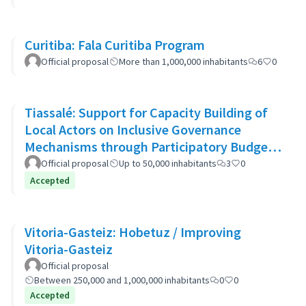
Curitiba: Fala Curitiba Program
Official proposal
More than 1,000,000 inhabitants
6
0
Tiassalé: Support for Capacity Building of
Local Actors on Inclusive Governance
Mechanisms through Participatory Budget
Promotion
Official proposal
Up to 50,000 inhabitants
3
0
Accepted
Vitoria-Gasteiz: Hobetuz / Improving
Vitoria-Gasteiz
Official proposal
Between 250,000 and 1,000,000 inhabitants
0
0
Accepted