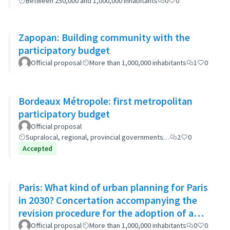
Between 250,000 and 1,000,000 inhabitants
0
0
Zapopan: Building community with the
participatory budget
Official proposal
More than 1,000,000 inhabitants
1
0
Bordeaux Métropole: first metropolitan
participatory budget
Official proposal
Supralocal, regional, provincial governments…
2
0
Accepted
Paris: What kind of urban planning for Paris
in 2030? Concertation accompanying the
revision procedure for the adoption of a
bioclimatic plan
Official proposal
More than 1,000,000 inhabitants
0
0