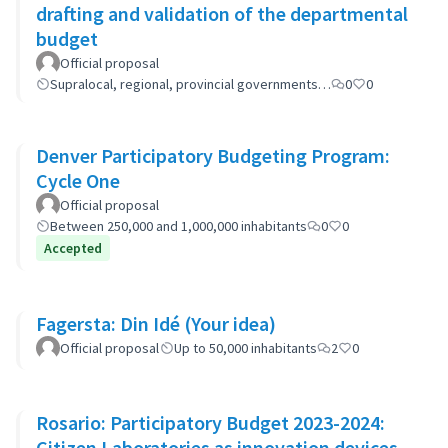
drafting and validation of the departmental
budget
Official proposal
Supralocal, regional, provincial governments…
0
0
Denver Participatory Budgeting Program:
Cycle One
Official proposal
Between 250,000 and 1,000,000 inhabitants
0
0
Accepted
Fagersta: Din Idé (Your idea)
Official proposal
Up to 50,000 inhabitants
2
0
Rosario: Participatory Budget 2023-2024:
Citizen Laboratories as innovation devices