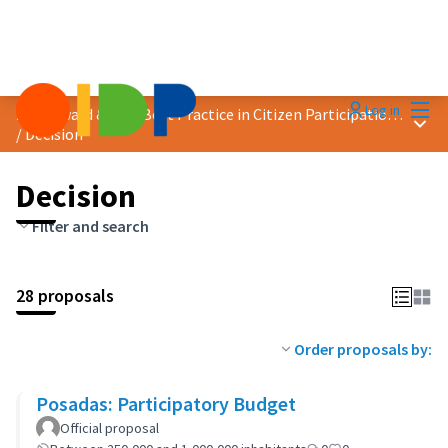
Mai
Log in
2023 Award &quot;Best Practice in Citizen Participation&quot;
Main
/
Decision
Decision
Filter and search
28 proposals
Order proposals by:
Posadas: Participatory Budget
Official proposal