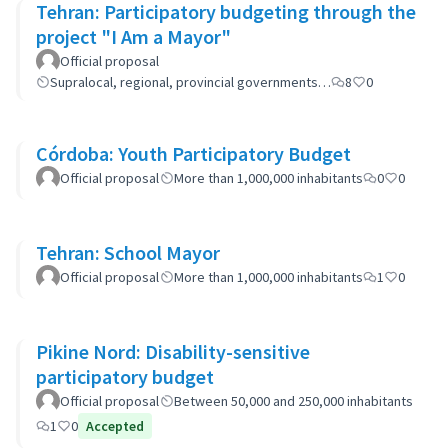
Tehran: Participatory budgeting through the
project "I Am a Mayor"
Official proposal
Supralocal, regional, provincial governments…
8
0
Córdoba: Youth Participatory Budget
Official proposal
More than 1,000,000 inhabitants
0
0
Tehran: School Mayor
Official proposal
More than 1,000,000 inhabitants
1
0
Pikine Nord: Disability-sensitive
participatory budget
Official proposal
Between 50,000 and 250,000 inhabitants
1
0
Accepted