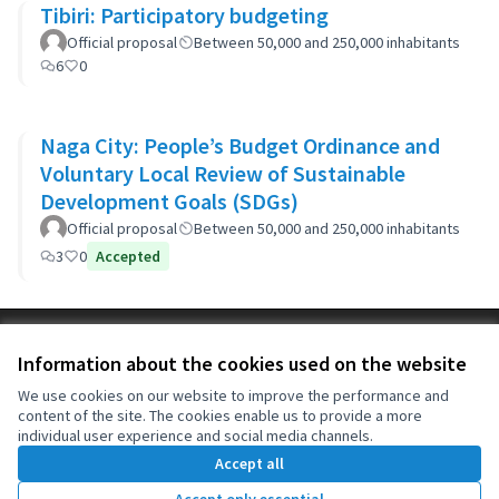
Tibiri: Participatory budgeting
Official proposal
Between 50,000 and 250,000 inhabitants
6
0
Naga City: People’s Budget Ordinance and
Voluntary Local Review of Sustainable
Development Goals (SDGs)
Official proposal
Between 50,000 and 250,000 inhabitants
3
0
Accepted
Terms of Service
Information about the cookies used on the website
Cookie settings
OIDP at X
OIDP at Facebook
OIDP at YouTube
We use cookies on our website to improve the performance and
content of the site. The cookies enable us to provide a more
(External link)
(External link)
(External link)
English
individual user experience and social media channels.
Choose language
Choisir la langue
Elegir el idioma
Accept all