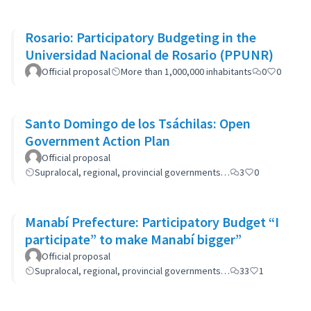
Rosario: Participatory Budgeting in the
Universidad Nacional de Rosario (PPUNR)
Official proposal
More than 1,000,000 inhabitants
0
0
Santo Domingo de los Tsáchilas: Open
Government Action Plan
Official proposal
Supralocal, regional, provincial governments…
3
0
Manabí Prefecture: Participatory Budget “I
participate” to make Manabí bigger”
Official proposal
Supralocal, regional, provincial governments…
33
1