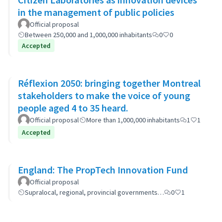
in the management of public policies
Official proposal
Between 250,000 and 1,000,000 inhabitants
0
0
Accepted
Réflexion 2050: bringing together Montreal
stakeholders to make the voice of young
people aged 4 to 35 heard.
Official proposal
More than 1,000,000 inhabitants
1
1
Accepted
England: The PropTech Innovation Fund
Official proposal
Supralocal, regional, provincial governments…
0
1