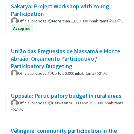
Sakarya: Project Workshop with Young
Participation
Official proposal
More than 1,000,000 inhabitants
16
1
Accepted
União das Freguesias de Massamá e Monte
Abraão: Orçamento Participativo /
Participatory Budgeting
Official proposal
Up to 50,000 inhabitants
2
0
Uppsala: Participatory budget in rural areas
Official proposal
Between 50,000 and 250,000 inhabitants
1
0
Vélingara: community participation in the