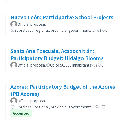
Nuevo León: Participative School Projects
Official proposal
Supralocal, regional, provincial governments…
2
0
Santa Ana Tzacuala, Acaxochitlán:
Participatory Budget: Hidalgo Blooms
Official proposal
Up to 50,000 inhabitants
3
0
Azores: Participatory Budget of the Azores
(PB Azores)
Official proposal
Supralocal, regional, provincial governments…
1
0
Accepted