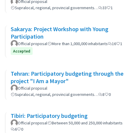
Official proposal
Supralocal, regional, provincial governments…
33
1
Sakarya: Project Workshop with Young
Participation
Official proposal
More than 1,000,000 inhabitants
16
1
Accepted
Tehran: Participatory budgeting through the
project "I Am a Mayor"
Official proposal
Supralocal, regional, provincial governments…
8
0
Tibiri: Participatory budgeting
Official proposal
Between 50,000 and 250,000 inhabitants
6
0