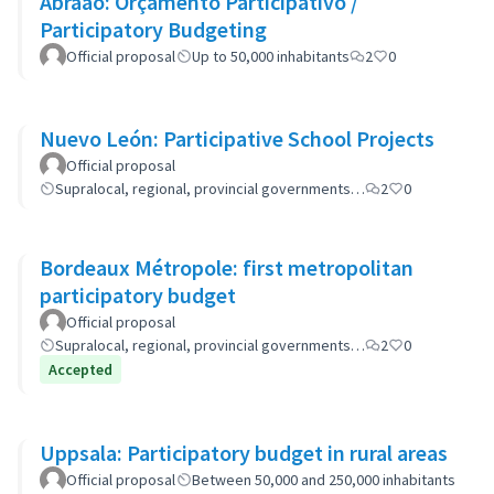
Abraão: Orçamento Participativo /
Participatory Budgeting
Official proposal
Up to 50,000 inhabitants
2
0
Nuevo León: Participative School Projects
Official proposal
Supralocal, regional, provincial governments…
2
0
Bordeaux Métropole: first metropolitan
participatory budget
Official proposal
Supralocal, regional, provincial governments…
2
0
Accepted
Uppsala: Participatory budget in rural areas
Official proposal
Between 50,000 and 250,000 inhabitants