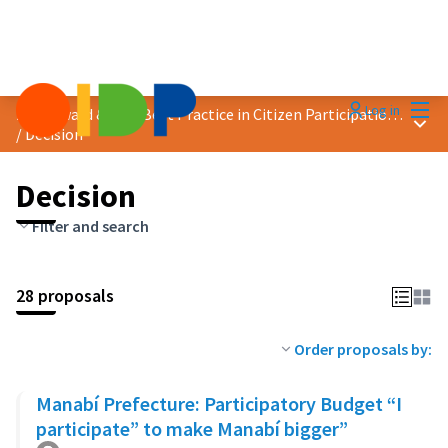
Mai
Log in
2023 Award &quot;Best Practice in Citizen Participation&quot;
Main
/
Decision
Decision
Filter and search
28 proposals
Order proposals by:
Manabí Prefecture: Participatory Budget “I
participate” to make Manabí bigger”