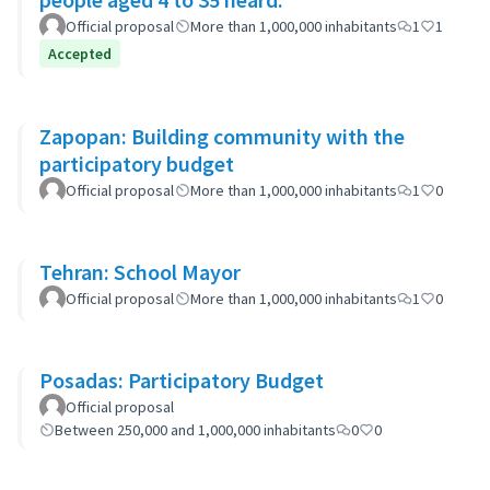
Official proposal
More than 1,000,000 inhabitants
1
1
Accepted
Zapopan: Building community with the
participatory budget
Official proposal
More than 1,000,000 inhabitants
1
0
Tehran: School Mayor
Official proposal
More than 1,000,000 inhabitants
1
0
Posadas: Participatory Budget
Official proposal
Between 250,000 and 1,000,000 inhabitants
0
0