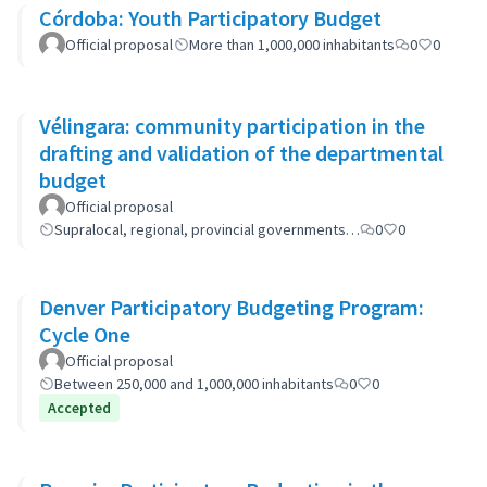
Córdoba: Youth Participatory Budget
Official proposal
More than 1,000,000 inhabitants
0
0
Vélingara: community participation in the
drafting and validation of the departmental
budget
Official proposal
Supralocal, regional, provincial governments…
0
0
Denver Participatory Budgeting Program:
Cycle One
Official proposal
Between 250,000 and 1,000,000 inhabitants
0
0
Accepted