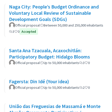
Naga City: People’s Budget Ordinance and
Voluntary Local Review of Sustainable
Development Goals (SDGs)
Official proposal
Between 50,000 and 250,000 inhabitants
3
0
Accepted
Santa Ana Tzacuala, Acaxochitlán:
Participatory Budget: Hidalgo Blooms
Official proposal
Up to 50,000 inhabitants
3
0
Fagersta: Din Idé (Your idea)
Official proposal
Up to 50,000 inhabitants
2
0
União das Freguesias de Massamá e Monte