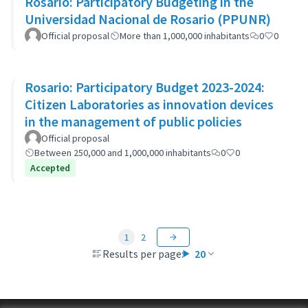
Rosario: Participatory Budgeting in the
Universidad Nacional de Rosario (PPUNR)
Official proposal
More than 1,000,000 inhabitants
0
0
Rosario: Participatory Budget 2023-2024:
Citizen Laboratories as innovation devices
in the management of public policies
Official proposal
Between 250,000 and 1,000,000 inhabitants
0
0
Accepted
1
2
Results per page:
20