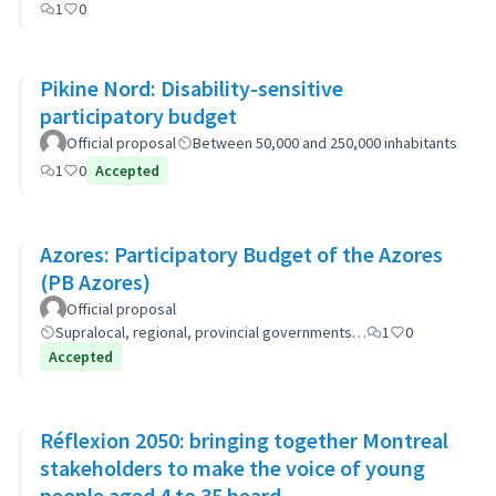
1
0
Pikine Nord: Disability-sensitive
participatory budget
Official proposal
Between 50,000 and 250,000 inhabitants
1
0
Accepted
Azores: Participatory Budget of the Azores
(PB Azores)
Official proposal
Supralocal, regional, provincial governments…
1
0
Accepted
Réflexion 2050: bringing together Montreal
stakeholders to make the voice of young
people aged 4 to 35 heard.