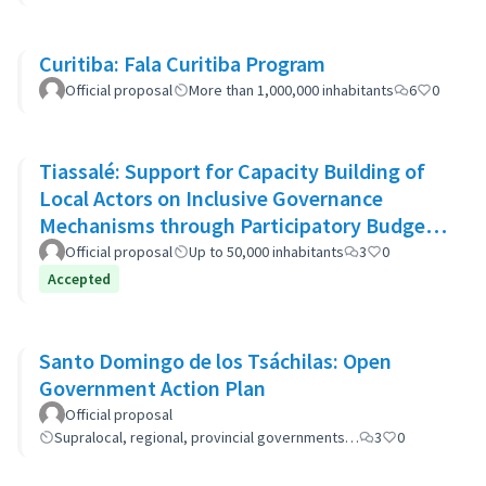
Curitiba: Fala Curitiba Program
Official proposal
More than 1,000,000 inhabitants
6
0
Tiassalé: Support for Capacity Building of
Local Actors on Inclusive Governance
Mechanisms through Participatory Budget
Promotion
Official proposal
Up to 50,000 inhabitants
3
0
Accepted
Santo Domingo de los Tsáchilas: Open
Government Action Plan
Official proposal
Supralocal, regional, provincial governments…
3
0