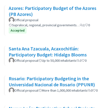
Azores: Participatory Budget of the Azores
(PB Azores)
Official proposal
Supralocal, regional, provincial governments…
1
0
Accepted
Santa Ana Tzacuala, Acaxochitlán:
Participatory Budget: Hidalgo Blooms
Official proposal
Up to 50,000 inhabitants
3
0
Rosario: Participatory Budgeting in the
Universidad Nacional de Rosario (PPUNR)
Official proposal
More than 1,000,000 inhabitants
0
0