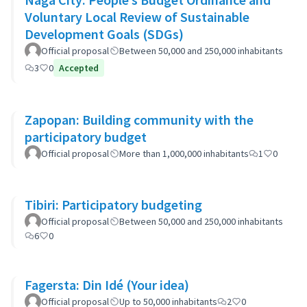
Voluntary Local Review of Sustainable
Development Goals (SDGs)
Official proposal
Between 50,000 and 250,000 inhabitants
3
0
Accepted
Zapopan: Building community with the
participatory budget
Official proposal
More than 1,000,000 inhabitants
1
0
Tibiri: Participatory budgeting
Official proposal
Between 50,000 and 250,000 inhabitants
6
0
Fagersta: Din Idé (Your idea)
Official proposal
Up to 50,000 inhabitants
2
0