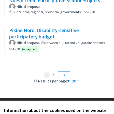
Nuevo León: Participative School Projects
Official proposal
Supralocal, regional, provincial governments…
2
0
Pikine Nord: Disability-sensitive
participatory budget
Official proposal
Between 50,000 and 250,000 inhabitants
1
0
Accepted
1
2
Results per page:
20
Terms of Service
Information about the cookies used on the website
Cookie settings