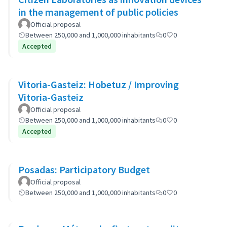
in the management of public policies
Official proposal
Between 250,000 and 1,000,000 inhabitants
0
0
Accepted
Vitoria-Gasteiz: Hobetuz / Improving
Vitoria-Gasteiz
Official proposal
Between 250,000 and 1,000,000 inhabitants
0
0
Accepted
Posadas: Participatory Budget
Official proposal
Between 250,000 and 1,000,000 inhabitants
0
0