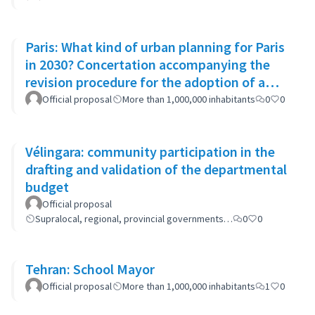
Paris: What kind of urban planning for Paris
in 2030? Concertation accompanying the
revision procedure for the adoption of a
bioclimatic plan
Official proposal
More than 1,000,000 inhabitants
0
0
Vélingara: community participation in the
drafting and validation of the departmental
budget
Official proposal
Supralocal, regional, provincial governments…
0
0
Tehran: School Mayor
Official proposal
More than 1,000,000 inhabitants
1
0