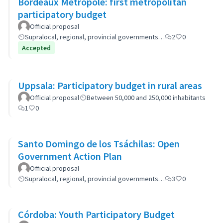
Bordeaux Métropole: first metropolitan
participatory budget
Official proposal
Supralocal, regional, provincial governments…
2
0
Accepted
Uppsala: Participatory budget in rural areas
Official proposal
Between 50,000 and 250,000 inhabitants
1
0
Santo Domingo de los Tsáchilas: Open
Government Action Plan
Official proposal
Supralocal, regional, provincial governments…
3
0
Córdoba: Youth Participatory Budget