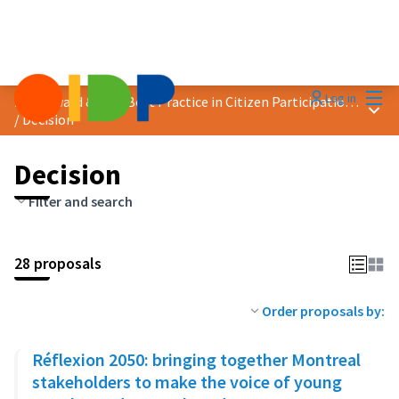
Mai
Log in
2023 Award &quot;Best Practice in Citizen Participation&quot;
Main
/
Decision
Decision
Filter and search
28 proposals
Order proposals by:
Réflexion 2050: bringing together Montreal
stakeholders to make the voice of young