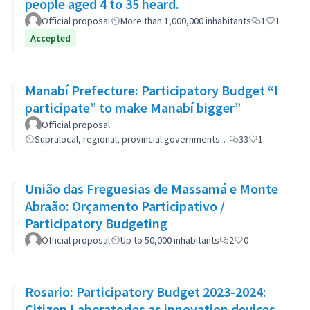
people aged 4 to 35 heard.
Official proposal
More than 1,000,000 inhabitants
1
1
Accepted
Manabí Prefecture: Participatory Budget “I
participate” to make Manabí bigger”
Official proposal
Supralocal, regional, provincial governments…
33
1
União das Freguesias de Massamá e Monte
Abraão: Orçamento Participativo /
Participatory Budgeting
Official proposal
Up to 50,000 inhabitants
2
0
Rosario: Participatory Budget 2023-2024:
Citizen Laboratories as innovation devices