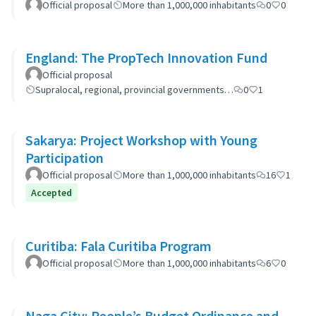
Official proposal
More than 1,000,000 inhabitants
0
0
England: The PropTech Innovation Fund
Official proposal
Supralocal, regional, provincial governments…
0
1
Sakarya: Project Workshop with Young
Participation
Official proposal
More than 1,000,000 inhabitants
16
1
Accepted
Curitiba: Fala Curitiba Program
Official proposal
More than 1,000,000 inhabitants
6
0
Naga City: People’s Budget Ordinance and