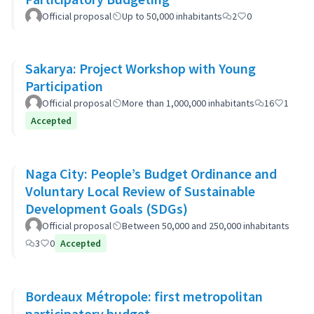
Official proposal
Up to 50,000 inhabitants
2
0
Sakarya: Project Workshop with Young
Participation
Official proposal
More than 1,000,000 inhabitants
16
1
Accepted
Naga City: People’s Budget Ordinance and
Voluntary Local Review of Sustainable
Development Goals (SDGs)
Official proposal
Between 50,000 and 250,000 inhabitants
3
0
Accepted
Bordeaux Métropole: first metropolitan
participatory budget