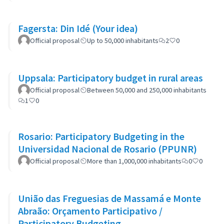
Fagersta: Din Idé (Your idea)
Official proposal
Up to 50,000 inhabitants
2
0
Uppsala: Participatory budget in rural areas
Official proposal
Between 50,000 and 250,000 inhabitants
1
0
Rosario: Participatory Budgeting in the
Universidad Nacional de Rosario (PPUNR)
Official proposal
More than 1,000,000 inhabitants
0
0
União das Freguesias de Massamá e Monte
Abraão: Orçamento Participativo /
Participatory Budgeting