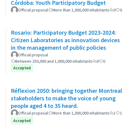
Córdoba: Youth Participatory Budget
Official proposal
More than 1,000,000 inhabitants
0
0
Rosario: Participatory Budget 2023-2024:
Citizen Laboratories as innovation devices
in the management of public policies
Official proposal
Between 250,000 and 1,000,000 inhabitants
0
0
Accepted
Réflexion 2050: bringing together Montreal
stakeholders to make the voice of young
people aged 4 to 35 heard.
Official proposal
More than 1,000,000 inhabitants
1
1
Accepted