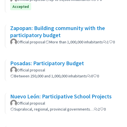
Accepted
Zapopan: Building community with the
participatory budget
Official proposal
More than 1,000,000 inhabitants
1
0
Posadas: Participatory Budget
Official proposal
Between 250,000 and 1,000,000 inhabitants
0
0
Nuevo León: Participative School Projects
Official proposal
Supralocal, regional, provincial governments…
2
0