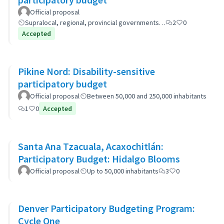
Official proposal
Supralocal, regional, provincial governments…
2
0
Accepted
Pikine Nord: Disability-sensitive
participatory budget
Official proposal
Between 50,000 and 250,000 inhabitants
1
0
Accepted
Santa Ana Tzacuala, Acaxochitlán:
Participatory Budget: Hidalgo Blooms
Official proposal
Up to 50,000 inhabitants
3
0
Denver Participatory Budgeting Program:
Cycle One