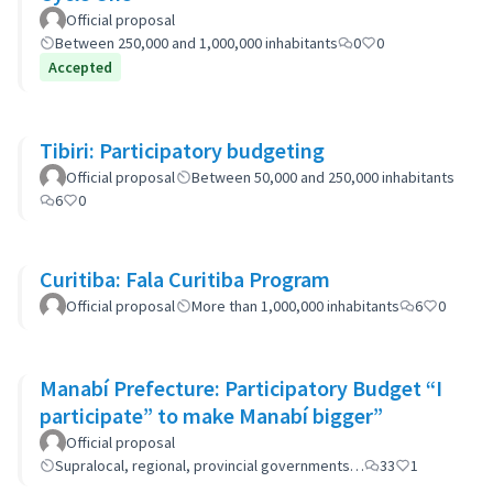
Official proposal
Between 250,000 and 1,000,000 inhabitants
0
0
Accepted
Tibiri: Participatory budgeting
Official proposal
Between 50,000 and 250,000 inhabitants
6
0
Curitiba: Fala Curitiba Program
Official proposal
More than 1,000,000 inhabitants
6
0
Manabí Prefecture: Participatory Budget “I
participate” to make Manabí bigger”
Official proposal
Supralocal, regional, provincial governments…
33
1