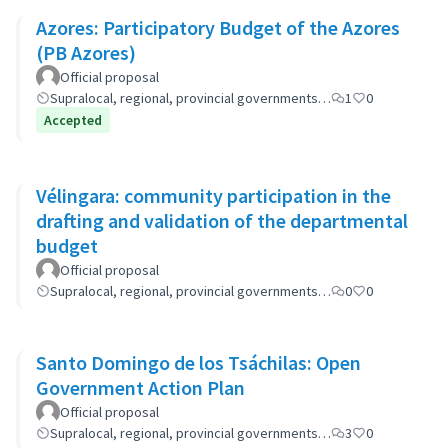
Azores: Participatory Budget of the Azores
(PB Azores)
Official proposal
Supralocal, regional, provincial governments…
1
0
Accepted
Vélingara: community participation in the
drafting and validation of the departmental
budget
Official proposal
Supralocal, regional, provincial governments…
0
0
Santo Domingo de los Tsáchilas: Open
Government Action Plan
Official proposal
Supralocal, regional, provincial governments…
3
0