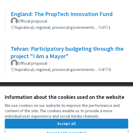
England: The PropTech Innovation Fund
Official proposal
Supralocal, regional, provincial governments…
0
1
Tehran: Participatory budgeting through the
project "I Am a Mayor"
Official proposal
Supralocal, regional, provincial governments…
8
0
Terms of Service
Information about the cookies used on the website
Cookie settings
OIDP at X
OIDP at Facebook
OIDP at YouTube
We use cookies on our website to improve the performance and
content of the site. The cookies enable us to provide a more
(External link)
(External link)
(External link)
English
individual user experience and social media channels.
Choose language
Choisir la langue
Elegir el idioma
Accept all