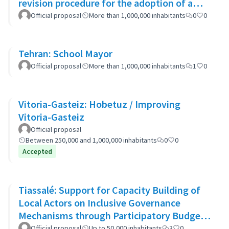
revision procedure for the adoption of a
bioclimatic plan
Official proposal
More than 1,000,000 inhabitants
0
0
Tehran: School Mayor
Official proposal
More than 1,000,000 inhabitants
1
0
Vitoria-Gasteiz: Hobetuz / Improving
Vitoria-Gasteiz
Official proposal
Between 250,000 and 1,000,000 inhabitants
0
0
Accepted
Tiassalé: Support for Capacity Building of
Local Actors on Inclusive Governance
Mechanisms through Participatory Budget
Promotion
Official proposal
Up to 50,000 inhabitants
3
0