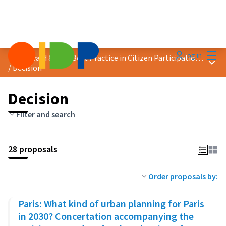
Mai
Log in
2023 Award &quot;Best Practice in Citizen Participation&quot;
Main
/
Decision
Decision
Filter and search
28 proposals
Order proposals by:
Paris: What kind of urban planning for Paris
in 2030? Concertation accompanying the