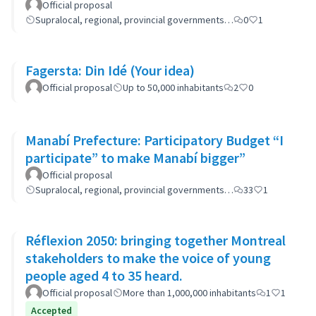
Official proposal
Supralocal, regional, provincial governments…
0
1
Fagersta: Din Idé (Your idea)
Official proposal
Up to 50,000 inhabitants
2
0
Manabí Prefecture: Participatory Budget “I
participate” to make Manabí bigger”
Official proposal
Supralocal, regional, provincial governments…
33
1
Réflexion 2050: bringing together Montreal
stakeholders to make the voice of young
people aged 4 to 35 heard.
Official proposal
More than 1,000,000 inhabitants
1
1
Accepted