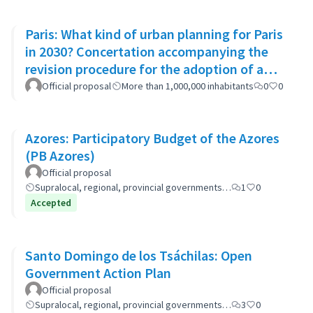
Paris: What kind of urban planning for Paris
in 2030? Concertation accompanying the
revision procedure for the adoption of a
bioclimatic plan
Official proposal
More than 1,000,000 inhabitants
0
0
Azores: Participatory Budget of the Azores
(PB Azores)
Official proposal
Supralocal, regional, provincial governments…
1
0
Accepted
Santo Domingo de los Tsáchilas: Open
Government Action Plan
Official proposal
Supralocal, regional, provincial governments…
3
0