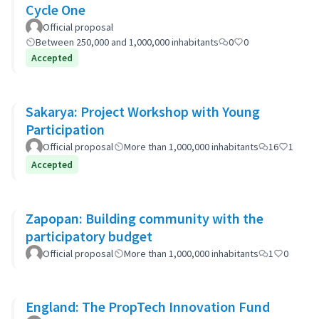
Cycle One
Official proposal
Between 250,000 and 1,000,000 inhabitants
0
0
Accepted
Sakarya: Project Workshop with Young
Participation
Official proposal
More than 1,000,000 inhabitants
16
1
Accepted
Zapopan: Building community with the
participatory budget
Official proposal
More than 1,000,000 inhabitants
1
0
England: The PropTech Innovation Fund