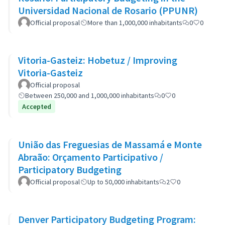
Universidad Nacional de Rosario (PPUNR)
Official proposal
More than 1,000,000 inhabitants
0
0
Vitoria-Gasteiz: Hobetuz / Improving
Vitoria-Gasteiz
Official proposal
Between 250,000 and 1,000,000 inhabitants
0
0
Accepted
União das Freguesias de Massamá e Monte
Abraão: Orçamento Participativo /
Participatory Budgeting
Official proposal
Up to 50,000 inhabitants
2
0
Denver Participatory Budgeting Program: