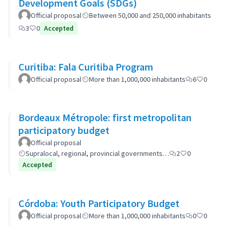
Development Goals (SDGs)
Official proposal
Between 50,000 and 250,000 inhabitants
3
0
Accepted
Curitiba: Fala Curitiba Program
Official proposal
More than 1,000,000 inhabitants
6
0
Bordeaux Métropole: first metropolitan
participatory budget
Official proposal
Supralocal, regional, provincial governments…
2
0
Accepted
Córdoba: Youth Participatory Budget
Official proposal
More than 1,000,000 inhabitants
0
0