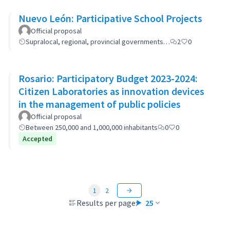
Nuevo León: Participative School Projects
Official proposal
Supralocal, regional, provincial governments…
2
0
Rosario: Participatory Budget 2023-2024:
Citizen Laboratories as innovation devices
in the management of public policies
Official proposal
Between 250,000 and 1,000,000 inhabitants
0
0
Accepted
1
2
Results per page:
25