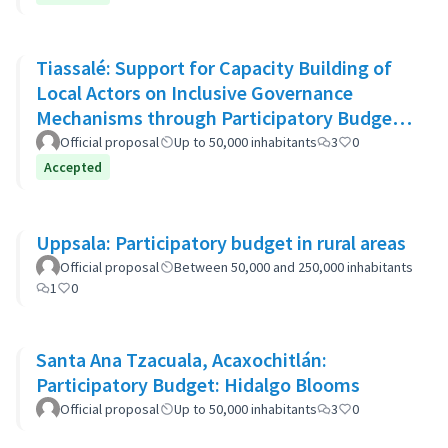
Tiassalé: Support for Capacity Building of
Local Actors on Inclusive Governance
Mechanisms through Participatory Budget
Promotion
Official proposal
Up to 50,000 inhabitants
3
0
Accepted
Uppsala: Participatory budget in rural areas
Official proposal
Between 50,000 and 250,000 inhabitants
1
0
Santa Ana Tzacuala, Acaxochitlán:
Participatory Budget: Hidalgo Blooms
Official proposal
Up to 50,000 inhabitants
3
0