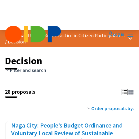
Mai
Log in
2023 Award &quot;Best Practice in Citizen Participation&quot;
Main
/
Decision
Decision
Filter and search
28 proposals
Order proposals by:
Naga City: People’s Budget Ordinance and
Voluntary Local Review of Sustainable