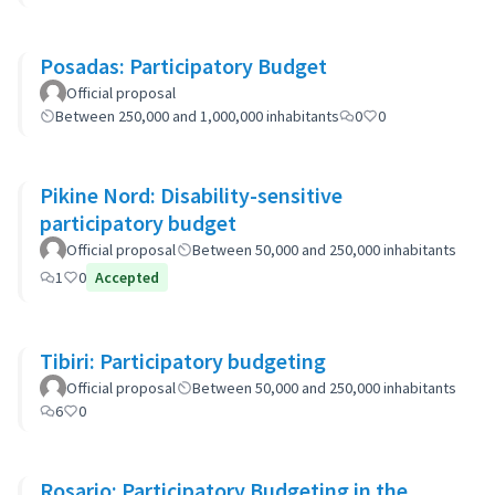
Posadas: Participatory Budget
Official proposal
Between 250,000 and 1,000,000 inhabitants
0
0
Pikine Nord: Disability-sensitive
participatory budget
Official proposal
Between 50,000 and 250,000 inhabitants
1
0
Accepted
Tibiri: Participatory budgeting
Official proposal
Between 50,000 and 250,000 inhabitants
6
0
Rosario: Participatory Budgeting in the