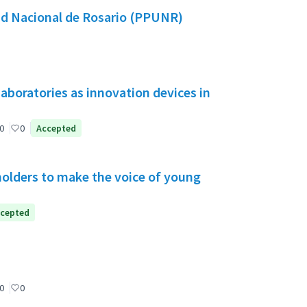
dad Nacional de Rosario (PPUNR)
aboratories as innovation devices in
0
0
Accepted
holders to make the voice of young
cepted
0
0