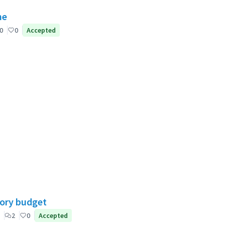
ne
0
0
Accepted
tory budget
2
0
Accepted