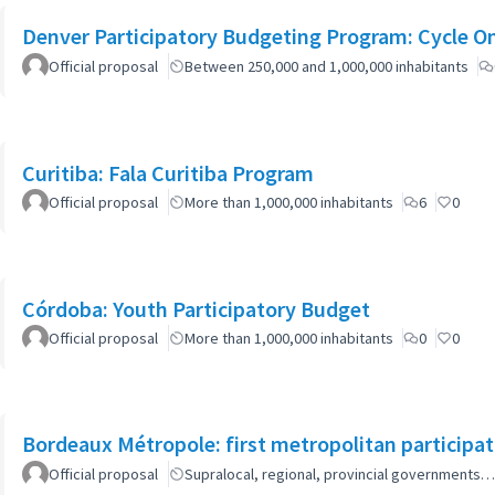
Denver Participatory Budgeting Program: Cycle O
Official proposal
Between 250,000 and 1,000,000 inhabitants
Curitiba: Fala Curitiba Program
Official proposal
More than 1,000,000 inhabitants
6
0
Córdoba: Youth Participatory Budget
Official proposal
More than 1,000,000 inhabitants
0
0
Bordeaux Métropole: first metropolitan participa
Official proposal
Supralocal, regional, provincial governments…