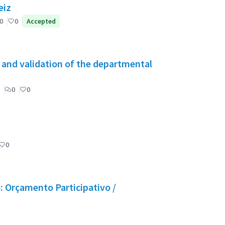
eiz
0
0
Accepted
g and validation of the departmental
0
0
0
 Orçamento Participativo /