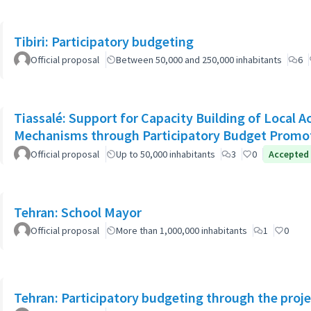
Tibiri: Participatory budgeting
Official proposal
Between 50,000 and 250,000 inhabitants
6
Tiassalé: Support for Capacity Building of Local 
Mechanisms through Participatory Budget Promo
Official proposal
Up to 50,000 inhabitants
3
0
Accepted
Tehran: School Mayor
Official proposal
More than 1,000,000 inhabitants
1
0
Tehran: Participatory budgeting through the proj