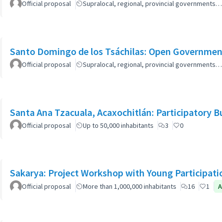
Official proposal
Supralocal, regional, provincial governments…
Santo Domingo de los Tsáchilas: Open Governmen
Official proposal
Supralocal, regional, provincial governments…
Santa Ana Tzacuala, Acaxochitlán: Participatory 
Official proposal
Up to 50,000 inhabitants
3
0
Sakarya: Project Workshop with Young Participati
Official proposal
More than 1,000,000 inhabitants
16
1
A