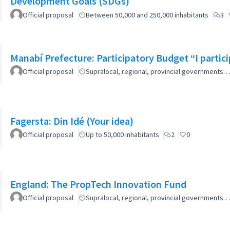
Development Goals (SDGs)
Official proposal
Between 50,000 and 250,000 inhabitants
3
Manabí Prefecture: Participatory Budget “I parti
Official proposal
Supralocal, regional, provincial governments…
Fagersta: Din Idé (Your idea)
Official proposal
Up to 50,000 inhabitants
2
0
England: The PropTech Innovation Fund
Official proposal
Supralocal, regional, provincial governments…