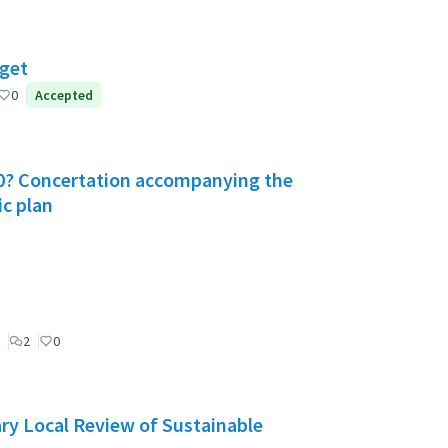
dget
0
Accepted
030? Concertation accompanying the
ic plan
2
0
ry Local Review of Sustainable