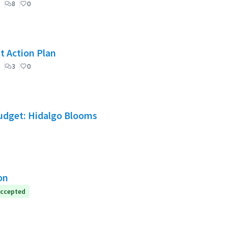
8
0
t Action Plan
3
0
Budget: Hidalgo Blooms
on
ccepted