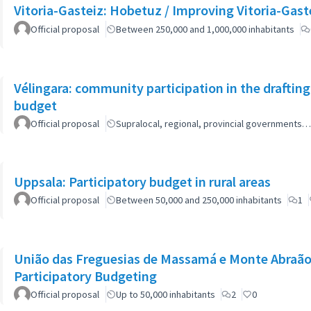
Vitoria-Gasteiz: Hobetuz / Improving Vitoria-Gast
Official proposal
Between 250,000 and 1,000,000 inhabitants
Vélingara: community participation in the draftin
budget
Official proposal
Supralocal, regional, provincial governments…
Uppsala: Participatory budget in rural areas
Official proposal
Between 50,000 and 250,000 inhabitants
1
União das Freguesias de Massamá e Monte Abraão:
Participatory Budgeting
Official proposal
Up to 50,000 inhabitants
2
0