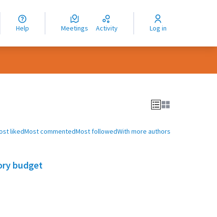
nguage
langue
Help
Meetings
Activity
Log in
dioma
ost liked
Most commented
Most followed
With more authors
ory budget