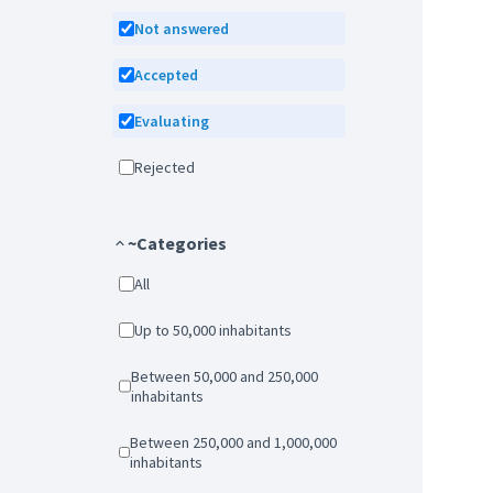
Not answered
Accepted
Evaluating
Rejected
~Categories
All
Up to 50,000 inhabitants
Between 50,000 and 250,000
inhabitants
Between 250,000 and 1,000,000
inhabitants