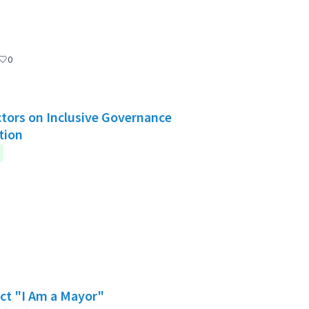
0
Actors on Inclusive Governance
tion
ect "I Am a Mayor"