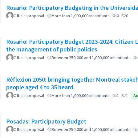
Rosario: Participatory Budgeting in the Universi
Official proposal
More than 1,000,000 inhabitants
0
0
Rosario: Participatory Budget 2023-2024: Citizen L
the management of public policies
Official proposal
Between 250,000 and 1,000,000 inhabitants
Réflexion 2050: bringing together Montreal stake
people aged 4 to 35 heard.
Official proposal
More than 1,000,000 inhabitants
1
1
Ac
Posadas: Participatory Budget
Official proposal
Between 250,000 and 1,000,000 inhabitants