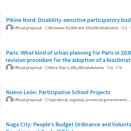
Pikine Nord: Disability-sensitive participatory bu
Official proposal
Between 50,000 and 250,000 inhabitants
1
Paris: What kind of urban planning for Paris in 2
revision procedure for the adoption of a bioclimat
Official proposal
More than 1,000,000 inhabitants
0
0
Nuevo León: Participative School Projects
Official proposal
Supralocal, regional, provincial governments…
Naga City: People’s Budget Ordinance and Volunta