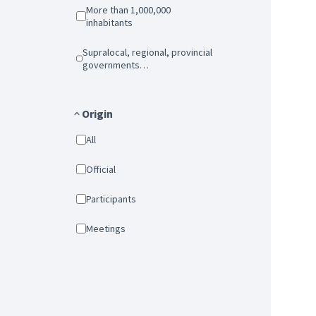
More than 1,000,000
inhabitants
Supralocal, regional, provincial
governments…
Origin
All
Official
Participants
Meetings