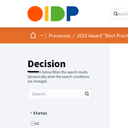
Home
Main menu
/
Processes
/
2023 Award "Best Practic
Decision
The form below filters the search results
dynamically when the search conditions
are changed.
Status
All