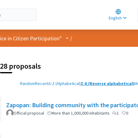
Choose la
Choisir la 
English
Elegir el i
User menu
e in Citizen Participation"
/
28 proposals
Random
Recent
A-Z (Alphabetical)
Z-A (Reverse alphabetical)
M
Zapopan: Building community with the participat
Official proposal
More than 1,000,000 inhabitants
1
0