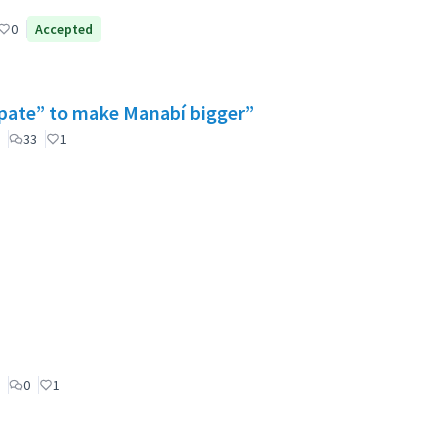
0
Accepted
cipate” to make Manabí bigger”
33
1
0
1