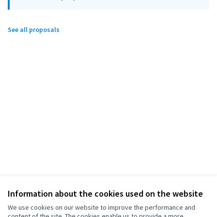
See all proposals
Information about the cookies used on the website
We use cookies on our website to improve the performance and
content of the site. The cookies enable us to provide a more