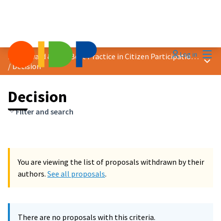
Mai
Log in
2023 Award &quot;Best Practice in Citizen Participation&quot;
Main
/
Decision
Decision
Filter and search
You are viewing the list of proposals withdrawn by their
authors.
See all proposals
.
There are no proposals with this criteria.