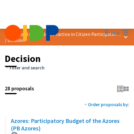
Mai
Log in
2023 Award &quot;Best Practice in Citizen Participation&quot;
Main
/
Decision
Decision
Filter and search
28 proposals
Order proposals by:
Azores: Participatory Budget of the Azores
(PB Azores)