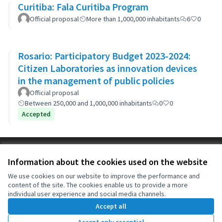
Curitiba: Fala Curitiba Program
Official proposal
More than 1,000,000 inhabitants
6
0
Rosario: Participatory Budget 2023-2024:
Citizen Laboratories as innovation devices
in the management of public policies
Official proposal
Between 250,000 and 1,000,000 inhabitants
0
0
Accepted
Terms of Service
Information about the cookies used on the website
Cookie settings
OIDP at X
OIDP at Facebook
OIDP at YouTube
We use cookies on our website to improve the performance and
content of the site. The cookies enable us to provide a more
(External link)
(External link)
(External link)
English
individual user experience and social media channels.
Choose language
Choisir la langue
Elegir el idioma
Accept all