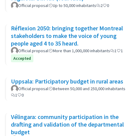
Official proposal
Up to 50,000 inhabitants
2
0
Réflexion 2050: bringing together Montreal
stakeholders to make the voice of young
people aged 4 to 35 heard.
Official proposal
More than 1,000,000 inhabitants
1
1
Accepted
Uppsala: Participatory budget in rural areas
Official proposal
Between 50,000 and 250,000 inhabitants
1
0
Vélingara: community participation in the
drafting and validation of the departmental
budget