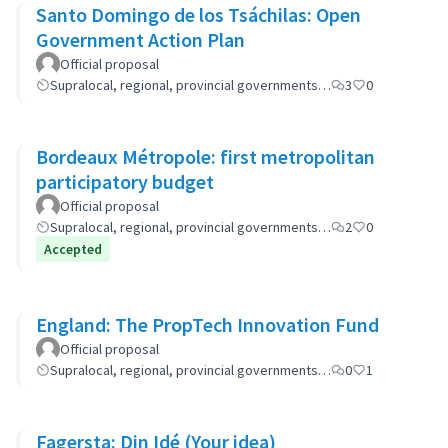
Santo Domingo de los Tsáchilas: Open
Government Action Plan
Official proposal
Supralocal, regional, provincial governments…
3
0
Bordeaux Métropole: first metropolitan
participatory budget
Official proposal
Supralocal, regional, provincial governments…
2
0
Accepted
England: The PropTech Innovation Fund
Official proposal
Supralocal, regional, provincial governments…
0
1
Fagersta: Din Idé (Your idea)