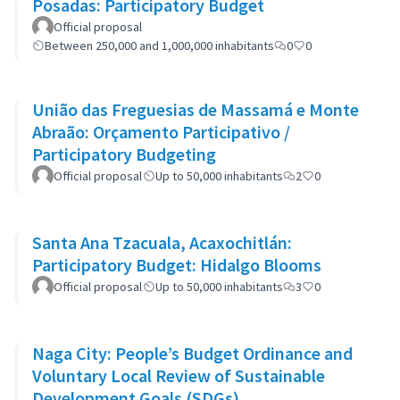
Posadas: Participatory Budget
Official proposal
Between 250,000 and 1,000,000 inhabitants
0
0
União das Freguesias de Massamá e Monte
Abraão: Orçamento Participativo /
Participatory Budgeting
Official proposal
Up to 50,000 inhabitants
2
0
Santa Ana Tzacuala, Acaxochitlán:
Participatory Budget: Hidalgo Blooms
Official proposal
Up to 50,000 inhabitants
3
0
Naga City: People’s Budget Ordinance and
Voluntary Local Review of Sustainable
Development Goals (SDGs)