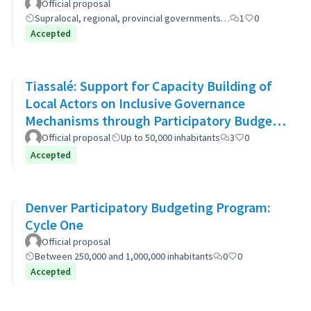
Official proposal
Supralocal, regional, provincial governments…
1
0
Accepted
Tiassalé: Support for Capacity Building of
Local Actors on Inclusive Governance
Mechanisms through Participatory Budget
Promotion
Official proposal
Up to 50,000 inhabitants
3
0
Accepted
Denver Participatory Budgeting Program:
Cycle One
Official proposal
Between 250,000 and 1,000,000 inhabitants
0
0
Accepted