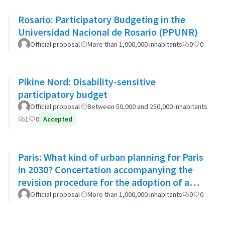
Rosario: Participatory Budgeting in the
Universidad Nacional de Rosario (PPUNR)
Official proposal
More than 1,000,000 inhabitants
0
0
Pikine Nord: Disability-sensitive
participatory budget
Official proposal
Between 50,000 and 250,000 inhabitants
1
0
Accepted
Paris: What kind of urban planning for Paris
in 2030? Concertation accompanying the
revision procedure for the adoption of a
bioclimatic plan
Official proposal
More than 1,000,000 inhabitants
0
0