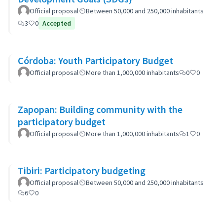
Official proposal
Between 50,000 and 250,000 inhabitants
3
0
Accepted
Córdoba: Youth Participatory Budget
Official proposal
More than 1,000,000 inhabitants
0
0
Zapopan: Building community with the
participatory budget
Official proposal
More than 1,000,000 inhabitants
1
0
Tibiri: Participatory budgeting
Official proposal
Between 50,000 and 250,000 inhabitants
6
0