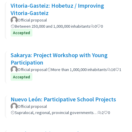
Vitoria-Gasteiz: Hobetuz / Improving
Vitoria-Gasteiz
Official proposal
Between 250,000 and 1,000,000 inhabitants
0
0
Accepted
Sakarya: Project Workshop with Young
Participation
Official proposal
More than 1,000,000 inhabitants
16
1
Accepted
Nuevo León: Participative School Projects
Official proposal
Supralocal, regional, provincial governments…
2
0