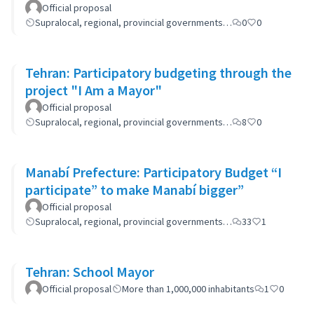
Official proposal
Supralocal, regional, provincial governments…
0
0
Tehran: Participatory budgeting through the
project "I Am a Mayor"
Official proposal
Supralocal, regional, provincial governments…
8
0
Manabí Prefecture: Participatory Budget “I
participate” to make Manabí bigger”
Official proposal
Supralocal, regional, provincial governments…
33
1
Tehran: School Mayor
Official proposal
More than 1,000,000 inhabitants
1
0