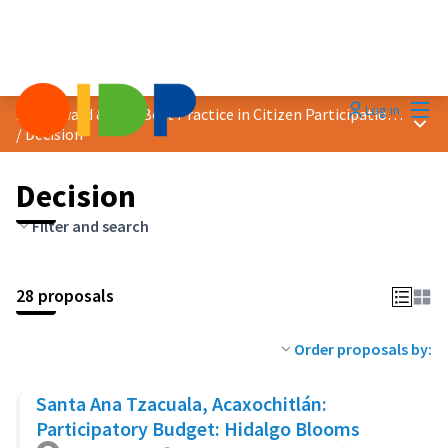
Mai
Log in
2023 Award &quot;Best Practice in Citizen Participation&quot;
Main
/
Decision
Decision
Filter and search
28 proposals
Order proposals by:
Santa Ana Tzacuala, Acaxochitlán:
Participatory Budget: Hidalgo Blooms