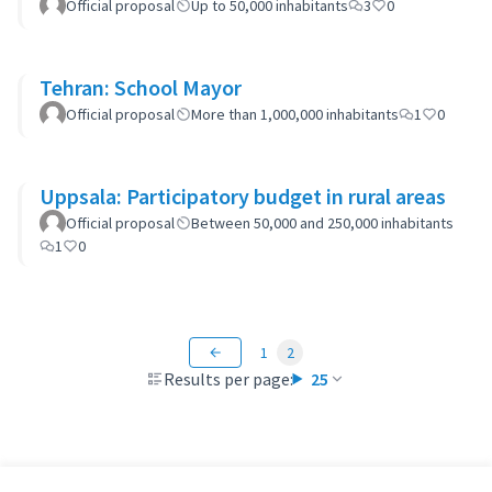
Official proposal
Up to 50,000 inhabitants
3
0
Tehran: School Mayor
Official proposal
More than 1,000,000 inhabitants
1
0
Uppsala: Participatory budget in rural areas
Official proposal
Between 50,000 and 250,000 inhabitants
1
0
1
2
Results per page:
25