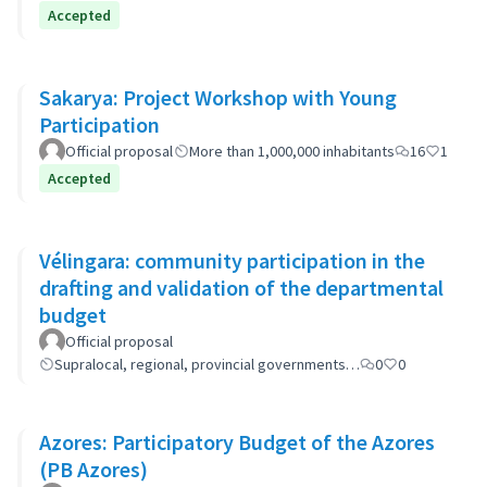
Accepted
Sakarya: Project Workshop with Young
Participation
Official proposal
More than 1,000,000 inhabitants
16
1
Accepted
Vélingara: community participation in the
drafting and validation of the departmental
budget
Official proposal
Supralocal, regional, provincial governments…
0
0
Azores: Participatory Budget of the Azores
(PB Azores)