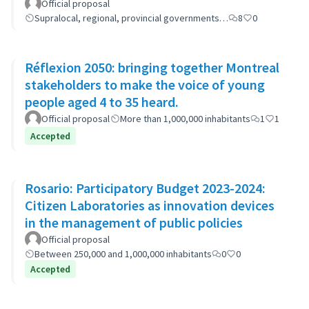
Official proposal
Supralocal, regional, provincial governments…
8
0
Réflexion 2050: bringing together Montreal
stakeholders to make the voice of young
people aged 4 to 35 heard.
Official proposal
More than 1,000,000 inhabitants
1
1
Accepted
Rosario: Participatory Budget 2023-2024:
Citizen Laboratories as innovation devices
in the management of public policies
Official proposal
Between 250,000 and 1,000,000 inhabitants
0
0
Accepted