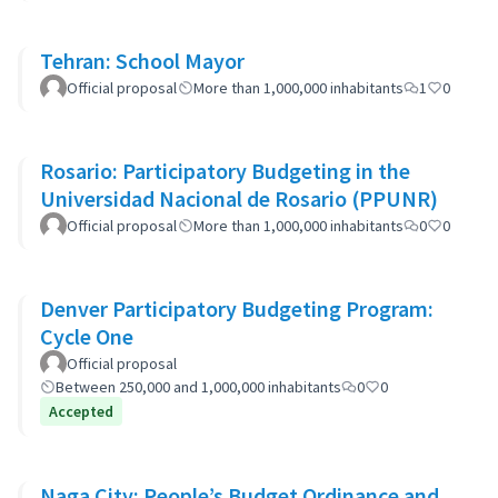
Tehran: School Mayor
Official proposal
More than 1,000,000 inhabitants
1
0
Rosario: Participatory Budgeting in the
Universidad Nacional de Rosario (PPUNR)
Official proposal
More than 1,000,000 inhabitants
0
0
Denver Participatory Budgeting Program:
Cycle One
Official proposal
Between 250,000 and 1,000,000 inhabitants
0
0
Accepted
Naga City: People’s Budget Ordinance and