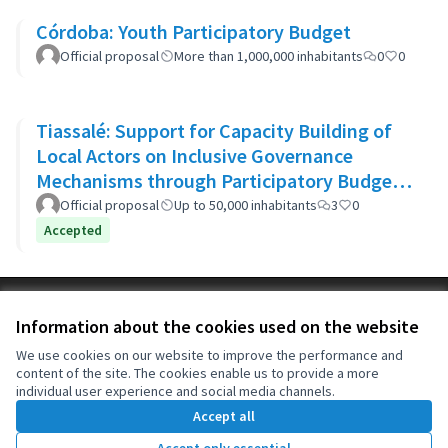
Córdoba: Youth Participatory Budget
Official proposal
More than 1,000,000 inhabitants
0
0
Tiassalé: Support for Capacity Building of
Local Actors on Inclusive Governance
Mechanisms through Participatory Budget
Promotion
Official proposal
Up to 50,000 inhabitants
3
0
Accepted
Terms of Service
Information about the cookies used on the website
Cookie settings
OIDP at X
OIDP at Facebook
OIDP at YouTube
We use cookies on our website to improve the performance and
content of the site. The cookies enable us to provide a more
(External link)
(External link)
(External link)
English
individual user experience and social media channels.
Choose language
Choisir la langue
Elegir el idioma
Accept all