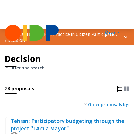
Mai
Log in
2023 Award &quot;Best Practice in Citizen Participation&quot;
Main
/
Decision
Decision
Filter and search
28 proposals
Order proposals by:
Tehran: Participatory budgeting through the
project "I Am a Mayor"