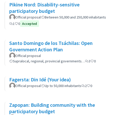
Pikine Nord: Disability-sensitive
participatory budget
Official proposal
Between 50,000 and 250,000 inhabitants
1
0
Accepted
Santo Domingo de los Tsáchilas: Open
Government Action Plan
Official proposal
Supralocal, regional, provincial governments…
3
0
Fagersta: Din Idé (Your idea)
Official proposal
Up to 50,000 inhabitants
2
0
Zapopan: Building community with the
participatory budget