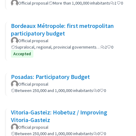
Official proposal
More than 1,000,000 inhabitants
1
0
Bordeaux Métropole: first metropolitan
participatory budget
Official proposal
Supralocal, regional, provincial governments…
2
0
Accepted
Posadas: Participatory Budget
Official proposal
Between 250,000 and 1,000,000 inhabitants
0
0
Vitoria-Gasteiz: Hobetuz / Improving
Vitoria-Gasteiz
Official proposal
Between 250,000 and 1,000,000 inhabitants
0
0