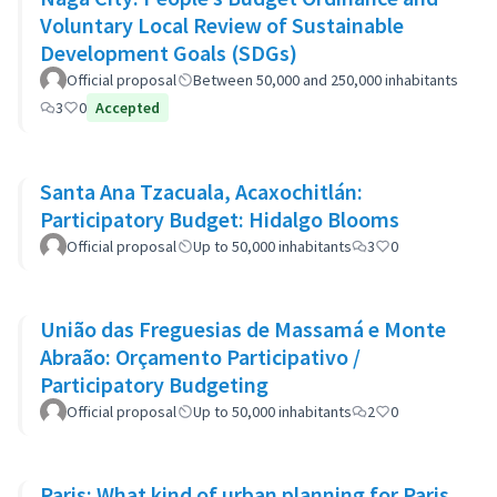
Voluntary Local Review of Sustainable
Development Goals (SDGs)
Official proposal
Between 50,000 and 250,000 inhabitants
3
0
Accepted
Santa Ana Tzacuala, Acaxochitlán:
Participatory Budget: Hidalgo Blooms
Official proposal
Up to 50,000 inhabitants
3
0
União das Freguesias de Massamá e Monte
Abraão: Orçamento Participativo /
Participatory Budgeting
Official proposal
Up to 50,000 inhabitants
2
0
Paris: What kind of urban planning for Paris