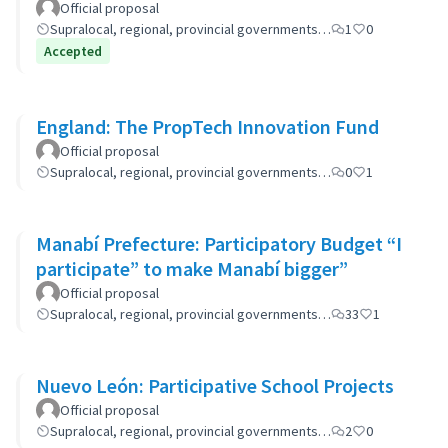
Official proposal
Supralocal, regional, provincial governments…
1
0
Accepted
England: The PropTech Innovation Fund
Official proposal
Supralocal, regional, provincial governments…
0
1
Manabí Prefecture: Participatory Budget “I
participate” to make Manabí bigger”
Official proposal
Supralocal, regional, provincial governments…
33
1
Nuevo León: Participative School Projects
Official proposal
Supralocal, regional, provincial governments…
2
0