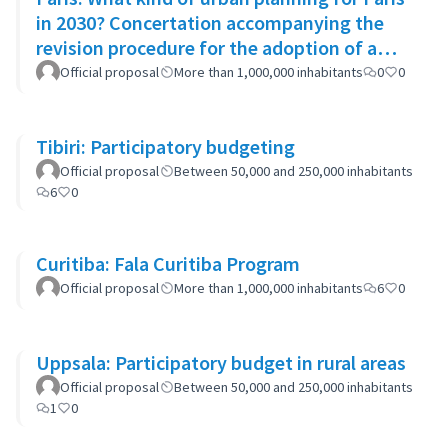
in 2030? Concertation accompanying the
revision procedure for the adoption of a
bioclimatic plan
Official proposal
More than 1,000,000 inhabitants
0
0
Tibiri: Participatory budgeting
Official proposal
Between 50,000 and 250,000 inhabitants
6
0
Curitiba: Fala Curitiba Program
Official proposal
More than 1,000,000 inhabitants
6
0
Uppsala: Participatory budget in rural areas
Official proposal
Between 50,000 and 250,000 inhabitants
1
0