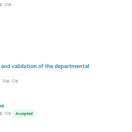
0
0
g and validation of the departmental
0
0
ne
0
0
Accepted