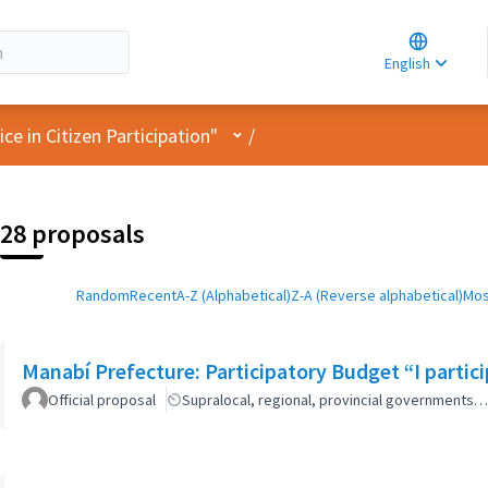
Choose la
Choisir la 
English
Elegir el i
User menu
e in Citizen Participation"
/
28 proposals
Random
Recent
A-Z (Alphabetical)
Z-A (Reverse alphabetical)
Mos
Manabí Prefecture: Participatory Budget “I parti
Official proposal
Supralocal, regional, provincial governments…