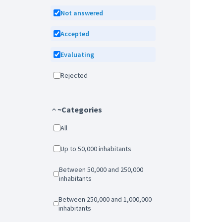
Not answered
Accepted
Evaluating
Rejected
~Categories
All
Up to 50,000 inhabitants
Between 50,000 and 250,000
inhabitants
Between 250,000 and 1,000,000
inhabitants