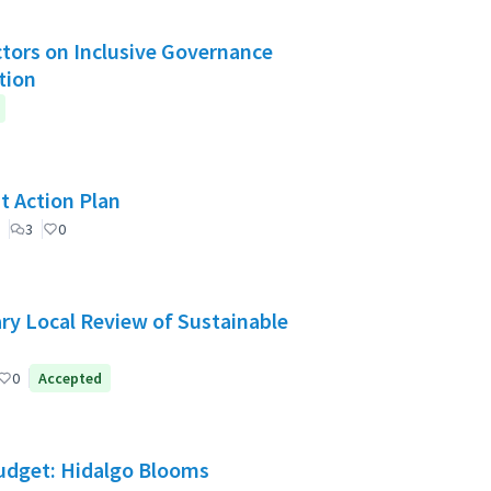
Actors on Inclusive Governance
tion
t Action Plan
3
0
ry Local Review of Sustainable
0
Accepted
Budget: Hidalgo Blooms