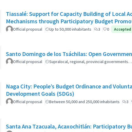
Tiassalé: Support for Capacity Building of Local 
Mechanisms through Participatory Budget Promo
Official proposal
Up to 50,000 inhabitants
3
0
Accepted
Santo Domingo de los Tsáchilas: Open Governmen
Official proposal
Supralocal, regional, provincial governments…
Naga City: People’s Budget Ordinance and Volunta
Development Goals (SDGs)
Official proposal
Between 50,000 and 250,000 inhabitants
3
Santa Ana Tzacuala, Acaxochitlán: Participatory 