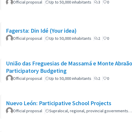
Official proposal
Up to 50,000 inhabitants
3
0
Fagersta: Din Idé (Your idea)
Official proposal
Up to 50,000 inhabitants
2
0
União das Freguesias de Massamá e Monte Abraão:
Participatory Budgeting
Official proposal
Up to 50,000 inhabitants
2
0
Nuevo León: Participative School Projects
Official proposal
Supralocal, regional, provincial governments…