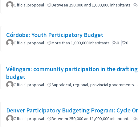
Official proposal
Between 250,000 and 1,000,000 inhabitants
Córdoba: Youth Participatory Budget
Official proposal
More than 1,000,000 inhabitants
0
0
Vélingara: community participation in the draftin
budget
Official proposal
Supralocal, regional, provincial governments…
Denver Participatory Budgeting Program: Cycle O
Official proposal
Between 250,000 and 1,000,000 inhabitants