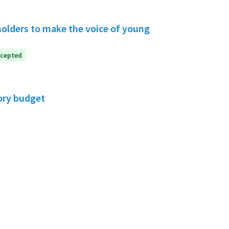
holders to make the voice of young
cepted
ory budget