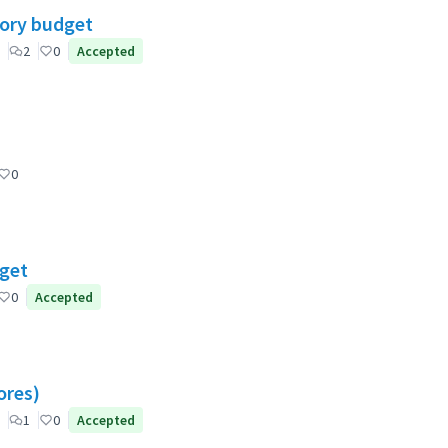
tory budget
2
0
Accepted
0
dget
0
Accepted
ores)
1
0
Accepted