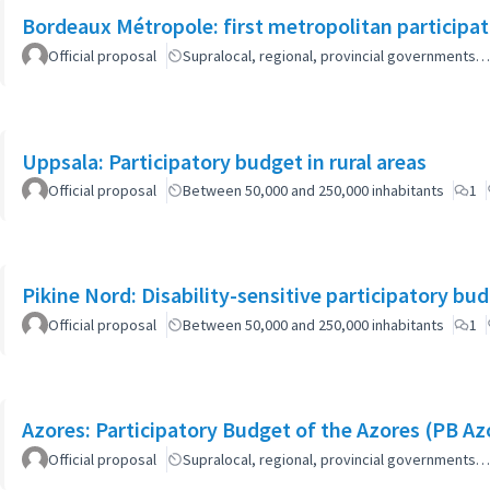
Bordeaux Métropole: first metropolitan participa
Official proposal
Supralocal, regional, provincial governments…
Uppsala: Participatory budget in rural areas
Official proposal
Between 50,000 and 250,000 inhabitants
1
Pikine Nord: Disability-sensitive participatory bu
Official proposal
Between 50,000 and 250,000 inhabitants
1
Azores: Participatory Budget of the Azores (PB Az
Official proposal
Supralocal, regional, provincial governments…