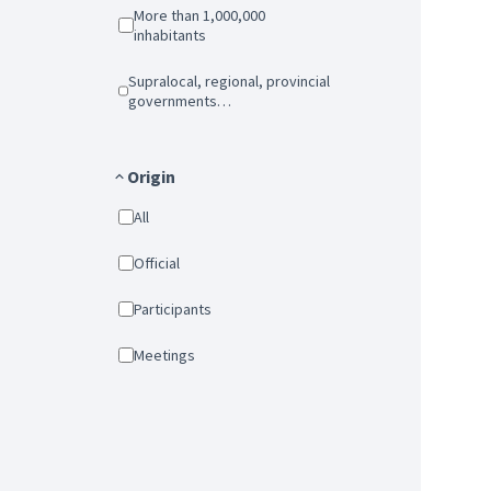
More than 1,000,000
inhabitants
Supralocal, regional, provincial
governments…
Origin
All
Official
Participants
Meetings