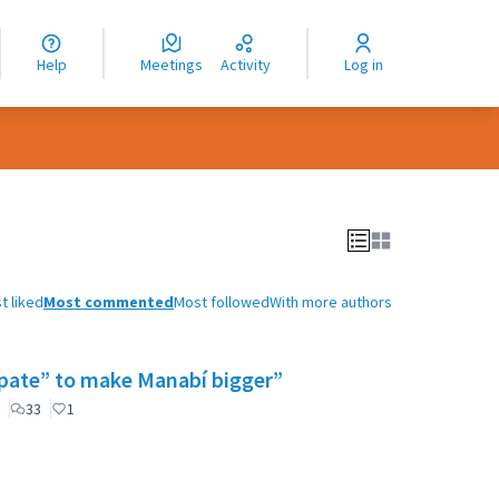
nguage
langue
Help
Meetings
Activity
Log in
dioma
t liked
Most commented
Most followed
With more authors
cipate” to make Manabí bigger”
33
1