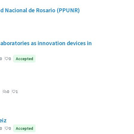
dad Nacional de Rosario (PPUNR)
aboratories as innovation devices in
0
0
Accepted
0
1
eiz
0
0
Accepted