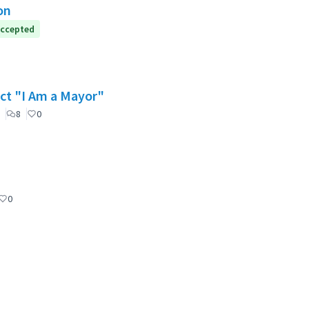
on
ccepted
ect "I Am a Mayor"
8
0
0