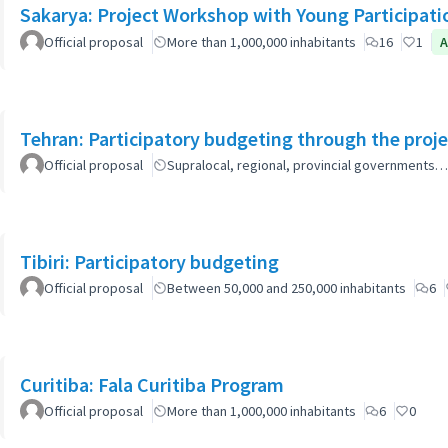
Sakarya: Project Workshop with Young Participati
Official proposal
More than 1,000,000 inhabitants
16
1
A
Tehran: Participatory budgeting through the proj
Official proposal
Supralocal, regional, provincial governments…
Tibiri: Participatory budgeting
Official proposal
Between 50,000 and 250,000 inhabitants
6
Curitiba: Fala Curitiba Program
Official proposal
More than 1,000,000 inhabitants
6
0