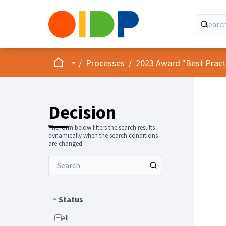
Home
Main menu
/
Processes
/
2023 Award "Best Practic
Decision
The form below filters the search results
dynamically when the search conditions
are changed.
Status
All