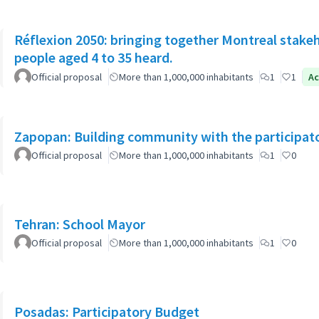
Réflexion 2050: bringing together Montreal stake
people aged 4 to 35 heard.
Official proposal
More than 1,000,000 inhabitants
1
1
Ac
Zapopan: Building community with the participat
Official proposal
More than 1,000,000 inhabitants
1
0
Tehran: School Mayor
Official proposal
More than 1,000,000 inhabitants
1
0
Posadas: Participatory Budget