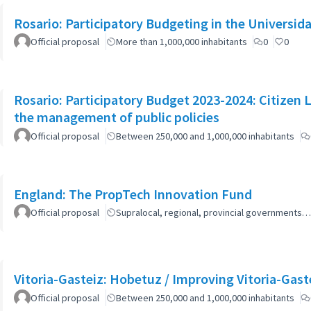
Rosario: Participatory Budgeting in the Universi
Official proposal
More than 1,000,000 inhabitants
0
0
Rosario: Participatory Budget 2023-2024: Citizen L
the management of public policies
Official proposal
Between 250,000 and 1,000,000 inhabitants
England: The PropTech Innovation Fund
Official proposal
Supralocal, regional, provincial governments…
Vitoria-Gasteiz: Hobetuz / Improving Vitoria-Gast
Official proposal
Between 250,000 and 1,000,000 inhabitants