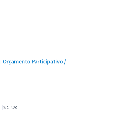
 Orçamento Participativo /
2
0