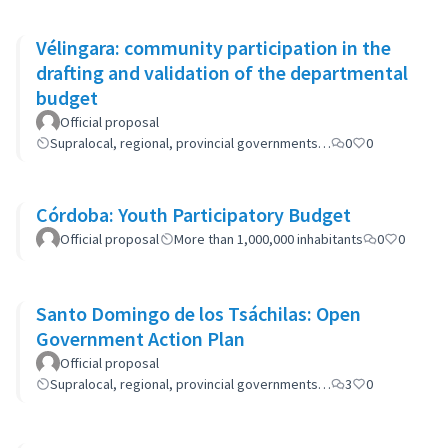
Vélingara: community participation in the
drafting and validation of the departmental
budget
Official proposal
Supralocal, regional, provincial governments…
0
0
Córdoba: Youth Participatory Budget
Official proposal
More than 1,000,000 inhabitants
0
0
Santo Domingo de los Tsáchilas: Open
Government Action Plan
Official proposal
Supralocal, regional, provincial governments…
3
0