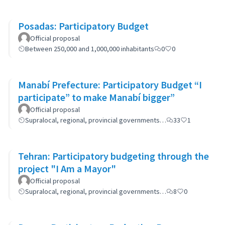
Posadas: Participatory Budget
Official proposal
Between 250,000 and 1,000,000 inhabitants
0
0
Manabí Prefecture: Participatory Budget “I
participate” to make Manabí bigger”
Official proposal
Supralocal, regional, provincial governments…
33
1
Tehran: Participatory budgeting through the
project "I Am a Mayor"
Official proposal
Supralocal, regional, provincial governments…
8
0