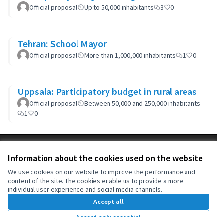
Official proposal
Up to 50,000 inhabitants
3
0
Tehran: School Mayor
Official proposal
More than 1,000,000 inhabitants
1
0
Uppsala: Participatory budget in rural areas
Official proposal
Between 50,000 and 250,000 inhabitants
1
0
Terms of Service
Information about the cookies used on the website
Cookie settings
OIDP at X
OIDP at Facebook
OIDP at YouTube
We use cookies on our website to improve the performance and
content of the site. The cookies enable us to provide a more
(External link)
(External link)
(External link)
English
individual user experience and social media channels.
Choose language
Choisir la langue
Elegir el idioma
Accept all