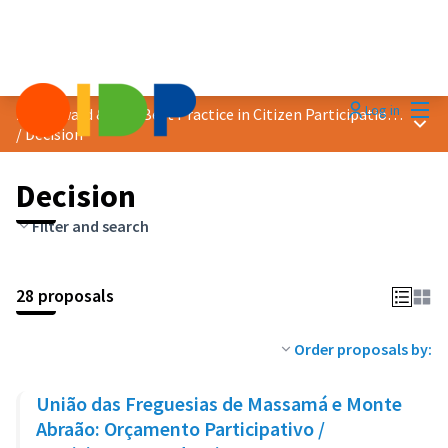
Mai
Log in
2023 Award &quot;Best Practice in Citizen Participation&quot;
Main
/
Decision
Decision
Filter and search
28 proposals
Order proposals by:
União das Freguesias de Massamá e Monte
Abraão: Orçamento Participativo /