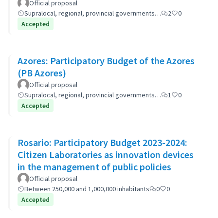
Official proposal
Supralocal, regional, provincial governments…
2
0
Accepted
Azores: Participatory Budget of the Azores
(PB Azores)
Official proposal
Supralocal, regional, provincial governments…
1
0
Accepted
Rosario: Participatory Budget 2023-2024:
Citizen Laboratories as innovation devices
in the management of public policies
Official proposal
Between 250,000 and 1,000,000 inhabitants
0
0
Accepted