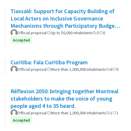
Tiassalé: Support for Capacity Building of
Local Actors on Inclusive Governance
Mechanisms through Participatory Budget
Promotion
Official proposal
Up to 50,000 inhabitants
3
0
Accepted
Curitiba: Fala Curitiba Program
Official proposal
More than 1,000,000 inhabitants
6
0
Réflexion 2050: bringing together Montreal
stakeholders to make the voice of young
people aged 4 to 35 heard.
Official proposal
More than 1,000,000 inhabitants
1
1
Accepted