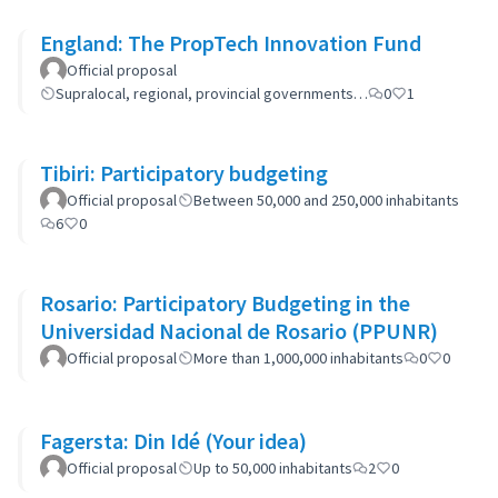
England: The PropTech Innovation Fund
Official proposal
Supralocal, regional, provincial governments…
0
1
Tibiri: Participatory budgeting
Official proposal
Between 50,000 and 250,000 inhabitants
6
0
Rosario: Participatory Budgeting in the
Universidad Nacional de Rosario (PPUNR)
Official proposal
More than 1,000,000 inhabitants
0
0
Fagersta: Din Idé (Your idea)
Official proposal
Up to 50,000 inhabitants
2
0