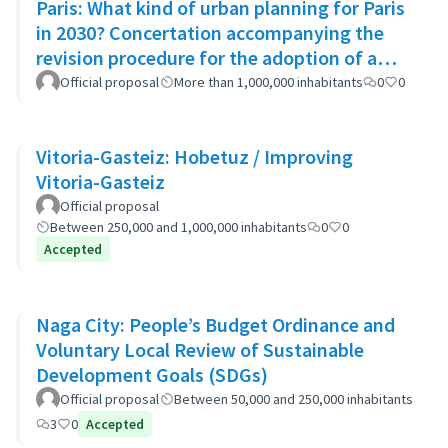
Paris: What kind of urban planning for Paris
in 2030? Concertation accompanying the
revision procedure for the adoption of a
bioclimatic plan
Official proposal
More than 1,000,000 inhabitants
0
0
Vitoria-Gasteiz: Hobetuz / Improving
Vitoria-Gasteiz
Official proposal
Between 250,000 and 1,000,000 inhabitants
0
0
Accepted
Naga City: People’s Budget Ordinance and
Voluntary Local Review of Sustainable
Development Goals (SDGs)
Official proposal
Between 50,000 and 250,000 inhabitants
3
0
Accepted