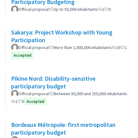
Participatory Budgeting
Official proposal
Up to 50,000 inhabitants
2
0
Sakarya: Project Workshop with Young
Participation
Official proposal
More than 1,000,000 inhabitants
16
1
Accepted
Pikine Nord: Disability-sensitive
participatory budget
Official proposal
Between 50,000 and 250,000 inhabitants
1
0
Accepted
Bordeaux Métropole: first metropolitan
participatory budget