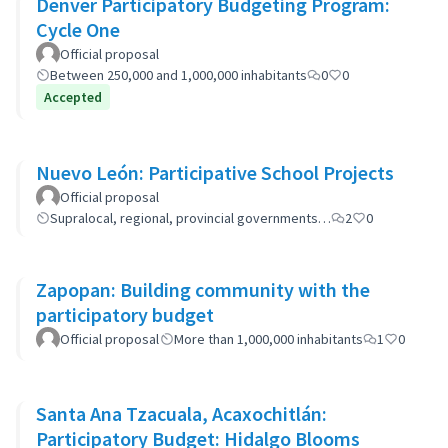
Denver Participatory Budgeting Program:
Cycle One
Official proposal
Between 250,000 and 1,000,000 inhabitants
0
0
Accepted
Nuevo León: Participative School Projects
Official proposal
Supralocal, regional, provincial governments…
2
0
Zapopan: Building community with the
participatory budget
Official proposal
More than 1,000,000 inhabitants
1
0
Santa Ana Tzacuala, Acaxochitlán:
Participatory Budget: Hidalgo Blooms