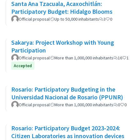
Santa Ana Tzacuala, Acaxochitlán:
Participatory Budget: Hidalgo Blooms
Official proposal
Up to 50,000 inhabitants
3
0
Sakarya: Project Workshop with Young
Participation
Official proposal
More than 1,000,000 inhabitants
16
1
Accepted
Rosario: Participatory Budgeting in the
Universidad Nacional de Rosario (PPUNR)
Official proposal
More than 1,000,000 inhabitants
0
0
Rosario: Participatory Budget 2023-2024:
Citizen Laboratories as innovation devices