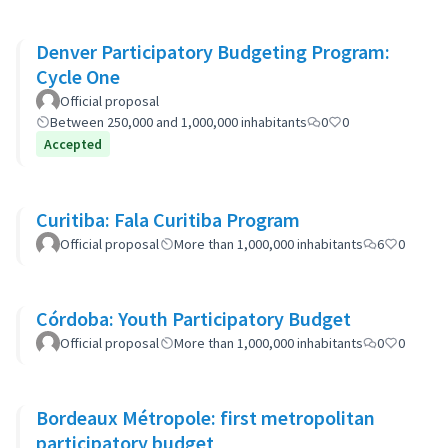
Denver Participatory Budgeting Program:
Cycle One
Official proposal
Between 250,000 and 1,000,000 inhabitants
0
0
Accepted
Curitiba: Fala Curitiba Program
Official proposal
More than 1,000,000 inhabitants
6
0
Córdoba: Youth Participatory Budget
Official proposal
More than 1,000,000 inhabitants
0
0
Bordeaux Métropole: first metropolitan
participatory budget