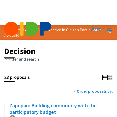
Mai
Log in
2023 Award &quot;Best Practice in Citizen Participation&quot;
Main
/
Decision
Decision
Filter and search
28 proposals
Order proposals by:
Zapopan: Building community with the
participatory budget