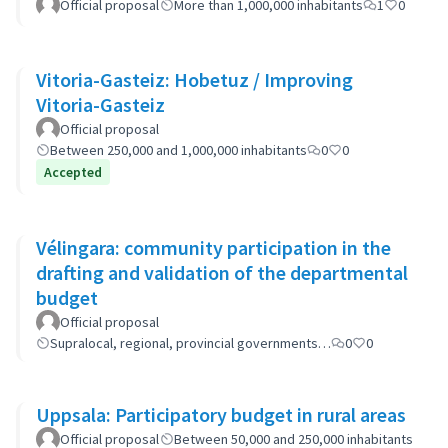
Official proposal
More than 1,000,000 inhabitants
1
0
Vitoria-Gasteiz: Hobetuz / Improving
Vitoria-Gasteiz
Official proposal
Between 250,000 and 1,000,000 inhabitants
0
0
Accepted
Vélingara: community participation in the
drafting and validation of the departmental
budget
Official proposal
Supralocal, regional, provincial governments…
0
0
Uppsala: Participatory budget in rural areas
Official proposal
Between 50,000 and 250,000 inhabitants