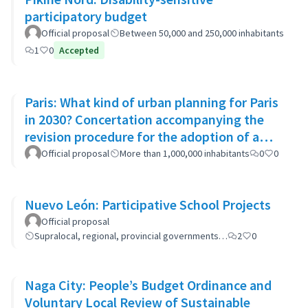
participatory budget
Official proposal
Between 50,000 and 250,000 inhabitants
1
0
Accepted
Paris: What kind of urban planning for Paris
in 2030? Concertation accompanying the
revision procedure for the adoption of a
bioclimatic plan
Official proposal
More than 1,000,000 inhabitants
0
0
Nuevo León: Participative School Projects
Official proposal
Supralocal, regional, provincial governments…
2
0
Naga City: People’s Budget Ordinance and
Voluntary Local Review of Sustainable