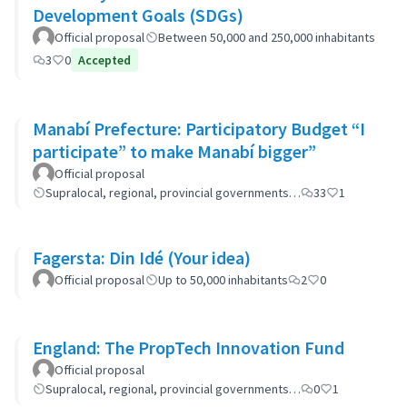
Development Goals (SDGs)
Official proposal
Between 50,000 and 250,000 inhabitants
3
0
Accepted
Manabí Prefecture: Participatory Budget “I
participate” to make Manabí bigger”
Official proposal
Supralocal, regional, provincial governments…
33
1
Fagersta: Din Idé (Your idea)
Official proposal
Up to 50,000 inhabitants
2
0
England: The PropTech Innovation Fund
Official proposal
Supralocal, regional, provincial governments…
0
1