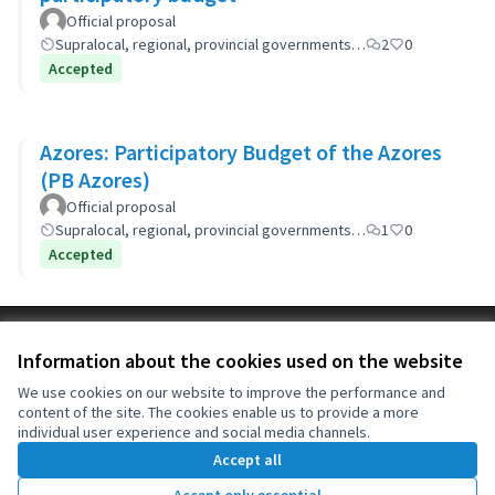
Official proposal
Supralocal, regional, provincial governments…
2
0
Accepted
Azores: Participatory Budget of the Azores
(PB Azores)
Official proposal
Supralocal, regional, provincial governments…
1
0
Accepted
Terms of Service
Information about the cookies used on the website
Cookie settings
OIDP at X
OIDP at Facebook
OIDP at YouTube
We use cookies on our website to improve the performance and
content of the site. The cookies enable us to provide a more
(External link)
(External link)
(External link)
English
individual user experience and social media channels.
Choose language
Choisir la langue
Elegir el idioma
Accept all