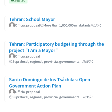
Accepted
Tehran: School Mayor
Official proposal
More than 1,000,000 inhabitants
1
0
Tehran: Participatory budgeting through the
project "I Am a Mayor"
Official proposal
Supralocal, regional, provincial governments…
8
0
Santo Domingo de los Tsáchilas: Open
Government Action Plan
Official proposal
Supralocal, regional, provincial governments…
3
0