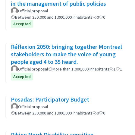
in the management of public policies
Official proposal
Between 250,000 and 1,000,000 inhabitants
0
0
Accepted
Réflexion 2050: bringing together Montreal
stakeholders to make the voice of young
people aged 4 to 35 heard.
Official proposal
More than 1,000,000 inhabitants
1
1
Accepted
Posadas: Participatory Budget
Official proposal
Between 250,000 and 1,000,000 inhabitants
0
0
Pikine Nord: Disability-sensitive