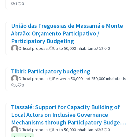
1
0
União das Freguesias de Massamá e Monte
Abraão: Orçamento Participativo /
Participatory Budgeting
Official proposal
Up to 50,000 inhabitants
2
0
Tibiri: Participatory budgeting
Official proposal
Between 50,000 and 250,000 inhabitants
6
0
Tiassalé: Support for Capacity Building of
Local Actors on Inclusive Governance
Mechanisms through Participatory Budget
Promotion
Official proposal
Up to 50,000 inhabitants
3
0