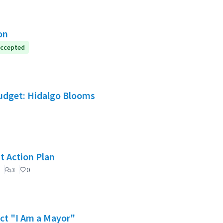
on
ccepted
Budget: Hidalgo Blooms
t Action Plan
3
0
ect "I Am a Mayor"