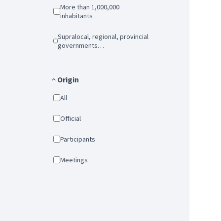
More than 1,000,000
inhabitants
Supralocal, regional, provincial
governments…
Origin
All
Official
Participants
Meetings