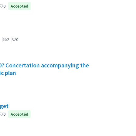
0
Accepted
2
0
030? Concertation accompanying the
ic plan
dget
0
Accepted