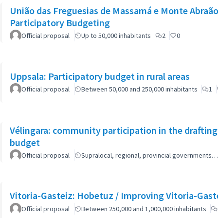
União das Freguesias de Massamá e Monte Abraão:
Participatory Budgeting
Official proposal
Up to 50,000 inhabitants
2
0
Uppsala: Participatory budget in rural areas
Official proposal
Between 50,000 and 250,000 inhabitants
1
Vélingara: community participation in the draftin
budget
Official proposal
Supralocal, regional, provincial governments…
Vitoria-Gasteiz: Hobetuz / Improving Vitoria-Gast
Official proposal
Between 250,000 and 1,000,000 inhabitants