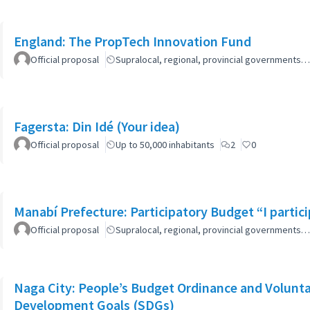
England: The PropTech Innovation Fund
Official proposal
Supralocal, regional, provincial governments…
Fagersta: Din Idé (Your idea)
Official proposal
Up to 50,000 inhabitants
2
0
Manabí Prefecture: Participatory Budget “I parti
Official proposal
Supralocal, regional, provincial governments…
Naga City: People’s Budget Ordinance and Volunta
Development Goals (SDGs)