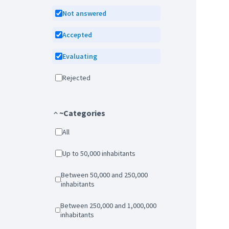
Not answered
Accepted
Evaluating
Rejected
~Categories
All
Up to 50,000 inhabitants
Between 50,000 and 250,000
inhabitants
Between 250,000 and 1,000,000
inhabitants