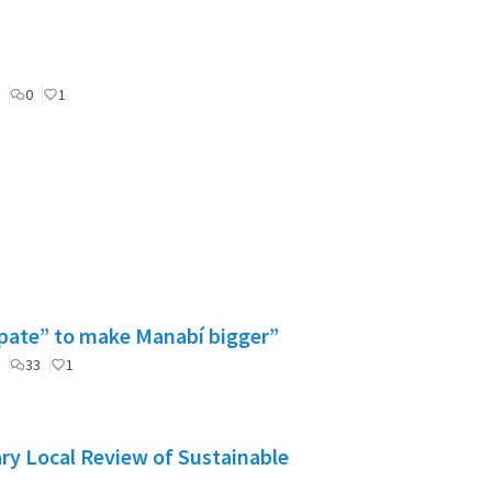
0
1
cipate” to make Manabí bigger”
33
1
ry Local Review of Sustainable