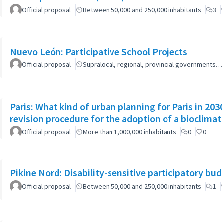
Official proposal
Between 50,000 and 250,000 inhabitants
3
Nuevo León: Participative School Projects
Official proposal
Supralocal, regional, provincial governments…
Paris: What kind of urban planning for Paris in 2
revision procedure for the adoption of a bioclimat
Official proposal
More than 1,000,000 inhabitants
0
0
Pikine Nord: Disability-sensitive participatory bu
Official proposal
Between 50,000 and 250,000 inhabitants
1