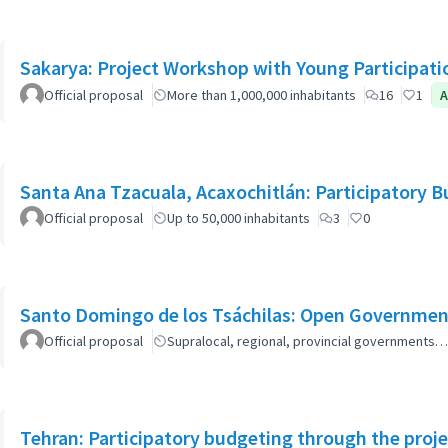
Sakarya: Project Workshop with Young Participati
Official proposal
More than 1,000,000 inhabitants
16
1
A
Santa Ana Tzacuala, Acaxochitlán: Participatory 
Official proposal
Up to 50,000 inhabitants
3
0
Santo Domingo de los Tsáchilas: Open Governmen
Official proposal
Supralocal, regional, provincial governments…
Tehran: Participatory budgeting through the proj