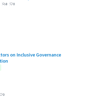
8
0
Actors on Inclusive Governance
tion
0