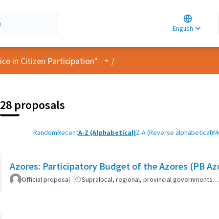
Choose la
Choisir la 
English
Elegir el i
User menu
e in Citizen Participation"
/
28 proposals
Random
Recent
A-Z (Alphabetical)
Z-A (Reverse alphabetical)
M
Azores: Participatory Budget of the Azores (PB Az
Official proposal
Supralocal, regional, provincial governments…