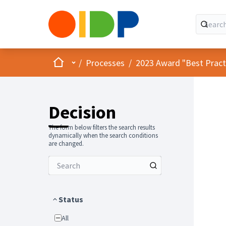
Home
Main menu
/
Processes
/
2023 Award "Best Practic
Decision
The form below filters the search results
dynamically when the search conditions
are changed.
Status
All