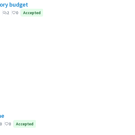
tory budget
2
0
Accepted
ne
0
0
Accepted