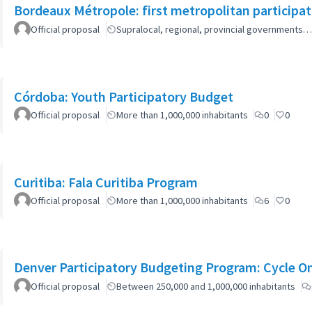
Bordeaux Métropole: first metropolitan participa
Official proposal
Supralocal, regional, provincial governments…
Córdoba: Youth Participatory Budget
Official proposal
More than 1,000,000 inhabitants
0
0
Curitiba: Fala Curitiba Program
Official proposal
More than 1,000,000 inhabitants
6
0
Denver Participatory Budgeting Program: Cycle O
Official proposal
Between 250,000 and 1,000,000 inhabitants