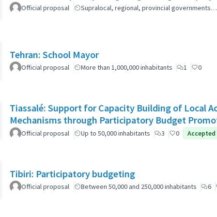
Official proposal
Supralocal, regional, provincial governments…
Tehran: School Mayor
Official proposal
More than 1,000,000 inhabitants
1
0
Tiassalé: Support for Capacity Building of Local 
Mechanisms through Participatory Budget Promo
Official proposal
Up to 50,000 inhabitants
3
0
Accepted
Tibiri: Participatory budgeting
Official proposal
Between 50,000 and 250,000 inhabitants
6