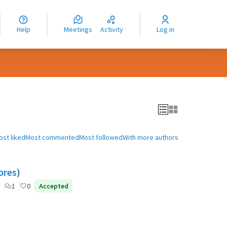
nguage
langue
Help
Meetings
Activity
Log in
dioma
ost liked
Most commented
Most followed
With more authors
ores)
1
0
Accepted