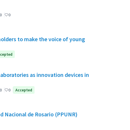
0
0
holders to make the voice of young
cepted
aboratories as innovation devices in
0
0
Accepted
dad Nacional de Rosario (PPUNR)