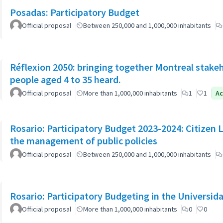
Posadas: Participatory Budget
Official proposal
Between 250,000 and 1,000,000 inhabitants
Réflexion 2050: bringing together Montreal stake
people aged 4 to 35 heard.
Official proposal
More than 1,000,000 inhabitants
1
1
Ac
Rosario: Participatory Budget 2023-2024: Citizen L
the management of public policies
Official proposal
Between 250,000 and 1,000,000 inhabitants
Rosario: Participatory Budgeting in the Universi
Official proposal
More than 1,000,000 inhabitants
0
0