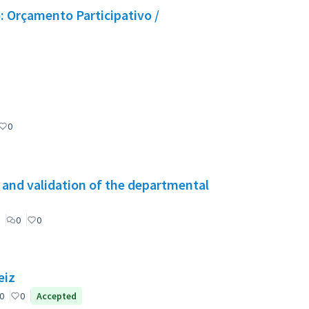
 Orçamento Participativo /
0
g and validation of the departmental
0
0
eiz
0
0
Accepted