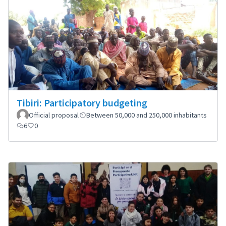
Tibiri: Participatory budgeting
Official proposal
Between 50,000 and 250,000 inhabitants
6
0