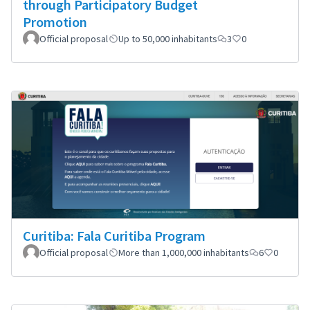
through Participatory Budget
Promotion
Official proposal
Up to 50,000 inhabitants
3
0
Curitiba: Fala Curitiba Program
Official proposal
More than 1,000,000 inhabitants
6
0