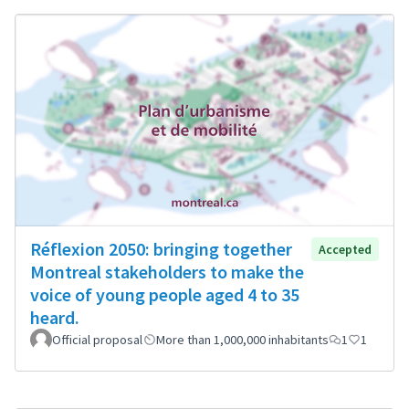
Réflexion 2050: bringing together
Accepted
Montreal stakeholders to make the
voice of young people aged 4 to 35
heard.
Official proposal
More than 1,000,000 inhabitants
1
1