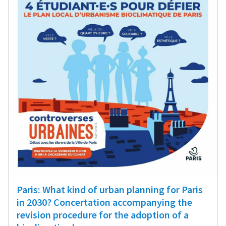
Paris: What kind of urban planning for Paris
in 2030? Concertation accompanying the
revision procedure for the adoption of a