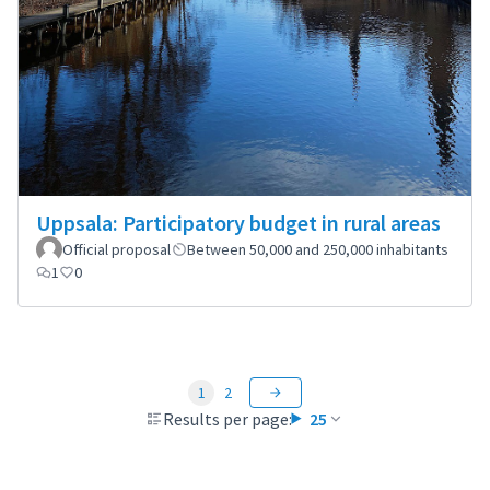
Uppsala: Participatory budget in rural areas
Official proposal
Between 50,000 and 250,000 inhabitants
1
0
1
2
Results per page:
25