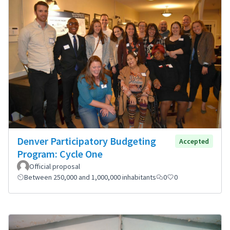
Denver Participatory Budgeting
Accepted
Program: Cycle One
Official proposal
Between 250,000 and 1,000,000 inhabitants
0
0