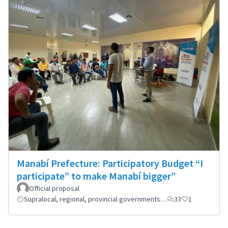
Manabí Prefecture: Participatory Budget “I
participate” to make Manabí bigger”
Official proposal
Supralocal, regional, provincial governments…
33
1