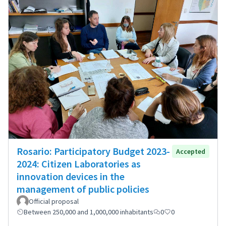
Rosario: Participatory Budget 2023-
Accepted
2024: Citizen Laboratories as
innovation devices in the
management of public policies
Official proposal
Between 250,000 and 1,000,000 inhabitants
0
0