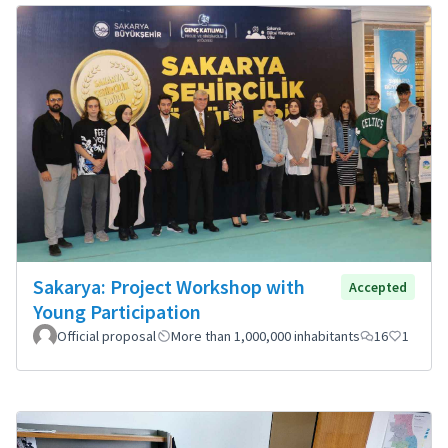
Sakarya: Project Workshop with
Accepted
Young Participation
Official proposal
More than 1,000,000 inhabitants
16
1