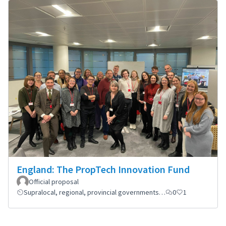
England: The PropTech Innovation Fund
Official proposal
Supralocal, regional, provincial governments…
0
1