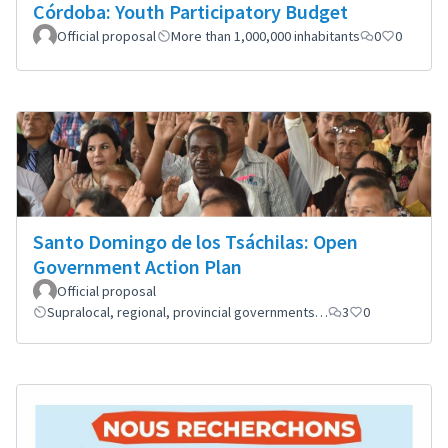
Córdoba: Youth Participatory Budget
Official proposal
More than 1,000,000 inhabitants
0
0
Santo Domingo de los Tsáchilas: Open
Government Action Plan
Official proposal
Supralocal, regional, provincial governments…
3
0