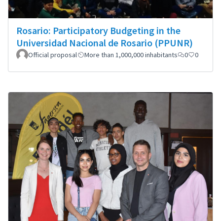
Rosario: Participatory Budgeting in the
Universidad Nacional de Rosario (PPUNR)
Official proposal
More than 1,000,000 inhabitants
0
0