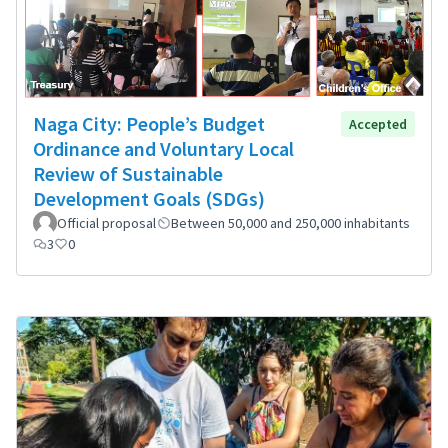
Naga City: People’s Budget
Accepted
Ordinance and Voluntary Local
Review of Sustainable
Development Goals (SDGs)
Official proposal
Between 50,000 and 250,000 inhabitants
3
0