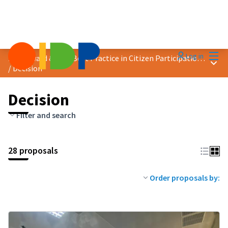
Mai
Log in
2023 Award &quot;Best Practice in Citizen Participation&quot;
Main
/
Decision
Decision
Filter and search
28 proposals
Order proposals by: