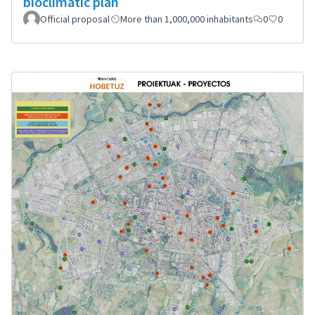
bioclimatic plan
Official proposal
More than 1,000,000 inhabitants
0
0