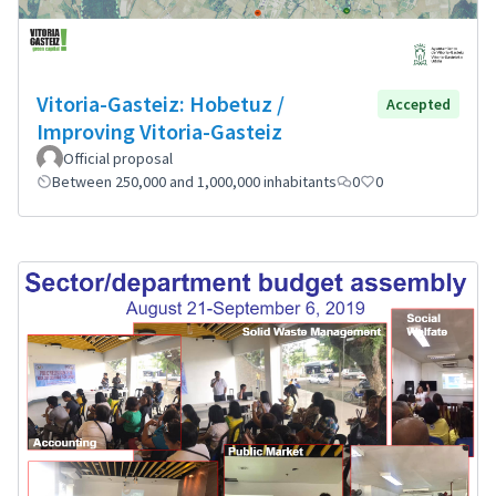
Vitoria-Gasteiz: Hobetuz /
Accepted
Improving Vitoria-Gasteiz
Official proposal
Between 250,000 and 1,000,000 inhabitants
0
0