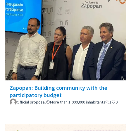
Zapopan: Building community with the
participatory budget
Official proposal
More than 1,000,000 inhabitants
1
0