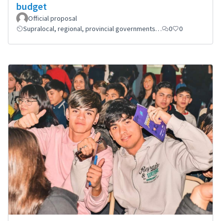
budget
Official proposal
Supralocal, regional, provincial governments…
0
0