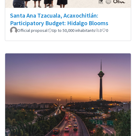
Santa Ana Tzacuala, Acaxochitlán:
Participatory Budget: Hidalgo Blooms
Official proposal
Up to 50,000 inhabitants
3
0