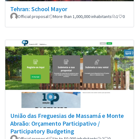
Tehran: School Mayor
Official proposal
More than 1,000,000 inhabitants
1
0
União das Freguesias de Massamá e Monte
Abraão: Orçamento Participativo /
Participatory Budgeting
Official proposal
Up to 50,000 inhabitants
2
0