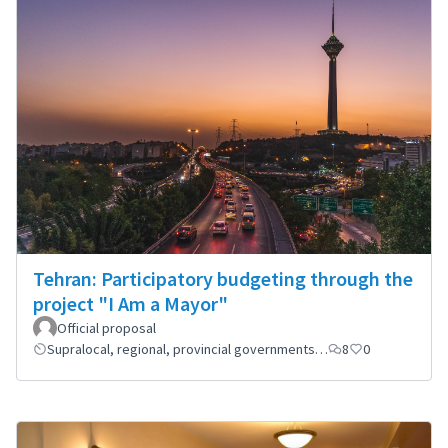
Tehran: Participatory budgeting through the
project "I Am a Mayor"
Official proposal
Supralocal, regional, provincial governments…
8
0