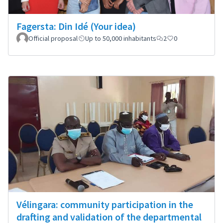
Fagersta: Din Idé (Your idea)
Official proposal
Up to 50,000 inhabitants
2
0
Vélingara: community participation in the
drafting and validation of the departmental