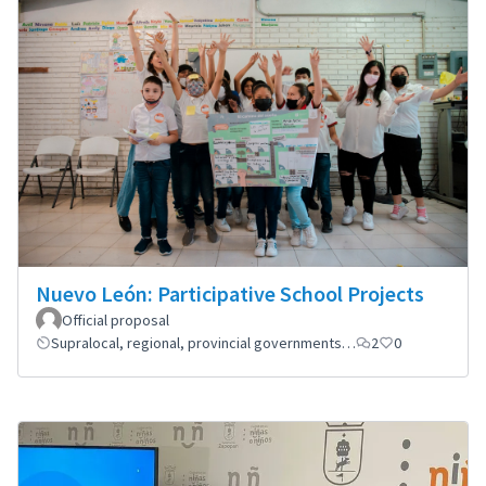
Nuevo León: Participative School Projects
Official proposal
Supralocal, regional, provincial governments…
2
0