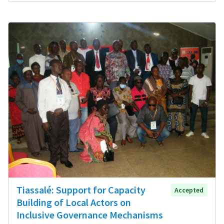
Tiassalé: Support for Capacity
Accepted
Building of Local Actors on
Inclusive Governance Mechanisms