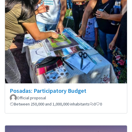
Posadas: Participatory Budget
Official proposal
Between 250,000 and 1,000,000 inhabitants
0
0