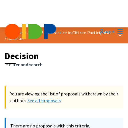
Mai
Log in
2023 Award &quot;Best Practice in Citizen Participation&quot;
Main
/
Decision
Decision
Filter and search
You are viewing the list of proposals withdrawn by their
authors.
See all proposals
.
There are no proposals with this criteria.