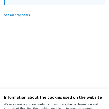
See all proposals
Information about the cookies used on the website
We use cookies on our website to improve the performance and
content of the site. The cookies enable us to provide a more