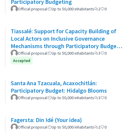
Participatory Budgeting
Official proposal
Up to 50,000 inhabitants
2
0
Tiassalé: Support for Capacity Building of
Local Actors on Inclusive Governance
Mechanisms through Participatory Budget
Promotion
Official proposal
Up to 50,000 inhabitants
3
0
Accepted
Santa Ana Tzacuala, Acaxochitlán:
Participatory Budget: Hidalgo Blooms
Official proposal
Up to 50,000 inhabitants
3
0
Fagersta: Din Idé (Your idea)
Official proposal
Up to 50,000 inhabitants
2
0