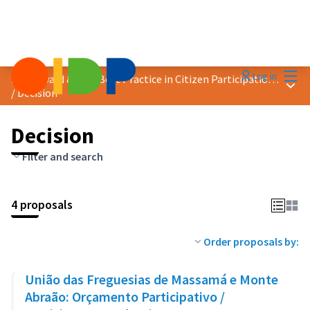
Mai
Log in
2023 Award &quot;Best Practice in Citizen Participation&quot;
Main
/
Decision
Decision
Filter and search
4 proposals
Order proposals by:
União das Freguesias de Massamá e Monte
Abraão: Orçamento Participativo /