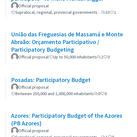
Official proposal
Supralocal, regional, provincial governments…
33
1
União das Freguesias de Massamá e Monte
Abraão: Orçamento Participativo /
Participatory Budgeting
Official proposal
Up to 50,000 inhabitants
2
0
Posadas: Participatory Budget
Official proposal
Between 250,000 and 1,000,000 inhabitants
0
0
Azores: Participatory Budget of the Azores
(PB Azores)
Official proposal