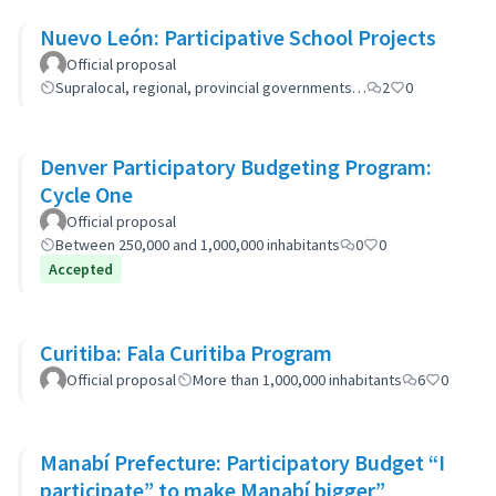
Nuevo León: Participative School Projects
Official proposal
Supralocal, regional, provincial governments…
2
0
Denver Participatory Budgeting Program:
Cycle One
Official proposal
Between 250,000 and 1,000,000 inhabitants
0
0
Accepted
Curitiba: Fala Curitiba Program
Official proposal
More than 1,000,000 inhabitants
6
0
Manabí Prefecture: Participatory Budget “I
participate” to make Manabí bigger”