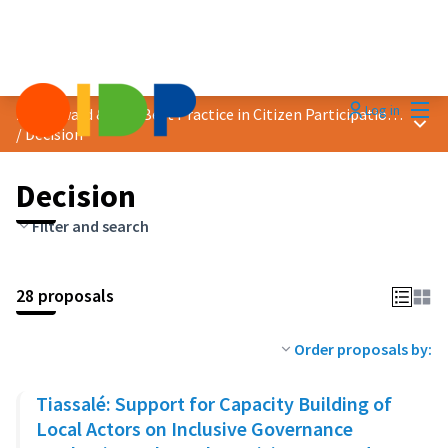
Mai
Log in
2023 Award &quot;Best Practice in Citizen Participation&quot;
Main
/
Decision
Decision
Filter and search
28 proposals
Order proposals by:
Tiassalé: Support for Capacity Building of
Local Actors on Inclusive Governance