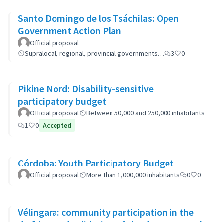
Santo Domingo de los Tsáchilas: Open
Government Action Plan
Official proposal
Supralocal, regional, provincial governments…
3
0
Pikine Nord: Disability-sensitive
participatory budget
Official proposal
Between 50,000 and 250,000 inhabitants
1
0
Accepted
Córdoba: Youth Participatory Budget
Official proposal
More than 1,000,000 inhabitants
0
0
Vélingara: community participation in the