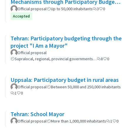
Mechanisms through Participatory Budget
Promotion
Official proposal
Up to 50,000 inhabitants
3
0
Accepted
Tehran: Participatory budgeting through the
project "I Am a Mayor"
Official proposal
Supralocal, regional, provincial governments…
8
0
Uppsala: Participatory budget in rural areas
Official proposal
Between 50,000 and 250,000 inhabitants
1
0
Tehran: School Mayor
Official proposal
More than 1,000,000 inhabitants
1
0