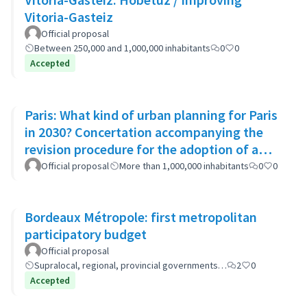
Vitoria-Gasteiz
Official proposal
Between 250,000 and 1,000,000 inhabitants
0
0
Accepted
Paris: What kind of urban planning for Paris
in 2030? Concertation accompanying the
revision procedure for the adoption of a
bioclimatic plan
Official proposal
More than 1,000,000 inhabitants
0
0
Bordeaux Métropole: first metropolitan
participatory budget
Official proposal
Supralocal, regional, provincial governments…
2
0
Accepted