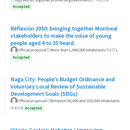
Supralocal, regional, provincial governments…
1
0
Accepted
Réflexion 2050: bringing together Montreal
stakeholders to make the voice of young
people aged 4 to 35 heard.
Official proposal
More than 1,000,000 inhabitants
1
1
Accepted
Naga City: People’s Budget Ordinance and
Voluntary Local Review of Sustainable
Development Goals (SDGs)
Official proposal
Between 50,000 and 250,000 inhabitants
3
0
Accepted
Vitoria-Gasteiz: Hobetuz / Improving