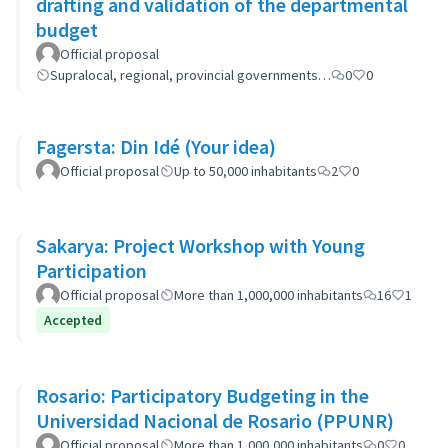
drafting and validation of the departmental
budget
Official proposal
Supralocal, regional, provincial governments…
0
0
Fagersta: Din Idé (Your idea)
Official proposal
Up to 50,000 inhabitants
2
0
Sakarya: Project Workshop with Young
Participation
Official proposal
More than 1,000,000 inhabitants
16
1
Accepted
Rosario: Participatory Budgeting in the
Universidad Nacional de Rosario (PPUNR)
Official proposal
More than 1,000,000 inhabitants
0
0