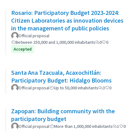
Rosario: Participatory Budget 2023-2024:
Citizen Laboratories as innovation devices
in the management of public policies
Official proposal
Between 250,000 and 1,000,000 inhabitants
0
0
Accepted
Santa Ana Tzacuala, Acaxochitlán:
Participatory Budget: Hidalgo Blooms
Official proposal
Up to 50,000 inhabitants
3
0
Zapopan: Building community with the
participatory budget
Official proposal
More than 1,000,000 inhabitants
1
0