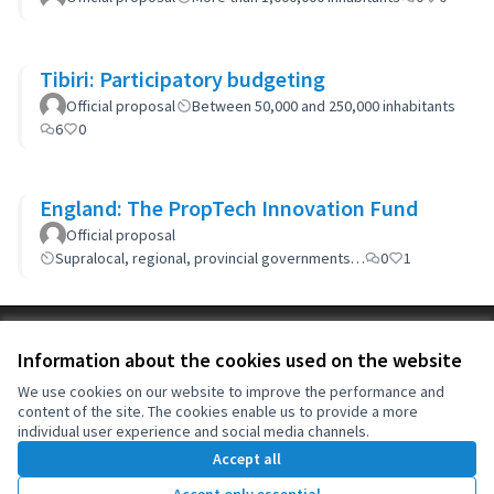
Tibiri: Participatory budgeting
Official proposal
Between 50,000 and 250,000 inhabitants
6
0
England: The PropTech Innovation Fund
Official proposal
Supralocal, regional, provincial governments…
0
1
Terms of Service
Information about the cookies used on the website
Cookie settings
OIDP at X
OIDP at Facebook
OIDP at YouTube
We use cookies on our website to improve the performance and
content of the site. The cookies enable us to provide a more
(External link)
(External link)
(External link)
English
individual user experience and social media channels.
Choose language
Choisir la langue
Elegir el idioma
Accept all