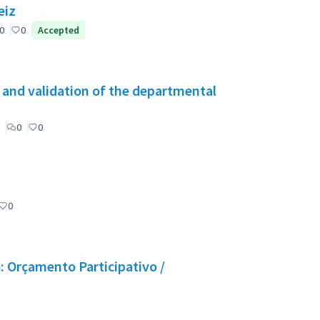
eiz
0
0
Accepted
g and validation of the departmental
0
0
0
 Orçamento Participativo /