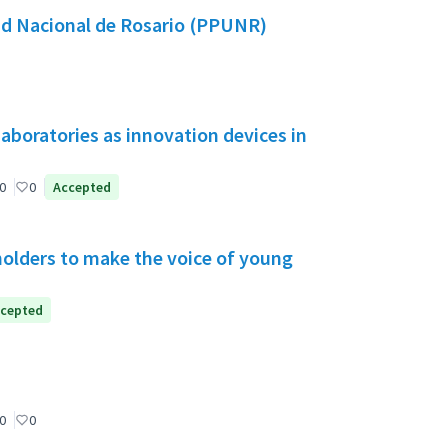
dad Nacional de Rosario (PPUNR)
aboratories as innovation devices in
0
0
Accepted
holders to make the voice of young
cepted
0
0