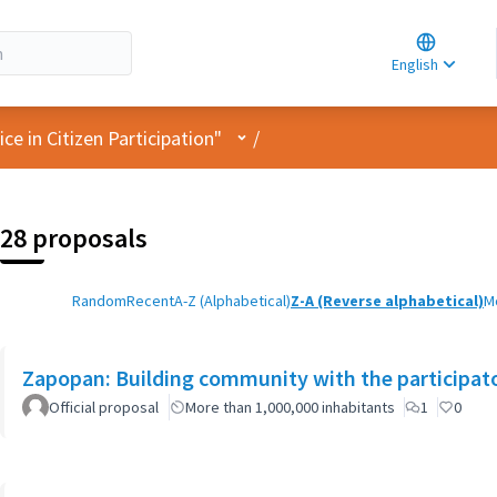
Choose la
Choisir la 
English
Elegir el i
User menu
e in Citizen Participation"
/
28 proposals
Random
Recent
A-Z (Alphabetical)
Z-A (Reverse alphabetical)
M
Zapopan: Building community with the participat
Official proposal
More than 1,000,000 inhabitants
1
0