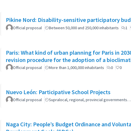
Pikine Nord: Disability-sensitive participatory bu
Official proposal
Between 50,000 and 250,000 inhabitants
1
Paris: What kind of urban planning for Paris in 2
revision procedure for the adoption of a bioclimat
Official proposal
More than 1,000,000 inhabitants
0
0
Nuevo León: Participative School Projects
Official proposal
Supralocal, regional, provincial governments…
Naga City: People’s Budget Ordinance and Volunta