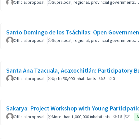
Official proposal
Supralocal, regional, provincial governments…
Santo Domingo de los Tsáchilas: Open Governmen
Official proposal
Supralocal, regional, provincial governments…
Santa Ana Tzacuala, Acaxochitlán: Participatory 
Official proposal
Up to 50,000 inhabitants
3
0
Sakarya: Project Workshop with Young Participati
Official proposal
More than 1,000,000 inhabitants
16
1
A