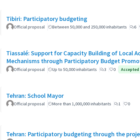
Tibiri: Participatory budgeting
Official proposal
Between 50,000 and 250,000 inhabitants
6
Tiassalé: Support for Capacity Building of Local 
Mechanisms through Participatory Budget Promo
Official proposal
Up to 50,000 inhabitants
3
0
Accepted
Tehran: School Mayor
Official proposal
More than 1,000,000 inhabitants
1
0
Tehran: Participatory budgeting through the proj