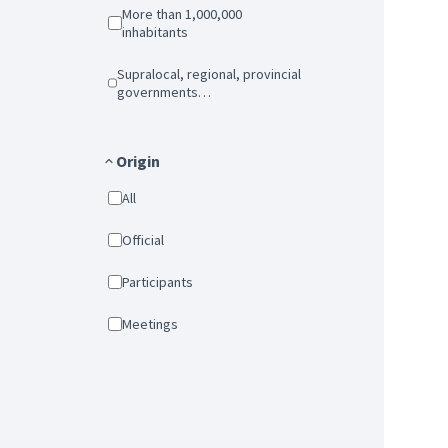
More than 1,000,000
inhabitants
Supralocal, regional, provincial
governments…
Origin
All
Official
Participants
Meetings