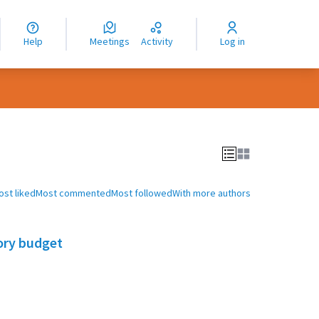
nguage
langue
Help
Meetings
Activity
Log in
dioma
ost liked
Most commented
Most followed
With more authors
ory budget