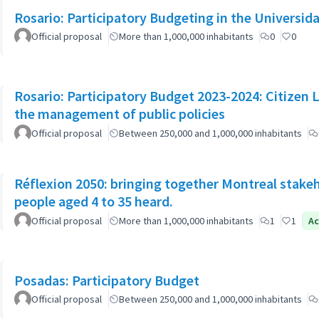
Rosario: Participatory Budgeting in the Universi
Official proposal
More than 1,000,000 inhabitants
0
0
Rosario: Participatory Budget 2023-2024: Citizen L
the management of public policies
Official proposal
Between 250,000 and 1,000,000 inhabitants
Réflexion 2050: bringing together Montreal stake
people aged 4 to 35 heard.
Official proposal
More than 1,000,000 inhabitants
1
1
Ac
Posadas: Participatory Budget
Official proposal
Between 250,000 and 1,000,000 inhabitants