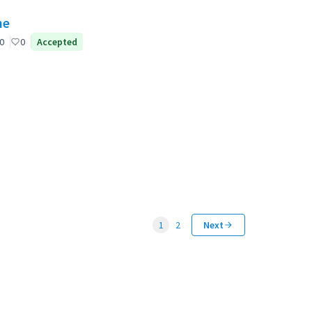
ne
0
0
Accepted
1
2
Next