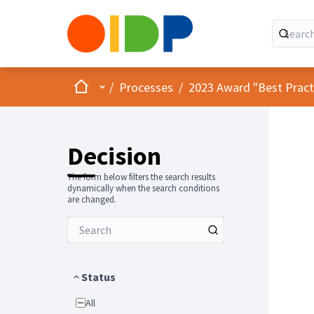
Home
Main menu
/
Processes
/
2023 Award "Best Practic
Decision
The form below filters the search results
dynamically when the search conditions
are changed.
Status
All