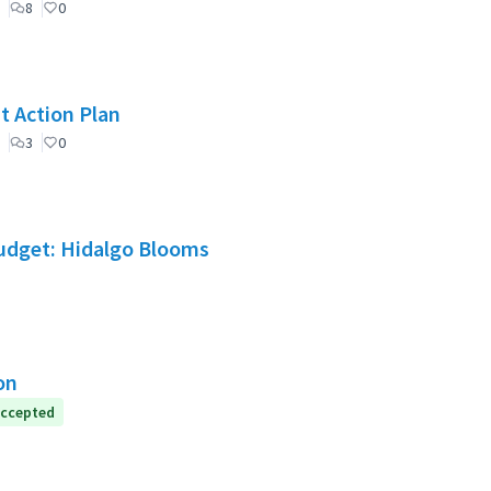
8
0
t Action Plan
3
0
Budget: Hidalgo Blooms
on
ccepted