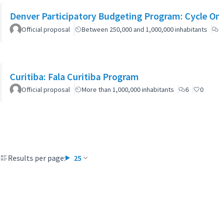
Denver Participatory Budgeting Program: Cycle O
Official proposal
Between 250,000 and 1,000,000 inhabitants
Curitiba: Fala Curitiba Program
Official proposal
More than 1,000,000 inhabitants
6
0
Results per page:
25