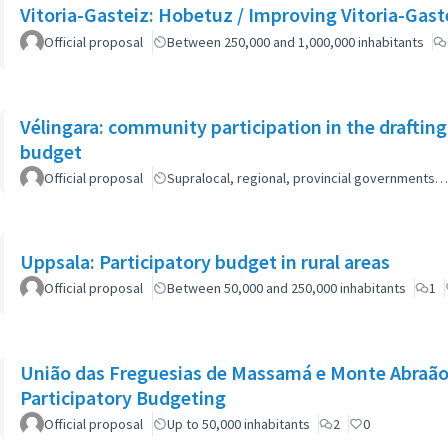
Vitoria-Gasteiz: Hobetuz / Improving Vitoria-Gast
Official proposal
Between 250,000 and 1,000,000 inhabitants
Vélingara: community participation in the draftin
budget
Official proposal
Supralocal, regional, provincial governments…
Uppsala: Participatory budget in rural areas
Official proposal
Between 50,000 and 250,000 inhabitants
1
União das Freguesias de Massamá e Monte Abraão:
Participatory Budgeting
Official proposal
Up to 50,000 inhabitants
2
0