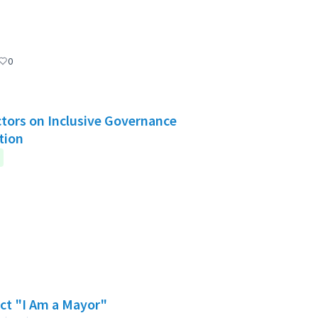
0
Actors on Inclusive Governance
tion
ect "I Am a Mayor"