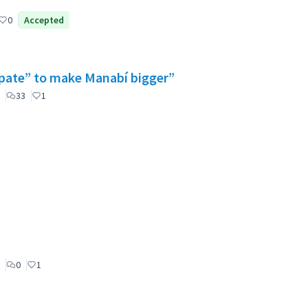
0
Accepted
cipate” to make Manabí bigger”
33
1
0
1