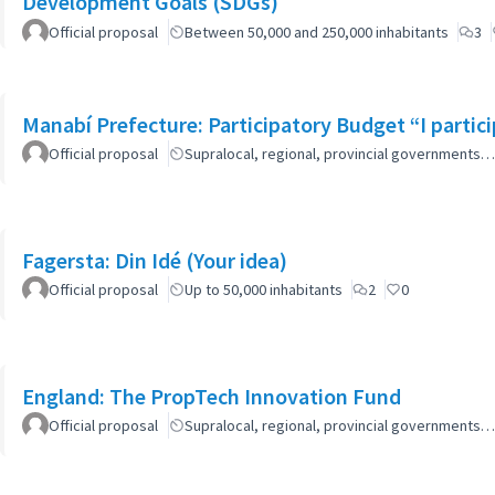
Development Goals (SDGs)
Official proposal
Between 50,000 and 250,000 inhabitants
3
Manabí Prefecture: Participatory Budget “I parti
Official proposal
Supralocal, regional, provincial governments…
Fagersta: Din Idé (Your idea)
Official proposal
Up to 50,000 inhabitants
2
0
England: The PropTech Innovation Fund
Official proposal
Supralocal, regional, provincial governments…