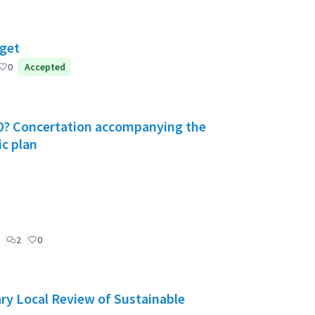
dget
0
Accepted
030? Concertation accompanying the
ic plan
2
0
ry Local Review of Sustainable