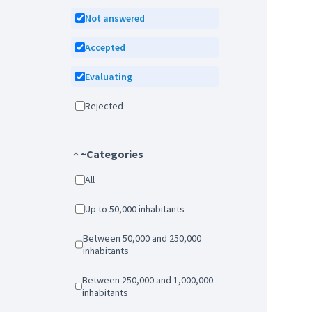
Not answered
Accepted
Evaluating
Rejected
~Categories
All
Up to 50,000 inhabitants
Between 50,000 and 250,000
inhabitants
Between 250,000 and 1,000,000
inhabitants