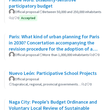
participatory budget
Official proposal
Between 50,000 and 250,000 inhabitants
1
0
Accepted
Paris: What kind of urban planning for Paris
in 2030? Concertation accompanying the
revision procedure for the adoption of a
bioclimatic plan
Official proposal
More than 1,000,000 inhabitants
0
0
Nuevo León: Participative School Projects
Official proposal
Supralocal, regional, provincial governments…
2
0
Naga City: People’s Budget Ordinance and
Voluntary Local Review of Sustainable