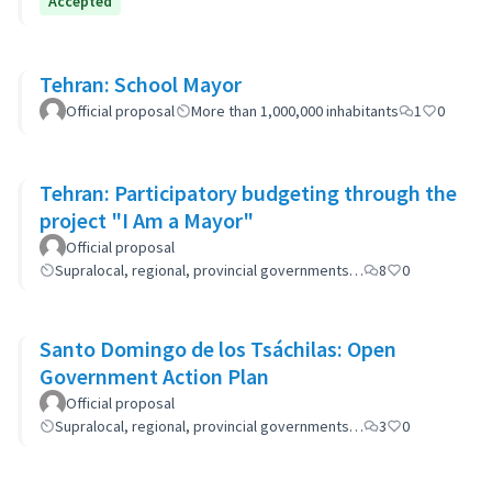
Accepted
Tehran: School Mayor
Official proposal
More than 1,000,000 inhabitants
1
0
Tehran: Participatory budgeting through the
project "I Am a Mayor"
Official proposal
Supralocal, regional, provincial governments…
8
0
Santo Domingo de los Tsáchilas: Open
Government Action Plan
Official proposal
Supralocal, regional, provincial governments…
3
0