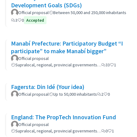
Development Goals (SDGs)
Official proposal
Between 50,000 and 250,000 inhabitants
3
0
Accepted
Manabí Prefecture: Participatory Budget “I
participate” to make Manabí bigger”
Official proposal
Supralocal, regional, provincial governments…
33
1
Fagersta: Din Idé (Your idea)
Official proposal
Up to 50,000 inhabitants
2
0
England: The PropTech Innovation Fund
Official proposal
Supralocal, regional, provincial governments…
0
1