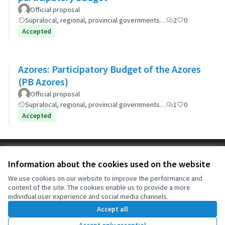
Official proposal
Supralocal, regional, provincial governments…
2
0
Accepted
Azores: Participatory Budget of the Azores
(PB Azores)
Official proposal
Supralocal, regional, provincial governments…
1
0
Accepted
Terms of Service
Information about the cookies used on the website
Cookie settings
OIDP at X
OIDP at Facebook
OIDP at YouTube
We use cookies on our website to improve the performance and
content of the site. The cookies enable us to provide a more
(External link)
(External link)
(External link)
English
individual user experience and social media channels.
Choose language
Choisir la langue
Elegir el idioma
Accept all