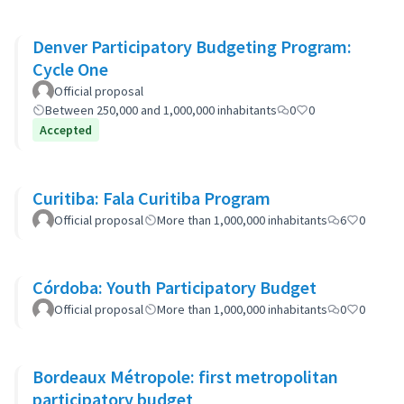
Denver Participatory Budgeting Program:
Cycle One
Official proposal
Between 250,000 and 1,000,000 inhabitants
0
0
Accepted
Curitiba: Fala Curitiba Program
Official proposal
More than 1,000,000 inhabitants
6
0
Córdoba: Youth Participatory Budget
Official proposal
More than 1,000,000 inhabitants
0
0
Bordeaux Métropole: first metropolitan
participatory budget