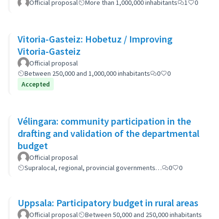
Official proposal
More than 1,000,000 inhabitants
1
0
Vitoria-Gasteiz: Hobetuz / Improving
Vitoria-Gasteiz
Official proposal
Between 250,000 and 1,000,000 inhabitants
0
0
Accepted
Vélingara: community participation in the
drafting and validation of the departmental
budget
Official proposal
Supralocal, regional, provincial governments…
0
0
Uppsala: Participatory budget in rural areas
Official proposal
Between 50,000 and 250,000 inhabitants