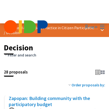
Mai
Log in
2023 Award &quot;Best Practice in Citizen Participation&quot;
Main
/
Decision
Decision
Filter and search
28 proposals
Order proposals by:
Zapopan: Building community with the
participatory budget