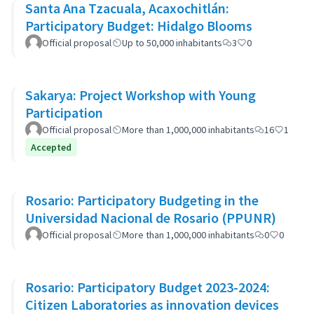
Santa Ana Tzacuala, Acaxochitlán:
Participatory Budget: Hidalgo Blooms
Official proposal
Up to 50,000 inhabitants
3
0
Sakarya: Project Workshop with Young
Participation
Official proposal
More than 1,000,000 inhabitants
16
1
Accepted
Rosario: Participatory Budgeting in the
Universidad Nacional de Rosario (PPUNR)
Official proposal
More than 1,000,000 inhabitants
0
0
Rosario: Participatory Budget 2023-2024:
Citizen Laboratories as innovation devices