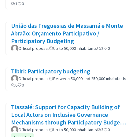
1
0
União das Freguesias de Massamá e Monte
Abraão: Orçamento Participativo /
Participatory Budgeting
Official proposal
Up to 50,000 inhabitants
2
0
Tibiri: Participatory budgeting
Official proposal
Between 50,000 and 250,000 inhabitants
6
0
Tiassalé: Support for Capacity Building of
Local Actors on Inclusive Governance
Mechanisms through Participatory Budget
Promotion
Official proposal
Up to 50,000 inhabitants
3
0