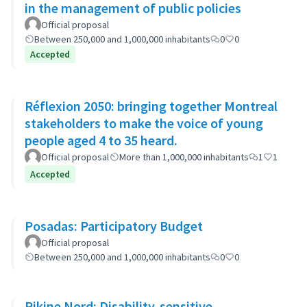
in the management of public policies
Official proposal
Between 250,000 and 1,000,000 inhabitants
0
0
Accepted
Réflexion 2050: bringing together Montreal
stakeholders to make the voice of young
people aged 4 to 35 heard.
Official proposal
More than 1,000,000 inhabitants
1
1
Accepted
Posadas: Participatory Budget
Official proposal
Between 250,000 and 1,000,000 inhabitants
0
0
Pikine Nord: Disability-sensitive