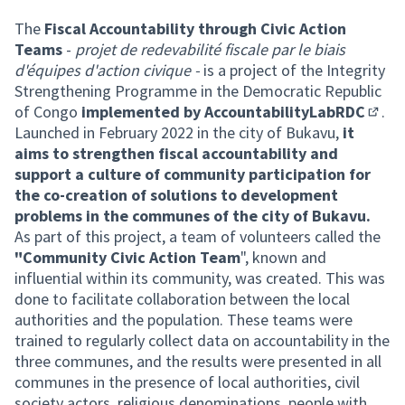
The
Fiscal Accountability through Civic Action
Teams
-
projet de redevabilité fiscale par le biais
d'équipes d'action civique -
is a project of the Integrity
Strengthening Programme in the Democratic Republic
of Congo
implemented by
AccountabilityLabRDC
.
(Exter
Launched in February 2022 in the city of Bukavu,
it
aims to strengthen fiscal accountability and
support a culture of community participation for
the co-creation of solutions to development
problems in the communes of the city of Bukavu.
As part of this project, a team of volunteers called the
"Community Civic Action Team
", known and
influential within its community, was created. This was
done to facilitate collaboration between the local
authorities and the population. These teams were
trained to regularly collect data on accountability in the
three communes, and the results were presented in all
communes in the presence of local authorities, civil
society actors, religious denominations, people with