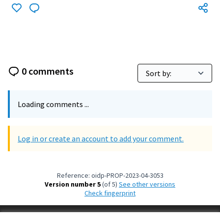
0 comments
Loading comments ...
Log in or create an account to add your comment.
Reference: oidp-PROP-2023-04-3053
Version number 5
(of 5)
see other versions
Check fingerprint