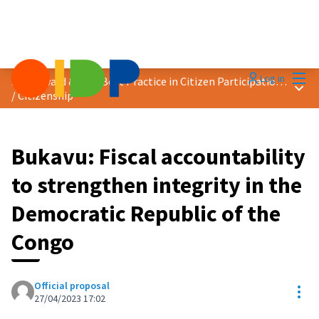
Mai
Log in
2023 Award &quot;Best Practice in Citizen Participation&quot;
Main
/
Citizenship
Bukavu: Fiscal accountability
to strengthen integrity in the
Democratic Republic of the
Congo
Official proposal
Res
27/04/2023 17:02