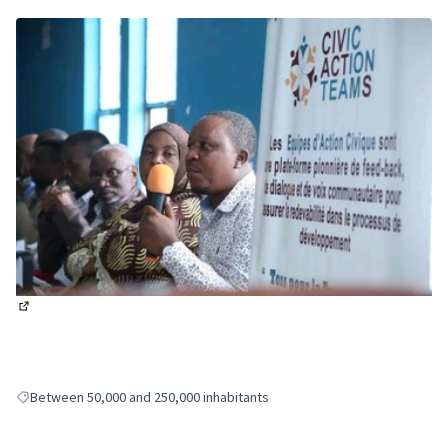
(External link)
Between 50,000 and 250,000 inhabitants
Filter results for: Between 50,000 and 250,000 inhabitants