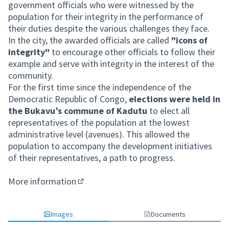
government officials who were witnessed by the
population for their integrity in the performance of
their duties despite the various challenges they face.
In the city, the awarded officials are called
"icons of
integrity"
to encourage other officials to follow their
example and serve with integrity in the interest of the
community.
For the first time since the independence of the
Democratic Republic of Congo,
elections were held in
the Bukavu’s commune of Kadutu
to elect all
representatives of the population at the lowest
administrative level (avenues). This allowed the
population to accompany the development initiatives
of their representatives, a path to progress.
More information
(External link)
Images
Documents