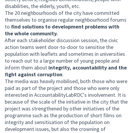
disabilities, the elderly, youth, etc.
The 20 neighbourhoods of the city have committed
themselves to organise regular neighbourhood forums
to
find solutions to development problems with
the whole community.
After each stakeholder discussion session, the civic
action teams went door-to-door to sensitise the
population with leaflets and sometimes in universities
to reach out to a large number of young people and
inform them about
integrity, accountability and the
fight against corruption
.
The media was heavily mobilised, both those who were
paid as part of the project and those who were only
interested in AccountabilityLabRDC's involvement. It is
because of the scale of the initiative in the city that the
project was strengthened by other initiatives of the
programme such as the production of short films on
integrity and sensitisation of the population on
development issues, but also the crowning of