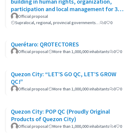
building in human rights, organization,
participation and local management for 300
women
Official proposal
Supralocal, regional, provincial governments…
0
0
Querétaro: QROTECTORES
Official proposal
More than 1,000,000 inhabitants
0
0
Quezon City: “LET’S GO QC, LET’S GROW
QC!”
Official proposal
More than 1,000,000 inhabitants
0
0
Quezon City: POP QC (Proudly Original
Products of Quezon City)
Official proposal
More than 1,000,000 inhabitants
4
0