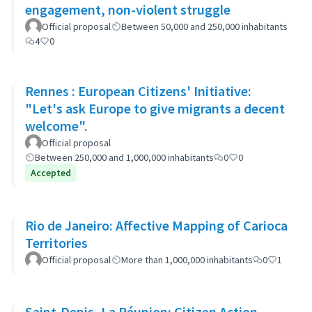
engagement, non-violent struggle
Official proposal
Between 50,000 and 250,000 inhabitants
4
0
Rennes : European Citizens' Initiative:
"Let's ask Europe to give migrants a decent
welcome".
Official proposal
Between 250,000 and 1,000,000 inhabitants
0
0
Accepted
Rio de Janeiro: Affective Mapping of Carioca
Territories
Official proposal
More than 1,000,000 inhabitants
0
1
Saint-Denis, La Réunion: Citizen Action