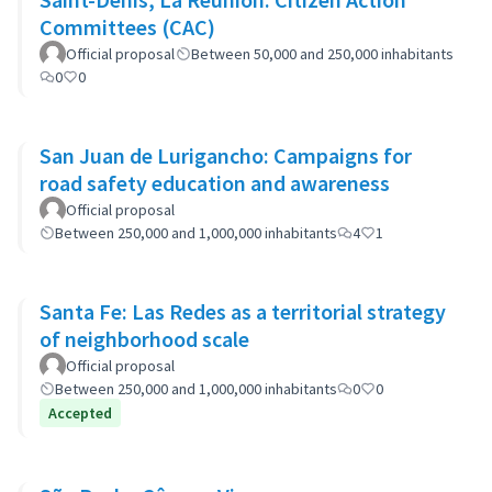
Committees (CAC)
Official proposal
Between 50,000 and 250,000 inhabitants
0
0
San Juan de Lurigancho: Campaigns for
road safety education and awareness
Official proposal
Between 250,000 and 1,000,000 inhabitants
4
1
Santa Fe: Las Redes as a territorial strategy
of neighborhood scale
Official proposal
Between 250,000 and 1,000,000 inhabitants
0
0
Accepted