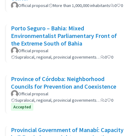
Official proposal
More than 1,000,000 inhabitants
0
0
Porto Seguro – Bahia: Mixed
Environmentalist Parliamentary Front of
the Extreme South of Bahia
Official proposal
Supralocal, regional, provincial governments…
0
0
Province of Córdoba: Neighborhood
Councils for Prevention and Coexistence
Official proposal
Supralocal, regional, provincial governments…
2
0
Accepted
Provincial Government of Manabí: Capacity