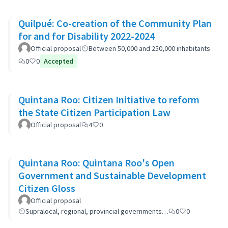
Quilpué: Co-creation of the Community Plan
for and for Disability 2022-2024
Official proposal
Between 50,000 and 250,000 inhabitants
0
0
Accepted
Quintana Roo: Citizen Initiative to reform
the State Citizen Participation Law
Official proposal
4
0
Quintana Roo: Quintana Roo's Open
Government and Sustainable Development
Citizen Gloss
Official proposal
Supralocal, regional, provincial governments…
0
0