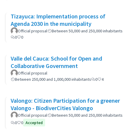
Tizayuca: Implementation process of
Agenda 2030 in the municipality
Official proposal
Between 50,000 and 250,000 inhabitants
0
0
Valle del Cauca: School for Open and
Collaborative Government
Official proposal
Between 250,000 and 1,000,000 inhabitants
0
4
Valongo: Citizen Participation for a greener
Valongo - BiodiverCities Valongo
Official proposal
Between 50,000 and 250,000 inhabitants
0
0
Accepted