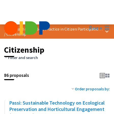
Mai
Log in
2023 Award &quot;Best Practice in Citizen Participation&quot;
Main
/
Citizenship
Citizenship
Filter and search
86 proposals
Order proposals by:
Passi: Sustainable Technology on Ecological
Preservation and Horticultural Engagement