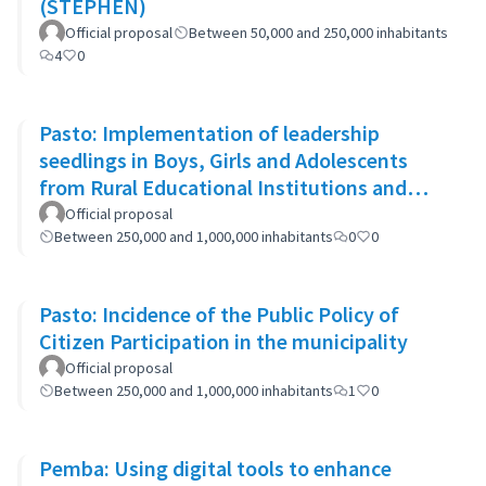
(STEPHEN)
Official proposal
Between 50,000 and 250,000 inhabitants
4
0
Pasto: Implementation of leadership
seedlings in Boys, Girls and Adolescents
from Rural Educational Institutions and
community actions.
Official proposal
Between 250,000 and 1,000,000 inhabitants
0
0
Pasto: Incidence of the Public Policy of
Citizen Participation in the municipality
Official proposal
Between 250,000 and 1,000,000 inhabitants
1
0
Pemba: Using digital tools to enhance