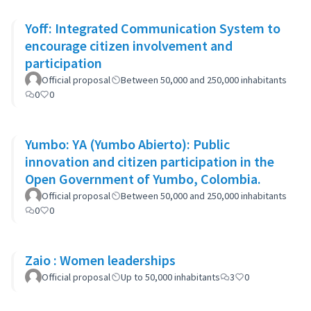
Yoff: Integrated Communication System to
encourage citizen involvement and
participation
Official proposal
Between 50,000 and 250,000 inhabitants
0
0
Yumbo: YA (Yumbo Abierto): Public
innovation and citizen participation in the
Open Government of Yumbo, Colombia.
Official proposal
Between 50,000 and 250,000 inhabitants
0
0
Zaio : Women leaderships
Official proposal
Up to 50,000 inhabitants
3
0