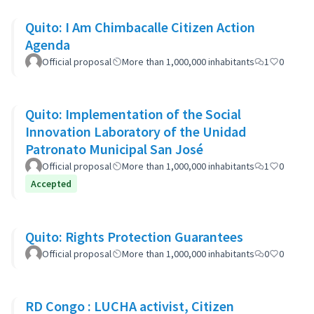
Quito: I Am Chimbacalle Citizen Action
Agenda
Official proposal
More than 1,000,000 inhabitants
1
0
Quito: Implementation of the Social
Innovation Laboratory of the Unidad
Patronato Municipal San José
Official proposal
More than 1,000,000 inhabitants
1
0
Accepted
Quito: Rights Protection Guarantees
Official proposal
More than 1,000,000 inhabitants
0
0
RD Congo : LUCHA activist, Citizen