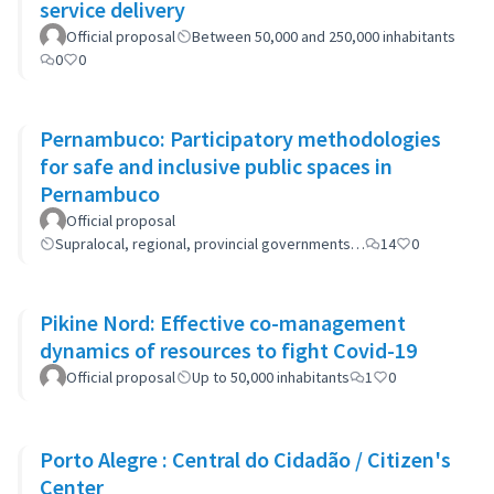
service delivery
Official proposal
Between 50,000 and 250,000 inhabitants
0
0
Pernambuco: Participatory methodologies
for safe and inclusive public spaces in
Pernambuco
Official proposal
Supralocal, regional, provincial governments…
14
0
Pikine Nord: Effective co-management
dynamics of resources to fight Covid-19
Official proposal
Up to 50,000 inhabitants
1
0
Porto Alegre : Central do Cidadão / Citizen's
Center