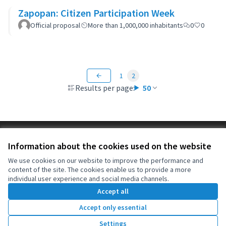
Zapopan: Citizen Participation Week
Official proposal
More than 1,000,000 inhabitants
0
0
1
2
Results per page:
50
Terms of Service
Information about the cookies used on the website
Cookie settings
OIDP at X
OIDP at Facebook
OIDP at YouTube
We use cookies on our website to improve the performance and
content of the site. The cookies enable us to provide a more
(External link)
(External link)
(External link)
English
individual user experience and social media channels.
Choose language
Choisir la langue
Elegir el idioma
Accept all
Accept only essential
Creative Co
(External lin
Settings