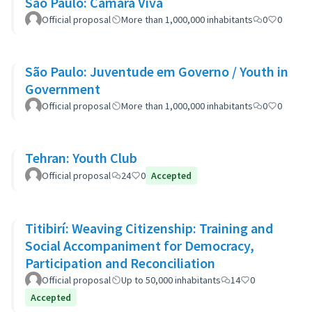
São Paulo: Câmara Viva
Official proposal
More than 1,000,000 inhabitants
0
0
São Paulo: Juventude em Governo / Youth in
Government
Official proposal
More than 1,000,000 inhabitants
0
0
Tehran: Youth Club
Official proposal
24
0
Accepted
Titibirí: Weaving Citizenship: Training and
Social Accompaniment for Democracy,
Participation and Reconciliation
Official proposal
Up to 50,000 inhabitants
14
0
Accepted