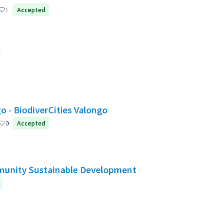
1
Accepted
g
Valongo: Citizen Participation for a greener Valongo - BiodiverCities Valongo
0
Accepted
mmunity Sustainable Development