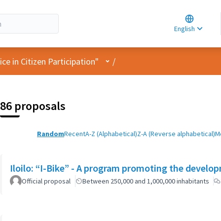
Choose la
Choisir la 
English
Elegir el i
User menu
e in Citizen Participation"
/
86 proposals
Random
Recent
A-Z (Alphabetical)
Z-A (Reverse alphabetical)
M
Iloilo: “I-Bike” - A program promoting the developm
Official proposal
Between 250,000 and 1,000,000 inhabitants