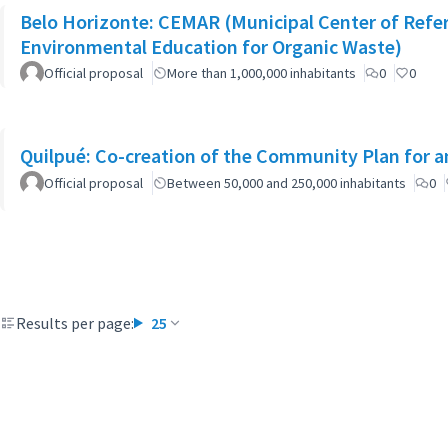
Belo Horizonte: CEMAR (Municipal Center of Refe
Environmental Education for Organic Waste)
Official proposal
More than 1,000,000 inhabitants
0
0
Quilpué: Co-creation of the Community Plan for an
Official proposal
Between 50,000 and 250,000 inhabitants
0
Results per page:
25