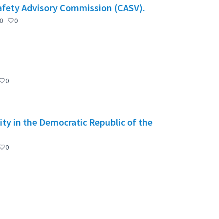
Safety Advisory Commission (CASV).
0
0
0
ity in the Democratic Republic of the
0