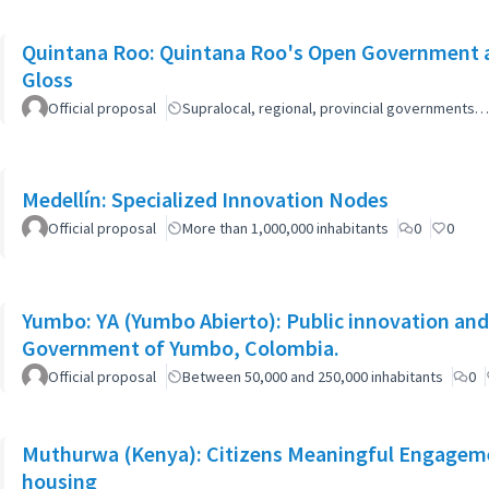
Quintana Roo: Quintana Roo's Open Government 
Gloss
Official proposal
Supralocal, regional, provincial governments…
Medellín: Specialized Innovation Nodes
Official proposal
More than 1,000,000 inhabitants
0
0
Yumbo: YA (Yumbo Abierto): Public innovation and 
Government of Yumbo, Colombia.
Official proposal
Between 50,000 and 250,000 inhabitants
0
Muthurwa (Kenya): Citizens Meaningful Engagemen
housing