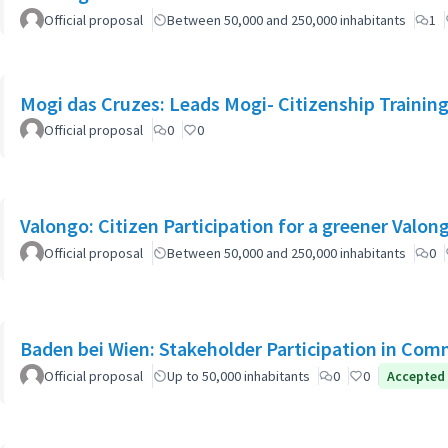
Official proposal
Between 50,000 and 250,000 inhabitants
1
Mogi das Cruzes: Leads Mogi- Citizenship Trainin
Official proposal
0
0
Official proposal
Between 50,000 and 250,000 inhabitants
0
Baden bei Wien: Stakeholder Participation in Co
Official proposal
Up to 50,000 inhabitants
0
0
Accepted