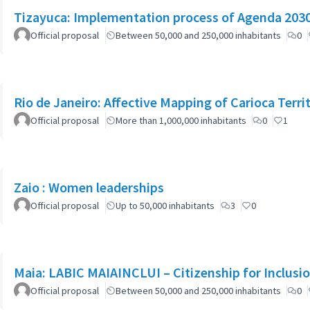
Tizayuca: Implementation process of Agenda 2030 
Official proposal
Between 50,000 and 250,000 inhabitants
0
Rio de Janeiro: Affective Mapping of Carioca Terri
Official proposal
More than 1,000,000 inhabitants
0
1
Zaio : Women leaderships
Official proposal
Up to 50,000 inhabitants
3
0
Maia: LABIC MAIAINCLUI – Citizenship for Inclusi
Official proposal
Between 50,000 and 250,000 inhabitants
0