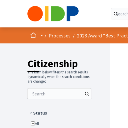
Home
Main menu
/
Processes
/
2023 Award "Best Practic
Citizenship
The form below filters the search results
dynamically when the search conditions
are changed.
Status
All