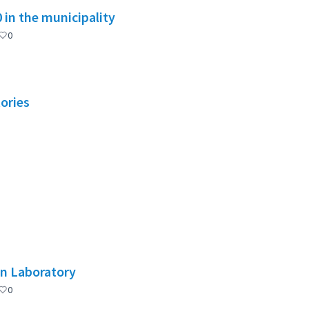
in the municipality
0
tories
on Laboratory
0