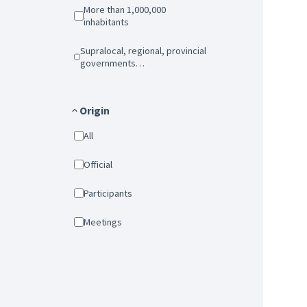
More than 1,000,000
inhabitants
Supralocal, regional, provincial
governments…
Origin
All
Official
Participants
Meetings