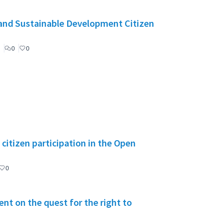
and Sustainable Development Citizen
0
0
citizen participation in the Open
0
t on the quest for the right to