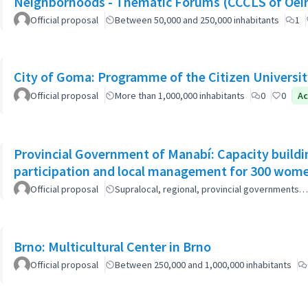
Neighborhoods - Thematic Forums (CCCLS of Oeir
Official proposal
Between 50,000 and 250,000 inhabitants
1
City of Goma: Programme of the Citizen Universit
Official proposal
More than 1,000,000 inhabitants
0
0
Ac
Provincial Government of Manabí: Capacity buildi
participation and local management for 300 wom
Official proposal
Supralocal, regional, provincial governments…
Brno: Multicultural Center in Brno
Official proposal
Between 250,000 and 1,000,000 inhabitants