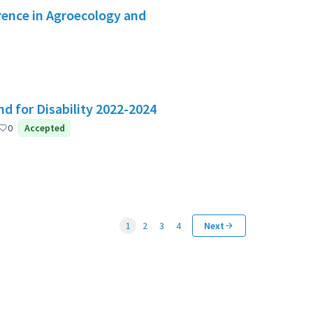
rence in Agroecology and
d for Disability 2022-2024
0
Accepted
1
2
3
4
Next