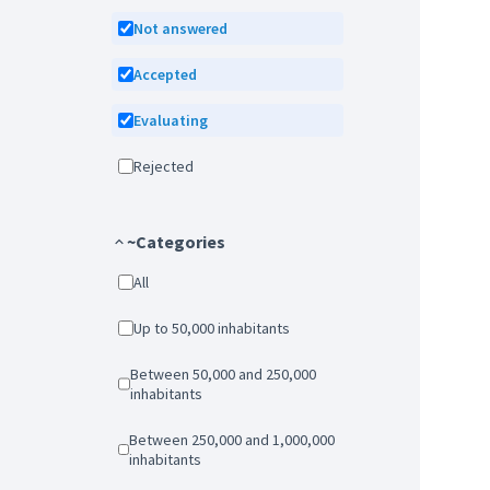
Not answered
Accepted
Evaluating
Rejected
~Categories
All
Up to 50,000 inhabitants
Between 50,000 and 250,000
inhabitants
Between 250,000 and 1,000,000
inhabitants