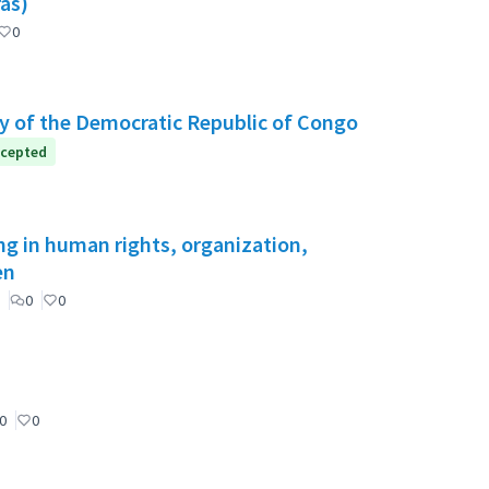
as)
0
y of the Democratic Republic of Congo
cepted
ng in human rights, organization,
en
0
0
0
0