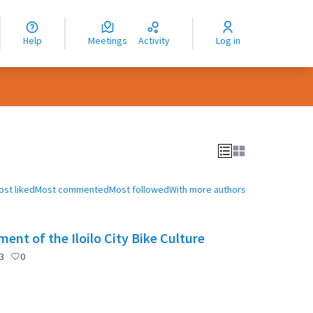
nguage
langue
Help
Meetings
Activity
Log in
dioma
ost liked
Most commented
Most followed
With more authors
ent of the Iloilo City Bike Culture
3
0