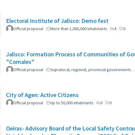
Electoral Institute of Jalisco: Demo fest
Official proposal
More than 1,000,000 inhabitants
4
0
Jalisco: Formation Process of Communities of Go
"Comales"
Official proposal
Supralocal, regional, provincial governments…
City of Agen: Active Citizens
Official proposal
Up to 50,000 inhabitants
0
0
Oeiras- Advisory Board of the Local Safety Contr