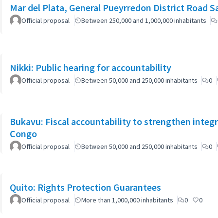
Mar del Plata, General Pueyrredon District Road 
Official proposal
Between 250,000 and 1,000,000 inhabitants
Nikki: Public hearing for accountability
Official proposal
Between 50,000 and 250,000 inhabitants
0
Bukavu: Fiscal accountability to strengthen integr
Congo
Official proposal
Between 50,000 and 250,000 inhabitants
0
Quito: Rights Protection Guarantees
Official proposal
More than 1,000,000 inhabitants
0
0