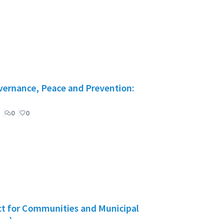
vernance, Peace and Prevention:
0
0
act for Communities and Municipal