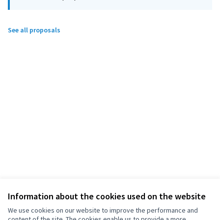
See all proposals
Information about the cookies used on the website
We use cookies on our website to improve the performance and
content of the site. The cookies enable us to provide a more