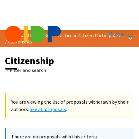
Mai
Log in
2023 Award &quot;Best Practice in Citizen Participation&quot;
Main
/
Citizenship
Citizenship
Filter and search
You are viewing the list of proposals withdrawn by their
authors.
See all proposals
.
There are no proposals with this criteria.