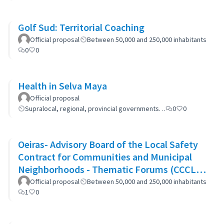
Golf Sud: Territorial Coaching
Official proposal
Between 50,000 and 250,000 inhabitants
0
0
Health in Selva Maya
Official proposal
Supralocal, regional, provincial governments…
0
0
Oeiras- Advisory Board of the Local Safety
Contract for Communities and Municipal
Neighborhoods - Thematic Forums (CCCLS
of Oeiras)
Official proposal
Between 50,000 and 250,000 inhabitants
1
0