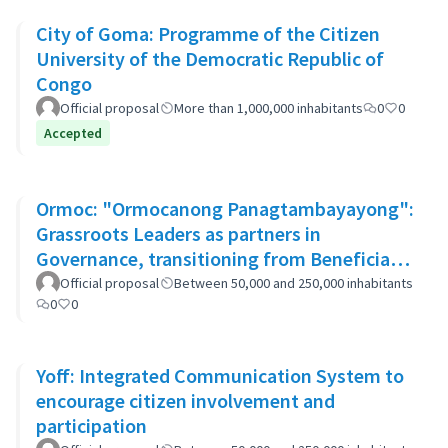
City of Goma: Programme of the Citizen
University of the Democratic Republic of
Congo
Official proposal
More than 1,000,000 inhabitants
0
0
Accepted
Ormoc: "Ormocanong Panagtambayayong":
Grassroots Leaders as partners in
Governance, transitioning from Beneficiary
to Ownership Approach
Official proposal
Between 50,000 and 250,000 inhabitants
0
0
Yoff: Integrated Communication System to
encourage citizen involvement and
participation