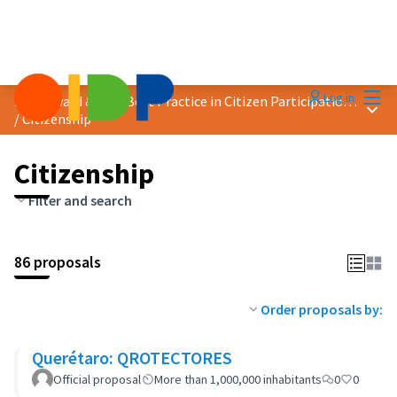
Mai
Log in
2023 Award &quot;Best Practice in Citizen Participation&quot;
Main
/
Citizenship
Citizenship
Filter and search
86 proposals
Order proposals by:
Querétaro: QROTECTORES
Official proposal
More than 1,000,000 inhabitants
0
0