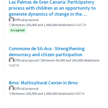
Las Palmas de Gran Canaria: Participatory
process with children as an opportunity to
generate dynamics of change in the
municipality's policies
Official proposal
Between 250,000 and 1,000,000 inhabitants
22
0
Accepted
Commune de Sô-Ava : Strengthening
democracy and citizen participation
Official proposal
Between 50,000 and 250,000 inhabitants
0
0
Brno: Multicultural Center in Brno
Official proposal
Between 250,000 and 1,000,000 inhabitants
0
0