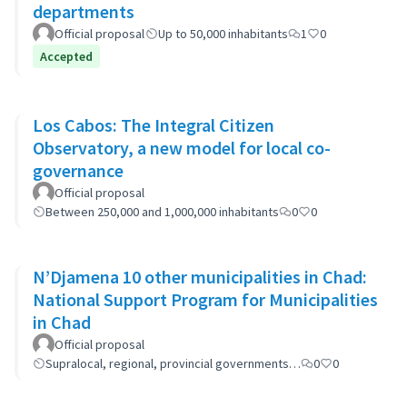
departments
Official proposal
Up to 50,000 inhabitants
1
0
Accepted
Los Cabos: The Integral Citizen
Observatory, a new model for local co-
governance
Official proposal
Between 250,000 and 1,000,000 inhabitants
0
0
N’Djamena 10 other municipalities in Chad:
National Support Program for Municipalities
in Chad
Official proposal
Supralocal, regional, provincial governments…
0
0