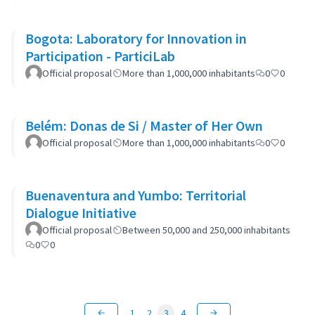
Bogota: Laboratory for Innovation in
Participation - ParticiLab
Official proposal
More than 1,000,000 inhabitants
0
0
Belém: Donas de Si / Master of Her Own
Official proposal
More than 1,000,000 inhabitants
0
0
Buenaventura and Yumbo: Territorial
Dialogue Initiative
Official proposal
Between 50,000 and 250,000 inhabitants
0
0
1
2
3
4