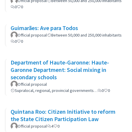
Official proposal
Between 50,000 and 250,000 inhabitants
0
0
Guimarães: Ave para Todos
Official proposal
Between 50,000 and 250,000 inhabitants
0
0
Department of Haute-Garonne: Haute-
Garonne Department: Social mixing in
secondary schools
Official proposal
Supralocal, regional, provincial governments…
0
0
Quintana Roo: Citizen Initiative to reform
the State Citizen Participation Law
Official proposal
4
0