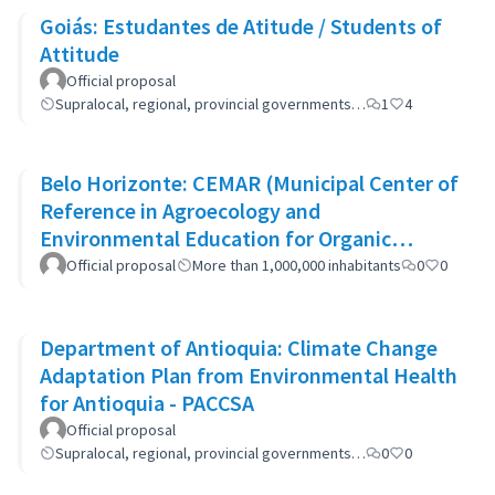
Goiás: Estudantes de Atitude / Students of
Attitude
Official proposal
Supralocal, regional, provincial governments…
1
4
Belo Horizonte: CEMAR (Municipal Center of
Reference in Agroecology and
Environmental Education for Organic
Waste)
Official proposal
More than 1,000,000 inhabitants
0
0
Department of Antioquia: Climate Change
Adaptation Plan from Environmental Health
for Antioquia - PACCSA
Official proposal
Supralocal, regional, provincial governments…
0
0