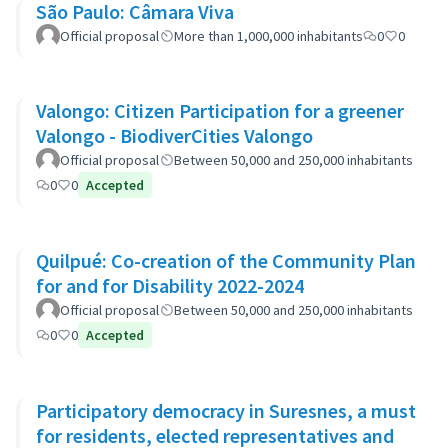
São Paulo: Câmara Viva
Official proposal
More than 1,000,000 inhabitants
0
0
Valongo: Citizen Participation for a greener
Valongo - BiodiverCities Valongo
Official proposal
Between 50,000 and 250,000 inhabitants
0
0
Accepted
Quilpué: Co-creation of the Community Plan
for and for Disability 2022-2024
Official proposal
Between 50,000 and 250,000 inhabitants
0
0
Accepted
Participatory democracy in Suresnes, a must
for residents, elected representatives and