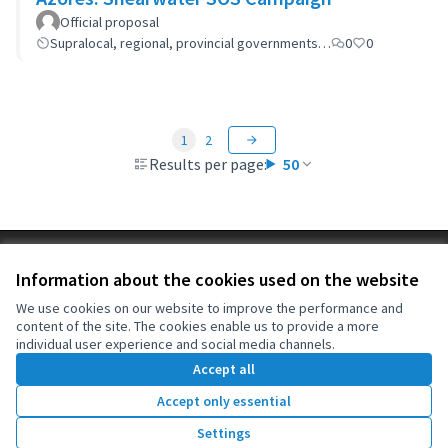
Official proposal
Supralocal, regional, provincial governments…
0
0
1
2
Results per page:
50
Terms of Service
Information about the cookies used on the website
Cookie settings
OIDP at X
OIDP at Facebook
OIDP at YouTube
We use cookies on our website to improve the performance and
content of the site. The cookies enable us to provide a more
(External link)
(External link)
(External link)
English
individual user experience and social media channels.
Choose language
Choisir la langue
Elegir el idioma
Accept all
Accept only essential
Creative Co
(External lin
Settings
(External link)
Website made with
free software
.