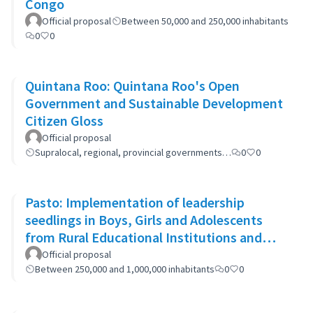
Congo
Official proposal
Between 50,000 and 250,000 inhabitants
0
0
Quintana Roo: Quintana Roo's Open
Government and Sustainable Development
Citizen Gloss
Official proposal
Supralocal, regional, provincial governments…
0
0
Pasto: Implementation of leadership
seedlings in Boys, Girls and Adolescents
from Rural Educational Institutions and
community actions.
Official proposal
Between 250,000 and 1,000,000 inhabitants
0
0