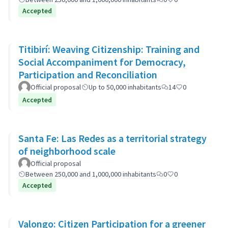
Accepted
Titibirí: Weaving Citizenship: Training and
Social Accompaniment for Democracy,
Participation and Reconciliation
Official proposal
Up to 50,000 inhabitants
14
0
Accepted
Santa Fe: Las Redes as a territorial strategy
of neighborhood scale
Official proposal
Between 250,000 and 1,000,000 inhabitants
0
0
Accepted
Valongo: Citizen Participation for a greener