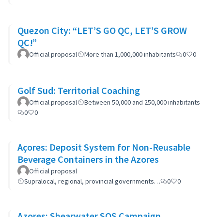
Quezon City: “LET’S GO QC, LET’S GROW
QC!”
Official proposal
More than 1,000,000 inhabitants
0
0
Golf Sud: Territorial Coaching
Official proposal
Between 50,000 and 250,000 inhabitants
0
0
Açores: Deposit System for Non-Reusable
Beverage Containers in the Azores
Official proposal
Supralocal, regional, provincial governments…
0
0
Azores: Shearwater SOS Campaign