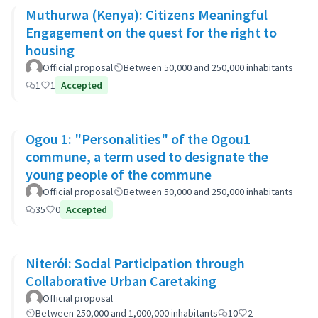
Muthurwa (Kenya): Citizens Meaningful
Engagement on the quest for the right to
housing
Official proposal
Between 50,000 and 250,000 inhabitants
1
1
Accepted
Ogou 1: "Personalities" of the Ogou1
commune, a term used to designate the
young people of the commune
Official proposal
Between 50,000 and 250,000 inhabitants
35
0
Accepted
Niterói: Social Participation through
Collaborative Urban Caretaking
Official proposal
Between 250,000 and 1,000,000 inhabitants
10
2