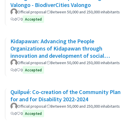
Valongo - BiodiverCities Valongo
Official proposal
Between 50,000 and 250,000 inhabitants
0
0
Accepted
Kidapawan: Advancing the People
Organizations of Kidapawan through
innovation and development of social
capital (APOKIDS)
Official proposal
Between 50,000 and 250,000 inhabitants
0
0
Accepted
Quilpué: Co-creation of the Community Plan
for and for Disability 2022-2024
Official proposal
Between 50,000 and 250,000 inhabitants
0
0
Accepted