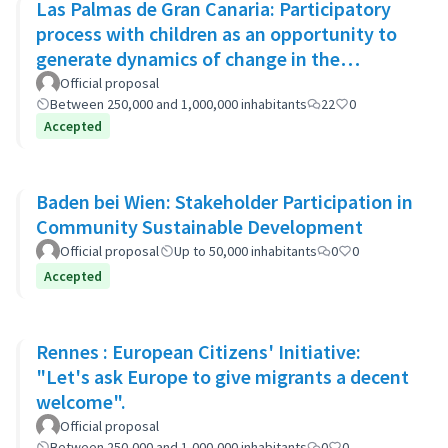
Las Palmas de Gran Canaria: Participatory
process with children as an opportunity to
generate dynamics of change in the
municipality's policies
Official proposal
Between 250,000 and 1,000,000 inhabitants
22
0
Accepted
Baden bei Wien: Stakeholder Participation in
Community Sustainable Development
Official proposal
Up to 50,000 inhabitants
0
0
Accepted
Rennes : European Citizens' Initiative:
"Let's ask Europe to give migrants a decent
welcome".
Official proposal
Between 250,000 and 1,000,000 inhabitants
0
0