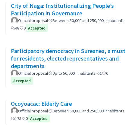
City of Naga: Institutionalizing People’s
Participation in Governance
Official proposal
Between 50,000 and 250,000 inhabitants
48
0
Accepted
Participatory democracy in Suresnes, a must
for residents, elected representatives and
departments
Official proposal
Up to 50,000 inhabitants
1
0
Accepted
Ocoyoacac: Elderly Care
Official proposal
Between 50,000 and 250,000 inhabitants
175
0
Accepted