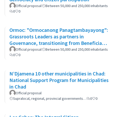
Official proposal
Between 50,000 and 250,000 inhabitants
0
0
Ormoc: "Ormocanong Panagtambayayong":
Grassroots Leaders as partners in
Governance, transitioning from Beneficiary
to Ownership Approach
Official proposal
Between 50,000 and 250,000 inhabitants
0
0
N’Djamena 10 other municipalities in Chad:
National Support Program for Municipalities
in Chad
Official proposal
Supralocal, regional, provincial governments…
0
0