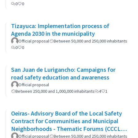
0
0
Tizayuca: Implementation process of
Agenda 2030 in the municipality
Official proposal
Between 50,000 and 250,000 inhabitants
0
0
San Juan de Lurigancho: Campaigns for
road safety education and awareness
Official proposal
Between 250,000 and 1,000,000 inhabitants
4
1
Oeiras- Advisory Board of the Local Safety
Contract for Communities and Municipal
Neighborhoods - Thematic Forums (CCCLS
of Oeiras)
Official proposal
Between 50,000 and 250,000 inhabitants