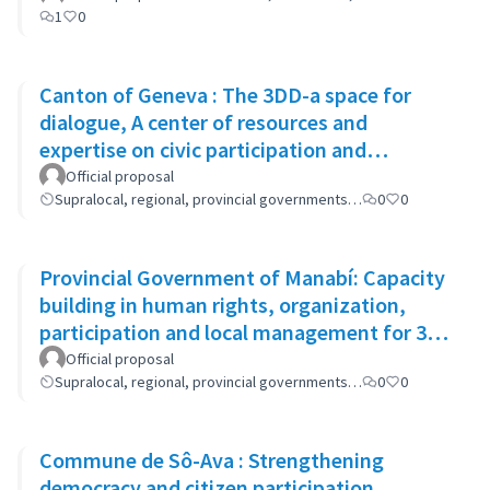
1
0
Canton of Geneva : The 3DD-a space for
dialogue, A center of resources and
expertise on civic participation and
cooperation
Official proposal
Supralocal, regional, provincial governments…
0
0
Provincial Government of Manabí: Capacity
building in human rights, organization,
participation and local management for 300
women
Official proposal
Supralocal, regional, provincial governments…
0
0
Commune de Sô-Ava : Strengthening
democracy and citizen participation