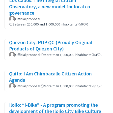
Los Cabos: The Integral Citizen
Observatory, a new model for local co-
governance
Official proposal
Between 250,000 and 1,000,000 inhabitants
0
0
Quezon City: POP QC (Proudly Original
Products of Quezon City)
Official proposal
More than 1,000,000 inhabitants
4
0
Quito: I Am Chimbacalle Citizen Action
Agenda
Official proposal
More than 1,000,000 inhabitants
1
0
Iloilo: “I-Bike” - A program promoting the
development of the Iloilo City Bike Culture