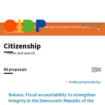
Mai
Log in
2023 Award &quot;Best Practice in Citizen Participation&quot;
Main
/
Citizenship
Citizenship
Filter and search
86 proposals
Order proposals by:
Bukavu: Fiscal accountability to strengthen
integrity in the Democratic Republic of the