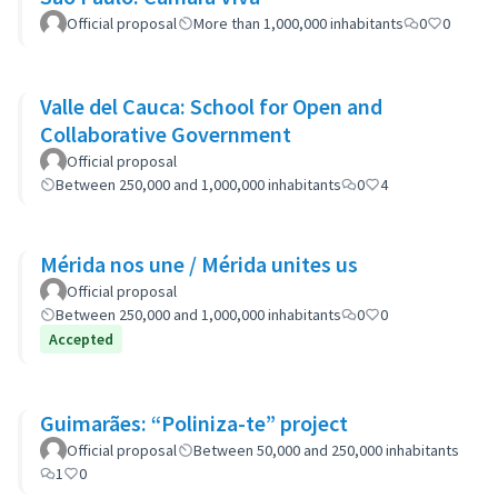
Official proposal
More than 1,000,000 inhabitants
0
0
Valle del Cauca: School for Open and
Collaborative Government
Official proposal
Between 250,000 and 1,000,000 inhabitants
0
4
Mérida nos une / Mérida unites us
Official proposal
Between 250,000 and 1,000,000 inhabitants
0
0
Accepted
Guimarães: “Poliniza-te” project
Official proposal
Between 50,000 and 250,000 inhabitants
1
0