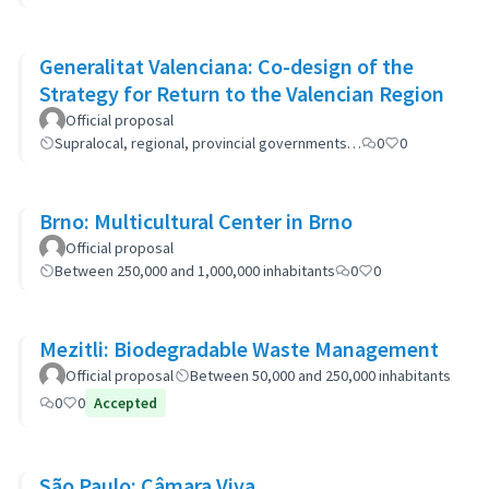
Generalitat Valenciana: Co-design of the
Strategy for Return to the Valencian Region
Official proposal
Supralocal, regional, provincial governments…
0
0
Brno: Multicultural Center in Brno
Official proposal
Between 250,000 and 1,000,000 inhabitants
0
0
Mezitli: Biodegradable Waste Management
Official proposal
Between 50,000 and 250,000 inhabitants
0
0
Accepted
São Paulo: Câmara Viva