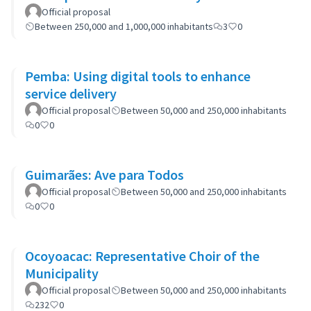
Official proposal
Between 250,000 and 1,000,000 inhabitants
3
0
Pemba: Using digital tools to enhance
service delivery
Official proposal
Between 50,000 and 250,000 inhabitants
0
0
Guimarães: Ave para Todos
Official proposal
Between 50,000 and 250,000 inhabitants
0
0
Ocoyoacac: Representative Choir of the
Municipality
Official proposal
Between 50,000 and 250,000 inhabitants
232
0