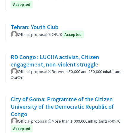
Accepted
Tehran: Youth Club
Official proposal
24
0
Accepted
RD Congo : LUCHA activist, Citizen
engagement, non-violent struggle
Official proposal
Between 50,000 and 250,000 inhabitants
4
0
City of Goma: Programme of the Citizen
University of the Democratic Republic of
Congo
Official proposal
More than 1,000,000 inhabitants
0
0
Accepted