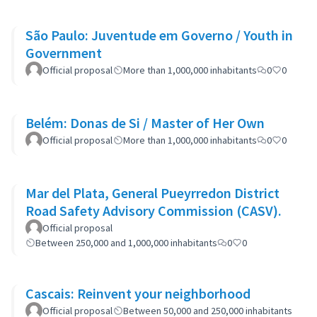
São Paulo: Juventude em Governo / Youth in
Government
Official proposal
More than 1,000,000 inhabitants
0
0
Belém: Donas de Si / Master of Her Own
Official proposal
More than 1,000,000 inhabitants
0
0
Mar del Plata, General Pueyrredon District
Road Safety Advisory Commission (CASV).
Official proposal
Between 250,000 and 1,000,000 inhabitants
0
0
Cascais: Reinvent your neighborhood
Official proposal
Between 50,000 and 250,000 inhabitants