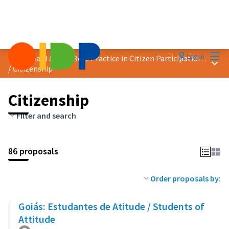
Mai
Log in
2023 Award &quot;Best Practice in Citizen Participation&quot;
Main
/
Citizenship
Citizenship
Filter and search
86 proposals
Order proposals by:
Goiás: Estudantes de Atitude / Students of
Attitude