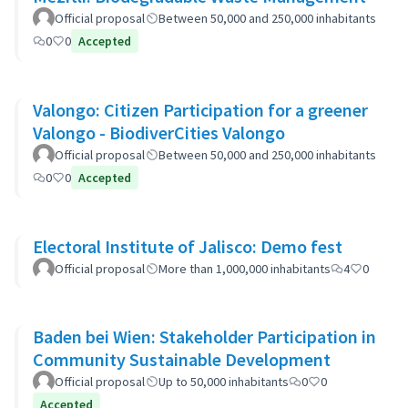
Official proposal
Between 50,000 and 250,000 inhabitants
0
0
Accepted
Valongo: Citizen Participation for a greener
Valongo - BiodiverCities Valongo
Official proposal
Between 50,000 and 250,000 inhabitants
0
0
Accepted
Electoral Institute of Jalisco: Demo fest
Official proposal
More than 1,000,000 inhabitants
4
0
Baden bei Wien: Stakeholder Participation in
Community Sustainable Development
Official proposal
Up to 50,000 inhabitants
0
0
Accepted