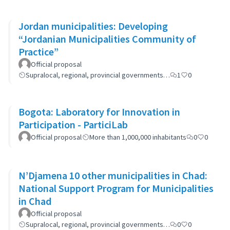
Jordan municipalities: Developing
“Jordanian Municipalities Community of
Practice”
Official proposal
Supralocal, regional, provincial governments…
1
0
Bogota: Laboratory for Innovation in
Participation - ParticiLab
Official proposal
More than 1,000,000 inhabitants
0
0
N’Djamena 10 other municipalities in Chad:
National Support Program for Municipalities
in Chad
Official proposal
Supralocal, regional, provincial governments…
0
0