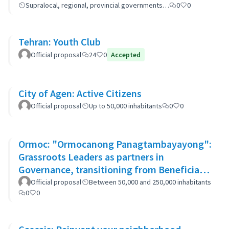
Supralocal, regional, provincial governments…
0
0
Tehran: Youth Club
Official proposal
24
0
Accepted
City of Agen: Active Citizens
Official proposal
Up to 50,000 inhabitants
0
0
Ormoc: "Ormocanong Panagtambayayong":
Grassroots Leaders as partners in
Governance, transitioning from Beneficiary
to Ownership Approach
Official proposal
Between 50,000 and 250,000 inhabitants
0
0