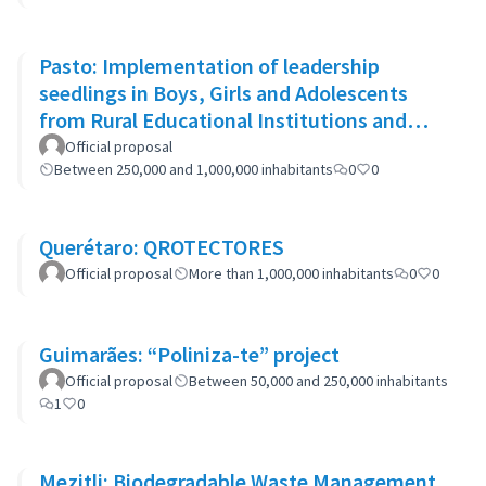
Pasto: Implementation of leadership
seedlings in Boys, Girls and Adolescents
from Rural Educational Institutions and
community actions.
Official proposal
Between 250,000 and 1,000,000 inhabitants
0
0
Querétaro: QROTECTORES
Official proposal
More than 1,000,000 inhabitants
0
0
Guimarães: “Poliniza-te” project
Official proposal
Between 50,000 and 250,000 inhabitants
1
0
Mezitli: Biodegradable Waste Management