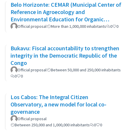
Belo Horizonte: CEMAR (Municipal Center of
Reference in Agroecology and
Environmental Education for Organic
Waste)
Official proposal
More than 1,000,000 inhabitants
0
0
Bukavu: Fiscal accountability to strengthen
integrity in the Democratic Republic of the
Congo
Official proposal
Between 50,000 and 250,000 inhabitants
0
0
Los Cabos: The Integral Citizen
Observatory, a new model for local co-
governance
Official proposal
Between 250,000 and 1,000,000 inhabitants
0
0