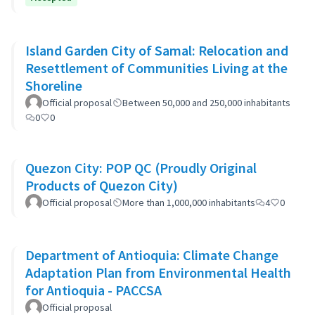
Island Garden City of Samal: Relocation and
Resettlement of Communities Living at the
Shoreline
Official proposal
Between 50,000 and 250,000 inhabitants
0
0
Quezon City: POP QC (Proudly Original
Products of Quezon City)
Official proposal
More than 1,000,000 inhabitants
4
0
Department of Antioquia: Climate Change
Adaptation Plan from Environmental Health
for Antioquia - PACCSA
Official proposal