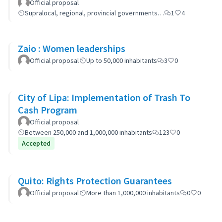
Official proposal
Supralocal, regional, provincial governments…
1
4
Zaio : Women leaderships
Official proposal
Up to 50,000 inhabitants
3
0
City of Lipa: Implementation of Trash To
Cash Program
Official proposal
Between 250,000 and 1,000,000 inhabitants
123
0
Accepted
Quito: Rights Protection Guarantees
Official proposal
More than 1,000,000 inhabitants
0
0