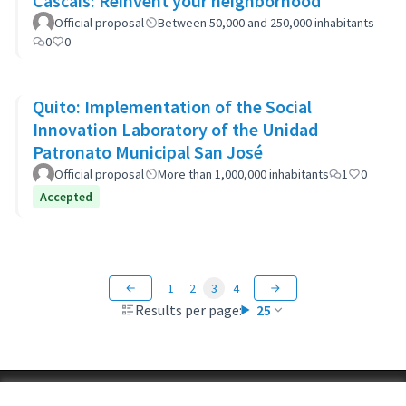
Cascais: Reinvent your neighborhood
Official proposal
Between 50,000 and 250,000 inhabitants
0
0
Quito: Implementation of the Social
Innovation Laboratory of the Unidad
Patronato Municipal San José
Official proposal
More than 1,000,000 inhabitants
1
0
Accepted
1
2
3
4
Results per page:
25
Terms of Service