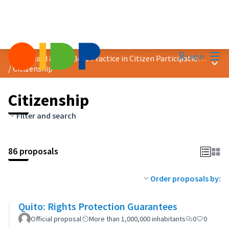
Mai
Log in
2023 Award &quot;Best Practice in Citizen Participation&quot;
Main
/
Citizenship
Citizenship
Filter and search
86 proposals
Order proposals by:
Quito: Rights Protection Guarantees
Official proposal
More than 1,000,000 inhabitants
0
0