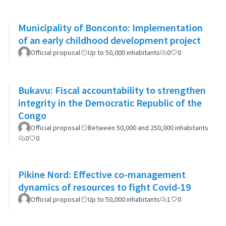
Municipality of Bonconto: Implementation
of an early childhood development project
Official proposal
Up to 50,000 inhabitants
0
0
Bukavu: Fiscal accountability to strengthen
integrity in the Democratic Republic of the
Congo
Official proposal
Between 50,000 and 250,000 inhabitants
0
0
Pikine Nord: Effective co-management
dynamics of resources to fight Covid-19
Official proposal
Up to 50,000 inhabitants
1
0