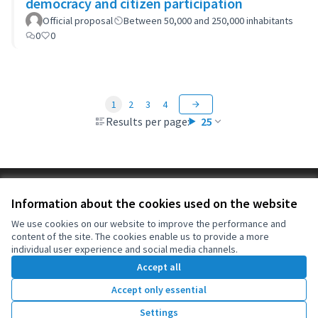
democracy and citizen participation
Official proposal
Between 50,000 and 250,000 inhabitants
0
0
1
2
3
4
Results per page:
25
Terms of Service
Information about the cookies used on the website
Cookie settings
OIDP at X
OIDP at Facebook
OIDP at YouTube
We use cookies on our website to improve the performance and
content of the site. The cookies enable us to provide a more
(External link)
(External link)
(External link)
English
individual user experience and social media channels.
Choose language
Choisir la langue
Elegir el idioma
Accept all
Accept only essential
Creative Co
(External lin
Settings
(External link)