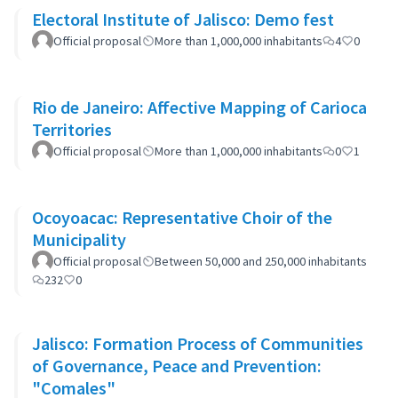
Electoral Institute of Jalisco: Demo fest
Official proposal
More than 1,000,000 inhabitants
4
0
Rio de Janeiro: Affective Mapping of Carioca
Territories
Official proposal
More than 1,000,000 inhabitants
0
1
Ocoyoacac: Representative Choir of the
Municipality
Official proposal
Between 50,000 and 250,000 inhabitants
232
0
Jalisco: Formation Process of Communities
of Governance, Peace and Prevention:
"Comales"