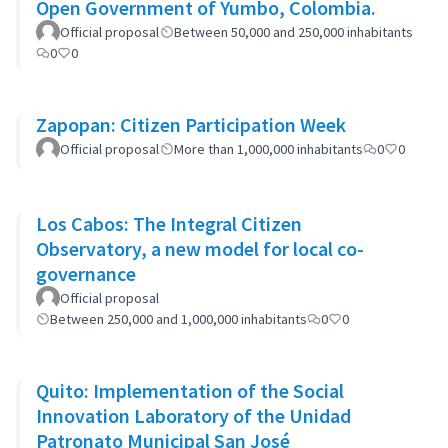
Open Government of Yumbo, Colombia.
Official proposal
Between 50,000 and 250,000 inhabitants
0
0
Zapopan: Citizen Participation Week
Official proposal
More than 1,000,000 inhabitants
0
0
Los Cabos: The Integral Citizen
Observatory, a new model for local co-
governance
Official proposal
Between 250,000 and 1,000,000 inhabitants
0
0
Quito: Implementation of the Social
Innovation Laboratory of the Unidad
Patronato Municipal San José