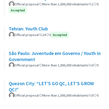
Official proposal
More than 1,000,000 inhabitants
1
0
Accepted
Tehran: Youth Club
Official proposal
24
0
Accepted
São Paulo: Juventude em Governo / Youth in
Government
Official proposal
More than 1,000,000 inhabitants
0
0
Quezon City: “LET’S GO QC, LET’S GROW
QC!”
Official proposal
More than 1,000,000 inhabitants
0
0