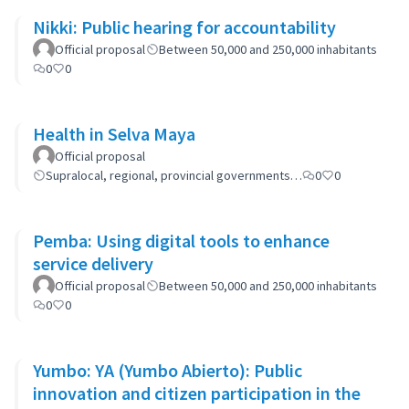
Nikki: Public hearing for accountability
Official proposal
Between 50,000 and 250,000 inhabitants
0
0
Health in Selva Maya
Official proposal
Supralocal, regional, provincial governments…
0
0
Pemba: Using digital tools to enhance
service delivery
Official proposal
Between 50,000 and 250,000 inhabitants
0
0
Yumbo: YA (Yumbo Abierto): Public
innovation and citizen participation in the