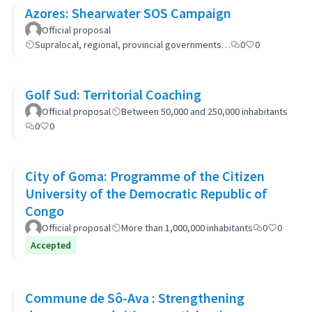
Azores: Shearwater SOS Campaign
Official proposal
Supralocal, regional, provincial governments…
0
0
Golf Sud: Territorial Coaching
Official proposal
Between 50,000 and 250,000 inhabitants
0
0
City of Goma: Programme of the Citizen
University of the Democratic Republic of
Congo
Official proposal
More than 1,000,000 inhabitants
0
0
Accepted
Commune de Sô-Ava : Strengthening