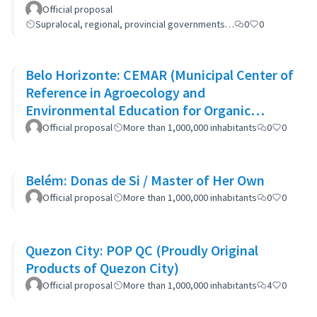
Official proposal
Supralocal, regional, provincial governments…
0
0
Belo Horizonte: CEMAR (Municipal Center of
Reference in Agroecology and
Environmental Education for Organic
Waste)
Official proposal
More than 1,000,000 inhabitants
0
0
Belém: Donas de Si / Master of Her Own
Official proposal
More than 1,000,000 inhabitants
0
0
Quezon City: POP QC (Proudly Original
Products of Quezon City)
Official proposal
More than 1,000,000 inhabitants
4
0