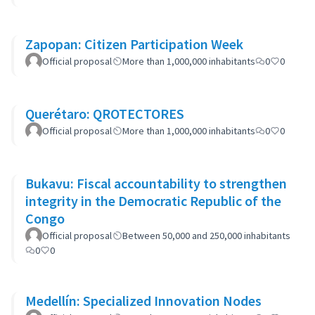
Zapopan: Citizen Participation Week
Official proposal
More than 1,000,000 inhabitants
0
0
Querétaro: QROTECTORES
Official proposal
More than 1,000,000 inhabitants
0
0
Bukavu: Fiscal accountability to strengthen
integrity in the Democratic Republic of the
Congo
Official proposal
Between 50,000 and 250,000 inhabitants
0
0
Medellín: Specialized Innovation Nodes