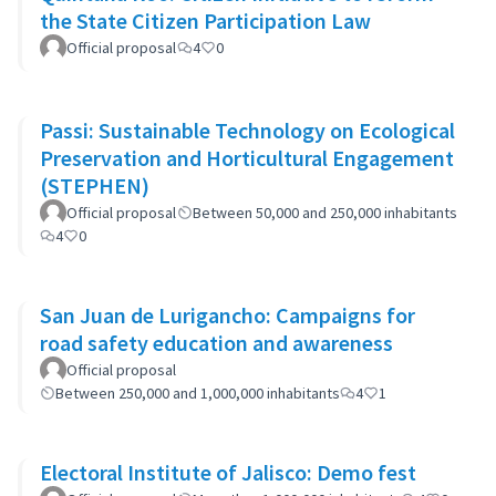
the State Citizen Participation Law
Official proposal
4
0
Passi: Sustainable Technology on Ecological
Preservation and Horticultural Engagement
(STEPHEN)
Official proposal
Between 50,000 and 250,000 inhabitants
4
0
San Juan de Lurigancho: Campaigns for
road safety education and awareness
Official proposal
Between 250,000 and 1,000,000 inhabitants
4
1
Electoral Institute of Jalisco: Demo fest