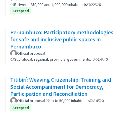
Between 250,000 and 1,000,000 inhabitants
22
0
Accepted
Pernambuco: Participatory methodologies
for safe and inclusive public spaces in
Pernambuco
Official proposal
Supralocal, regional, provincial governments…
14
0
Titibirí: Weaving Citizenship: Training and
Social Accompaniment for Democracy,
Participation and Reconciliation
Official proposal
Up to 50,000 inhabitants
14
0
Accepted