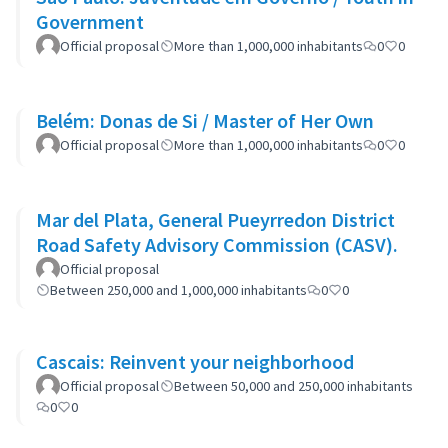
Government
Official proposal
More than 1,000,000 inhabitants
0
0
Belém: Donas de Si / Master of Her Own
Official proposal
More than 1,000,000 inhabitants
0
0
Mar del Plata, General Pueyrredon District
Road Safety Advisory Commission (CASV).
Official proposal
Between 250,000 and 1,000,000 inhabitants
0
0
Cascais: Reinvent your neighborhood
Official proposal
Between 50,000 and 250,000 inhabitants
0
0