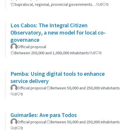
Supralocal, regional, provincial governments…
0
0
Los Cabos: The Integral Citizen
Observatory, a new model for local co-
governance
Official proposal
Between 250,000 and 1,000,000 inhabitants
0
0
Pemba: Using digital tools to enhance
service delivery
Official proposal
Between 50,000 and 250,000 inhabitants
0
0
Guimarães: Ave para Todos
Official proposal
Between 50,000 and 250,000 inhabitants
0
0