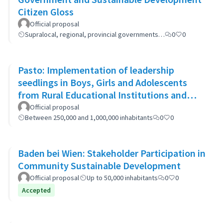
Citizen Gloss
Official proposal
Supralocal, regional, provincial governments…
0
0
Pasto: Implementation of leadership
seedlings in Boys, Girls and Adolescents
from Rural Educational Institutions and
community actions.
Official proposal
Between 250,000 and 1,000,000 inhabitants
0
0
Baden bei Wien: Stakeholder Participation in
Community Sustainable Development
Official proposal
Up to 50,000 inhabitants
0
0
Accepted