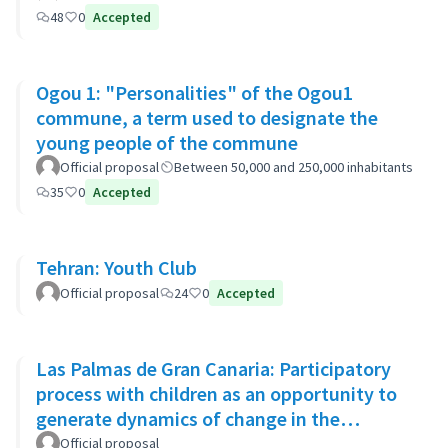
48
0
Accepted
Ogou 1: "Personalities" of the Ogou1
commune, a term used to designate the
young people of the commune
Official proposal
Between 50,000 and 250,000 inhabitants
35
0
Accepted
Tehran: Youth Club
Official proposal
24
0
Accepted
Las Palmas de Gran Canaria: Participatory
process with children as an opportunity to
generate dynamics of change in the
municipality's policies
Official proposal