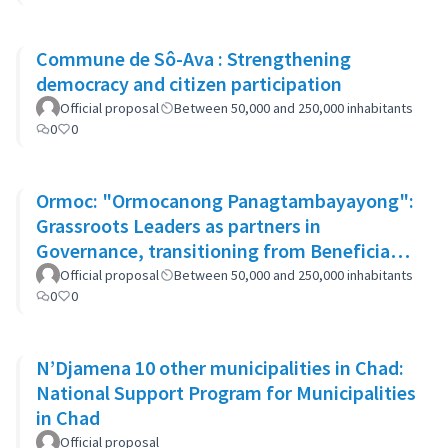
Commune de Sô-Ava : Strengthening
democracy and citizen participation
Official proposal
Between 50,000 and 250,000 inhabitants
0
0
Ormoc: "Ormocanong Panagtambayayong":
Grassroots Leaders as partners in
Governance, transitioning from Beneficiary
to Ownership Approach
Official proposal
Between 50,000 and 250,000 inhabitants
0
0
N’Djamena 10 other municipalities in Chad:
National Support Program for Municipalities
in Chad
Official proposal