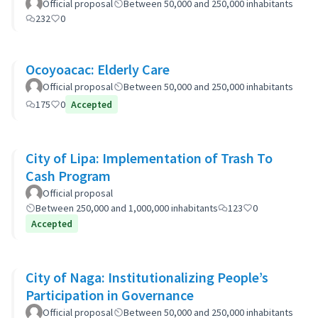
Official proposal
Between 50,000 and 250,000 inhabitants
232
0
Ocoyoacac: Elderly Care
Official proposal
Between 50,000 and 250,000 inhabitants
175
0
Accepted
City of Lipa: Implementation of Trash To
Cash Program
Official proposal
Between 250,000 and 1,000,000 inhabitants
123
0
Accepted
City of Naga: Institutionalizing People’s
Participation in Governance
Official proposal
Between 50,000 and 250,000 inhabitants