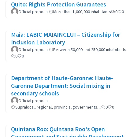
Quito: Rights Protection Guarantees
Official proposal
More than 1,000,000 inhabitants
0
0
Maia: LABIC MAIAINCLUI – Citizenship for
Inclusion Laboratory
Official proposal
Between 50,000 and 250,000 inhabitants
0
0
Department of Haute-Garonne: Haute-
Garonne Department: Social mixing in
secondary schools
Official proposal
Supralocal, regional, provincial governments…
0
0
Quintana Roo: Quintana Roo's Open
Government and Sustainable Development