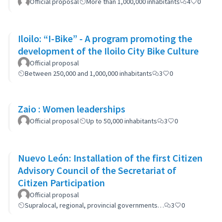
Official proposal
More than 1,000,000 inhabitants
4
0
Iloilo: “I-Bike” - A program promoting the
development of the Iloilo City Bike Culture
Official proposal
Between 250,000 and 1,000,000 inhabitants
3
0
Zaio : Women leaderships
Official proposal
Up to 50,000 inhabitants
3
0
Nuevo León: Installation of the first Citizen
Advisory Council of the Secretariat of
Citizen Participation
Official proposal
Supralocal, regional, provincial governments…
3
0