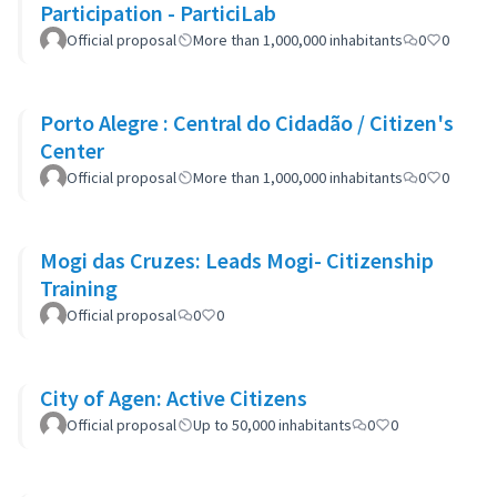
Participation - ParticiLab
Official proposal
More than 1,000,000 inhabitants
0
0
Porto Alegre : Central do Cidadão / Citizen's
Center
Official proposal
More than 1,000,000 inhabitants
0
0
Mogi das Cruzes: Leads Mogi- Citizenship
Training
Official proposal
0
0
City of Agen: Active Citizens
Official proposal
Up to 50,000 inhabitants
0
0