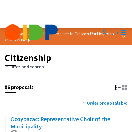
Mai
Log in
2023 Award &quot;Best Practice in Citizen Participation&quot;
Main
/
Citizenship
Citizenship
Filter and search
86 proposals
Order proposals by:
Ocoyoacac: Representative Choir of the
Municipality