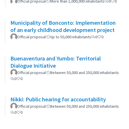
Official proposal
More than 1,000,000 inhabitants
0
0
Municipality of Bonconto: Implementation
of an early childhood development project
Official proposal
Up to 50,000 inhabitants
0
0
Buenaventura and Yumbo: Territorial
Dialogue Initiative
Official proposal
Between 50,000 and 250,000 inhabitants
0
0
Nikki: Public hearing for accountability
Official proposal
Between 50,000 and 250,000 inhabitants
0
0