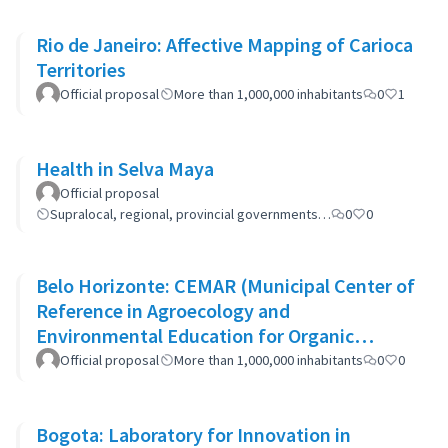
Rio de Janeiro: Affective Mapping of Carioca
Territories
Official proposal
More than 1,000,000 inhabitants
0
1
Health in Selva Maya
Official proposal
Supralocal, regional, provincial governments…
0
0
Belo Horizonte: CEMAR (Municipal Center of
Reference in Agroecology and
Environmental Education for Organic
Waste)
Official proposal
More than 1,000,000 inhabitants
0
0
Bogota: Laboratory for Innovation in