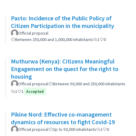
Pasto: Incidence of the Public Policy of
Citizen Participation in the municipality
Official proposal
Between 250,000 and 1,000,000 inhabitants
1
0
Muthurwa (Kenya): Citizens Meaningful
Engagement on the quest for the right to
housing
Official proposal
Between 50,000 and 250,000 inhabitants
1
1
Accepted
Pikine Nord: Effective co-management
dynamics of resources to fight Covid-19
Official proposal
Up to 50,000 inhabitants
1
0