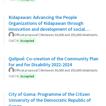
Kidapawan: Advancing the People
Organizations of Kidapawan through
innovation and development of social
capital (APOKIDS)
Official proposal
Between 50,000 and 250,000 inhabitants
0
0
Accepted
Quilpué: Co-creation of the Community Plan
for and for Disability 2022-2024
Official proposal
Between 50,000 and 250,000 inhabitants
0
0
Accepted
City of Goma: Programme of the Citizen
University of the Democratic Republic of
Congo