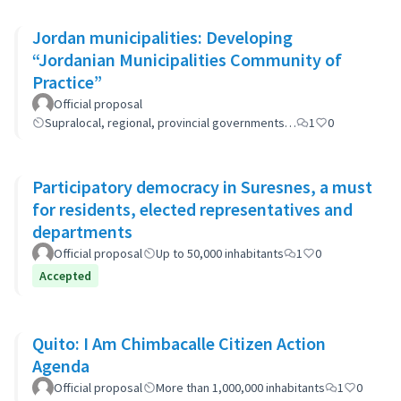
Jordan municipalities: Developing
“Jordanian Municipalities Community of
Practice”
Official proposal
Supralocal, regional, provincial governments…
1
0
Participatory democracy in Suresnes, a must
for residents, elected representatives and
departments
Official proposal
Up to 50,000 inhabitants
1
0
Accepted
Quito: I Am Chimbacalle Citizen Action
Agenda
Official proposal
More than 1,000,000 inhabitants
1
0