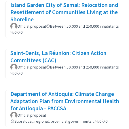
Island Garden City of Samal: Relocation and
Resettlement of Communities Living at the
Shoreline
Official proposal
Between 50,000 and 250,000 inhabitants
0
0
Saint-Denis, La Réunion: Citizen Action
Committees (CAC)
Official proposal
Between 50,000 and 250,000 inhabitants
0
0
Department of Antioquia: Climate Change
Adaptation Plan from Environmental Health
for Antioquia - PACCSA
Official proposal
Supralocal, regional, provincial governments…
0
0