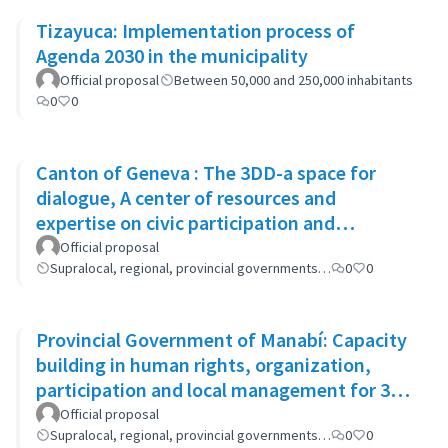
Tizayuca: Implementation process of
Agenda 2030 in the municipality
Official proposal
Between 50,000 and 250,000 inhabitants
0
0
Canton of Geneva : The 3DD-a space for
dialogue, A center of resources and
expertise on civic participation and
cooperation
Official proposal
Supralocal, regional, provincial governments…
0
0
Provincial Government of Manabí: Capacity
building in human rights, organization,
participation and local management for 300
women
Official proposal
Supralocal, regional, provincial governments…
0
0