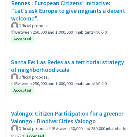
Rennes : European Citizens' Initiative:
"Let's ask Europe to give migrants a decent
welcome".
Official proposal
Between 250,000 and 1,000,000 inhabitants
0
0
Accepted
Santa Fe: Las Redes as a territorial strategy
of neighborhood scale
Official proposal
Between 250,000 and 1,000,000 inhabitants
0
0
Accepted
Valongo: Citizen Participation for a greener
Valongo - BiodiverCities Valongo
Official proposal
Between 50,000 and 250,000 inhabitants
0
0
Accepted