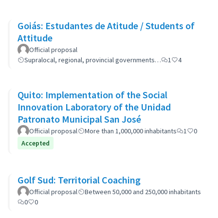
Goiás: Estudantes de Atitude / Students of
Attitude
Official proposal
Supralocal, regional, provincial governments…
1
4
Quito: Implementation of the Social
Innovation Laboratory of the Unidad
Patronato Municipal San José
Official proposal
More than 1,000,000 inhabitants
1
0
Accepted
Golf Sud: Territorial Coaching
Official proposal
Between 50,000 and 250,000 inhabitants
0
0