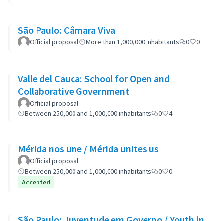
São Paulo: Câmara Viva
Official proposal
More than 1,000,000 inhabitants
0
0
Valle del Cauca: School for Open and
Collaborative Government
Official proposal
Between 250,000 and 1,000,000 inhabitants
0
4
Mérida nos une / Mérida unites us
Official proposal
Between 250,000 and 1,000,000 inhabitants
0
0
Accepted
São Paulo: Juventude em Governo / Youth in