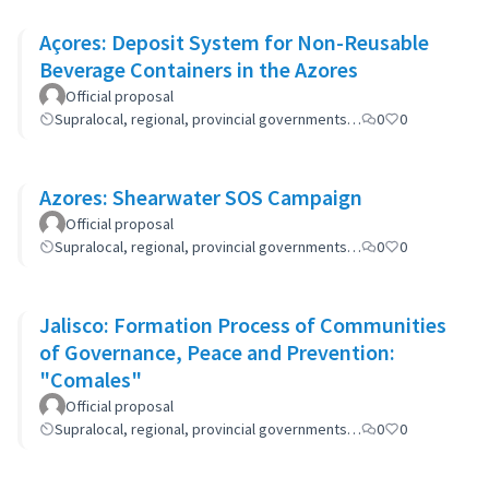
Açores: Deposit System for Non-Reusable
Beverage Containers in the Azores
Official proposal
Supralocal, regional, provincial governments…
0
0
Azores: Shearwater SOS Campaign
Official proposal
Supralocal, regional, provincial governments…
0
0
Jalisco: Formation Process of Communities
of Governance, Peace and Prevention:
"Comales"
Official proposal
Supralocal, regional, provincial governments…
0
0