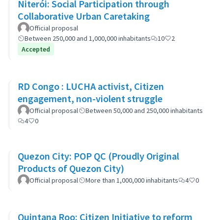
Niterói: Social Participation through
Collaborative Urban Caretaking
Official proposal
Between 250,000 and 1,000,000 inhabitants
10
2
Accepted
RD Congo : LUCHA activist, Citizen
engagement, non-violent struggle
Official proposal
Between 50,000 and 250,000 inhabitants
4
0
Quezon City: POP QC (Proudly Original
Products of Quezon City)
Official proposal
More than 1,000,000 inhabitants
4
0
Quintana Roo: Citizen Initiative to reform