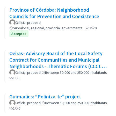
Province of Córdoba: Neighborhood
Councils for Prevention and Coexistence
Official proposal
Supralocal, regional, provincial governments…
2
0
Accepted
Oeiras- Advisory Board of the Local Safety
Contract for Communities and Municipal
Neighborhoods - Thematic Forums (CCCLS
of Oeiras)
Official proposal
Between 50,000 and 250,000 inhabitants
1
0
Guimarães: “Poliniza-te” project
Official proposal
Between 50,000 and 250,000 inhabitants
1
0