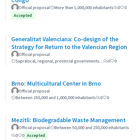
Official proposal
More than 1,000,000 inhabitants
0
0
Accepted
Generalitat Valenciana: Co-design of the
Strategy for Return to the Valencian Region
Official proposal
Supralocal, regional, provincial governments…
0
0
Brno: Multicultural Center in Brno
Official proposal
Between 250,000 and 1,000,000 inhabitants
0
0
Mezitli: Biodegradable Waste Management
Official proposal
Between 50,000 and 250,000 inhabitants
0
0
Accepted