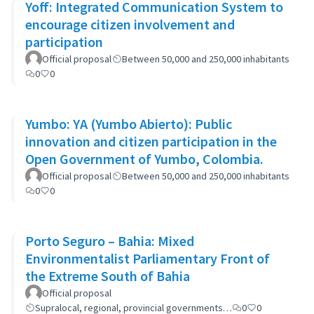
Yoff: Integrated Communication System to
encourage citizen involvement and
participation
Official proposal
Between 50,000 and 250,000 inhabitants
0
0
Yumbo: YA (Yumbo Abierto): Public
innovation and citizen participation in the
Open Government of Yumbo, Colombia.
Official proposal
Between 50,000 and 250,000 inhabitants
0
0
Porto Seguro – Bahia: Mixed
Environmentalist Parliamentary Front of
the Extreme South of Bahia
Official proposal
Supralocal, regional, provincial governments…
0
0