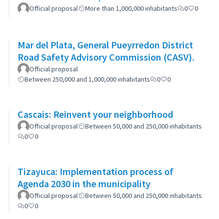
Official proposal
More than 1,000,000 inhabitants
0
0
Mar del Plata, General Pueyrredon District
Road Safety Advisory Commission (CASV).
Official proposal
Between 250,000 and 1,000,000 inhabitants
0
0
Cascais: Reinvent your neighborhood
Official proposal
Between 50,000 and 250,000 inhabitants
0
0
Tizayuca: Implementation process of
Agenda 2030 in the municipality
Official proposal
Between 50,000 and 250,000 inhabitants
0
0