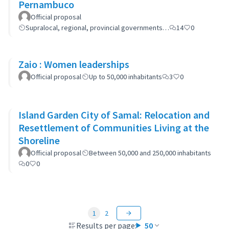
Pernambuco
Official proposal
Supralocal, regional, provincial governments…
14
0
Zaio : Women leaderships
Official proposal
Up to 50,000 inhabitants
3
0
Island Garden City of Samal: Relocation and
Resettlement of Communities Living at the
Shoreline
Official proposal
Between 50,000 and 250,000 inhabitants
0
0
1
2
Results per page:
50