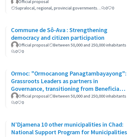
women
Official proposal
Supralocal, regional, provincial governments…
0
0
Commune de Sô-Ava : Strengthening
democracy and citizen participation
Official proposal
Between 50,000 and 250,000 inhabitants
0
0
Ormoc: "Ormocanong Panagtambayayong":
Grassroots Leaders as partners in
Governance, transitioning from Beneficiary
to Ownership Approach
Official proposal
Between 50,000 and 250,000 inhabitants
0
0
N’Djamena 10 other municipalities in Chad:
National Support Program for Municipalities