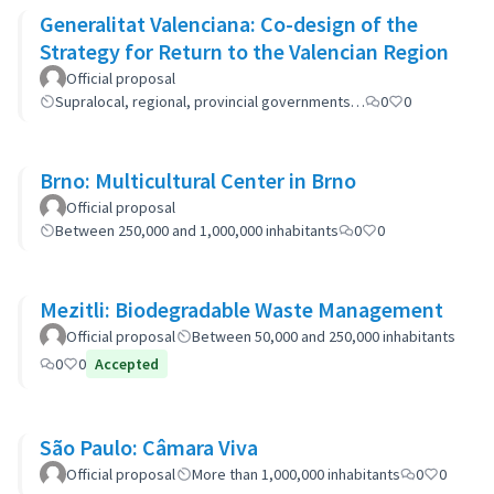
Generalitat Valenciana: Co-design of the
Strategy for Return to the Valencian Region
Official proposal
Supralocal, regional, provincial governments…
0
0
Brno: Multicultural Center in Brno
Official proposal
Between 250,000 and 1,000,000 inhabitants
0
0
Mezitli: Biodegradable Waste Management
Official proposal
Between 50,000 and 250,000 inhabitants
0
0
Accepted
São Paulo: Câmara Viva
Official proposal
More than 1,000,000 inhabitants
0
0