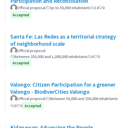
Participation and Reconciliation
Official proposal
Up to 50,000 inhabitants
14
0
Accepted
Santa Fe: Las Redes as a territorial strategy
of neighborhood scale
Official proposal
Between 250,000 and 1,000,000 inhabitants
0
0
Accepted
Valongo: Citizen Participation for a greener
Valongo - BiodiverCities Valongo
Official proposal
Between 50,000 and 250,000 inhabitants
0
0
Accepted
Kidapawan: Advancing the People