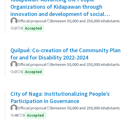
Organizations of Kidapawan through
innovation and development of social
capital (APOKIDS)
Official proposal
Between 50,000 and 250,000 inhabitants
0
0
Accepted
Quilpué: Co-creation of the Community Plan
for and for Disability 2022-2024
Official proposal
Between 50,000 and 250,000 inhabitants
0
0
Accepted
City of Naga: Institutionalizing People’s
Participation in Governance
Official proposal
Between 50,000 and 250,000 inhabitants
48
0
Accepted