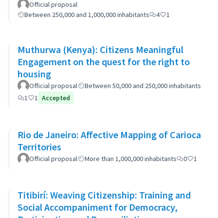
Official proposal
Between 250,000 and 1,000,000 inhabitants
4
1
Muthurwa (Kenya): Citizens Meaningful
Engagement on the quest for the right to
housing
Official proposal
Between 50,000 and 250,000 inhabitants
1
1
Accepted
Rio de Janeiro: Affective Mapping of Carioca
Territories
Official proposal
More than 1,000,000 inhabitants
0
1
Titibirí: Weaving Citizenship: Training and
Social Accompaniment for Democracy,