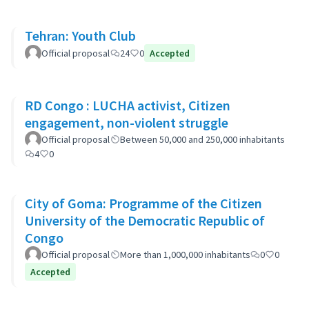
Tehran: Youth Club
Official proposal
24
0
Accepted
RD Congo : LUCHA activist, Citizen
engagement, non-violent struggle
Official proposal
Between 50,000 and 250,000 inhabitants
4
0
City of Goma: Programme of the Citizen
University of the Democratic Republic of
Congo
Official proposal
More than 1,000,000 inhabitants
0
0
Accepted