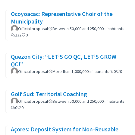
Ocoyoacac: Representative Choir of the
Municipality
Official proposal
Between 50,000 and 250,000 inhabitants
232
0
Quezon City: “LET’S GO QC, LET’S GROW
QC!”
Official proposal
More than 1,000,000 inhabitants
0
0
Golf Sud: Territorial Coaching
Official proposal
Between 50,000 and 250,000 inhabitants
0
0
Açores: Deposit System for Non-Reusable