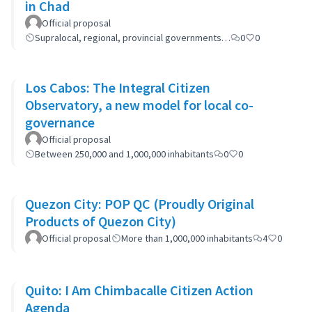
in Chad
Official proposal
Supralocal, regional, provincial governments…
0
0
Los Cabos: The Integral Citizen
Observatory, a new model for local co-
governance
Official proposal
Between 250,000 and 1,000,000 inhabitants
0
0
Quezon City: POP QC (Proudly Original
Products of Quezon City)
Official proposal
More than 1,000,000 inhabitants
4
0
Quito: I Am Chimbacalle Citizen Action
Agenda