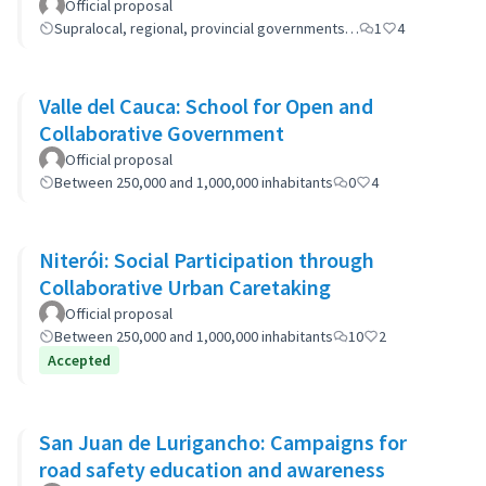
Official proposal
Supralocal, regional, provincial governments…
1
4
Valle del Cauca: School for Open and
Collaborative Government
Official proposal
Between 250,000 and 1,000,000 inhabitants
0
4
Niterói: Social Participation through
Collaborative Urban Caretaking
Official proposal
Between 250,000 and 1,000,000 inhabitants
10
2
Accepted
San Juan de Lurigancho: Campaigns for
road safety education and awareness