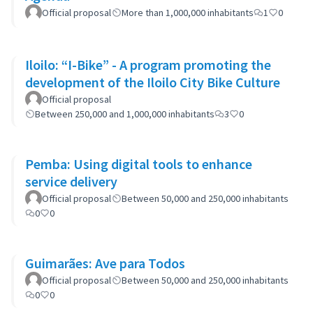
Official proposal
More than 1,000,000 inhabitants
1
0
Iloilo: “I-Bike” - A program promoting the
development of the Iloilo City Bike Culture
Official proposal
Between 250,000 and 1,000,000 inhabitants
3
0
Pemba: Using digital tools to enhance
service delivery
Official proposal
Between 50,000 and 250,000 inhabitants
0
0
Guimarães: Ave para Todos
Official proposal
Between 50,000 and 250,000 inhabitants
0
0