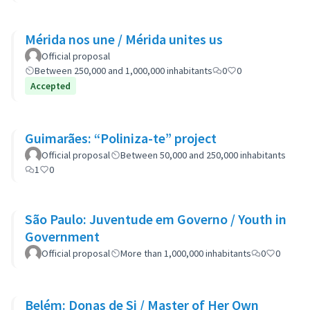
Mérida nos une / Mérida unites us
Official proposal
Between 250,000 and 1,000,000 inhabitants
0
0
Accepted
Guimarães: “Poliniza-te” project
Official proposal
Between 50,000 and 250,000 inhabitants
1
0
São Paulo: Juventude em Governo / Youth in
Government
Official proposal
More than 1,000,000 inhabitants
0
0
Belém: Donas de Si / Master of Her Own