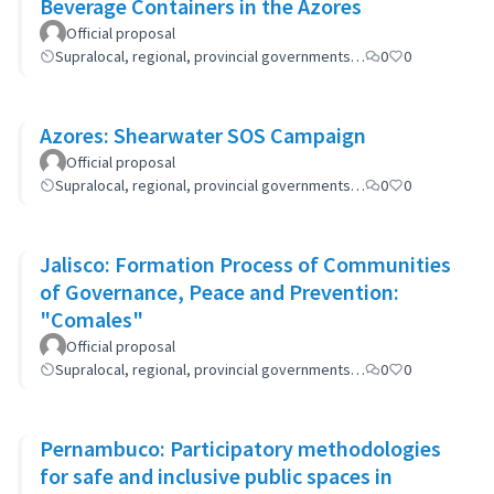
Beverage Containers in the Azores
Official proposal
Supralocal, regional, provincial governments…
0
0
Azores: Shearwater SOS Campaign
Official proposal
Supralocal, regional, provincial governments…
0
0
Jalisco: Formation Process of Communities
of Governance, Peace and Prevention:
"Comales"
Official proposal
Supralocal, regional, provincial governments…
0
0
Pernambuco: Participatory methodologies
for safe and inclusive public spaces in