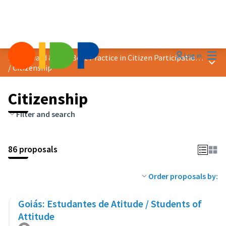
Mai
Log in
2023 Award &quot;Best Practice in Citizen Participation&quot;
Main
/
Citizenship
Citizenship
Filter and search
86 proposals
Order proposals by:
Goiás: Estudantes de Atitude / Students of
Attitude