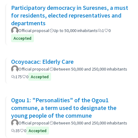
Participatory democracy in Suresnes, a must
for residents, elected representatives and
departments
Official proposal
Up to 50,000 inhabitants
1
0
Accepted
Ocoyoacac: Elderly Care
Official proposal
Between 50,000 and 250,000 inhabitants
175
0
Accepted
Ogou 1: "Personalities" of the Ogou1
commune, a term used to designate the
young people of the commune
Official proposal
Between 50,000 and 250,000 inhabitants
35
0
Accepted