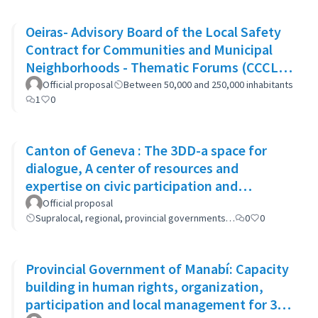
Oeiras- Advisory Board of the Local Safety
Contract for Communities and Municipal
Neighborhoods - Thematic Forums (CCCLS
of Oeiras)
Official proposal
Between 50,000 and 250,000 inhabitants
1
0
Canton of Geneva : The 3DD-a space for
dialogue, A center of resources and
expertise on civic participation and
cooperation
Official proposal
Supralocal, regional, provincial governments…
0
0
Provincial Government of Manabí: Capacity
building in human rights, organization,
participation and local management for 300