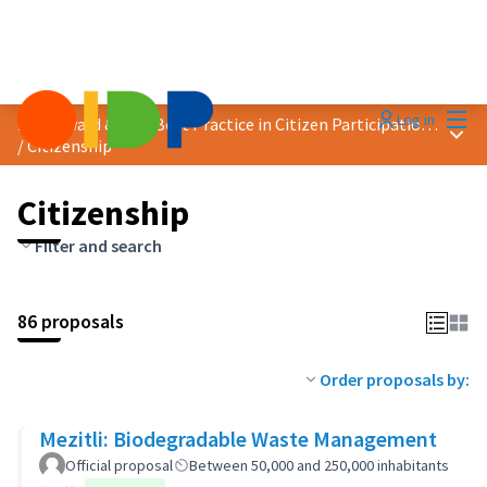
Mai
Log in
2023 Award &quot;Best Practice in Citizen Participation&quot;
Main
/
Citizenship
Citizenship
Filter and search
86 proposals
Order proposals by:
Mezitli: Biodegradable Waste Management
Official proposal
Between 50,000 and 250,000 inhabitants