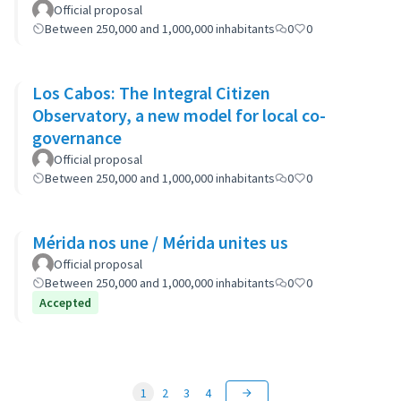
Official proposal
Between 250,000 and 1,000,000 inhabitants
0
0
Los Cabos: The Integral Citizen
Observatory, a new model for local co-
governance
Official proposal
Between 250,000 and 1,000,000 inhabitants
0
0
Mérida nos une / Mérida unites us
Official proposal
Between 250,000 and 1,000,000 inhabitants
0
0
Accepted
1
2
3
4