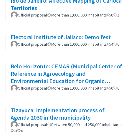
Rio de Janeiro: Affective Mapping of Carioca
Territories
Official proposal
More than 1,000,000 inhabitants
0
1
Electoral Institute of Jalisco: Demo fest
Official proposal
More than 1,000,000 inhabitants
4
0
Belo Horizonte: CEMAR (Municipal Center of
Reference in Agroecology and
Environmental Education for Organic
Waste)
Official proposal
More than 1,000,000 inhabitants
0
0
Tizayuca: Implementation process of
Agenda 2030 in the municipality
Official proposal
Between 50,000 and 250,000 inhabitants
0
0