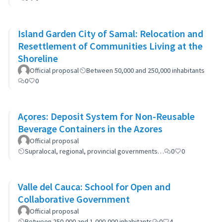
Island Garden City of Samal: Relocation and
Resettlement of Communities Living at the
Shoreline
Official proposal
Between 50,000 and 250,000 inhabitants
0
0
Açores: Deposit System for Non-Reusable
Beverage Containers in the Azores
Official proposal
Supralocal, regional, provincial governments…
0
0
Valle del Cauca: School for Open and
Collaborative Government
Official proposal
Between 250,000 and 1,000,000 inhabitants
0
4