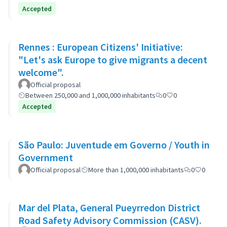
Accepted
Rennes : European Citizens' Initiative:
"Let's ask Europe to give migrants a decent
welcome".
Official proposal
Between 250,000 and 1,000,000 inhabitants
0
0
Accepted
São Paulo: Juventude em Governo / Youth in
Government
Official proposal
More than 1,000,000 inhabitants
0
0
Mar del Plata, General Pueyrredon District
Road Safety Advisory Commission (CASV).