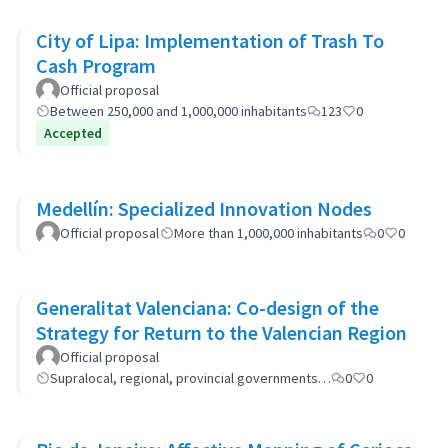
City of Lipa: Implementation of Trash To
Cash Program
Official proposal
Between 250,000 and 1,000,000 inhabitants
123
0
Accepted
Medellín: Specialized Innovation Nodes
Official proposal
More than 1,000,000 inhabitants
0
0
Generalitat Valenciana: Co-design of the
Strategy for Return to the Valencian Region
Official proposal
Supralocal, regional, provincial governments…
0
0