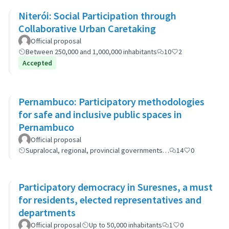
Niterói: Social Participation through
Collaborative Urban Caretaking
Official proposal
Between 250,000 and 1,000,000 inhabitants
10
2
Accepted
Pernambuco: Participatory methodologies
for safe and inclusive public spaces in
Pernambuco
Official proposal
Supralocal, regional, provincial governments…
14
0
Participatory democracy in Suresnes, a must
for residents, elected representatives and
departments
Official proposal
Up to 50,000 inhabitants
1
0