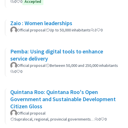
0
0
Accepted
Zaio : Women leaderships
Official proposal
Up to 50,000 inhabitants
3
0
Pemba: Using digital tools to enhance
service delivery
Official proposal
Between 50,000 and 250,000 inhabitants
0
0
Quintana Roo: Quintana Roo's Open
Government and Sustainable Development
Citizen Gloss
Official proposal
Supralocal, regional, provincial governments…
0
0