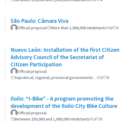
São Paulo: Câmara Viva
Official proposal
More than 1,000,000 inhabitants
0
0
Nuevo León: Installation of the first Citizen
Advisory Council of the Secretariat of
Citizen Participation
Official proposal
Supralocal, regional, provincial governments…
3
0
Iloilo: “I-Bike” - A program promoting the
development of the Iloilo City Bike Culture
Official proposal
Between 250,000 and 1,000,000 inhabitants
3
0