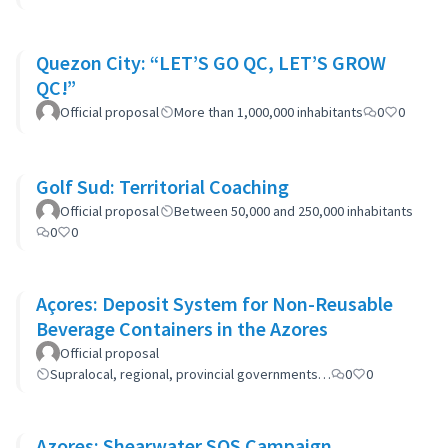
Quezon City: “LET’S GO QC, LET’S GROW
QC!”
Official proposal
More than 1,000,000 inhabitants
0
0
Golf Sud: Territorial Coaching
Official proposal
Between 50,000 and 250,000 inhabitants
0
0
Açores: Deposit System for Non-Reusable
Beverage Containers in the Azores
Official proposal
Supralocal, regional, provincial governments…
0
0
Azores: Shearwater SOS Campaign