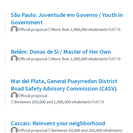
São Paulo: Juventude em Governo / Youth in
Government
Official proposal
More than 1,000,000 inhabitants
0
0
Belém: Donas de Si / Master of Her Own
Official proposal
More than 1,000,000 inhabitants
0
0
Mar del Plata, General Pueyrredon District
Road Safety Advisory Commission (CASV).
Official proposal
Between 250,000 and 1,000,000 inhabitants
0
0
Cascais: Reinvent your neighborhood
Official proposal
Between 50,000 and 250,000 inhabitants