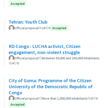
Accepted
Tehran: Youth Club
Official proposal
24
0
Accepted
RD Congo : LUCHA activist, Citizen
engagement, non-violent struggle
Official proposal
Between 50,000 and 250,000 inhabitants
4
0
City of Goma: Programme of the Citizen
University of the Democratic Republic of
Congo
Official proposal
More than 1,000,000 inhabitants
0
0
Accepted