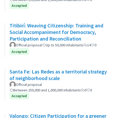
Accepted
Titibirí: Weaving Citizenship: Training and
Social Accompaniment for Democracy,
Participation and Reconciliation
Official proposal
Up to 50,000 inhabitants
14
0
Accepted
Santa Fe: Las Redes as a territorial strategy
of neighborhood scale
Official proposal
Between 250,000 and 1,000,000 inhabitants
0
0
Accepted
Valongo: Citizen Participation for a greener