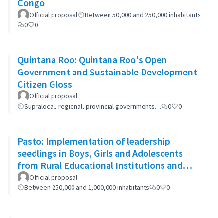
Congo
Official proposal
Between 50,000 and 250,000 inhabitants
0
0
Quintana Roo: Quintana Roo's Open
Government and Sustainable Development
Citizen Gloss
Official proposal
Supralocal, regional, provincial governments…
0
0
Pasto: Implementation of leadership
seedlings in Boys, Girls and Adolescents
from Rural Educational Institutions and
community actions.
Official proposal
Between 250,000 and 1,000,000 inhabitants
0
0