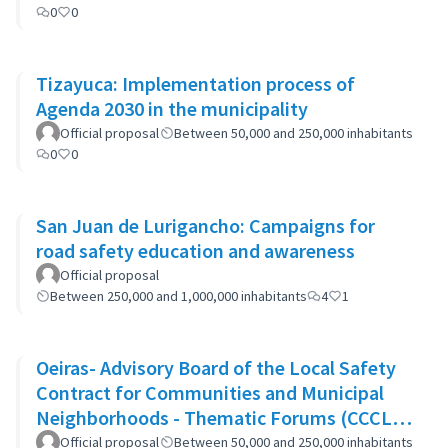
0
0
Tizayuca: Implementation process of
Agenda 2030 in the municipality
Official proposal
Between 50,000 and 250,000 inhabitants
0
0
San Juan de Lurigancho: Campaigns for
road safety education and awareness
Official proposal
Between 250,000 and 1,000,000 inhabitants
4
1
Oeiras- Advisory Board of the Local Safety
Contract for Communities and Municipal
Neighborhoods - Thematic Forums (CCCLS
of Oeiras)
Official proposal
Between 50,000 and 250,000 inhabitants