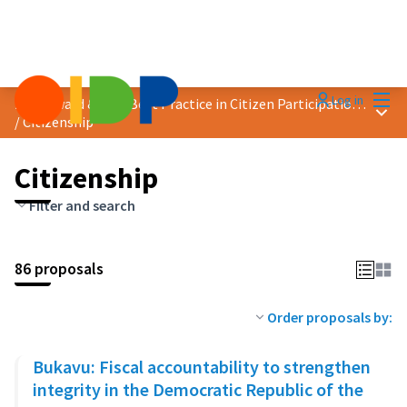
Mai
Log in
2023 Award &quot;Best Practice in Citizen Participation&quot;
Main
/
Citizenship
Citizenship
Filter and search
86 proposals
Order proposals by:
Bukavu: Fiscal accountability to strengthen
integrity in the Democratic Republic of the