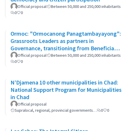
Official proposal
Between 50,000 and 250,000 inhabitants
0
0
Ormoc: "Ormocanong Panagtambayayong":
Grassroots Leaders as partners in
Governance, transitioning from Beneficiary
to Ownership Approach
Official proposal
Between 50,000 and 250,000 inhabitants
0
0
N’Djamena 10 other municipalities in Chad:
National Support Program for Municipalities
in Chad
Official proposal
Supralocal, regional, provincial governments…
0
0