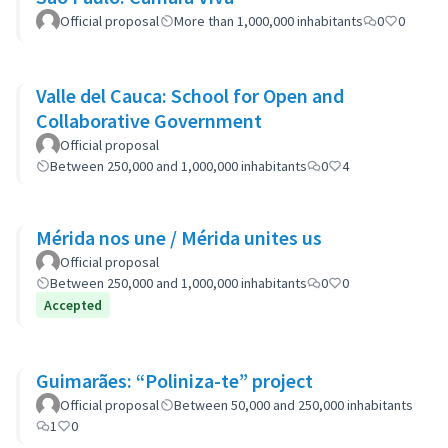
Official proposal
More than 1,000,000 inhabitants
0
0
Valle del Cauca: School for Open and
Collaborative Government
Official proposal
Between 250,000 and 1,000,000 inhabitants
0
4
Mérida nos une / Mérida unites us
Official proposal
Between 250,000 and 1,000,000 inhabitants
0
0
Accepted
Guimarães: “Poliniza-te” project
Official proposal
Between 50,000 and 250,000 inhabitants
1
0