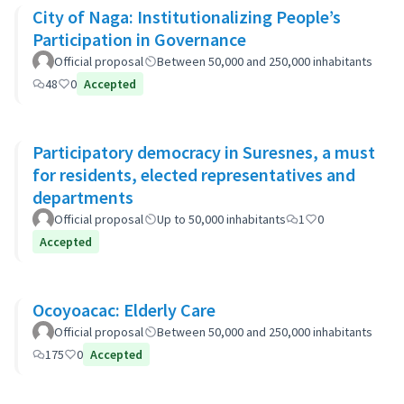
City of Naga: Institutionalizing People’s
Participation in Governance
Official proposal
Between 50,000 and 250,000 inhabitants
48
0
Accepted
Participatory democracy in Suresnes, a must
for residents, elected representatives and
departments
Official proposal
Up to 50,000 inhabitants
1
0
Accepted
Ocoyoacac: Elderly Care
Official proposal
Between 50,000 and 250,000 inhabitants
175
0
Accepted