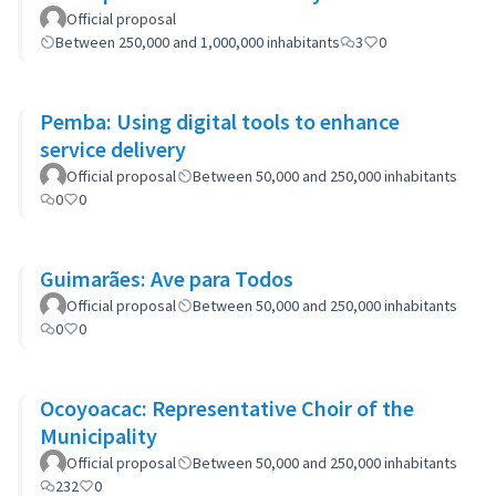
Official proposal
Between 250,000 and 1,000,000 inhabitants
3
0
Pemba: Using digital tools to enhance
service delivery
Official proposal
Between 50,000 and 250,000 inhabitants
0
0
Guimarães: Ave para Todos
Official proposal
Between 50,000 and 250,000 inhabitants
0
0
Ocoyoacac: Representative Choir of the
Municipality
Official proposal
Between 50,000 and 250,000 inhabitants
232
0