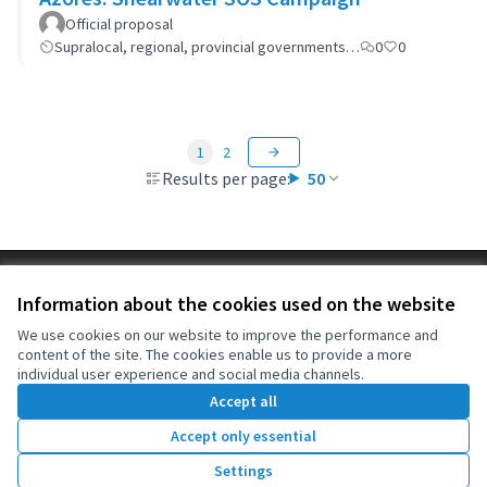
Official proposal
Supralocal, regional, provincial governments…
0
0
1
2
Results per page:
50
Terms of Service
Information about the cookies used on the website
Cookie settings
OIDP at X
OIDP at Facebook
OIDP at YouTube
We use cookies on our website to improve the performance and
content of the site. The cookies enable us to provide a more
(External link)
(External link)
(External link)
English
individual user experience and social media channels.
Choose language
Choisir la langue
Elegir el idioma
Accept all
Accept only essential
Creative Co
(External lin
Settings
(External link)
Website made with
free software
.