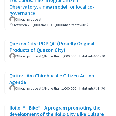
Los Cabos: The Integral Citizen
Observatory, a new model for local co-
governance
Official proposal
Between 250,000 and 1,000,000 inhabitants
0
0
Quezon City: POP QC (Proudly Original
Products of Quezon City)
Official proposal
More than 1,000,000 inhabitants
4
0
Quito: I Am Chimbacalle Citizen Action
Agenda
Official proposal
More than 1,000,000 inhabitants
1
0
Iloilo: “I-Bike” - A program promoting the
development of the Iloilo City Bike Culture