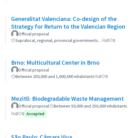
Generalitat Valenciana: Co-design of the
Strategy for Return to the Valencian Region
Official proposal
Supralocal, regional, provincial governments…
0
0
Brno: Multicultural Center in Brno
Official proposal
Between 250,000 and 1,000,000 inhabitants
0
0
Mezitli: Biodegradable Waste Management
Official proposal
Between 50,000 and 250,000 inhabitants
0
0
Accepted
São Paulo: Câmara Viva