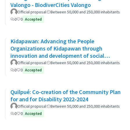
Valongo - BiodiverCities Valongo
Official proposal
Between 50,000 and 250,000 inhabitants
0
0
Accepted
Kidapawan: Advancing the People
Organizations of Kidapawan through
innovation and development of social
capital (APOKIDS)
Official proposal
Between 50,000 and 250,000 inhabitants
0
0
Accepted
Quilpué: Co-creation of the Community Plan
for and for Disability 2022-2024
Official proposal
Between 50,000 and 250,000 inhabitants
0
0
Accepted