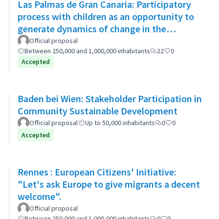
Las Palmas de Gran Canaria: Participatory
process with children as an opportunity to
generate dynamics of change in the
municipality's policies
Official proposal
Between 250,000 and 1,000,000 inhabitants
22
0
Accepted
Baden bei Wien: Stakeholder Participation in
Community Sustainable Development
Official proposal
Up to 50,000 inhabitants
0
0
Accepted
Rennes : European Citizens' Initiative:
"Let's ask Europe to give migrants a decent
welcome".
Official proposal
Between 250,000 and 1,000,000 inhabitants
0
0