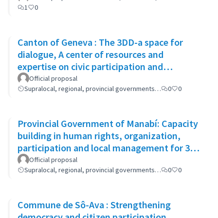
1
0
Canton of Geneva : The 3DD-a space for
dialogue, A center of resources and
expertise on civic participation and
cooperation
Official proposal
Supralocal, regional, provincial governments…
0
0
Provincial Government of Manabí: Capacity
building in human rights, organization,
participation and local management for 300
women
Official proposal
Supralocal, regional, provincial governments…
0
0
Commune de Sô-Ava : Strengthening
democracy and citizen participation