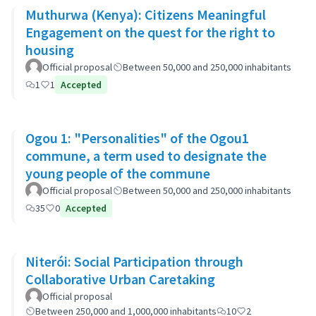
Muthurwa (Kenya): Citizens Meaningful
Engagement on the quest for the right to
housing
Official proposal
Between 50,000 and 250,000 inhabitants
1
1
Accepted
Ogou 1: "Personalities" of the Ogou1
commune, a term used to designate the
young people of the commune
Official proposal
Between 50,000 and 250,000 inhabitants
35
0
Accepted
Niterói: Social Participation through
Collaborative Urban Caretaking
Official proposal
Between 250,000 and 1,000,000 inhabitants
10
2