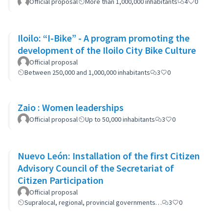
Official proposal
More than 1,000,000 inhabitants
4
0
Iloilo: “I-Bike” - A program promoting the
development of the Iloilo City Bike Culture
Official proposal
Between 250,000 and 1,000,000 inhabitants
3
0
Zaio : Women leaderships
Official proposal
Up to 50,000 inhabitants
3
0
Nuevo León: Installation of the first Citizen
Advisory Council of the Secretariat of
Citizen Participation
Official proposal
Supralocal, regional, provincial governments…
3
0