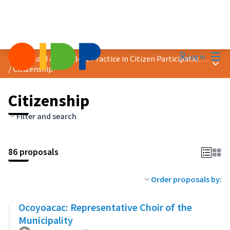
Mai
Log in
2023 Award &quot;Best Practice in Citizen Participation&quot;
Main
/
Citizenship
Citizenship
Filter and search
86 proposals
Order proposals by:
Ocoyoacac: Representative Choir of the
Municipality