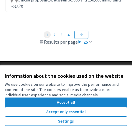
of Oeiras)
Official proposal
Between 50,000 and 250,000 inhabitants
1
0
1
2
3
4
Results per page:
25
Terms of Service
Information about the cookies used on the website
Cookie settings
OIDP at X
OIDP at Facebook
OIDP at YouTube
We use cookies on our website to improve the performance and
content of the site. The cookies enable us to provide a more
(External link)
(External link)
(External link)
English
individual user experience and social media channels.
Choose language
Choisir la langue
Elegir el idioma
Accept all
Accept only essential
Creative Co
(External lin
Settings
(External link)
Website made with
free software
.
(External link)