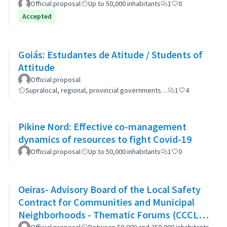
Official proposal
Up to 50,000 inhabitants
1
0
Accepted
Goiás: Estudantes de Atitude / Students of
Attitude
Official proposal
Supralocal, regional, provincial governments…
1
4
Pikine Nord: Effective co-management
dynamics of resources to fight Covid-19
Official proposal
Up to 50,000 inhabitants
1
0
Oeiras- Advisory Board of the Local Safety
Contract for Communities and Municipal
Neighborhoods - Thematic Forums (CCCLS