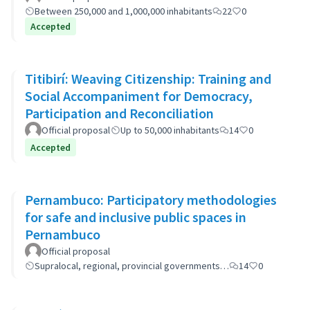
Between 250,000 and 1,000,000 inhabitants
22
0
Accepted
Titibirí: Weaving Citizenship: Training and
Social Accompaniment for Democracy,
Participation and Reconciliation
Official proposal
Up to 50,000 inhabitants
14
0
Accepted
Pernambuco: Participatory methodologies
for safe and inclusive public spaces in
Pernambuco
Official proposal
Supralocal, regional, provincial governments…
14
0