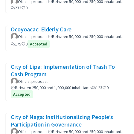
Official proposal
Between 50,000 and 250,000 inhabitants
232
0
Ocoyoacac: Elderly Care
Official proposal
Between 50,000 and 250,000 inhabitants
175
0
Accepted
City of Lipa: Implementation of Trash To
Cash Program
Official proposal
Between 250,000 and 1,000,000 inhabitants
123
0
Accepted
City of Naga: Institutionalizing People’s
Participation in Governance
Official proposal
Between 50,000 and 250,000 inhabitants