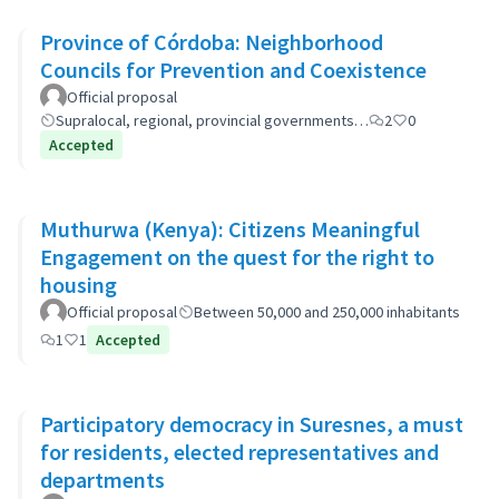
Province of Córdoba: Neighborhood
Councils for Prevention and Coexistence
Official proposal
Supralocal, regional, provincial governments…
2
0
Accepted
Muthurwa (Kenya): Citizens Meaningful
Engagement on the quest for the right to
housing
Official proposal
Between 50,000 and 250,000 inhabitants
1
1
Accepted
Participatory democracy in Suresnes, a must
for residents, elected representatives and
departments