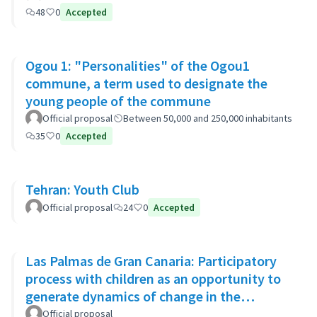
48
0
Accepted
Ogou 1: "Personalities" of the Ogou1
commune, a term used to designate the
young people of the commune
Official proposal
Between 50,000 and 250,000 inhabitants
35
0
Accepted
Tehran: Youth Club
Official proposal
24
0
Accepted
Las Palmas de Gran Canaria: Participatory
process with children as an opportunity to
generate dynamics of change in the
municipality's policies
Official proposal