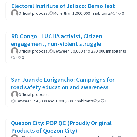
Electoral Institute of Jalisco: Demo fest
Official proposal
More than 1,000,000 inhabitants
4
0
RD Congo : LUCHA activist, Citizen
engagement, non-violent struggle
Official proposal
Between 50,000 and 250,000 inhabitants
4
0
San Juan de Lurigancho: Campaigns for
road safety education and awareness
Official proposal
Between 250,000 and 1,000,000 inhabitants
4
1
Quezon City: POP QC (Proudly Original
Products of Quezon City)