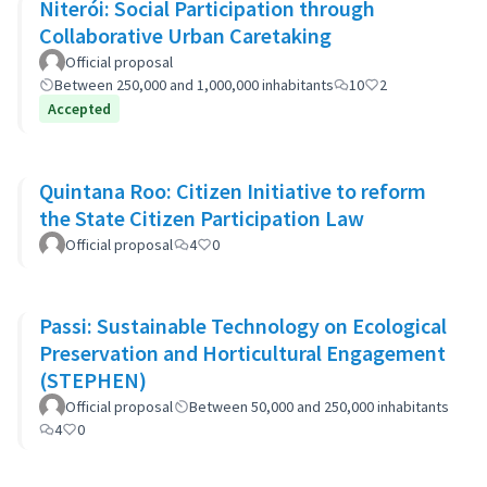
Niterói: Social Participation through
Collaborative Urban Caretaking
Official proposal
Between 250,000 and 1,000,000 inhabitants
10
2
Accepted
Quintana Roo: Citizen Initiative to reform
the State Citizen Participation Law
Official proposal
4
0
Passi: Sustainable Technology on Ecological
Preservation and Horticultural Engagement
(STEPHEN)
Official proposal
Between 50,000 and 250,000 inhabitants
4
0