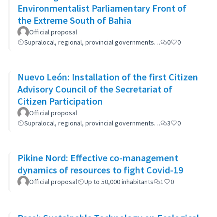
Environmentalist Parliamentary Front of
the Extreme South of Bahia
Official proposal
Supralocal, regional, provincial governments…
0
0
Nuevo León: Installation of the first Citizen
Advisory Council of the Secretariat of
Citizen Participation
Official proposal
Supralocal, regional, provincial governments…
3
0
Pikine Nord: Effective co-management
dynamics of resources to fight Covid-19
Official proposal
Up to 50,000 inhabitants
1
0