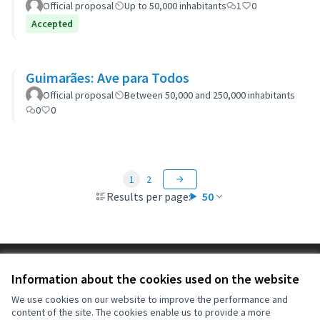
Official proposal
Up to 50,000 inhabitants
1
0
Accepted
Guimarães: Ave para Todos
Official proposal
Between 50,000 and 250,000 inhabitants
0
0
1
2
Results per page:
50
Terms of Service
Information about the cookies used on the website
Cookie settings
OIDP at X
OIDP at Facebook
OIDP at YouTube
We use cookies on our website to improve the performance and
content of the site. The cookies enable us to provide a more
(External link)
(External link)
(External link)