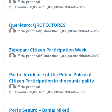
community actions.
Official proposal
Between 250,000 and 1,000,000 inhabitants
0
0
Querétaro: QROTECTORES
Official proposal
More than 1,000,000 inhabitants
0
0
Zapopan: Citizen Participation Week
Official proposal
More than 1,000,000 inhabitants
0
0
Pasto: Incidence of the Public Policy of
Citizen Participation in the municipality
Official proposal
Between 250,000 and 1,000,000 inhabitants
1
0
Porto Seguro – Bahia: Mixed