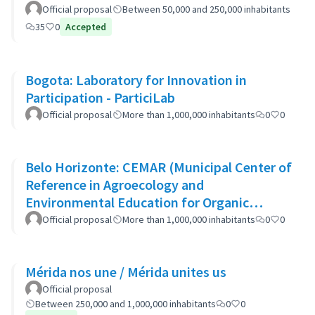
Official proposal
Between 50,000 and 250,000 inhabitants
35
0
Accepted
Bogota: Laboratory for Innovation in
Participation - ParticiLab
Official proposal
More than 1,000,000 inhabitants
0
0
Belo Horizonte: CEMAR (Municipal Center of
Reference in Agroecology and
Environmental Education for Organic
Waste)
Official proposal
More than 1,000,000 inhabitants
0
0
Mérida nos une / Mérida unites us
Official proposal
Between 250,000 and 1,000,000 inhabitants
0
0