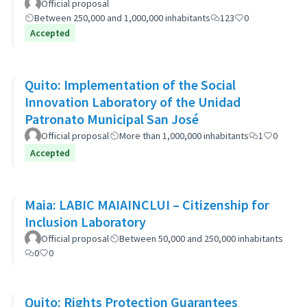
Official proposal
Between 250,000 and 1,000,000 inhabitants
123
0
Accepted
Quito: Implementation of the Social
Innovation Laboratory of the Unidad
Patronato Municipal San José
Official proposal
More than 1,000,000 inhabitants
1
0
Accepted
Maia: LABIC MAIAINCLUI – Citizenship for
Inclusion Laboratory
Official proposal
Between 50,000 and 250,000 inhabitants
0
0
Quito: Rights Protection Guarantees