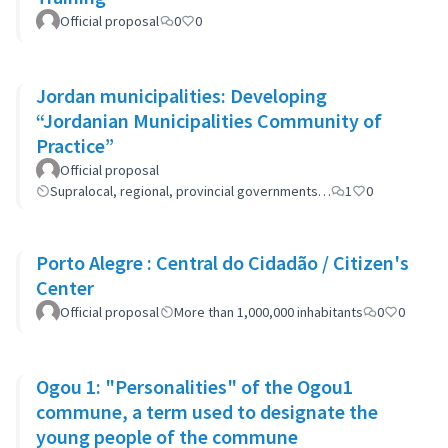
Official proposal
0
0
Jordan municipalities: Developing
“Jordanian Municipalities Community of
Practice”
Official proposal
Supralocal, regional, provincial governments…
1
0
Porto Alegre : Central do Cidadão / Citizen's
Center
Official proposal
More than 1,000,000 inhabitants
0
0
Ogou 1: "Personalities" of the Ogou1
commune, a term used to designate the
young people of the commune