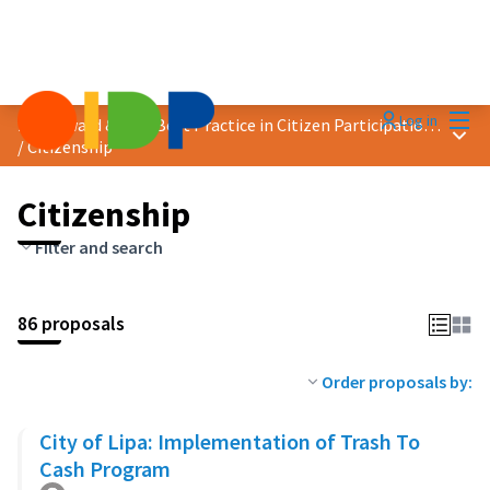
Mai
Log in
2023 Award &quot;Best Practice in Citizen Participation&quot;
Main
/
Citizenship
Citizenship
Filter and search
86 proposals
Order proposals by:
City of Lipa: Implementation of Trash To
Cash Program