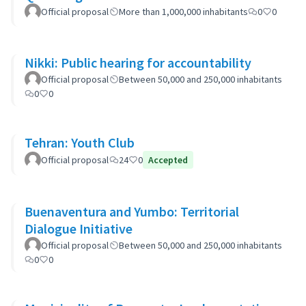
Official proposal
More than 1,000,000 inhabitants
0
0
Nikki: Public hearing for accountability
Official proposal
Between 50,000 and 250,000 inhabitants
0
0
Tehran: Youth Club
Official proposal
24
0
Accepted
Buenaventura and Yumbo: Territorial
Dialogue Initiative
Official proposal
Between 50,000 and 250,000 inhabitants
0
0