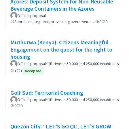
Açores: Deposit System for Non-Reusable
Beverage Containers in the Azores
Official proposal
Supralocal, regional, provincial governments…
0
0
Muthurwa (Kenya): Citizens Meaningful
Engagement on the quest for the right to
housing
Official proposal
Between 50,000 and 250,000 inhabitants
1
1
Accepted
Golf Sud: Territorial Coaching
Official proposal
Between 50,000 and 250,000 inhabitants
0
0
Quezon City: “LET’S GO QC, LET’S GROW