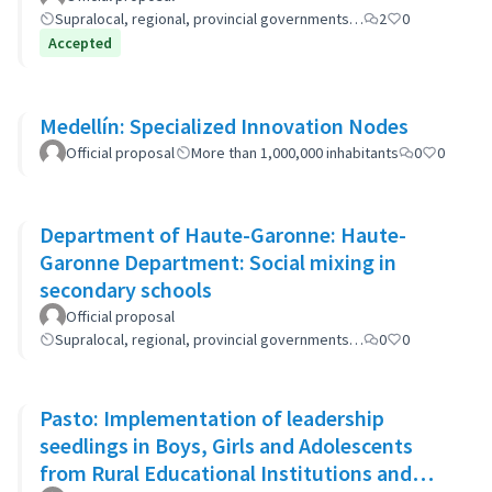
Supralocal, regional, provincial governments…
2
0
Accepted
Medellín: Specialized Innovation Nodes
Official proposal
More than 1,000,000 inhabitants
0
0
Department of Haute-Garonne: Haute-
Garonne Department: Social mixing in
secondary schools
Official proposal
Supralocal, regional, provincial governments…
0
0
Pasto: Implementation of leadership
seedlings in Boys, Girls and Adolescents
from Rural Educational Institutions and