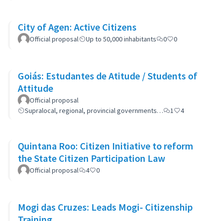
City of Agen: Active Citizens
Official proposal
Up to 50,000 inhabitants
0
0
Goiás: Estudantes de Atitude / Students of
Attitude
Official proposal
Supralocal, regional, provincial governments…
1
4
Quintana Roo: Citizen Initiative to reform
the State Citizen Participation Law
Official proposal
4
0
Mogi das Cruzes: Leads Mogi- Citizenship
Training