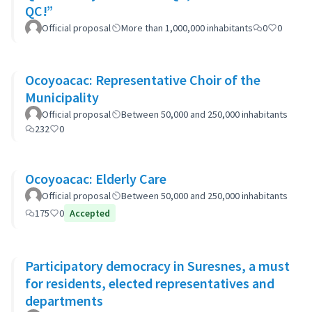
QC!”
Official proposal
More than 1,000,000 inhabitants
0
0
Ocoyoacac: Representative Choir of the
Municipality
Official proposal
Between 50,000 and 250,000 inhabitants
232
0
Ocoyoacac: Elderly Care
Official proposal
Between 50,000 and 250,000 inhabitants
175
0
Accepted
Participatory democracy in Suresnes, a must
for residents, elected representatives and
departments