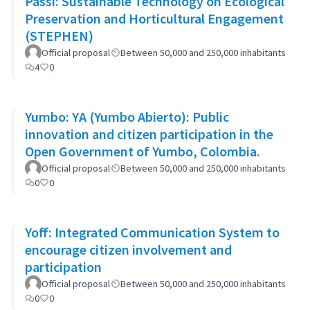
Passi: Sustainable Technology on Ecological
Preservation and Horticultural Engagement
(STEPHEN)
Official proposal
Between 50,000 and 250,000 inhabitants
4
0
Yumbo: YA (Yumbo Abierto): Public
innovation and citizen participation in the
Open Government of Yumbo, Colombia.
Official proposal
Between 50,000 and 250,000 inhabitants
0
0
Yoff: Integrated Communication System to
encourage citizen involvement and
participation
Official proposal
Between 50,000 and 250,000 inhabitants
0
0