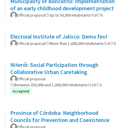
Municipality of Bonconto: Implementation
of an early childhood development project
Official proposal
Up to 50,000 inhabitants
0
0
Electoral Institute of Jalisco: Demo fest
Official proposal
More than 1,000,000 inhabitants
4
0
Niterói: Social Participation through
Collaborative Urban Caretaking
Official proposal
Between 250,000 and 1,000,000 inhabitants
10
2
Accepted
Province of Córdoba: Neighborhood
Councils for Prevention and Coexistence
Official proposal