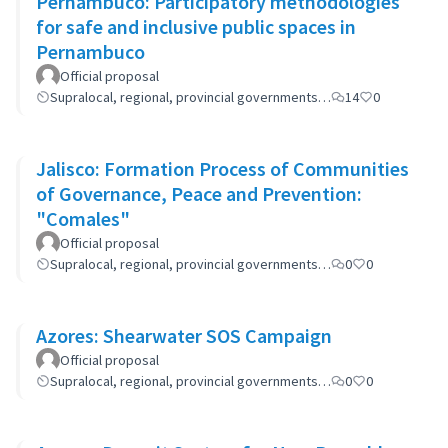
Pernambuco: Participatory methodologies
for safe and inclusive public spaces in
Pernambuco
Official proposal
Supralocal, regional, provincial governments…
14
0
Jalisco: Formation Process of Communities
of Governance, Peace and Prevention:
"Comales"
Official proposal
Supralocal, regional, provincial governments…
0
0
Azores: Shearwater SOS Campaign
Official proposal
Supralocal, regional, provincial governments…
0
0