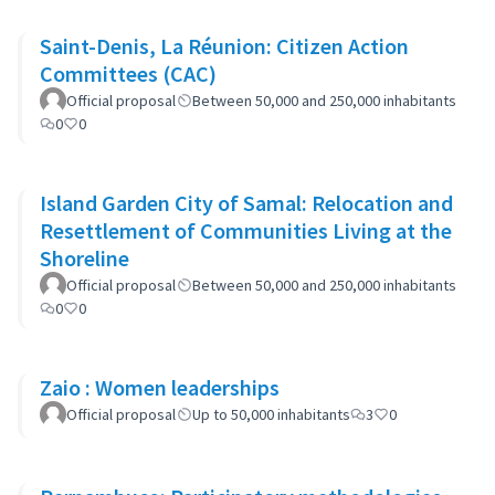
Saint-Denis, La Réunion: Citizen Action
Committees (CAC)
Official proposal
Between 50,000 and 250,000 inhabitants
0
0
Island Garden City of Samal: Relocation and
Resettlement of Communities Living at the
Shoreline
Official proposal
Between 50,000 and 250,000 inhabitants
0
0
Zaio : Women leaderships
Official proposal
Up to 50,000 inhabitants
3
0