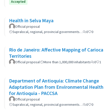
Accepted
Health in Selva Maya
Official proposal
Supralocal, regional, provincial governments…
0
0
Rio de Janeiro: Affective Mapping of Carioca
Territories
Official proposal
More than 1,000,000 inhabitants
0
1
Department of Antioquia: Climate Change
Adaptation Plan from Environmental Health
for Antioquia - PACCSA
Official proposal
Supralocal, regional, provincial governments…
0
0