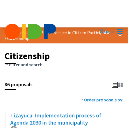
Mai
Log in
2023 Award &quot;Best Practice in Citizen Participation&quot;
Main
/
Citizenship
Citizenship
Filter and search
86 proposals
Order proposals by:
Tizayuca: Implementation process of
Agenda 2030 in the municipality