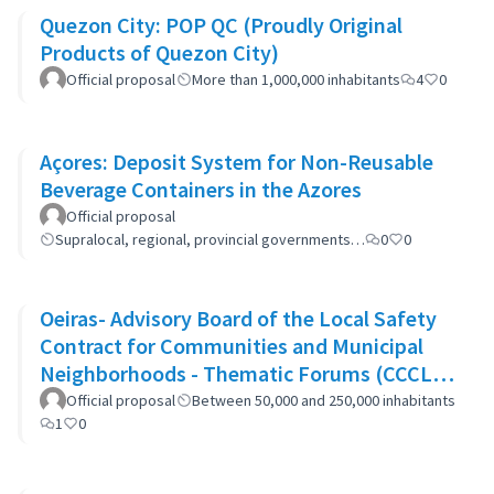
Quezon City: POP QC (Proudly Original
Products of Quezon City)
Official proposal
More than 1,000,000 inhabitants
4
0
Açores: Deposit System for Non-Reusable
Beverage Containers in the Azores
Official proposal
Supralocal, regional, provincial governments…
0
0
Oeiras- Advisory Board of the Local Safety
Contract for Communities and Municipal
Neighborhoods - Thematic Forums (CCCLS
of Oeiras)
Official proposal
Between 50,000 and 250,000 inhabitants
1
0