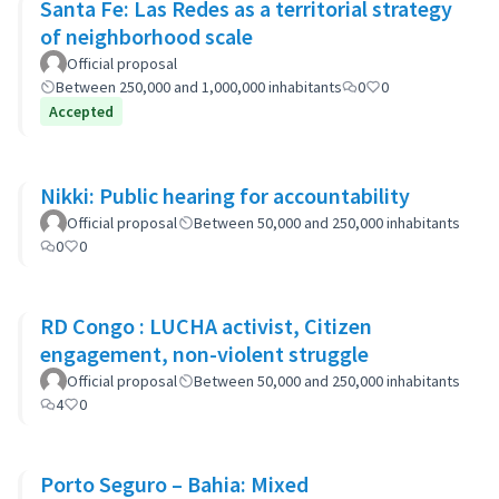
Santa Fe: Las Redes as a territorial strategy
of neighborhood scale
Official proposal
Between 250,000 and 1,000,000 inhabitants
0
0
Accepted
Nikki: Public hearing for accountability
Official proposal
Between 50,000 and 250,000 inhabitants
0
0
RD Congo : LUCHA activist, Citizen
engagement, non-violent struggle
Official proposal
Between 50,000 and 250,000 inhabitants
4
0
Porto Seguro – Bahia: Mixed