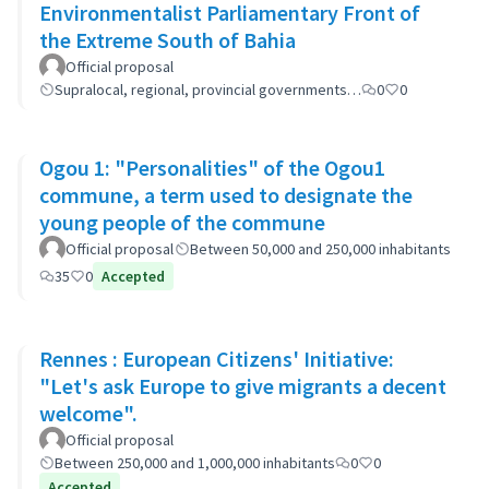
Environmentalist Parliamentary Front of
the Extreme South of Bahia
Official proposal
Supralocal, regional, provincial governments…
0
0
Ogou 1: "Personalities" of the Ogou1
commune, a term used to designate the
young people of the commune
Official proposal
Between 50,000 and 250,000 inhabitants
35
0
Accepted
Rennes : European Citizens' Initiative:
"Let's ask Europe to give migrants a decent
welcome".
Official proposal
Between 250,000 and 1,000,000 inhabitants
0
0
Accepted