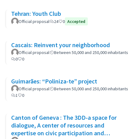
Tehran: Youth Club
Official proposal
24
0
Accepted
Cascais: Reinvent your neighborhood
Official proposal
Between 50,000 and 250,000 inhabitants
0
0
Guimarães: “Poliniza-te” project
Official proposal
Between 50,000 and 250,000 inhabitants
1
0
Canton of Geneva : The 3DD-a space for
dialogue, A center of resources and
expertise on civic participation and