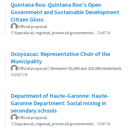
Quintana Roo: Quintana Roo's Open
Government and Sustainable Development
Citizen Gloss
Official proposal
Supralocal, regional, provincial governments…
0
0
Ocoyoacac: Representative Choir of the
Municipality
Official proposal
Between 50,000 and 250,000 inhabitants
232
0
Department of Haute-Garonne: Haute-
Garonne Department: Social mixing in
secondary schools
Official proposal
Supralocal, regional, provincial governments…
0
0