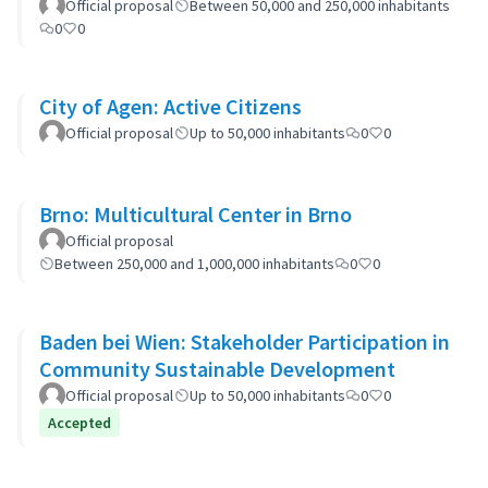
Official proposal
Between 50,000 and 250,000 inhabitants
0
0
City of Agen: Active Citizens
Official proposal
Up to 50,000 inhabitants
0
0
Brno: Multicultural Center in Brno
Official proposal
Between 250,000 and 1,000,000 inhabitants
0
0
Baden bei Wien: Stakeholder Participation in
Community Sustainable Development
Official proposal
Up to 50,000 inhabitants
0
0
Accepted