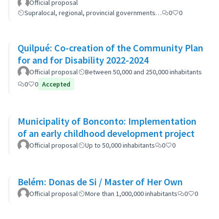
cooperation
Official proposal
Supralocal, regional, provincial governments…
0
0
Quilpué: Co-creation of the Community Plan
for and for Disability 2022-2024
Official proposal
Between 50,000 and 250,000 inhabitants
0
0
Accepted
Municipality of Bonconto: Implementation
of an early childhood development project
Official proposal
Up to 50,000 inhabitants
0
0
Belém: Donas de Si / Master of Her Own
Official proposal
More than 1,000,000 inhabitants
0
0