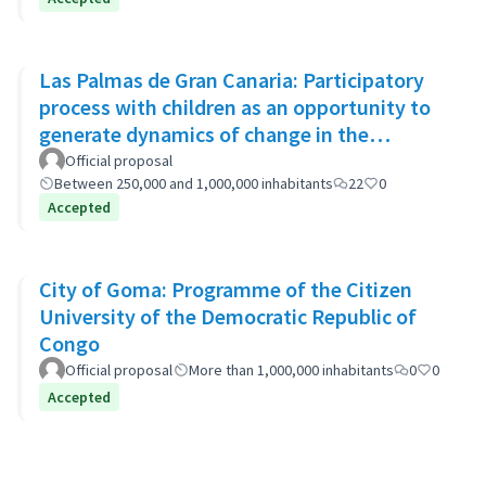
Las Palmas de Gran Canaria: Participatory
process with children as an opportunity to
generate dynamics of change in the
municipality's policies
Official proposal
Between 250,000 and 1,000,000 inhabitants
22
0
Accepted
City of Goma: Programme of the Citizen
University of the Democratic Republic of
Congo
Official proposal
More than 1,000,000 inhabitants
0
0
Accepted