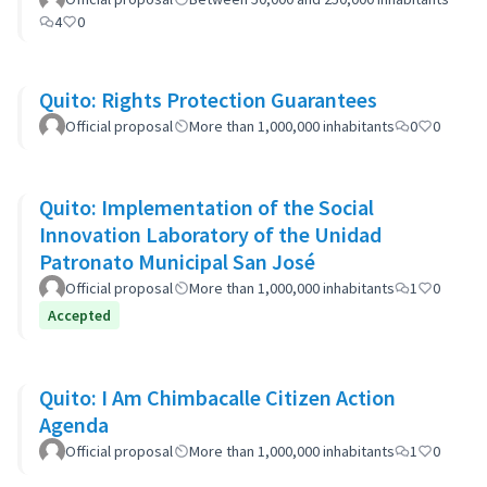
4
0
Quito: Rights Protection Guarantees
Official proposal
More than 1,000,000 inhabitants
0
0
Quito: Implementation of the Social
Innovation Laboratory of the Unidad
Patronato Municipal San José
Official proposal
More than 1,000,000 inhabitants
1
0
Accepted
Quito: I Am Chimbacalle Citizen Action
Agenda
Official proposal
More than 1,000,000 inhabitants
1
0