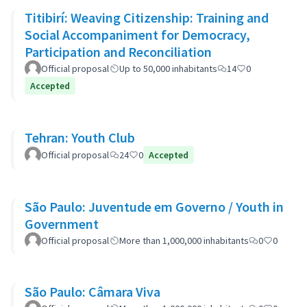
Titibirí: Weaving Citizenship: Training and
Social Accompaniment for Democracy,
Participation and Reconciliation
Official proposal
Up to 50,000 inhabitants
14
0
Accepted
Tehran: Youth Club
Official proposal
24
0
Accepted
São Paulo: Juventude em Governo / Youth in
Government
Official proposal
More than 1,000,000 inhabitants
0
0
São Paulo: Câmara Viva