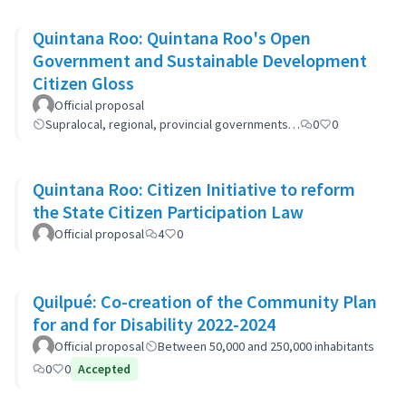
Quintana Roo: Quintana Roo's Open
Government and Sustainable Development
Citizen Gloss
Official proposal
Supralocal, regional, provincial governments…
0
0
Quintana Roo: Citizen Initiative to reform
the State Citizen Participation Law
Official proposal
4
0
Quilpué: Co-creation of the Community Plan
for and for Disability 2022-2024
Official proposal
Between 50,000 and 250,000 inhabitants
0
0
Accepted