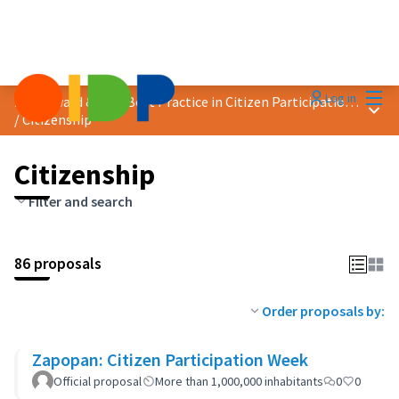
Mai
Log in
2023 Award &quot;Best Practice in Citizen Participation&quot;
Main
/
Citizenship
Citizenship
Filter and search
86 proposals
Order proposals by:
Zapopan: Citizen Participation Week
Official proposal
More than 1,000,000 inhabitants
0
0