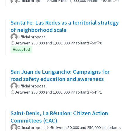
Official proposal
More than 1,000,000 inhabitants
0
0
Santa Fe: Las Redes as a territorial strategy
of neighborhood scale
Official proposal
Between 250,000 and 1,000,000 inhabitants
0
0
Accepted
San Juan de Lurigancho: Campaigns for
road safety education and awareness
Official proposal
Between 250,000 and 1,000,000 inhabitants
4
1
Saint-Denis, La Réunion: Citizen Action
Committees (CAC)
Official proposal
Between 50,000 and 250,000 inhabitants