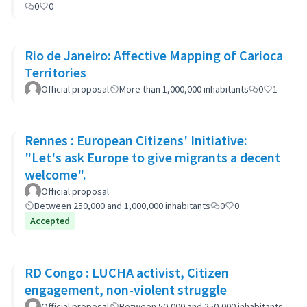
0
0
Rio de Janeiro: Affective Mapping of Carioca
Territories
Official proposal
More than 1,000,000 inhabitants
0
1
Rennes : European Citizens' Initiative:
"Let's ask Europe to give migrants a decent
welcome".
Official proposal
Between 250,000 and 1,000,000 inhabitants
0
0
Accepted
RD Congo : LUCHA activist, Citizen
engagement, non-violent struggle
Official proposal
Between 50,000 and 250,000 inhabitants