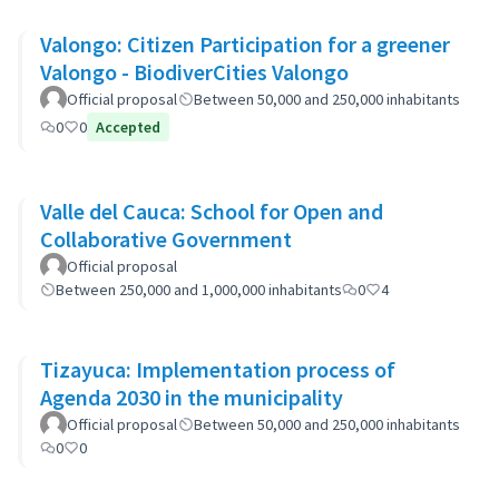
Valongo: Citizen Participation for a greener
Valongo - BiodiverCities Valongo
Official proposal
Between 50,000 and 250,000 inhabitants
0
0
Accepted
Valle del Cauca: School for Open and
Collaborative Government
Official proposal
Between 250,000 and 1,000,000 inhabitants
0
4
Tizayuca: Implementation process of
Agenda 2030 in the municipality
Official proposal
Between 50,000 and 250,000 inhabitants
0
0