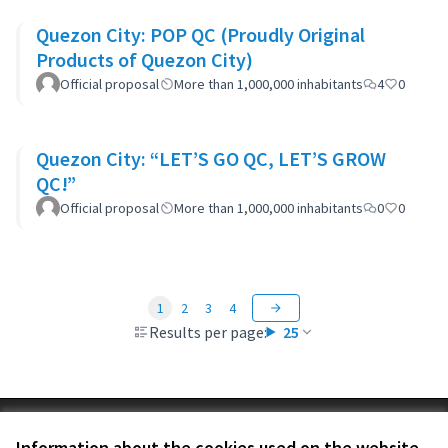
Quezon City: POP QC (Proudly Original
Products of Quezon City)
Official proposal
More than 1,000,000 inhabitants
4
0
Quezon City: “LET’S GO QC, LET’S GROW
QC!”
Official proposal
More than 1,000,000 inhabitants
0
0
1
2
3
4
Results per page:
25
Terms of Service
Information about the cookies used on the website