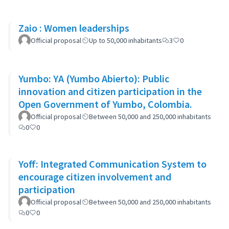
Zaio : Women leaderships
Official proposal
Up to 50,000 inhabitants
3
0
Yumbo: YA (Yumbo Abierto): Public
innovation and citizen participation in the
Open Government of Yumbo, Colombia.
Official proposal
Between 50,000 and 250,000 inhabitants
0
0
Yoff: Integrated Communication System to
encourage citizen involvement and
participation
Official proposal
Between 50,000 and 250,000 inhabitants
0
0