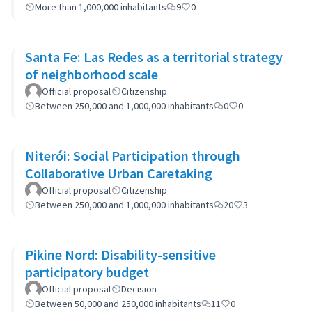
More than 1,000,000 inhabitants
9
0
Santa Fe: Las Redes as a territorial strategy
of neighborhood scale
Official proposal
Citizenship
Between 250,000 and 1,000,000 inhabitants
0
0
Niterói: Social Participation through
Collaborative Urban Caretaking
Official proposal
Citizenship
Between 250,000 and 1,000,000 inhabitants
20
3
Pikine Nord: Disability-sensitive
participatory budget
Official proposal
Decision
Between 50,000 and 250,000 inhabitants
11
0