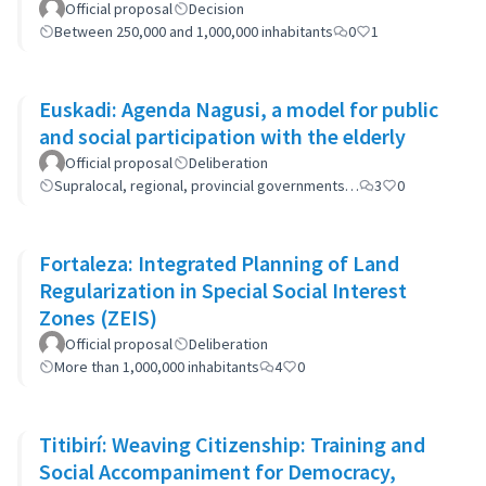
Official proposal
Decision
Between 250,000 and 1,000,000 inhabitants
0
1
Euskadi: Agenda Nagusi, a model for public
and social participation with the elderly
Official proposal
Deliberation
Supralocal, regional, provincial governments…
3
0
Fortaleza: Integrated Planning of Land
Regularization in Special Social Interest
Zones (ZEIS)
Official proposal
Deliberation
More than 1,000,000 inhabitants
4
0
Titibirí: Weaving Citizenship: Training and
Social Accompaniment for Democracy,