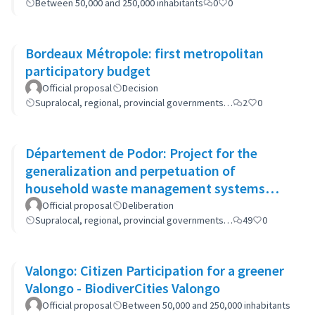
Between 50,000 and 250,000 inhabitants
0
0
Bordeaux Métropole: first metropolitan
participatory budget
Official proposal
Decision
Supralocal, regional, provincial governments…
2
0
Département de Podor: Project for the
generalization and perpetuation of
household waste management systems
(GP-GOM).
Official proposal
Deliberation
Supralocal, regional, provincial governments…
49
0
Valongo: Citizen Participation for a greener
Valongo - BiodiverCities Valongo
Official proposal
Between 50,000 and 250,000 inhabitants