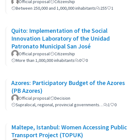
Official proposal
Citizenship
Between 250,000 and 1,000,000 inhabitants
255
1
Quito: Implementation of the Social
Innovation Laboratory of the Unidad
Patronato Municipal San José
Official proposal
Citizenship
More than 1,000,000 inhabitants
0
0
Azores: Participatory Budget of the Azores
(PB Azores)
Official proposal
Decision
Supralocal, regional, provincial governments…
1
0
Maltepe, Istanbul: Women Accessing Public
Transport Project (TOPUK)