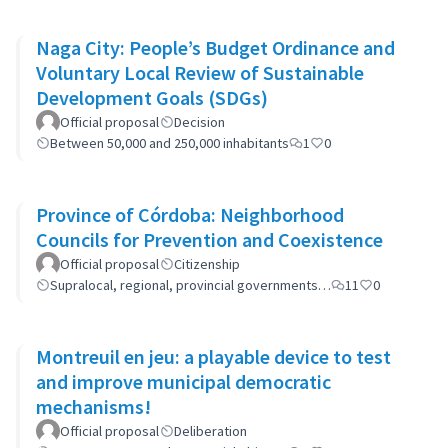
Naga City: People’s Budget Ordinance and
Voluntary Local Review of Sustainable
Development Goals (SDGs)
Official proposal
Decision
Between 50,000 and 250,000 inhabitants
1
0
Province of Córdoba: Neighborhood
Councils for Prevention and Coexistence
Official proposal
Citizenship
Supralocal, regional, provincial governments…
11
0
Montreuil en jeu: a playable device to test
and improve municipal democratic
mechanisms!
Official proposal
Deliberation