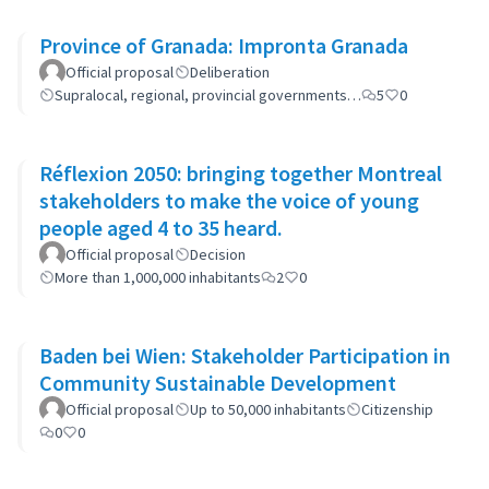
Province of Granada: Impronta Granada
Official proposal
Deliberation
Supralocal, regional, provincial governments…
5
0
Réflexion 2050: bringing together Montreal
stakeholders to make the voice of young
people aged 4 to 35 heard.
Official proposal
Decision
More than 1,000,000 inhabitants
2
0
Baden bei Wien: Stakeholder Participation in
Community Sustainable Development
Official proposal
Up to 50,000 inhabitants
Citizenship
0
0