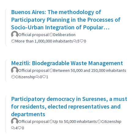
Buenos Aires: The methodology of
Participatory Planning in the Processes of
Socio-Urban Integration of Popular
Neighborhoods: the case of Barrio 20
Official proposal
Deliberation
More than 1,000,000 inhabitants
5
0
Mezitli: Biodegradable Waste Management
Official proposal
Between 50,000 and 250,000 inhabitants
Citizenship
0
1
Participatory democracy in Suresnes, a must
for residents, elected representatives and
departments
Official proposal
Up to 50,000 inhabitants
Citizenship
4
0