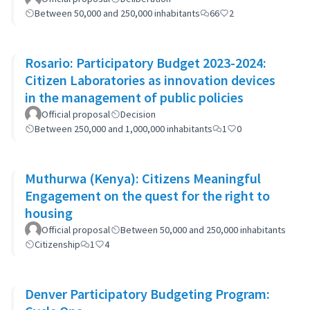
Between 50,000 and 250,000 inhabitants
66
2
Rosario: Participatory Budget 2023-2024:
Citizen Laboratories as innovation devices
in the management of public policies
Official proposal
Decision
Between 250,000 and 1,000,000 inhabitants
1
0
Muthurwa (Kenya): Citizens Meaningful
Engagement on the quest for the right to
housing
Official proposal
Between 50,000 and 250,000 inhabitants
Citizenship
1
4
Denver Participatory Budgeting Program: