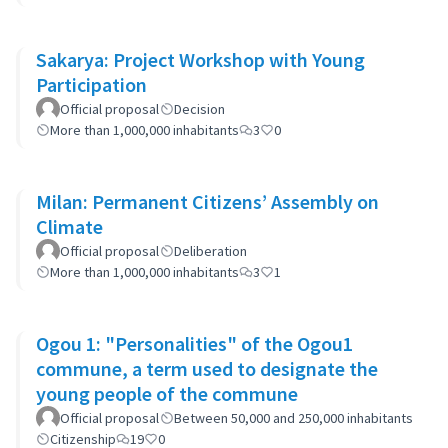
Sakarya: Project Workshop with Young
Participation
Official proposal
Decision
More than 1,000,000 inhabitants
3
0
Milan: Permanent Citizens’ Assembly on
Climate
Official proposal
Deliberation
More than 1,000,000 inhabitants
3
1
Ogou 1: "Personalities" of the Ogou1
commune, a term used to designate the
young people of the commune
Official proposal
Between 50,000 and 250,000 inhabitants
Citizenship
19
0