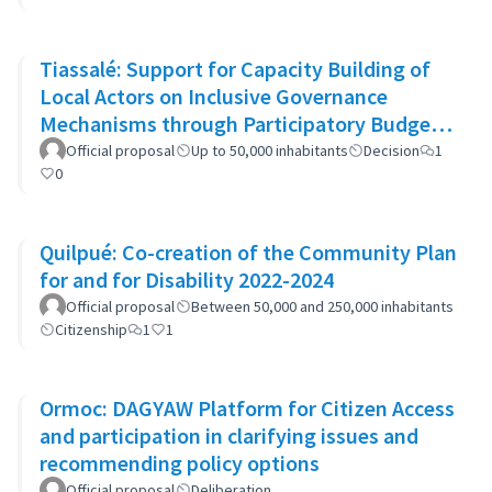
Tiassalé: Support for Capacity Building of
Local Actors on Inclusive Governance
Mechanisms through Participatory Budget
Promotion
Official proposal
Up to 50,000 inhabitants
Decision
1
0
Quilpué: Co-creation of the Community Plan
for and for Disability 2022-2024
Official proposal
Between 50,000 and 250,000 inhabitants
Citizenship
1
1
Ormoc: DAGYAW Platform for Citizen Access
and participation in clarifying issues and
recommending policy options
Official proposal
Deliberation