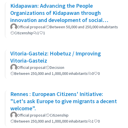
Kidapawan: Advancing the People
Organizations of Kidapawan through
innovation and development of social
capital (APOKIDS)
Official proposal
Between 50,000 and 250,000 inhabitants
Citizenship
1
1
Vitoria-Gasteiz: Hobetuz / Improving
Vitoria-Gasteiz
Official proposal
Decision
Between 250,000 and 1,000,000 inhabitants
0
0
Rennes : European Citizens' Initiative:
"Let's ask Europe to give migrants a decent
welcome".
Official proposal
Citizenship
Between 250,000 and 1,000,000 inhabitants
1
0