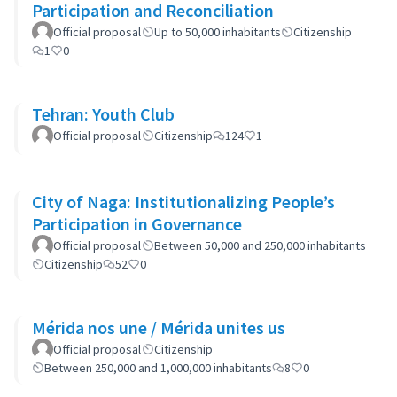
Participation and Reconciliation
Official proposal
Up to 50,000 inhabitants
Citizenship
1
0
Tehran: Youth Club
Official proposal
Citizenship
124
1
City of Naga: Institutionalizing People’s
Participation in Governance
Official proposal
Between 50,000 and 250,000 inhabitants
Citizenship
52
0
Mérida nos une / Mérida unites us
Official proposal
Citizenship
Between 250,000 and 1,000,000 inhabitants
8
0