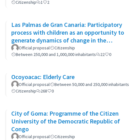
Citizenship
1
2
Las Palmas de Gran Canaria: Participatory
process with children as an opportunity to
generate dynamics of change in the
municipality's policies
Official proposal
Citizenship
Between 250,000 and 1,000,000 inhabitants
22
0
Ocoyoacac: Elderly Care
Official proposal
Between 50,000 and 250,000 inhabitants
Citizenship
268
0
City of Goma: Programme of the Citizen
University of the Democratic Republic of
Congo
Official proposal
Citizenship