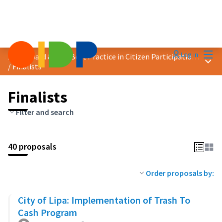
Mai
Log in
2023 Award &quot;Best Practice in Citizen Participation&quot;
Main
/
Finalists
Finalists
Filter and search
40 proposals
Order proposals by:
City of Lipa: Implementation of Trash To
Cash Program