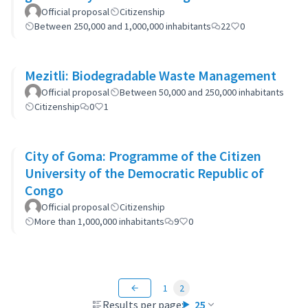
municipality's policies
Official proposal
Citizenship
Between 250,000 and 1,000,000 inhabitants
22
0
Mezitli: Biodegradable Waste Management
Official proposal
Between 50,000 and 250,000 inhabitants
Citizenship
0
1
City of Goma: Programme of the Citizen
University of the Democratic Republic of
Congo
Official proposal
Citizenship
More than 1,000,000 inhabitants
9
0
1
2
Results per page:
25