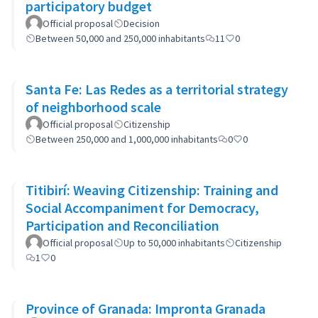
participatory budget
Official proposal
Decision
Between 50,000 and 250,000 inhabitants
11
0
Santa Fe: Las Redes as a territorial strategy
of neighborhood scale
Official proposal
Citizenship
Between 250,000 and 1,000,000 inhabitants
0
0
Titibirí: Weaving Citizenship: Training and
Social Accompaniment for Democracy,
Participation and Reconciliation
Official proposal
Up to 50,000 inhabitants
Citizenship
1
0
Province of Granada: Impronta Granada