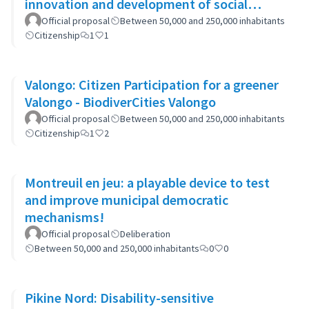
innovation and development of social
capital (APOKIDS)
Official proposal
Between 50,000 and 250,000 inhabitants
Citizenship
1
1
Valongo: Citizen Participation for a greener
Valongo - BiodiverCities Valongo
Official proposal
Between 50,000 and 250,000 inhabitants
Citizenship
1
2
Montreuil en jeu: a playable device to test
and improve municipal democratic
mechanisms!
Official proposal
Deliberation
Between 50,000 and 250,000 inhabitants
0
0
Pikine Nord: Disability-sensitive