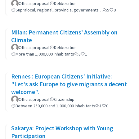
Official proposal
Deliberation
Supralocal, regional, provincial governments…
5
0
Milan: Permanent Citizens’ Assembly on
Climate
Official proposal
Deliberation
More than 1,000,000 inhabitants
3
1
Rennes : European Citizens' Initiative:
"Let's ask Europe to give migrants a decent
welcome".
Official proposal
Citizenship
Between 250,000 and 1,000,000 inhabitants
1
0
Sakarya: Project Workshop with Young
Participation