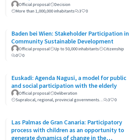
Official proposal
Decision
More than 1,000,000 inhabitants
3
0
Baden bei Wien: Stakeholder Participation in
Community Sustainable Development
Official proposal
Up to 50,000 inhabitants
Citizenship
0
0
Euskadi: Agenda Nagusi, a model for public
and social participation with the elderly
Official proposal
Deliberation
Supralocal, regional, provincial governments…
3
0
Las Palmas de Gran Canaria: Participatory
process with children as an opportunity to
generate dynamics of change in the