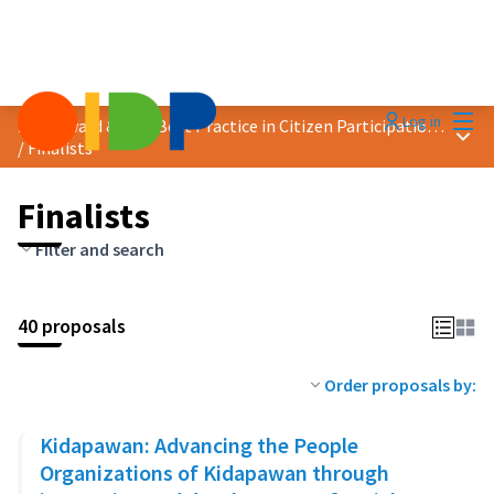
Mai
Log in
2023 Award &quot;Best Practice in Citizen Participation&quot;
Main
/
Finalists
Finalists
Filter and search
40 proposals
Order proposals by:
Kidapawan: Advancing the People
Organizations of Kidapawan through