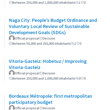
Between 250,000 and 1,000,000 inhabitants
1
0
Naga City: People’s Budget Ordinance and
Voluntary Local Review of Sustainable
Development Goals (SDGs)
Official proposal
Decision
Between 50,000 and 250,000 inhabitants
1
0
Vitoria-Gasteiz: Hobetuz / Improving
Vitoria-Gasteiz
Official proposal
Decision
Between 250,000 and 1,000,000 inhabitants
0
0
Bordeaux Métropole: first metropolitan
participatory budget
Official proposal
Decision