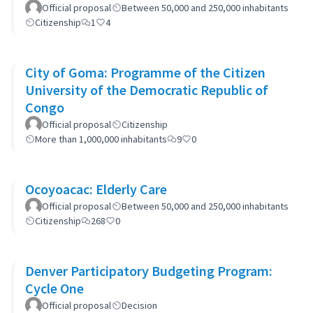
Official proposal
Between 50,000 and 250,000 inhabitants
Citizenship
1
4
City of Goma: Programme of the Citizen
University of the Democratic Republic of
Congo
Official proposal
Citizenship
More than 1,000,000 inhabitants
9
0
Ocoyoacac: Elderly Care
Official proposal
Between 50,000 and 250,000 inhabitants
Citizenship
268
0
Denver Participatory Budgeting Program:
Cycle One
Official proposal
Decision