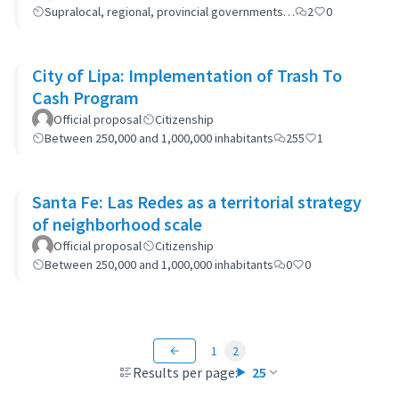
Supralocal, regional, provincial governments…
2
0
City of Lipa: Implementation of Trash To
Cash Program
Official proposal
Citizenship
Between 250,000 and 1,000,000 inhabitants
255
1
Santa Fe: Las Redes as a territorial strategy
of neighborhood scale
Official proposal
Citizenship
Between 250,000 and 1,000,000 inhabitants
0
0
1
2
Results per page:
25