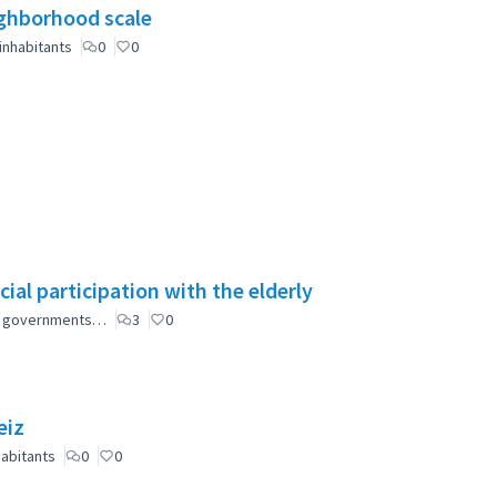
eighborhood scale
inhabitants
0
0
ial participation with the elderly
ial governments…
3
0
eiz
abitants
0
0