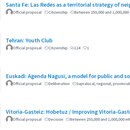
Santa Fe: Las Redes as a territorial strategy of n
Official proposal
Citizenship
Between 250,000 and 1,000,000 
Tehran: Youth Club
Official proposal
Citizenship
124
1
Euskadi: Agenda Nagusi, a model for public and soc
Official proposal
Deliberation
Supralocal, regional, provinc
Vitoria-Gasteiz: Hobetuz / Improving Vitoria-Gast
Official proposal
Decision
Between 250,000 and 1,000,000 inh