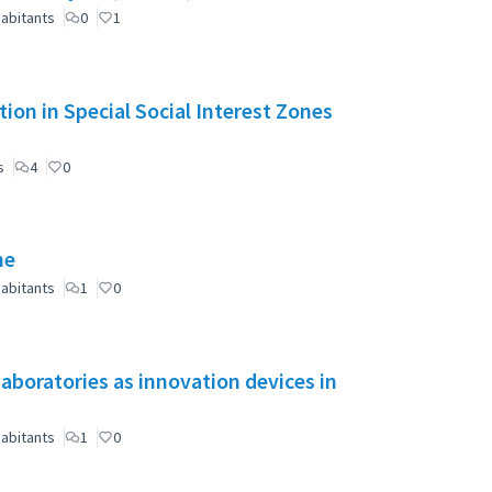
abitants
0
1
ion in Special Social Interest Zones
s
4
0
ne
abitants
1
0
aboratories as innovation devices in
abitants
1
0