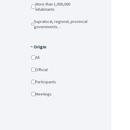
More than 1,000,000
inhabitants
Supralocal, regional, provincial
governments…
Origin
All
Official
Participants
Meetings