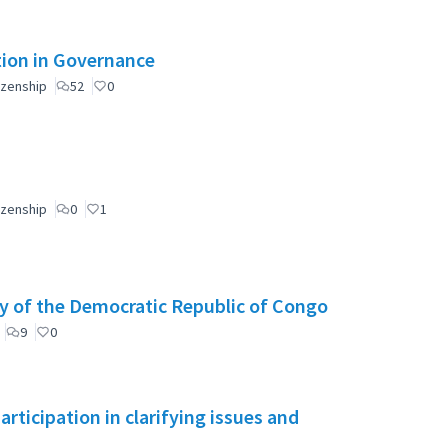
ation in Governance
izenship
52
0
izenship
0
1
y of the Democratic Republic of Congo
9
0
ticipation in clarifying issues and