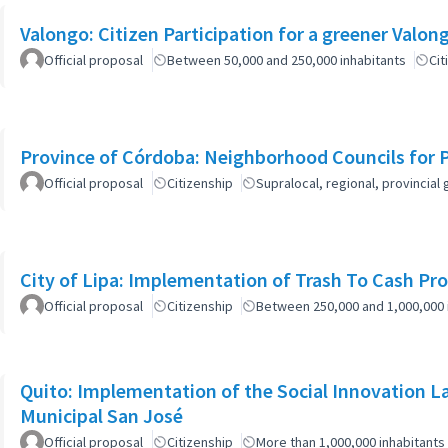
Official proposal
Between 50,000 and 250,000 inhabitants
Cit
Province of Córdoba: Neighborhood Councils for 
Official proposal
Citizenship
Supralocal, regional, provinci
City of Lipa: Implementation of Trash To Cash Pr
Official proposal
Citizenship
Between 250,000 and 1,000,000 
Quito: Implementation of the Social Innovation L
Municipal San José
Official proposal
Citizenship
More than 1,000,000 inhabitants