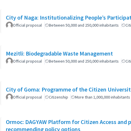
City of Naga: Institutionalizing People’s Particip
Official proposal
Between 50,000 and 250,000 inhabitants
Cit
Mezitli: Biodegradable Waste Management
Official proposal
Between 50,000 and 250,000 inhabitants
Cit
City of Goma: Programme of the Citizen Universit
Official proposal
Citizenship
More than 1,000,000 inhabitants
Ormoc: DAGYAW Platform for Citizen Access and par
recommending policy options