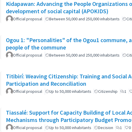
Kidapawan: Advancing the People Organizations 
development of social capital (APOKIDS)
Official proposal
Between 50,000 and 250,000 inhabitants
Cit
Ogou 1: "Personalities" of the Ogou1 commune, a
people of the commune
Official proposal
Between 50,000 and 250,000 inhabitants
Cit
Titibirí: Weaving Citizenship: Training and Socia
Participation and Reconciliation
Official proposal
Up to 50,000 inhabitants
Citizenship
1
Tiassalé: Support for Capacity Building of Local 
Mechanisms through Participatory Budget Promo
Official proposal
Up to 50,000 inhabitants
Decision
1
0