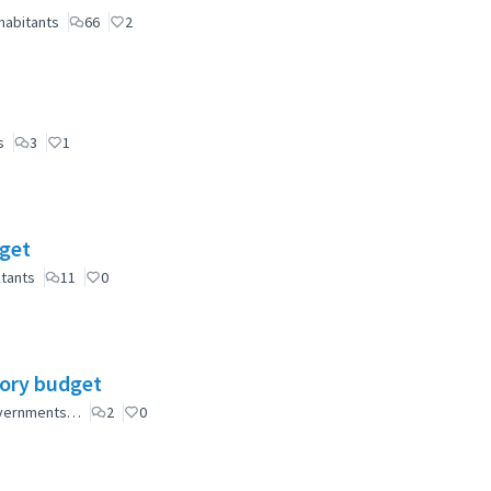
habitants
66
2
s
3
1
dget
itants
11
0
tory budget
governments…
2
0