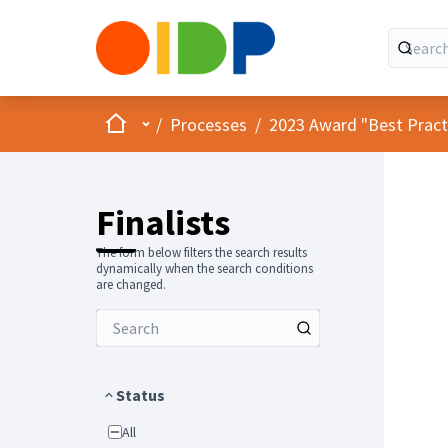
Home
Main menu
/
Processes
/
2023 Award "Best Practic
Finalists
The form below filters the search results
dynamically when the search conditions
are changed.
Status
All