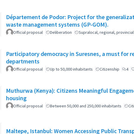
Département de Podor: Project for the generaliza
waste management systems (GP-GOM).
Official proposal
Deliberation
Supralocal, regional, provinc
Participatory democracy in Suresnes, a must for r
departments
Official proposal
Up to 50,000 inhabitants
Citizenship
4
Muthurwa (Kenya): Citizens Meaningful Engagemen
housing
Official proposal
Between 50,000 and 250,000 inhabitants
Cit
Maltepe, Istanbul: Women Accessing Public Trans