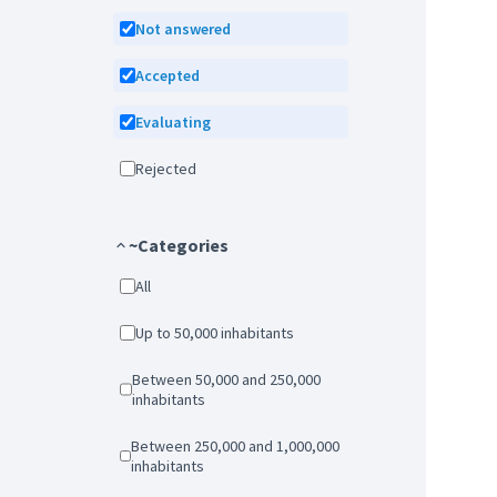
Not answered
Accepted
Evaluating
Rejected
~Categories
All
Up to 50,000 inhabitants
Between 50,000 and 250,000
inhabitants
Between 250,000 and 1,000,000
inhabitants