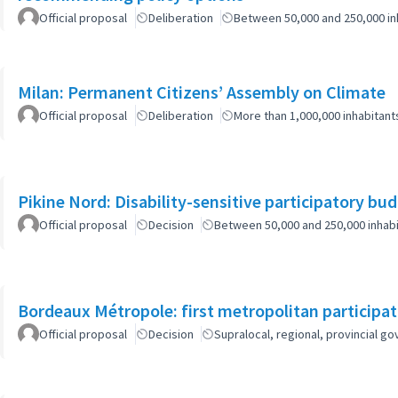
Official proposal
Deliberation
Between 50,000 and 250,000 in
Milan: Permanent Citizens’ Assembly on Climate
Official proposal
Deliberation
More than 1,000,000 inhabitant
Pikine Nord: Disability-sensitive participatory bu
Official proposal
Decision
Between 50,000 and 250,000 inhab
Bordeaux Métropole: first metropolitan participa
Official proposal
Decision
Supralocal, regional, provincial 