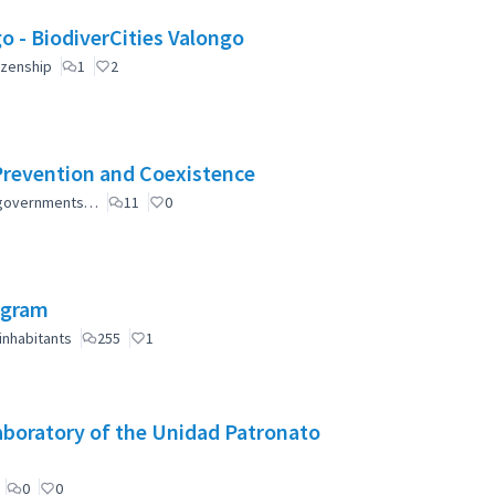
Valongo: Citizen Participation for a greener Valongo - BiodiverCities Valongo
izenship
1
2
Prevention and Coexistence
al governments…
11
0
ogram
inhabitants
255
1
aboratory of the Unidad Patronato
0
0