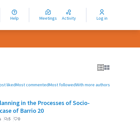
nguage
langue
Help
Meetings
Activity
Log in
dioma
ost liked
Most commented
Most followed
With more authors
anning in the Processes of Socio-
case of Barrio 20
s
5
0