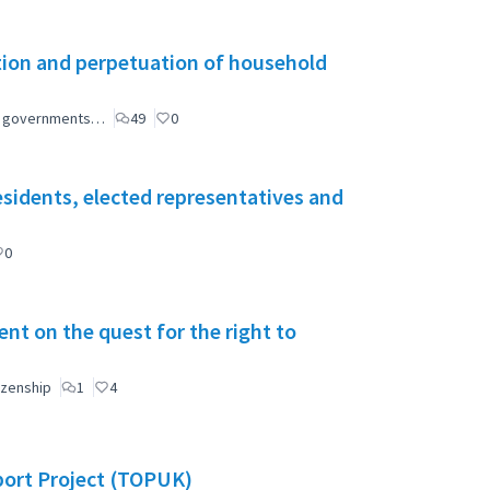
tion and perpetuation of household
ial governments…
49
0
esidents, elected representatives and
0
t on the quest for the right to
izenship
1
4
port Project (TOPUK)