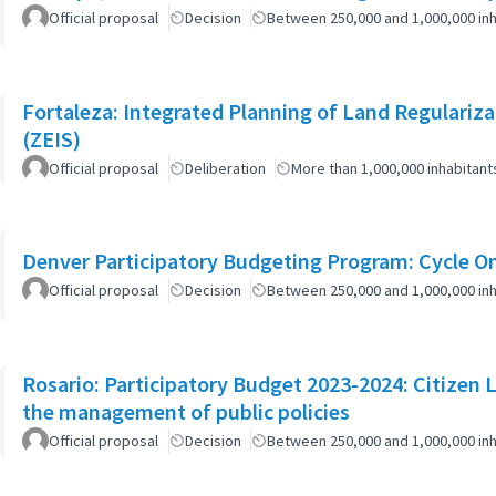
Official proposal
Decision
Between 250,000 and 1,000,000 inh
Fortaleza: Integrated Planning of Land Regularizat
(ZEIS)
Official proposal
Deliberation
More than 1,000,000 inhabitant
Denver Participatory Budgeting Program: Cycle O
Official proposal
Decision
Between 250,000 and 1,000,000 inh
Rosario: Participatory Budget 2023-2024: Citizen L
the management of public policies
Official proposal
Decision
Between 250,000 and 1,000,000 inh