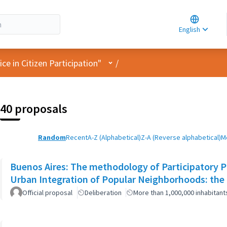
Choose la
Choisir la 
English
Elegir el i
User menu
e in Citizen Participation"
/
40 proposals
Random
Recent
A-Z (Alphabetical)
Z-A (Reverse alphabetical)
M
Buenos Aires: The methodology of Participatory Pl
Urban Integration of Popular Neighborhoods: the 
Official proposal
Deliberation
More than 1,000,000 inhabitant