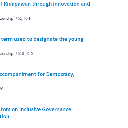
of Kidapawan through innovation and
izenship
1
1
 term used to designate the young
izenship
19
0
l Accompaniment for Democracy,
0
Actors on Inclusive Governance
tion