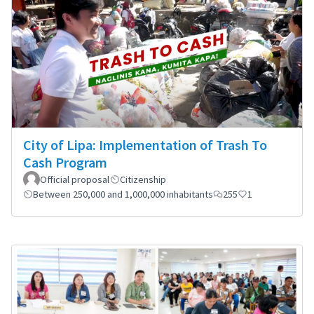
City of Lipa: Implementation of Trash To
Cash Program
Official proposal
Citizenship
Between 250,000 and 1,000,000 inhabitants
255
1