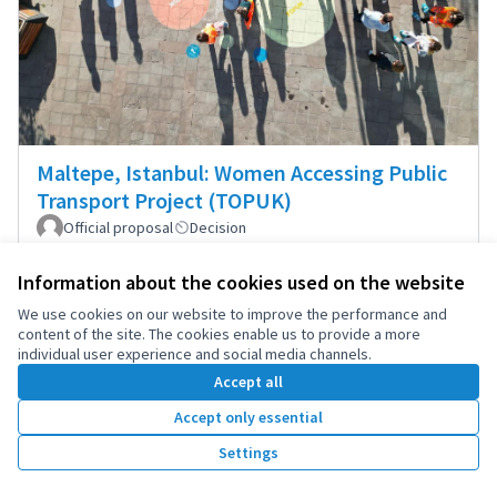
Maltepe, Istanbul: Women Accessing Public
Transport Project (TOPUK)
Official proposal
Decision
Between 250,000 and 1,000,000 inhabitants
0
1
Information about the cookies used on the website
We use cookies on our website to improve the performance and
content of the site. The cookies enable us to provide a more
individual user experience and social media channels.
Accept all
Accept only essential
Settings