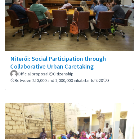
Niterói: Social Participation through
Collaborative Urban Caretaking
Official proposal
Citizenship
Between 250,000 and 1,000,000 inhabitants
20
3