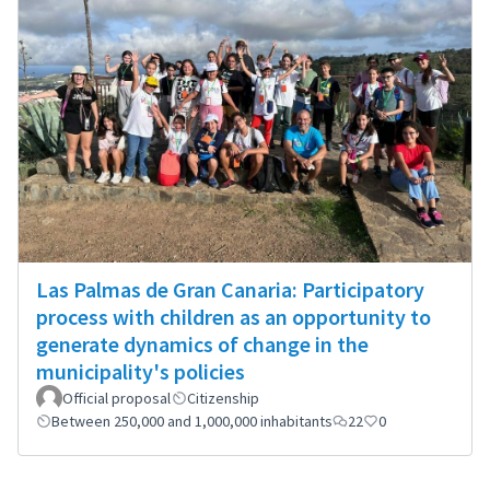
Las Palmas de Gran Canaria: Participatory
process with children as an opportunity to
generate dynamics of change in the
municipality's policies
Official proposal
Citizenship
Between 250,000 and 1,000,000 inhabitants
22
0