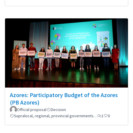
Azores: Participatory Budget of the Azores
(PB Azores)
Official proposal
Decision
Supralocal, regional, provincial governments…
1
0