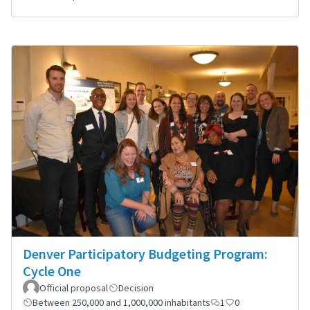
Denver Participatory Budgeting Program:
Cycle One
Official proposal
Decision
Between 250,000 and 1,000,000 inhabitants
1
0