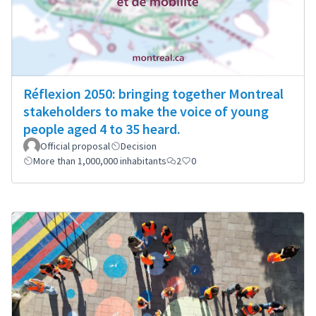
Réflexion 2050: bringing together Montreal
stakeholders to make the voice of young
people aged 4 to 35 heard.
Official proposal
Decision
More than 1,000,000 inhabitants
2
0