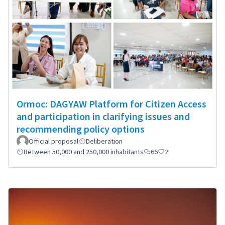
Ormoc: DAGYAW Platform for Citizen Access
and participation in clarifying issues and
recommending policy options
Official proposal
Deliberation
Between 50,000 and 250,000 inhabitants
66
2