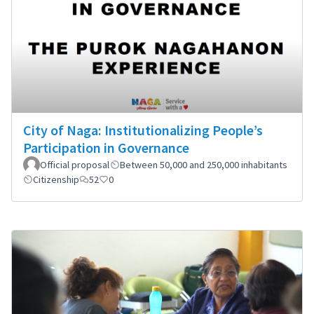
City of Naga: Institutionalizing People’s
Participation in Governance
Official proposal
Between 50,000 and 250,000 inhabitants
Citizenship
52
0