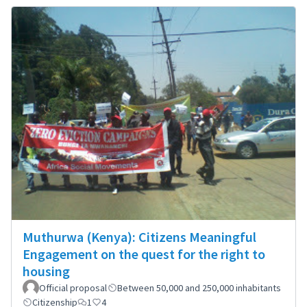
Muthurwa (Kenya): Citizens Meaningful
Engagement on the quest for the right to
housing
Official proposal
Between 50,000 and 250,000 inhabitants
Citizenship
1
4