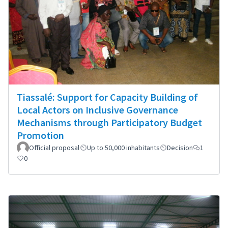
Tiassalé: Support for Capacity Building of
Local Actors on Inclusive Governance
Mechanisms through Participatory Budget
Promotion
Official proposal
Up to 50,000 inhabitants
Decision
1
0