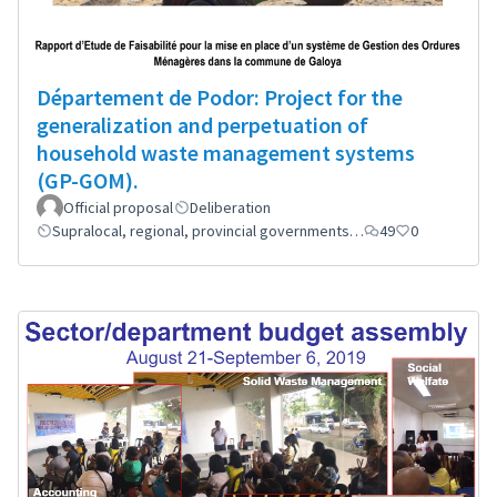
Département de Podor: Project for the
generalization and perpetuation of
household waste management systems
(GP-GOM).
Official proposal
Deliberation
Supralocal, regional, provincial governments…
49
0