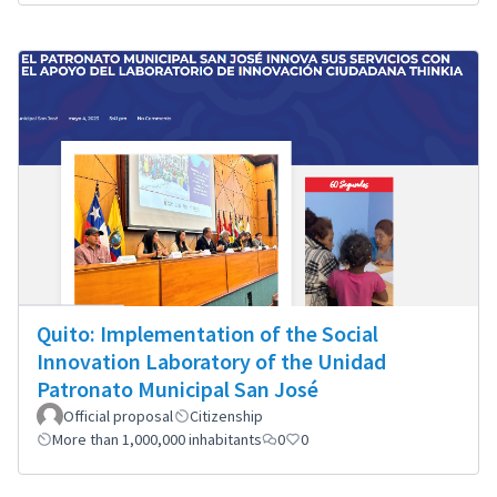
Quito: Implementation of the Social
Innovation Laboratory of the Unidad
Patronato Municipal San José
Official proposal
Citizenship
More than 1,000,000 inhabitants
0
0