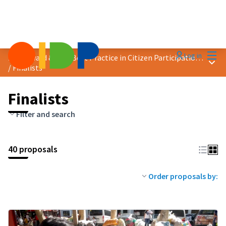
Mai
Log in
2023 Award &quot;Best Practice in Citizen Participation&quot;
Main
/
Finalists
Finalists
Filter and search
40 proposals
Order proposals by: