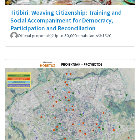
Titibirí: Weaving Citizenship: Training and
Social Accompaniment for Democracy,
Participation and Reconciliation
Official proposal
Up to 50,000 inhabitants
1
0