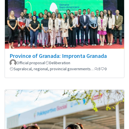
Province of Granada: Impronta Granada
Official proposal
Deliberation
Supralocal, regional, provincial governments…
5
0