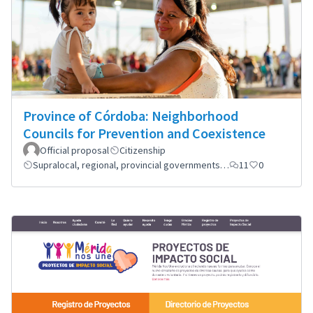
Province of Córdoba: Neighborhood
Councils for Prevention and Coexistence
Official proposal
Citizenship
Supralocal, regional, provincial governments…
11
0