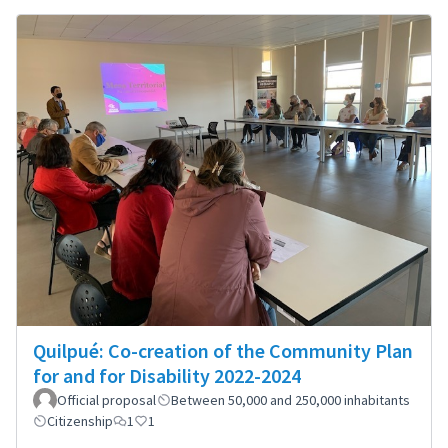
Quilpué: Co-creation of the Community Plan
for and for Disability 2022-2024
Official proposal
Between 50,000 and 250,000 inhabitants
Citizenship
1
1