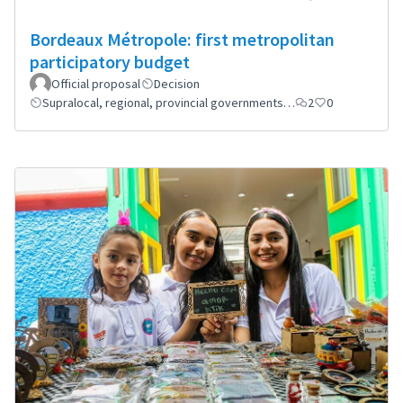
Bordeaux Métropole: first metropolitan
participatory budget
Official proposal
Decision
Supralocal, regional, provincial governments…
2
0