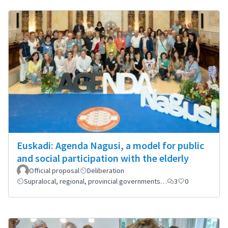
Euskadi: Agenda Nagusi, a model for public
and social participation with the elderly
Official proposal
Deliberation
Supralocal, regional, provincial governments…
3
0