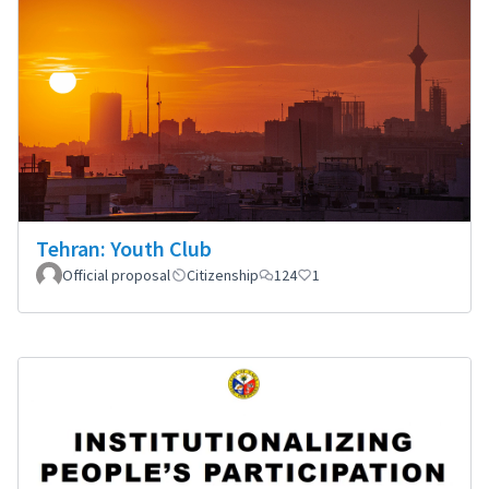
Tehran: Youth Club
Official proposal
Citizenship
124
1