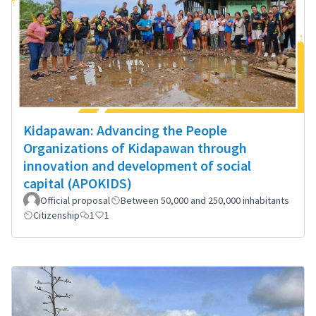
Kidapawan: Advancing the People
Organizations of Kidapawan through
innovation and development of social
capital (APOKIDS)
Official proposal
Between 50,000 and 250,000 inhabitants
Citizenship
1
1