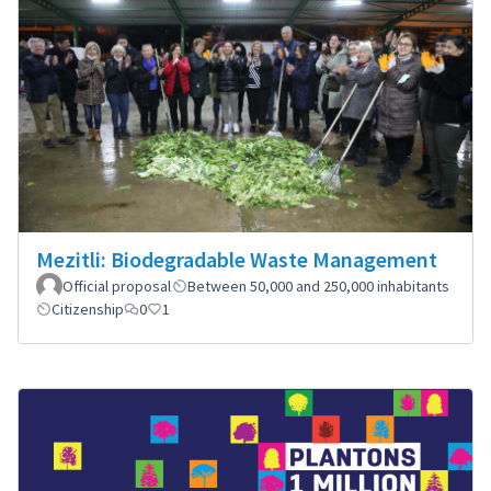
Mezitli: Biodegradable Waste Management
Official proposal
Between 50,000 and 250,000 inhabitants
Citizenship
0
1