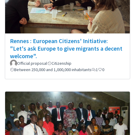
Rennes : European Citizens' Initiative:
"Let's ask Europe to give migrants a decent
welcome".
Official proposal
Citizenship
Between 250,000 and 1,000,000 inhabitants
1
0