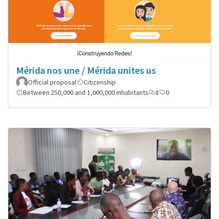
Mérida nos une / Mérida unites us
Official proposal
Citizenship
Between 250,000 and 1,000,000 inhabitants
8
0