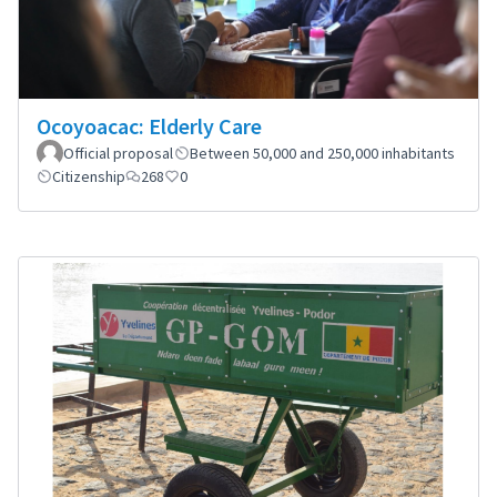
Ocoyoacac: Elderly Care
Official proposal
Between 50,000 and 250,000 inhabitants
Citizenship
268
0