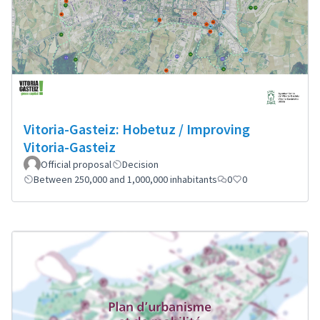
Vitoria-Gasteiz: Hobetuz / Improving
Vitoria-Gasteiz
Official proposal
Decision
Between 250,000 and 1,000,000 inhabitants
0
0