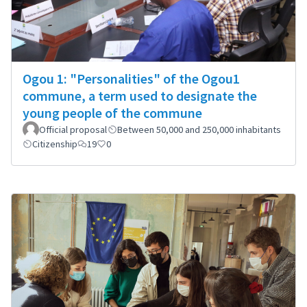
Ogou 1: "Personalities" of the Ogou1
commune, a term used to designate the
young people of the commune
Official proposal
Between 50,000 and 250,000 inhabitants
Citizenship
19
0