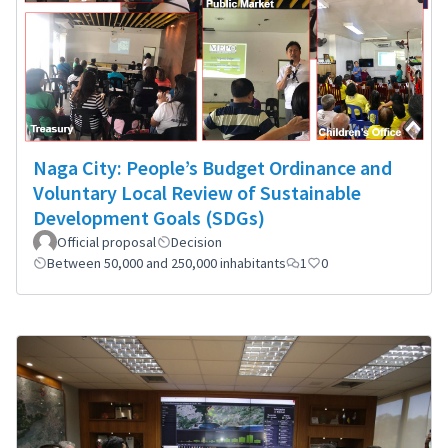
Naga City: People’s Budget Ordinance and
Voluntary Local Review of Sustainable
Development Goals (SDGs)
Official proposal
Decision
Between 50,000 and 250,000 inhabitants
1
0