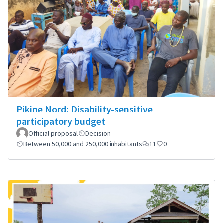
Pikine Nord: Disability-sensitive
participatory budget
Official proposal
Decision
Between 50,000 and 250,000 inhabitants
11
0