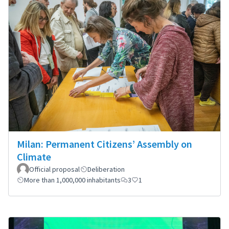
Milan: Permanent Citizens’ Assembly on
Climate
Official proposal
Deliberation
More than 1,000,000 inhabitants
3
1