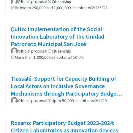
Official proposal
Citizenship
Between 250,000 and 1,000,000 inhabitants
255
1
Quito: Implementation of the Social
Innovation Laboratory of the Unidad
Patronato Municipal San José
Official proposal
Citizenship
More than 1,000,000 inhabitants
0
0
Tiassalé: Support for Capacity Building of
Local Actors on Inclusive Governance
Mechanisms through Participatory Budget
Promotion
Official proposal
Up to 50,000 inhabitants
1
0
Rosario: Participatory Budget 2023-2024:
Citizen Laboratories as innovation devices