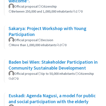
welcome".
Official proposal
Citizenship
Between 250,000 and 1,000,000 inhabitants
1
0
Sakarya: Project Workshop with Young
Participation
Official proposal
Decision
More than 1,000,000 inhabitants
3
0
Baden bei Wien: Stakeholder Participation in
Community Sustainable Development
Official proposal
Up to 50,000 inhabitants
Citizenship
0
0
Euskadi: Agenda Nagusi, a model for public
and social participation with the elderly