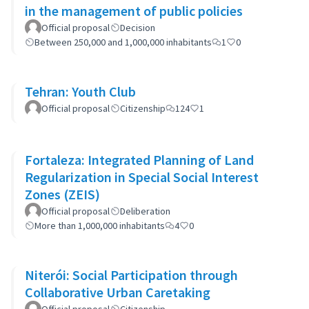
in the management of public policies
Official proposal
Decision
Between 250,000 and 1,000,000 inhabitants
1
0
Tehran: Youth Club
Official proposal
Citizenship
124
1
Fortaleza: Integrated Planning of Land
Regularization in Special Social Interest
Zones (ZEIS)
Official proposal
Deliberation
More than 1,000,000 inhabitants
4
0
Niterói: Social Participation through
Collaborative Urban Caretaking