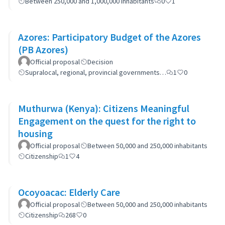
Between 250,000 and 1,000,000 inhabitants
0
1
Azores: Participatory Budget of the Azores
(PB Azores)
Official proposal
Decision
Supralocal, regional, provincial governments…
1
0
Muthurwa (Kenya): Citizens Meaningful
Engagement on the quest for the right to
housing
Official proposal
Between 50,000 and 250,000 inhabitants
Citizenship
1
4
Ocoyoacac: Elderly Care
Official proposal
Between 50,000 and 250,000 inhabitants
Citizenship
268
0