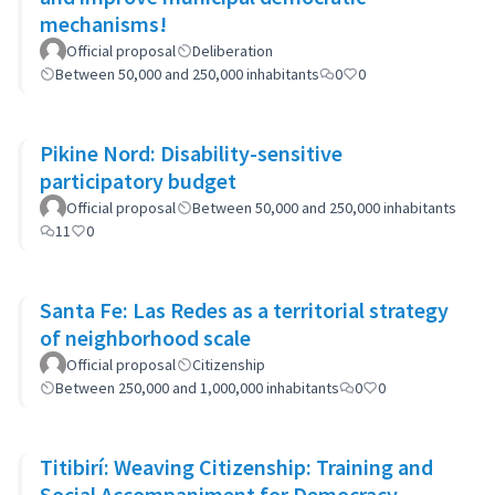
mechanisms!
Official proposal
Deliberation
Between 50,000 and 250,000 inhabitants
0
0
Pikine Nord: Disability-sensitive
participatory budget
Official proposal
Between 50,000 and 250,000 inhabitants
11
0
Santa Fe: Las Redes as a territorial strategy
of neighborhood scale
Official proposal
Citizenship
Between 250,000 and 1,000,000 inhabitants
0
0
Titibirí: Weaving Citizenship: Training and
Social Accompaniment for Democracy,