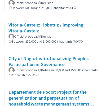
Official proposal
Decision
Between 50,000 and 250,000 inhabitants
1
0
Vitoria-Gasteiz: Hobetuz / Improving
Vitoria-Gasteiz
Official proposal
Decision
Between 250,000 and 1,000,000 inhabitants
0
0
City of Naga: Institutionalizing People’s
Participation in Governance
Official proposal
Between 50,000 and 250,000 inhabitants
Citizenship
52
0
Département de Podor: Project for the
generalization and perpetuation of
household waste management systems