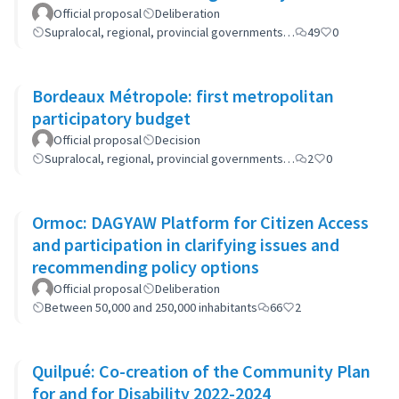
(GP-GOM).
Official proposal
Deliberation
Supralocal, regional, provincial governments…
49
0
Bordeaux Métropole: first metropolitan
participatory budget
Official proposal
Decision
Supralocal, regional, provincial governments…
2
0
Ormoc: DAGYAW Platform for Citizen Access
and participation in clarifying issues and
recommending policy options
Official proposal
Deliberation
Between 50,000 and 250,000 inhabitants
66
2
Quilpué: Co-creation of the Community Plan
for and for Disability 2022-2024