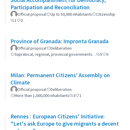
Participation and Reconciliation
Official proposal
Up to 50,000 inhabitants
Citizenship
1
0
Province of Granada: Impronta Granada
Official proposal
Deliberation
Supralocal, regional, provincial governments…
5
0
Milan: Permanent Citizens’ Assembly on
Climate
Official proposal
Deliberation
More than 1,000,000 inhabitants
3
1
Rennes : European Citizens' Initiative:
"Let's ask Europe to give migrants a decent