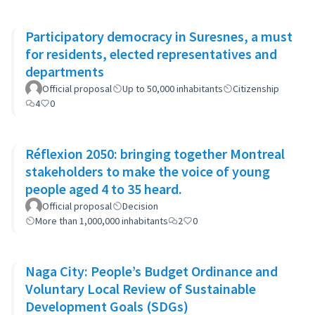
Participatory democracy in Suresnes, a must
for residents, elected representatives and
departments
Official proposal
Up to 50,000 inhabitants
Citizenship
4
0
Réflexion 2050: bringing together Montreal
stakeholders to make the voice of young
people aged 4 to 35 heard.
Official proposal
Decision
More than 1,000,000 inhabitants
2
0
Naga City: People’s Budget Ordinance and
Voluntary Local Review of Sustainable
Development Goals (SDGs)