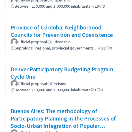
Official proposal
Citizenship
Between 250,000 and 1,000,000 inhabitants
20
3
Province of Córdoba: Neighborhood
Councils for Prevention and Coexistence
Official proposal
Citizenship
Supralocal, regional, provincial governments…
11
0
Denver Participatory Budgeting Program:
Cycle One
Official proposal
Decision
Between 250,000 and 1,000,000 inhabitants
1
0
Buenos Aires: The methodology of
Participatory Planning in the Processes of
Socio-Urban Integration of Popular