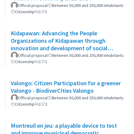
Official proposal
Between 50,000 and 250,000 inhabitants
Citizenship
1
1
Kidapawan: Advancing the People
Organizations of Kidapawan through
innovation and development of social
capital (APOKIDS)
Official proposal
Between 50,000 and 250,000 inhabitants
Citizenship
1
1
Valongo: Citizen Participation for a greener
Valongo - BiodiverCities Valongo
Official proposal
Between 50,000 and 250,000 inhabitants
Citizenship
1
2
Montreuil en jeu: a playable device to test
and improve municipal democratic