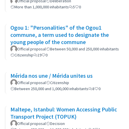
Neighborhoods: the case of Barrio 20
Official proposal
Deliberation
More than 1,000,000 inhabitants
5
0
Ogou 1: "Personalities" of the Ogou1
commune, a term used to designate the
young people of the commune
Official proposal
Between 50,000 and 250,000 inhabitants
Citizenship
19
0
Mérida nos une / Mérida unites us
Official proposal
Citizenship
Between 250,000 and 1,000,000 inhabitants
8
0
Maltepe, Istanbul: Women Accessing Public
Transport Project (TOPUK)
Official proposal
Decision