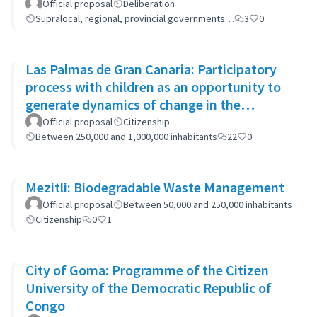
Official proposal
Deliberation
Supralocal, regional, provincial governments…
3
0
Las Palmas de Gran Canaria: Participatory
process with children as an opportunity to
generate dynamics of change in the
municipality's policies
Official proposal
Citizenship
Between 250,000 and 1,000,000 inhabitants
22
0
Mezitli: Biodegradable Waste Management
Official proposal
Between 50,000 and 250,000 inhabitants
Citizenship
0
1
City of Goma: Programme of the Citizen
University of the Democratic Republic of
Congo