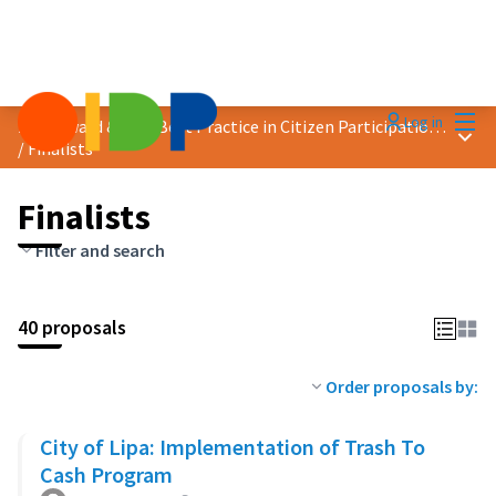
Mai
Log in
2023 Award &quot;Best Practice in Citizen Participation&quot;
Main
/
Finalists
Finalists
Filter and search
40 proposals
Order proposals by:
City of Lipa: Implementation of Trash To
Cash Program