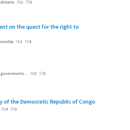
abitants
1
0
t on the quest for the right to
izenship
1
4
ial governments…
5
0
y of the Democratic Republic of Congo
9
0