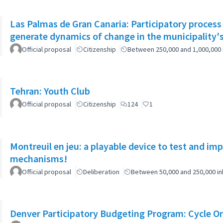
Las Palmas de Gran Canaria: Participatory process
generate dynamics of change in the municipality's
Official proposal
Citizenship
Between 250,000 and 1,000,000 
Tehran: Youth Club
Official proposal
Citizenship
124
1
Montreuil en jeu: a playable device to test and i
mechanisms!
Official proposal
Deliberation
Between 50,000 and 250,000 in
Denver Participatory Budgeting Program: Cycle O