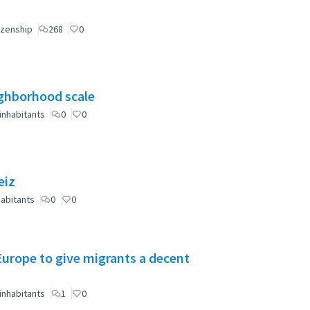
izenship
268
0
eighborhood scale
inhabitants
0
0
eiz
abitants
0
0
 Europe to give migrants a decent
inhabitants
1
0