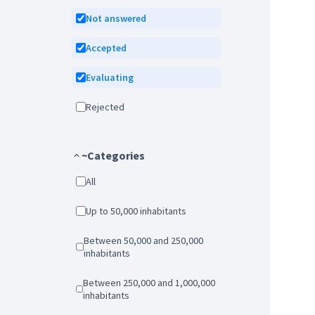
Not answered
Accepted
Evaluating
Rejected
~Categories
All
Up to 50,000 inhabitants
Between 50,000 and 250,000
inhabitants
Between 250,000 and 1,000,000
inhabitants