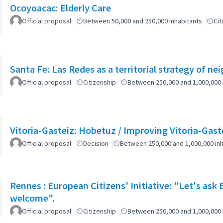
Ocoyoacac: Elderly Care
Official proposal
Between 50,000 and 250,000 inhabitants
Cit
Santa Fe: Las Redes as a territorial strategy of n
Official proposal
Citizenship
Between 250,000 and 1,000,000 
Vitoria-Gasteiz: Hobetuz / Improving Vitoria-Gast
Official proposal
Decision
Between 250,000 and 1,000,000 inh
Rennes : European Citizens' Initiative: "Let's ask
welcome".
Official proposal
Citizenship
Between 250,000 and 1,000,000 