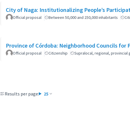
City of Naga: Institutionalizing People’s Particip
Official proposal
Between 50,000 and 250,000 inhabitants
Cit
Province of Córdoba: Neighborhood Councils for 
Official proposal
Citizenship
Supralocal, regional, provinci
Results per page:
25