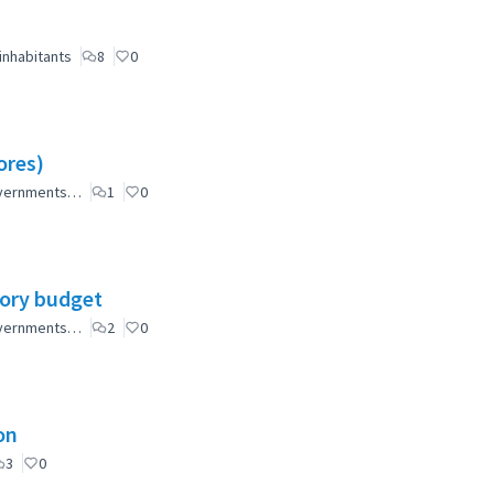
inhabitants
8
0
ores)
governments…
1
0
tory budget
governments…
2
0
on
3
0