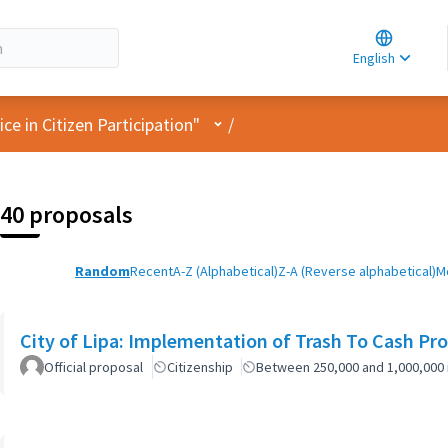
Choose la
Choisir la 
English
Elegir el i
User menu
e in Citizen Participation"
/
40 proposals
Random
Recent
A-Z (Alphabetical)
Z-A (Reverse alphabetical)
M
City of Lipa: Implementation of Trash To Cash Pr
Official proposal
Citizenship
Between 250,000 and 1,000,000 