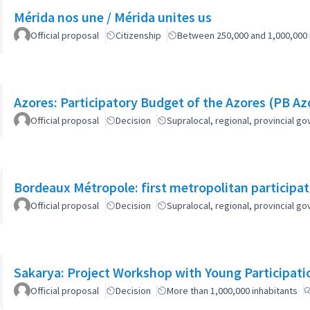
Mérida nos une / Mérida unites us
Official proposal
Citizenship
Between 250,000 and 1,000,000 
Azores: Participatory Budget of the Azores (PB Az
Official proposal
Decision
Supralocal, regional, provincial 
Bordeaux Métropole: first metropolitan participa
Official proposal
Decision
Supralocal, regional, provincial 
Sakarya: Project Workshop with Young Participati
Official proposal
Decision
More than 1,000,000 inhabitants