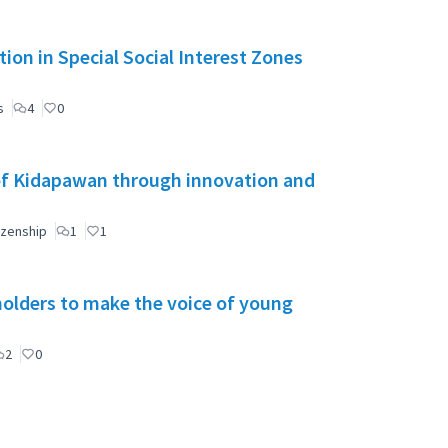
ion in Special Social Interest Zones
s
4
0
of Kidapawan through innovation and
izenship
1
1
holders to make the voice of young
2
0