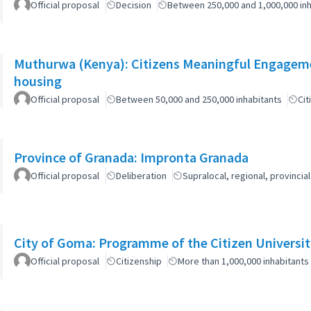
Official proposal
Decision
Between 250,000 and 1,000,000 inh
Muthurwa (Kenya): Citizens Meaningful Engagemen
housing
Official proposal
Between 50,000 and 250,000 inhabitants
Cit
Province of Granada: Impronta Granada
Official proposal
Deliberation
Supralocal, regional, provinc
City of Goma: Programme of the Citizen Universit
Official proposal
Citizenship
More than 1,000,000 inhabitants