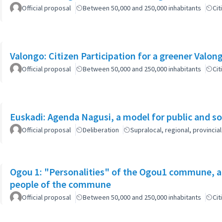
Official proposal
Between 50,000 and 250,000 inhabitants
Cit
Official proposal
Between 50,000 and 250,000 inhabitants
Cit
Euskadi: Agenda Nagusi, a model for public and soc
Official proposal
Deliberation
Supralocal, regional, provinc
Ogou 1: "Personalities" of the Ogou1 commune, a
people of the commune
Official proposal
Between 50,000 and 250,000 inhabitants
Cit