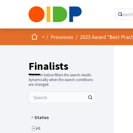
Home
Main menu
/
Processes
/
2023 Award "Best Practic
Finalists
The form below filters the search results
dynamically when the search conditions
are changed.
Status
All