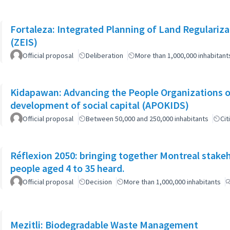
Fortaleza: Integrated Planning of Land Regularizat
(ZEIS)
Official proposal
Deliberation
More than 1,000,000 inhabitant
Kidapawan: Advancing the People Organizations 
development of social capital (APOKIDS)
Official proposal
Between 50,000 and 250,000 inhabitants
Cit
Réflexion 2050: bringing together Montreal stake
people aged 4 to 35 heard.
Official proposal
Decision
More than 1,000,000 inhabitants
Mezitli: Biodegradable Waste Management