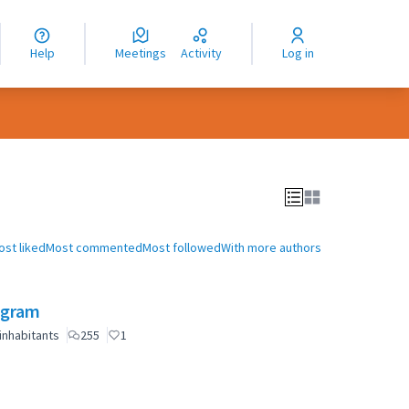
nguage
langue
Help
Meetings
Activity
Log in
dioma
ost liked
Most commented
Most followed
With more authors
ogram
inhabitants
255
1