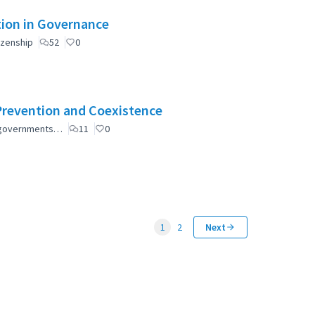
ation in Governance
izenship
52
0
Prevention and Coexistence
al governments…
11
0
1
2
Next