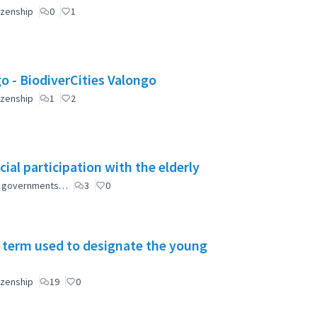
izenship
0
1
Valongo: Citizen Participation for a greener Valongo - BiodiverCities Valongo
izenship
1
2
ial participation with the elderly
ial governments…
3
0
 term used to designate the young
izenship
19
0