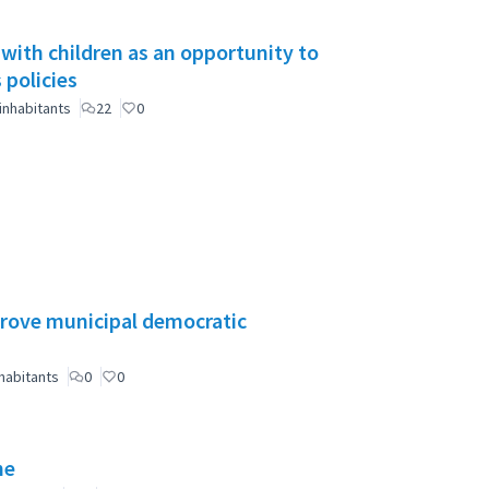
 with children as an opportunity to
 policies
inhabitants
22
0
mprove municipal democratic
habitants
0
0
ne