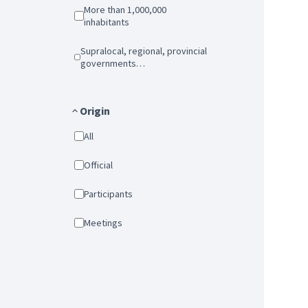
More than 1,000,000
inhabitants
Supralocal, regional, provincial
governments…
Origin
All
Official
Participants
Meetings