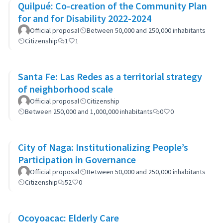
Quilpué: Co-creation of the Community Plan
for and for Disability 2022-2024
Official proposal
Between 50,000 and 250,000 inhabitants
Citizenship
1
1
Santa Fe: Las Redes as a territorial strategy
of neighborhood scale
Official proposal
Citizenship
Between 250,000 and 1,000,000 inhabitants
0
0
City of Naga: Institutionalizing People’s
Participation in Governance
Official proposal
Between 50,000 and 250,000 inhabitants
Citizenship
52
0
Ocoyoacac: Elderly Care