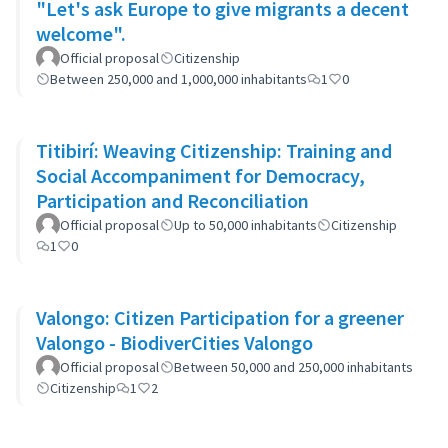
"Let's ask Europe to give migrants a decent
welcome".
Official proposal
Citizenship
Between 250,000 and 1,000,000 inhabitants
1
0
Titibirí: Weaving Citizenship: Training and
Social Accompaniment for Democracy,
Participation and Reconciliation
Official proposal
Up to 50,000 inhabitants
Citizenship
1
0
Valongo: Citizen Participation for a greener
Valongo - BiodiverCities Valongo
Official proposal
Between 50,000 and 250,000 inhabitants
Citizenship
1
2