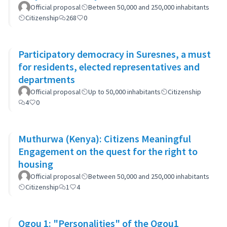
Official proposal
Between 50,000 and 250,000 inhabitants
Citizenship
268
0
Participatory democracy in Suresnes, a must
for residents, elected representatives and
departments
Official proposal
Up to 50,000 inhabitants
Citizenship
4
0
Muthurwa (Kenya): Citizens Meaningful
Engagement on the quest for the right to
housing
Official proposal
Between 50,000 and 250,000 inhabitants
Citizenship
1
4
Ogou 1: "Personalities" of the Ogou1