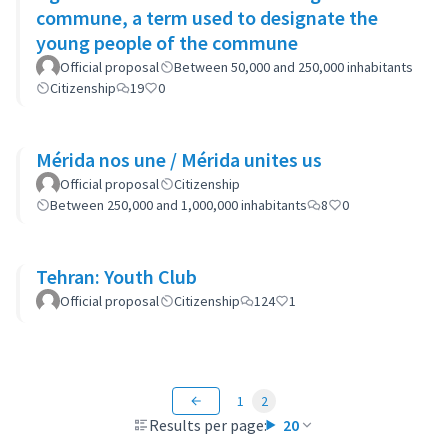
commune, a term used to designate the
young people of the commune
Official proposal
Between 50,000 and 250,000 inhabitants
Citizenship
19
0
Mérida nos une / Mérida unites us
Official proposal
Citizenship
Between 250,000 and 1,000,000 inhabitants
8
0
Tehran: Youth Club
Official proposal
Citizenship
124
1
1
2
Results per page:
20