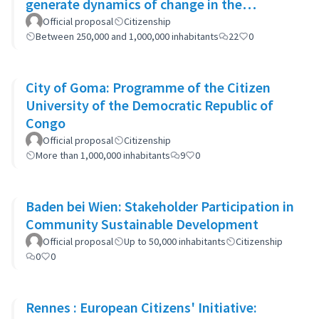
generate dynamics of change in the
municipality's policies
Official proposal
Citizenship
Between 250,000 and 1,000,000 inhabitants
22
0
City of Goma: Programme of the Citizen
University of the Democratic Republic of
Congo
Official proposal
Citizenship
More than 1,000,000 inhabitants
9
0
Baden bei Wien: Stakeholder Participation in
Community Sustainable Development
Official proposal
Up to 50,000 inhabitants
Citizenship
0
0
Rennes : European Citizens' Initiative: