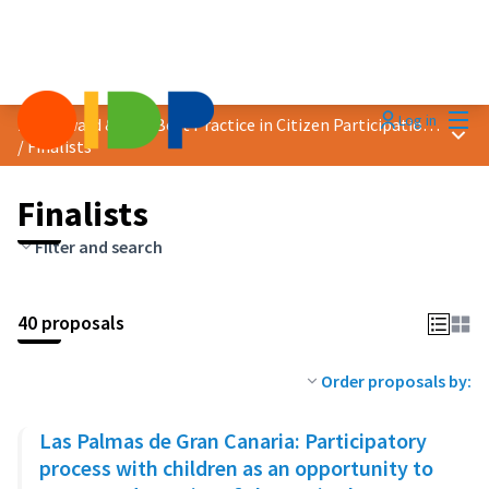
Mai
Log in
2023 Award &quot;Best Practice in Citizen Participation&quot;
Main
/
Finalists
Finalists
Filter and search
40 proposals
Order proposals by:
Las Palmas de Gran Canaria: Participatory
process with children as an opportunity to