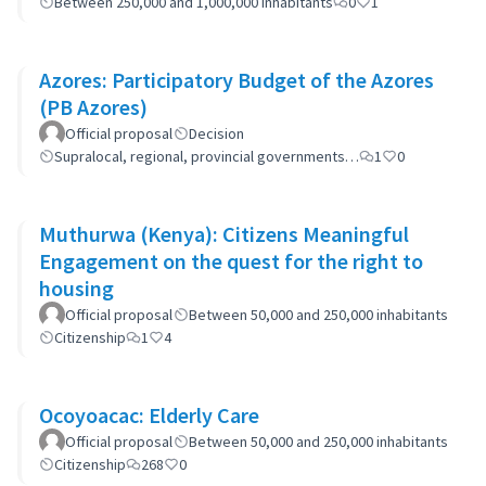
Between 250,000 and 1,000,000 inhabitants
0
1
Azores: Participatory Budget of the Azores
(PB Azores)
Official proposal
Decision
Supralocal, regional, provincial governments…
1
0
Muthurwa (Kenya): Citizens Meaningful
Engagement on the quest for the right to
housing
Official proposal
Between 50,000 and 250,000 inhabitants
Citizenship
1
4
Ocoyoacac: Elderly Care
Official proposal
Between 50,000 and 250,000 inhabitants
Citizenship
268
0