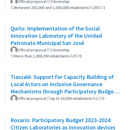
Official proposal
Citizenship
Between 250,000 and 1,000,000 inhabitants
255
1
Quito: Implementation of the Social
Innovation Laboratory of the Unidad
Patronato Municipal San José
Official proposal
Citizenship
More than 1,000,000 inhabitants
0
0
Tiassalé: Support for Capacity Building of
Local Actors on Inclusive Governance
Mechanisms through Participatory Budget
Promotion
Official proposal
Up to 50,000 inhabitants
1
0
Rosario: Participatory Budget 2023-2024:
Citizen Laboratories as innovation devices