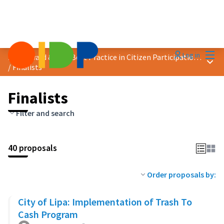
Mai
Log in
2023 Award &quot;Best Practice in Citizen Participation&quot;
Main
/
Finalists
Finalists
Filter and search
40 proposals
Order proposals by:
City of Lipa: Implementation of Trash To
Cash Program