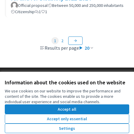
Official proposal
Between 50,000 and 250,000 inhabitants
Citizenship
1
1
1
2
Results per page:
20
Terms of Service
Information about the cookies used on the website
Cookie settings
OIDP at X
OIDP at Facebook
OIDP at YouTube
We use cookies on our website to improve the performance and
content of the site. The cookies enable us to provide a more
(External link)
(External link)
(External link)
English
individual user experience and social media channels.
Choose language
Choisir la langue
Elegir el idioma
Accept all
Accept only essential
Creative Co
(External lin
Settings
(External link)
Website made with
free software
.