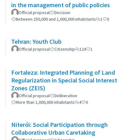
in the management of public policies
Official proposal
Decision
Between 250,000 and 1,000,000 inhabitants
1
0
Tehran: Youth Club
Official proposal
Citizenship
124
1
Fortaleza: Integrated Planning of Land
Regularization in Special Social Interest
Zones (ZEIS)
Official proposal
Deliberation
More than 1,000,000 inhabitants
4
0
Niterói: Social Participation through
Collaborative Urban Caretaking