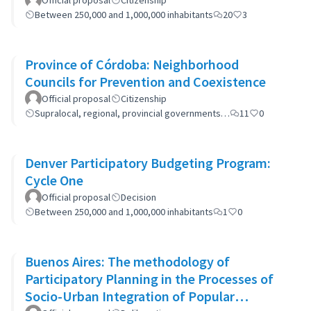
Official proposal
Citizenship
Between 250,000 and 1,000,000 inhabitants
20
3
Province of Córdoba: Neighborhood
Councils for Prevention and Coexistence
Official proposal
Citizenship
Supralocal, regional, provincial governments…
11
0
Denver Participatory Budgeting Program:
Cycle One
Official proposal
Decision
Between 250,000 and 1,000,000 inhabitants
1
0
Buenos Aires: The methodology of
Participatory Planning in the Processes of
Socio-Urban Integration of Popular