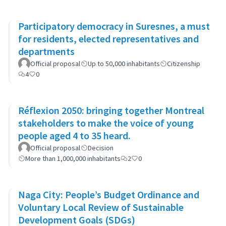
Participatory democracy in Suresnes, a must
for residents, elected representatives and
departments
Official proposal
Up to 50,000 inhabitants
Citizenship
4
0
Réflexion 2050: bringing together Montreal
stakeholders to make the voice of young
people aged 4 to 35 heard.
Official proposal
Decision
More than 1,000,000 inhabitants
2
0
Naga City: People’s Budget Ordinance and
Voluntary Local Review of Sustainable
Development Goals (SDGs)