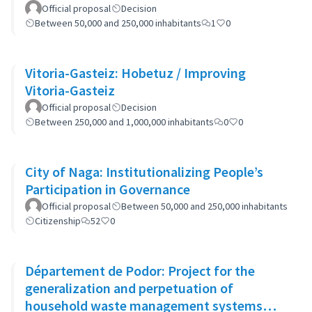
Official proposal
Decision
Between 50,000 and 250,000 inhabitants
1
0
Vitoria-Gasteiz: Hobetuz / Improving
Vitoria-Gasteiz
Official proposal
Decision
Between 250,000 and 1,000,000 inhabitants
0
0
City of Naga: Institutionalizing People’s
Participation in Governance
Official proposal
Between 50,000 and 250,000 inhabitants
Citizenship
52
0
Département de Podor: Project for the
generalization and perpetuation of
household waste management systems