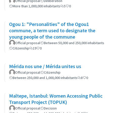
Neighborhoods: the case of Barrio 20
Official proposal
Deliberation
More than 1,000,000 inhabitants
5
0
Ogou 1: "Personalities" of the Ogou1
commune, a term used to designate the
young people of the commune
Official proposal
Between 50,000 and 250,000 inhabitants
Citizenship
19
0
Mérida nos une / Mérida unites us
Official proposal
Citizenship
Between 250,000 and 1,000,000 inhabitants
8
0
Maltepe, Istanbul: Women Accessing Public
Transport Project (TOPUK)
Official proposal
Decision