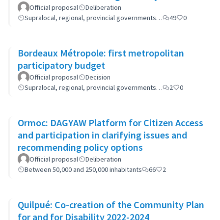
(GP-GOM).
Official proposal
Deliberation
Supralocal, regional, provincial governments…
49
0
Bordeaux Métropole: first metropolitan
participatory budget
Official proposal
Decision
Supralocal, regional, provincial governments…
2
0
Ormoc: DAGYAW Platform for Citizen Access
and participation in clarifying issues and
recommending policy options
Official proposal
Deliberation
Between 50,000 and 250,000 inhabitants
66
2
Quilpué: Co-creation of the Community Plan
for and for Disability 2022-2024