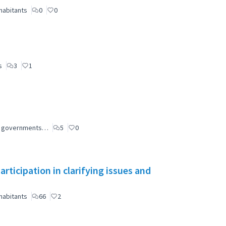
habitants
0
0
s
3
1
ial governments…
5
0
ticipation in clarifying issues and
habitants
66
2