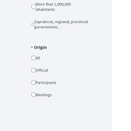
More than 1,000,000
inhabitants
Supralocal, regional, provincial
governments…
Origin
All
Official
Participants
Meetings