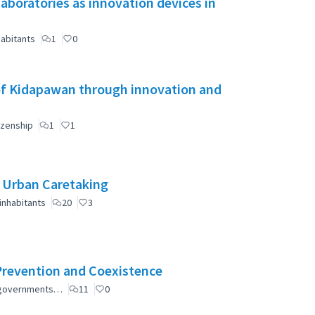
aboratories as innovation devices in
abitants
1
0
of Kidapawan through innovation and
izenship
1
1
e Urban Caretaking
inhabitants
20
3
Prevention and Coexistence
al governments…
11
0