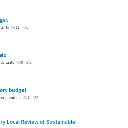
dget
itants
11
0
eiz
abitants
0
0
tory budget
governments…
2
0
ry Local Review of Sustainable