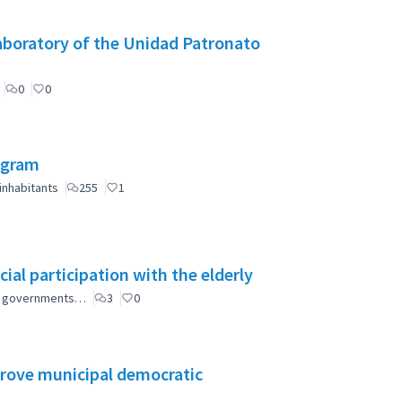
aboratory of the Unidad Patronato
0
0
ogram
inhabitants
255
1
ial participation with the elderly
ial governments…
3
0
mprove municipal democratic