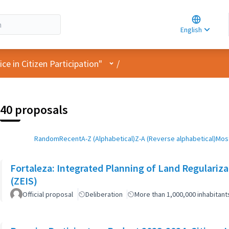
Choose la
Choisir la 
English
Elegir el i
User menu
e in Citizen Participation"
/
40 proposals
Random
Recent
A-Z (Alphabetical)
Z-A (Reverse alphabetical)
Most
Fortaleza: Integrated Planning of Land Regularizat
(ZEIS)
Official proposal
Deliberation
More than 1,000,000 inhabitant