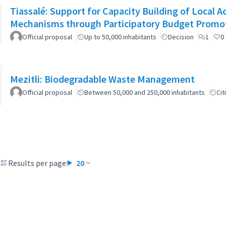
Tiassalé: Support for Capacity Building of Local 
Mechanisms through Participatory Budget Promo
Official proposal
Up to 50,000 inhabitants
Decision
1
0
Mezitli: Biodegradable Waste Management
Official proposal
Between 50,000 and 250,000 inhabitants
Cit
Results per page:
20