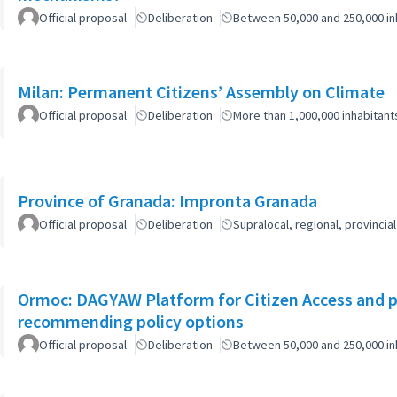
Official proposal
Deliberation
Between 50,000 and 250,000 in
Milan: Permanent Citizens’ Assembly on Climate
Official proposal
Deliberation
More than 1,000,000 inhabitant
Province of Granada: Impronta Granada
Official proposal
Deliberation
Supralocal, regional, provinc
Ormoc: DAGYAW Platform for Citizen Access and par
recommending policy options
Official proposal
Deliberation
Between 50,000 and 250,000 in