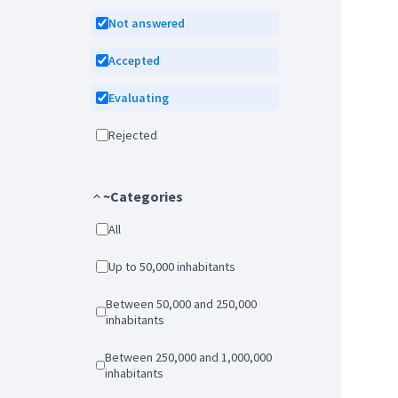
Not answered
Accepted
Evaluating
Rejected
~Categories
All
Up to 50,000 inhabitants
Between 50,000 and 250,000
inhabitants
Between 250,000 and 1,000,000
inhabitants