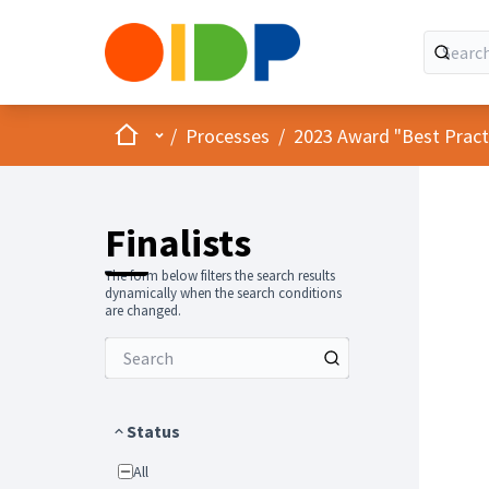
Home
Main menu
/
Processes
/
2023 Award "Best Practic
Finalists
The form below filters the search results
dynamically when the search conditions
are changed.
Status
All