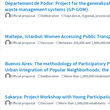
Département de Podor: Project for the generaliza
waste management systems (GP-GOM).
Official proposal
Deliberation
Supralocal, regional, provinc
Maltepe, Istanbul: Women Accessing Public Trans
Official proposal
Decision
Between 250,000 and 1,000,000 inh
Buenos Aires: The methodology of Participatory Pl
Urban Integration of Popular Neighborhoods: the 
Official proposal
Deliberation
More than 1,000,000 inhabitant
Sakarya: Project Workshop with Young Participati
Official proposal
Decision
More than 1,000,000 inhabitants