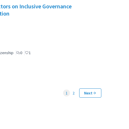
Actors on Inclusive Governance
tion
izenship
0
1
1
2
Next