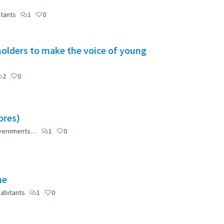
itants
1
0
holders to make the voice of young
2
0
ores)
governments…
1
0
ne
abitants
1
0