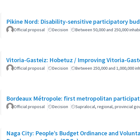
Pikine Nord: Disability-sensitive participatory bu
Official proposal
Decision
Between 50,000 and 250,000 inhab
Vitoria-Gasteiz: Hobetuz / Improving Vitoria-Gast
Official proposal
Decision
Between 250,000 and 1,000,000 inh
Bordeaux Métropole: first metropolitan participa
Official proposal
Decision
Supralocal, regional, provincial 
Naga City: People’s Budget Ordinance and Volunta