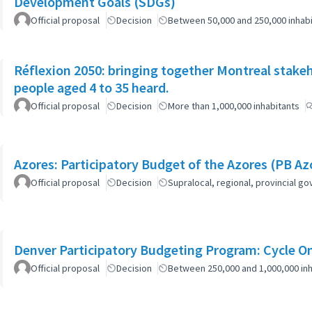
Development Goals (SDGs)
Official proposal
Decision
Between 50,000 and 250,000 inhab
Réflexion 2050: bringing together Montreal stake
people aged 4 to 35 heard.
Official proposal
Decision
More than 1,000,000 inhabitants
Azores: Participatory Budget of the Azores (PB Az
Official proposal
Decision
Supralocal, regional, provincial 
Denver Participatory Budgeting Program: Cycle O
Official proposal
Decision
Between 250,000 and 1,000,000 inh