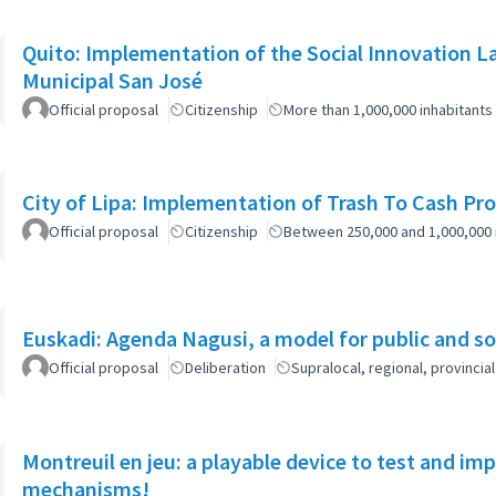
Quito: Implementation of the Social Innovation L
Municipal San José
Official proposal
Citizenship
More than 1,000,000 inhabitants
City of Lipa: Implementation of Trash To Cash Pr
Official proposal
Citizenship
Between 250,000 and 1,000,000 
Euskadi: Agenda Nagusi, a model for public and soc
Official proposal
Deliberation
Supralocal, regional, provinc
Montreuil en jeu: a playable device to test and i
mechanisms!