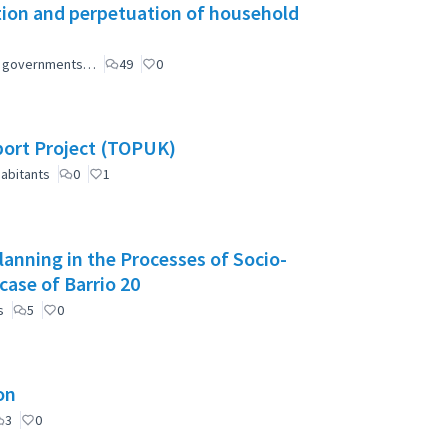
tion and perpetuation of household
ial governments…
49
0
port Project (TOPUK)
abitants
0
1
anning in the Processes of Socio-
case of Barrio 20
s
5
0
on
3
0