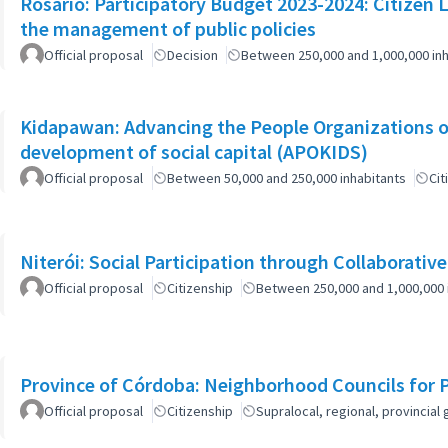
Rosario: Participatory Budget 2023-2024: Citizen L
the management of public policies
Official proposal
Decision
Between 250,000 and 1,000,000 inh
Kidapawan: Advancing the People Organizations 
development of social capital (APOKIDS)
Official proposal
Between 50,000 and 250,000 inhabitants
Cit
Niterói: Social Participation through Collaborativ
Official proposal
Citizenship
Between 250,000 and 1,000,000 
Province of Córdoba: Neighborhood Councils for 
Official proposal
Citizenship
Supralocal, regional, provinci