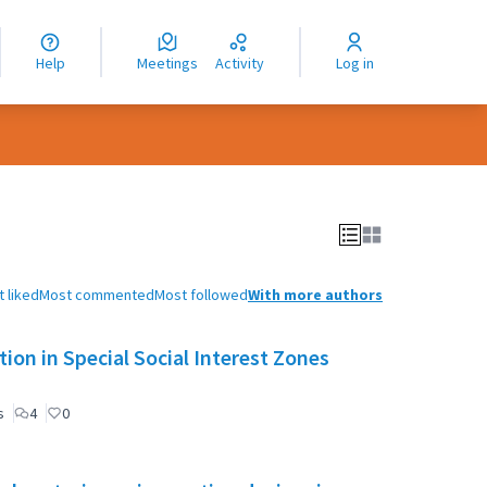
nguage
langue
Help
Meetings
Activity
Log in
dioma
 liked
Most commented
Most followed
With more authors
ion in Special Social Interest Zones
s
4
0