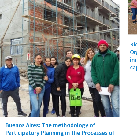
Ki
Or
in
ca
Buenos Aires: The methodology of
Participatory Planning in the Processes of