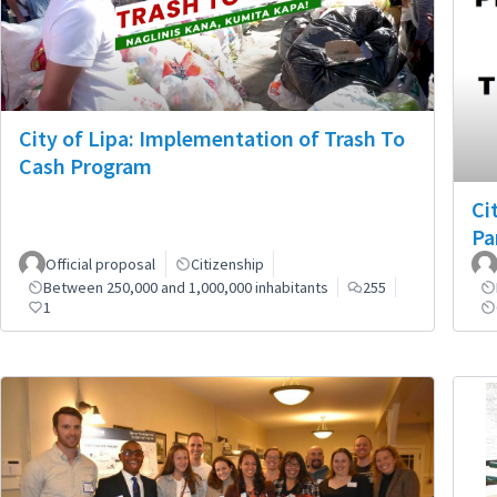
City of Lipa: Implementation of Trash To
Cash Program
Ci
Pa
Official proposal
Citizenship
Between 250,000 and 1,000,000 inhabitants
255
1