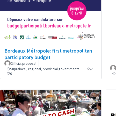
Bordeaux Métropole: first metropolitan
participatory budget
Official proposal
Supralocal, regional, provincial governments…
2
0