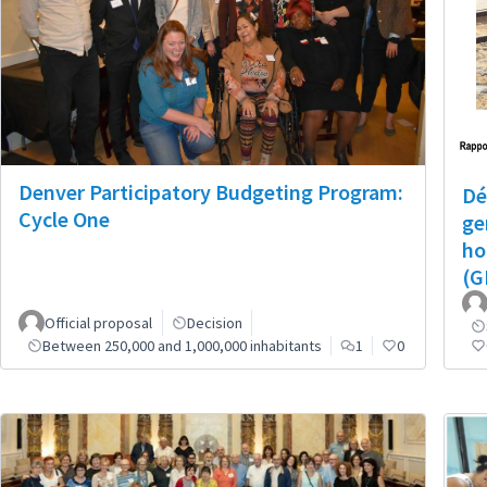
Denver Participatory Budgeting Program:
Dé
Cycle One
ge
ho
(G
Official proposal
Decision
Between 250,000 and 1,000,000 inhabitants
1
0