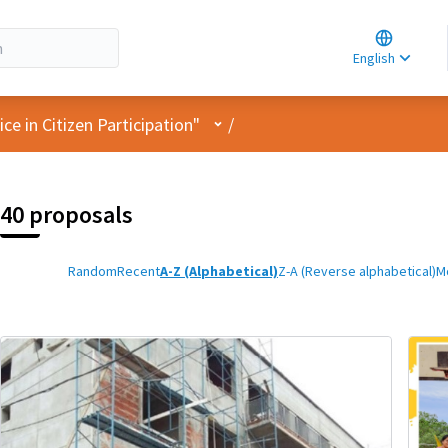
Choose la
Choisir la 
English
Elegir el i
User menu
e in Citizen Participation"
/
40 proposals
Random
Recent
A-Z (Alphabetical)
Z-A (Reverse alphabetical)
M