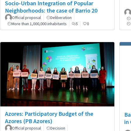
Socio-Urban Integration of Popular
Neighborhoods: the case of Barrio 20
Official proposal
Deliberation
More than 1,000,000 inhabitants
5
0
Azores: Participatory Budget of the
Ba
Azores (PB Azores)
in
Official proposal
Decision