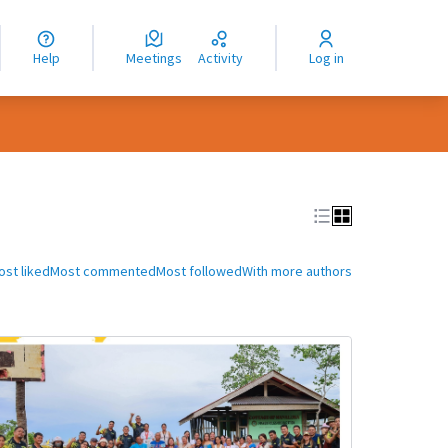
nguage
langue
Help
Meetings
Activity
Log in
dioma
ost liked
Most commented
Most followed
With more authors