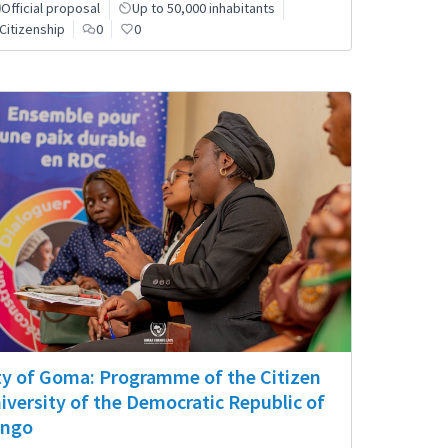
Official proposal
Up to 50,000 inhabitants
Citizenship
0
0
ty of Goma: Programme of the Citizen
iversity of the Democratic Republic of
ngo