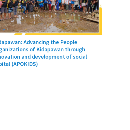
dapawan: Advancing the People
ganizations of Kidapawan through
novation and development of social
pital (APOKIDS)