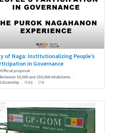
ty of Naga: Institutionalizing People’s
rticipation in Governance
Official proposal
Between 50,000 and 250,000 inhabitants
Citizenship
52
0