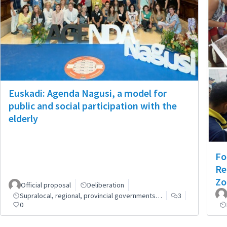
Euskadi: Agenda Nagusi, a model for
public and social participation with the
elderly
Fo
Re
Zo
Official proposal
Deliberation
Supralocal, regional, provincial governments…
3
0