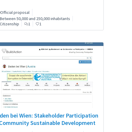
Official proposal
Between 50,000 and 250,000 inhabitants
Citizenship
1
1
den bei Wien: Stakeholder Participation
 Community Sustainable Development