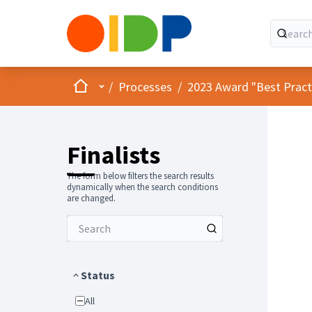
Home
Main menu
/
Processes
/
2023 Award "Best Practic
Finalists
The form below filters the search results
dynamically when the search conditions
are changed.
Status
All