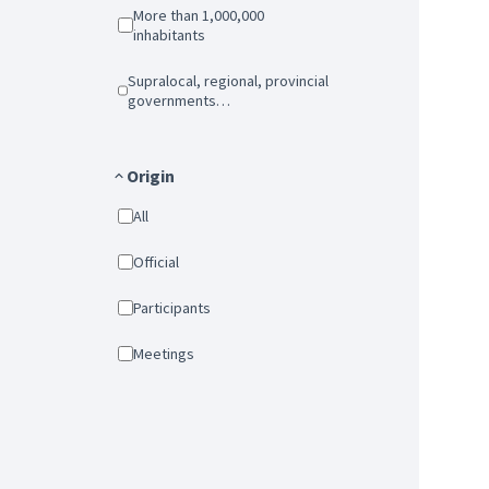
More than 1,000,000
inhabitants
Supralocal, regional, provincial
governments…
Origin
All
Official
Participants
Meetings