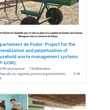
partement de Podor: Project for the
neralization and perpetuation of
usehold waste management systems
P-GOM).
Official proposal
Deliberation
Supralocal, regional, provincial governments…
49
0