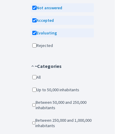
Not answered
Accepted
Evaluating
Rejected
~Categories
All
Up to 50,000 inhabitants
Between 50,000 and 250,000
inhabitants
Between 250,000 and 1,000,000
inhabitants