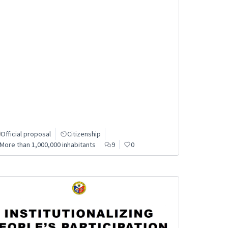
Official proposal
Citizenship
More than 1,000,000 inhabitants
9
0