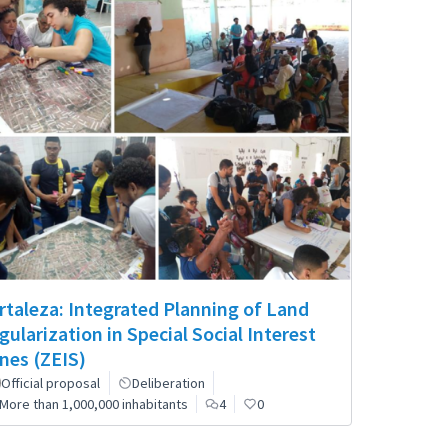
rtaleza: Integrated Planning of Land
gularization in Special Social Interest
nes (ZEIS)
Official proposal
Deliberation
More than 1,000,000 inhabitants
4
0