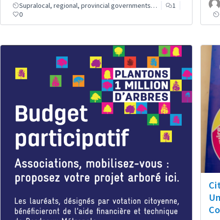
Supralocal, regional, provincial governments…
1
0
Ci
Un
Co