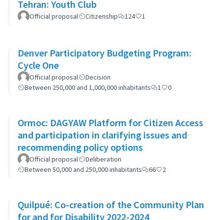
Tehran: Youth Club
Official proposal
Citizenship
124
1
Denver Participatory Budgeting Program:
Cycle One
Official proposal
Decision
Between 250,000 and 1,000,000 inhabitants
1
0
Ormoc: DAGYAW Platform for Citizen Access
and participation in clarifying issues and
recommending policy options
Official proposal
Deliberation
Between 50,000 and 250,000 inhabitants
66
2
Quilpué: Co-creation of the Community Plan
for and for Disability 2022-2024