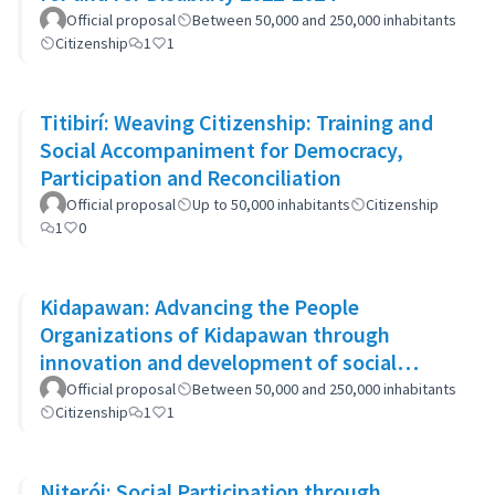
Official proposal
Between 50,000 and 250,000 inhabitants
Citizenship
1
1
Titibirí: Weaving Citizenship: Training and
Social Accompaniment for Democracy,
Participation and Reconciliation
Official proposal
Up to 50,000 inhabitants
Citizenship
1
0
Kidapawan: Advancing the People
Organizations of Kidapawan through
innovation and development of social
capital (APOKIDS)
Official proposal
Between 50,000 and 250,000 inhabitants
Citizenship
1
1
Niterói: Social Participation through