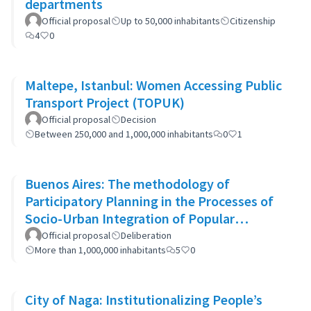
departments
Official proposal
Up to 50,000 inhabitants
Citizenship
4
0
Maltepe, Istanbul: Women Accessing Public
Transport Project (TOPUK)
Official proposal
Decision
Between 250,000 and 1,000,000 inhabitants
0
1
Buenos Aires: The methodology of
Participatory Planning in the Processes of
Socio-Urban Integration of Popular
Neighborhoods: the case of Barrio 20
Official proposal
Deliberation
More than 1,000,000 inhabitants
5
0
City of Naga: Institutionalizing People’s