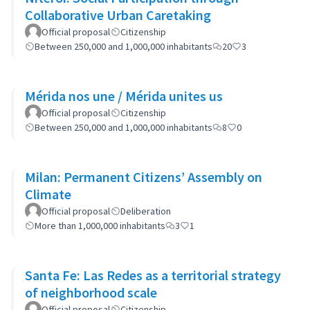
Collaborative Urban Caretaking
Official proposal
Citizenship
Between 250,000 and 1,000,000 inhabitants
20
3
Mérida nos une / Mérida unites us
Official proposal
Citizenship
Between 250,000 and 1,000,000 inhabitants
8
0
Milan: Permanent Citizens’ Assembly on
Climate
Official proposal
Deliberation
More than 1,000,000 inhabitants
3
1
Santa Fe: Las Redes as a territorial strategy
of neighborhood scale
Official proposal
Citizenship