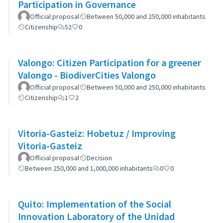
Participation in Governance
Official proposal
Between 50,000 and 250,000 inhabitants
Citizenship
52
0
Valongo: Citizen Participation for a greener
Valongo - BiodiverCities Valongo
Official proposal
Between 50,000 and 250,000 inhabitants
Citizenship
1
2
Vitoria-Gasteiz: Hobetuz / Improving
Vitoria-Gasteiz
Official proposal
Decision
Between 250,000 and 1,000,000 inhabitants
0
0
Quito: Implementation of the Social
Innovation Laboratory of the Unidad