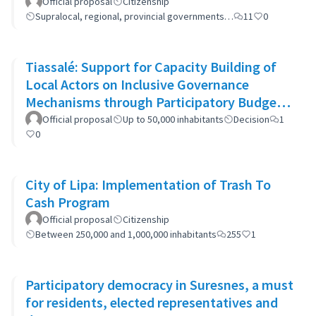
Official proposal
Citizenship
Supralocal, regional, provincial governments…
11
0
Tiassalé: Support for Capacity Building of
Local Actors on Inclusive Governance
Mechanisms through Participatory Budget
Promotion
Official proposal
Up to 50,000 inhabitants
Decision
1
0
City of Lipa: Implementation of Trash To
Cash Program
Official proposal
Citizenship
Between 250,000 and 1,000,000 inhabitants
255
1
Participatory democracy in Suresnes, a must
for residents, elected representatives and