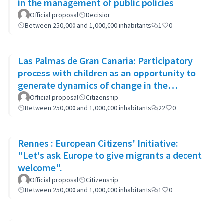
in the management of public policies
Official proposal
Decision
Between 250,000 and 1,000,000 inhabitants
1
0
Las Palmas de Gran Canaria: Participatory
process with children as an opportunity to
generate dynamics of change in the
municipality's policies
Official proposal
Citizenship
Between 250,000 and 1,000,000 inhabitants
22
0
Rennes : European Citizens' Initiative:
"Let's ask Europe to give migrants a decent
welcome".
Official proposal
Citizenship
Between 250,000 and 1,000,000 inhabitants
1
0