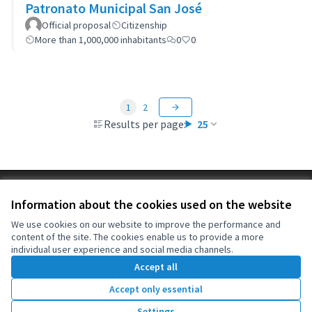
Patronato Municipal San José
Official proposal
Citizenship
More than 1,000,000 inhabitants
0
0
1
2
Results per page:
25
Terms of Service
Information about the cookies used on the website
Cookie settings
OIDP at X
OIDP at Facebook
OIDP at YouTube
We use cookies on our website to improve the performance and
content of the site. The cookies enable us to provide a more
(External link)
(External link)
(External link)
English
individual user experience and social media channels.
Choose language
Choisir la langue
Elegir el idioma
Accept all
Accept only essential
Creative Co
(External lin
Settings