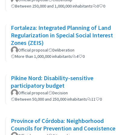
Between 250,000 and 1,000,000 inhabitants
0
0
Fortaleza: Integrated Planning of Land
Regularization in Special Social Interest
Zones (ZEIS)
Official proposal
Deliberation
More than 1,000,000 inhabitants
4
0
Pikine Nord: Disability-sensitive
participatory budget
Official proposal
Decision
Between 50,000 and 250,000 inhabitants
11
0
Province of Córdoba: Neighborhood
Councils for Prevention and Coexistence