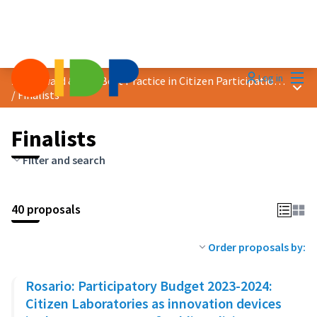
Mai
Log in
2023 Award &quot;Best Practice in Citizen Participation&quot;
Main
/
Finalists
Finalists
Filter and search
40 proposals
Order proposals by:
Rosario: Participatory Budget 2023-2024:
Citizen Laboratories as innovation devices