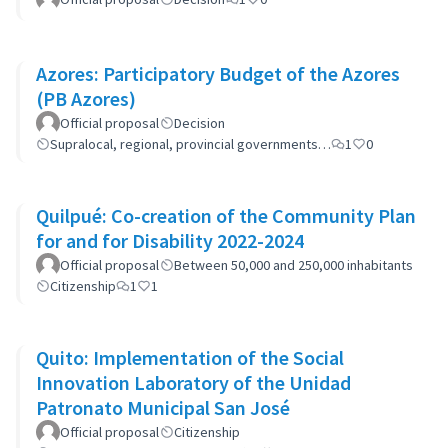
Azores: Participatory Budget of the Azores
(PB Azores)
Official proposal
Decision
Supralocal, regional, provincial governments…
1
0
Quilpué: Co-creation of the Community Plan
for and for Disability 2022-2024
Official proposal
Between 50,000 and 250,000 inhabitants
Citizenship
1
1
Quito: Implementation of the Social
Innovation Laboratory of the Unidad
Patronato Municipal San José
Official proposal
Citizenship