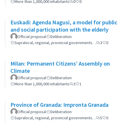
More than 1,000,000 inhabitants
0
0
Euskadi: Agenda Nagusi, a model for public
and social participation with the elderly
Official proposal
Deliberation
Supralocal, regional, provincial governments…
3
0
Milan: Permanent Citizens’ Assembly on
Climate
Official proposal
Deliberation
More than 1,000,000 inhabitants
3
1
Province of Granada: Impronta Granada
Official proposal
Deliberation
Supralocal, regional, provincial governments…
5
0