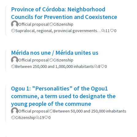
Province of Córdoba: Neighborhood
Councils for Prevention and Coexistence
Official proposal
Citizenship
Supralocal, regional, provincial governments…
11
0
Mérida nos une / Mérida unites us
Official proposal
Citizenship
Between 250,000 and 1,000,000 inhabitants
8
0
Ogou 1: "Personalities" of the Ogou1
commune, a term used to designate the
young people of the commune
Official proposal
Between 50,000 and 250,000 inhabitants
Citizenship
19
0