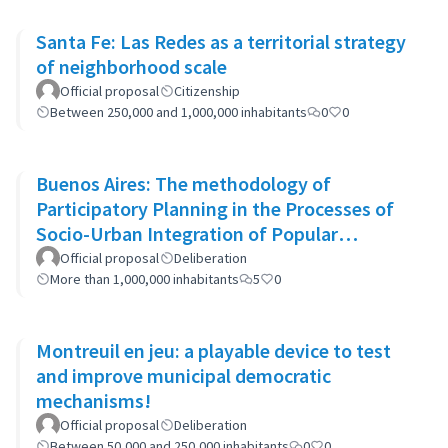
Santa Fe: Las Redes as a territorial strategy
of neighborhood scale
Official proposal
Citizenship
Between 250,000 and 1,000,000 inhabitants
0
0
Buenos Aires: The methodology of
Participatory Planning in the Processes of
Socio-Urban Integration of Popular
Neighborhoods: the case of Barrio 20
Official proposal
Deliberation
More than 1,000,000 inhabitants
5
0
Montreuil en jeu: a playable device to test
and improve municipal democratic
mechanisms!
Official proposal
Deliberation
Between 50,000 and 250,000 inhabitants
0
0