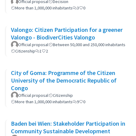
Official proposal
Decision
More than 1,000,000 inhabitants
3
0
Valongo: Citizen Participation for a greener
Valongo - BiodiverCities Valongo
Official proposal
Between 50,000 and 250,000 inhabitants
Citizenship
1
2
City of Goma: Programme of the Citizen
University of the Democratic Republic of
Congo
Official proposal
Citizenship
More than 1,000,000 inhabitants
9
0
Baden bei Wien: Stakeholder Participation in
Community Sustainable Development