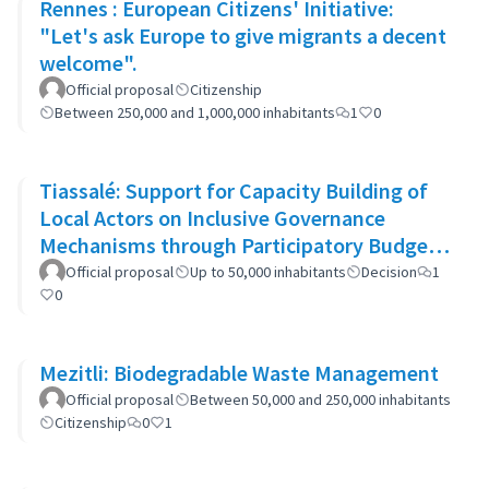
Rennes : European Citizens' Initiative:
"Let's ask Europe to give migrants a decent
welcome".
Official proposal
Citizenship
Between 250,000 and 1,000,000 inhabitants
1
0
Tiassalé: Support for Capacity Building of
Local Actors on Inclusive Governance
Mechanisms through Participatory Budget
Promotion
Official proposal
Up to 50,000 inhabitants
Decision
1
0
Mezitli: Biodegradable Waste Management
Official proposal
Between 50,000 and 250,000 inhabitants
Citizenship
0
1