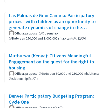
Las Palmas de Gran Canaria: Participatory
process with children as an opportunity to
generate dynamics of change in the
municipality's policies
Official proposal
Citizenship
Between 250,000 and 1,000,000 inhabitants
22
0
Muthurwa (Kenya): Citizens Meaningful
Engagement on the quest for the right to
housing
Official proposal
Between 50,000 and 250,000 inhabitants
Citizenship
1
4
Denver Participatory Budgeting Program:
Cycle One
Official proposal
Decision
1
0