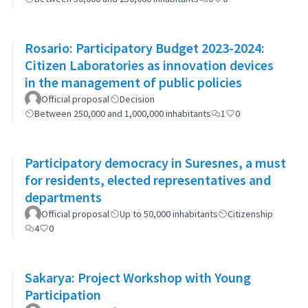
Rosario: Participatory Budget 2023-2024:
Citizen Laboratories as innovation devices
in the management of public policies
Official proposal
Decision
Between 250,000 and 1,000,000 inhabitants
1
0
Participatory democracy in Suresnes, a must
for residents, elected representatives and
departments
Official proposal
Up to 50,000 inhabitants
Citizenship
4
0
Sakarya: Project Workshop with Young
Participation