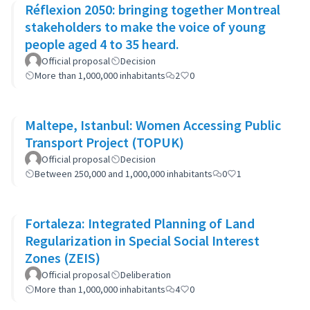
Réflexion 2050: bringing together Montreal
stakeholders to make the voice of young
people aged 4 to 35 heard.
Official proposal
Decision
More than 1,000,000 inhabitants
2
0
Maltepe, Istanbul: Women Accessing Public
Transport Project (TOPUK)
Official proposal
Decision
Between 250,000 and 1,000,000 inhabitants
0
1
Fortaleza: Integrated Planning of Land
Regularization in Special Social Interest
Zones (ZEIS)
Official proposal
Deliberation
More than 1,000,000 inhabitants
4
0