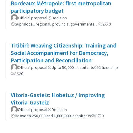
Bordeaux Métropole: first metropolitan
participatory budget
Official proposal
Decision
Supralocal, regional, provincial governments…
2
0
Titibirí: Weaving Citizenship: Training and
Social Accompaniment for Democracy,
Participation and Reconciliation
Official proposal
Up to 50,000 inhabitants
Citizenship
1
0
Vitoria-Gasteiz: Hobetuz / Improving
Vitoria-Gasteiz
Official proposal
Decision
Between 250,000 and 1,000,000 inhabitants
0
0