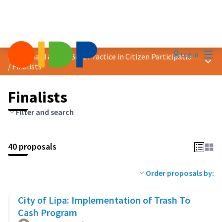
Mai
Log in
2023 Award &quot;Best Practice in Citizen Participation&quot;
Main
/
Finalists
Finalists
Filter and search
40 proposals
Order proposals by:
City of Lipa: Implementation of Trash To
Cash Program