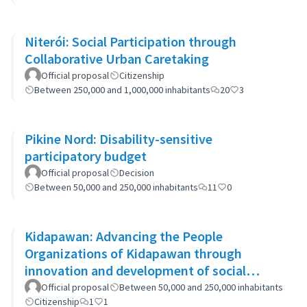
Niterói: Social Participation through
Collaborative Urban Caretaking
Official proposal
Citizenship
Between 250,000 and 1,000,000 inhabitants
20
3
Pikine Nord: Disability-sensitive
participatory budget
Official proposal
Decision
Between 50,000 and 250,000 inhabitants
11
0
Kidapawan: Advancing the People
Organizations of Kidapawan through
innovation and development of social
capital (APOKIDS)
Official proposal
Between 50,000 and 250,000 inhabitants
Citizenship
1
1