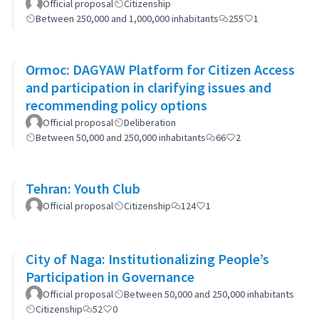
Official proposal
Citizenship
Between 250,000 and 1,000,000 inhabitants
255
1
Ormoc: DAGYAW Platform for Citizen Access
and participation in clarifying issues and
recommending policy options
Official proposal
Deliberation
Between 50,000 and 250,000 inhabitants
66
2
Tehran: Youth Club
Official proposal
Citizenship
124
1
City of Naga: Institutionalizing People’s
Participation in Governance
Official proposal
Between 50,000 and 250,000 inhabitants
Citizenship
52
0