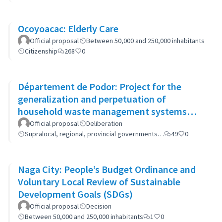
Ocoyoacac: Elderly Care
Official proposal
Between 50,000 and 250,000 inhabitants
Citizenship
268
0
Département de Podor: Project for the
generalization and perpetuation of
household waste management systems
(GP-GOM).
Official proposal
Deliberation
Supralocal, regional, provincial governments…
49
0
Naga City: People’s Budget Ordinance and
Voluntary Local Review of Sustainable
Development Goals (SDGs)
Official proposal
Decision
Between 50,000 and 250,000 inhabitants
1
0