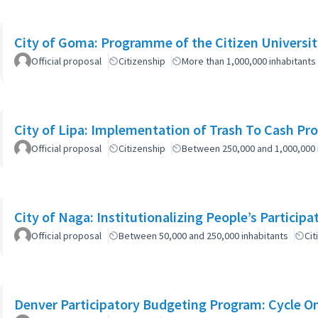
City of Goma: Programme of the Citizen Universit
Official proposal
Citizenship
More than 1,000,000 inhabitants
City of Lipa: Implementation of Trash To Cash Pr
Official proposal
Citizenship
Between 250,000 and 1,000,000 
City of Naga: Institutionalizing People’s Particip
Official proposal
Between 50,000 and 250,000 inhabitants
Cit
Denver Participatory Budgeting Program: Cycle O