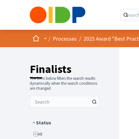
Home
Main menu
/
Processes
/
2023 Award "Best Practic
Finalists
The form below filters the search results
dynamically when the search conditions
are changed.
Status
All