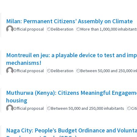
Milan: Permanent Citizens’ Assembly on Climate
Official proposal
Deliberation
More than 1,000,000 inhabitant
Montreuil en jeu: a playable device to test and i
mechanisms!
Official proposal
Deliberation
Between 50,000 and 250,000 in
Muthurwa (Kenya): Citizens Meaningful Engagemen
housing
Official proposal
Between 50,000 and 250,000 inhabitants
Cit
Naga City: People’s Budget Ordinance and Volunta