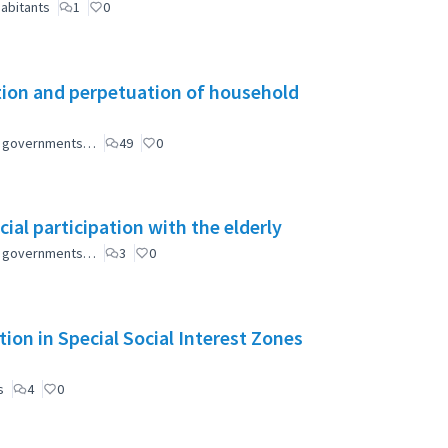
abitants
1
0
tion and perpetuation of household
ial governments…
49
0
ial participation with the elderly
ial governments…
3
0
ion in Special Social Interest Zones
s
4
0