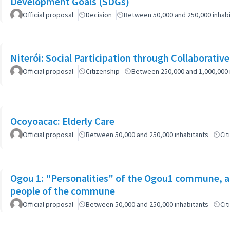
Development Goals (SDGs)
Official proposal
Decision
Between 50,000 and 250,000 inhab
Niterói: Social Participation through Collaborativ
Official proposal
Citizenship
Between 250,000 and 1,000,000 
Ocoyoacac: Elderly Care
Official proposal
Between 50,000 and 250,000 inhabitants
Cit
Ogou 1: "Personalities" of the Ogou1 commune, a
people of the commune
Official proposal
Between 50,000 and 250,000 inhabitants
Cit