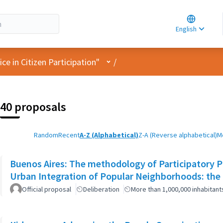
Choose la
Choisir la 
English
Elegir el i
User menu
e in Citizen Participation"
/
40 proposals
Random
Recent
A-Z (Alphabetical)
Z-A (Reverse alphabetical)
M
Buenos Aires: The methodology of Participatory Pl
Urban Integration of Popular Neighborhoods: the 
Official proposal
Deliberation
More than 1,000,000 inhabitant