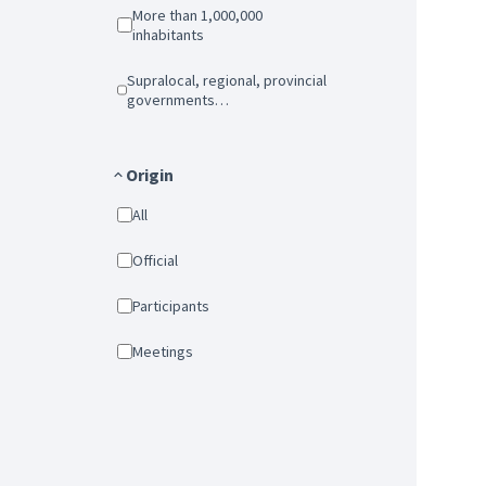
More than 1,000,000
inhabitants
Supralocal, regional, provincial
governments…
Origin
All
Official
Participants
Meetings