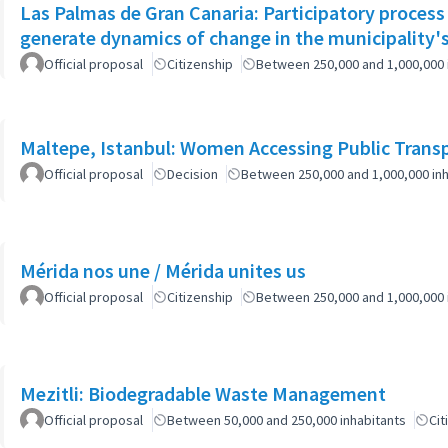
Las Palmas de Gran Canaria: Participatory process
generate dynamics of change in the municipality's
Official proposal
Citizenship
Between 250,000 and 1,000,000 
Maltepe, Istanbul: Women Accessing Public Trans
Official proposal
Decision
Between 250,000 and 1,000,000 inh
Mérida nos une / Mérida unites us
Official proposal
Citizenship
Between 250,000 and 1,000,000 
Mezitli: Biodegradable Waste Management
Official proposal
Between 50,000 and 250,000 inhabitants
Cit