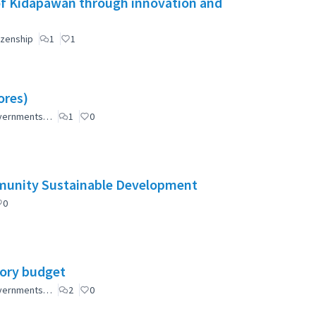
of Kidapawan through innovation and
izenship
1
1
ores)
governments…
1
0
mmunity Sustainable Development
0
tory budget
governments…
2
0