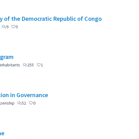
y of the Democratic Republic of Congo
9
0
ogram
inhabitants
255
1
ation in Governance
izenship
52
0
ne