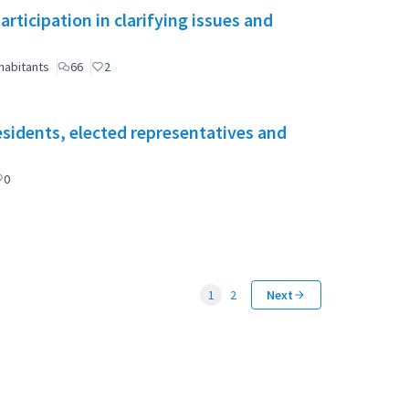
ticipation in clarifying issues and
habitants
66
2
esidents, elected representatives and
0
1
2
Next