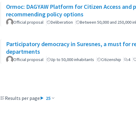
Ormoc: DAGYAW Platform for Citizen Access and par
recommending policy options
Official proposal
Deliberation
Between 50,000 and 250,000 in
Participatory democracy in Suresnes, a must for r
departments
Official proposal
Up to 50,000 inhabitants
Citizenship
4
Results per page:
25