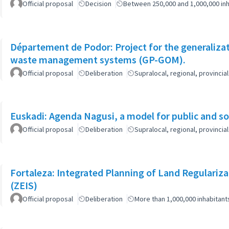
Official proposal
Decision
Between 250,000 and 1,000,000 inh
Département de Podor: Project for the generaliza
waste management systems (GP-GOM).
Official proposal
Deliberation
Supralocal, regional, provinc
Euskadi: Agenda Nagusi, a model for public and soc
Official proposal
Deliberation
Supralocal, regional, provinc
Fortaleza: Integrated Planning of Land Regularizat
(ZEIS)
Official proposal
Deliberation
More than 1,000,000 inhabitant