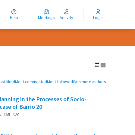
nguage
langue
Help
Meetings
Activity
Log in
dioma
ost liked
Most commented
Most followed
With more authors
anning in the Processes of Socio-
case of Barrio 20
s
5
0