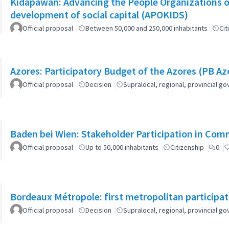
Kidapawan: Advancing the People Organizations 
development of social capital (APOKIDS)
Official proposal
Between 50,000 and 250,000 inhabitants
Cit
Azores: Participatory Budget of the Azores (PB Az
Official proposal
Decision
Supralocal, regional, provincial 
Baden bei Wien: Stakeholder Participation in Co
Official proposal
Up to 50,000 inhabitants
Citizenship
0
Bordeaux Métropole: first metropolitan participa
Official proposal
Decision
Supralocal, regional, provincial 