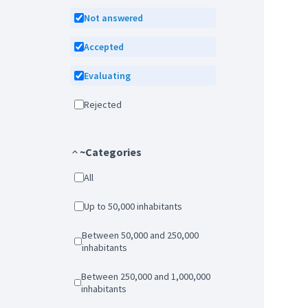
Not answered
Accepted
Evaluating
Rejected
~Categories
All
Up to 50,000 inhabitants
Between 50,000 and 250,000
inhabitants
Between 250,000 and 1,000,000
inhabitants