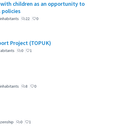
 with children as an opportunity to
 policies
inhabitants
22
0
port Project (TOPUK)
abitants
0
1
inhabitants
8
0
izenship
0
1