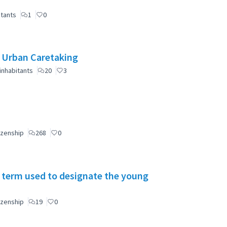
itants
1
0
e Urban Caretaking
inhabitants
20
3
izenship
268
0
 term used to designate the young
izenship
19
0