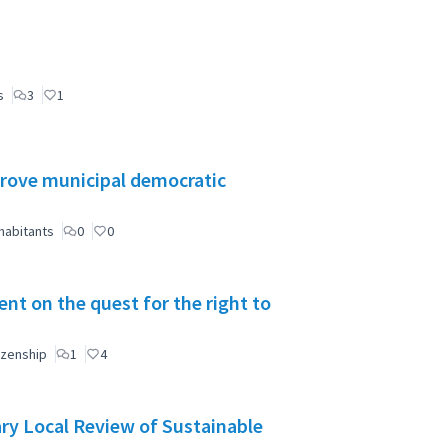
s
3
1
mprove municipal democratic
habitants
0
0
t on the quest for the right to
izenship
1
4
ry Local Review of Sustainable